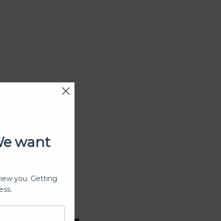
We want
view you. Getting
ess.