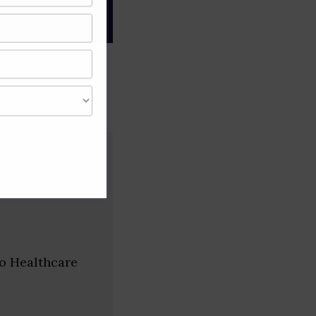
gree of caution and
to Healthcare