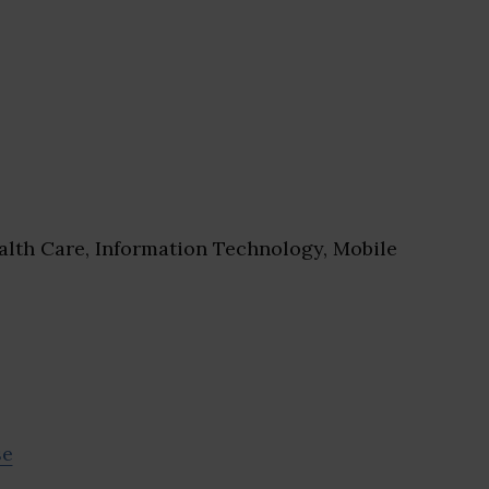
lth Care, Information Technology, Mobile
se