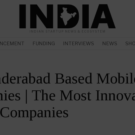
INDIAN STARTUP NEWS & ECOSYSTEM
NCEMENT
FUNDING
INTERVIEWS
NEWS
SH
nderabad Based Mobil
es | The Most Innova
 Companies