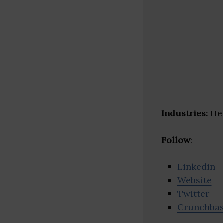
Industries:
Hea
Follow
:
Linkedin
Website
Twitter
Crunchba