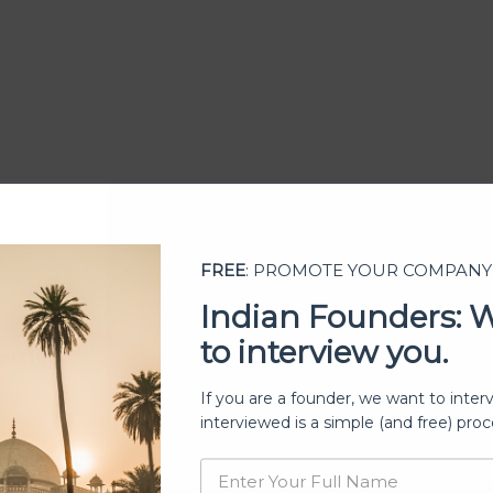
FREE
: PROMOTE YOUR COMPANY
Indian Founders: 
to interview you.
ership
If you are a founder, we want to inter
interviewed is a simple (and free) proc