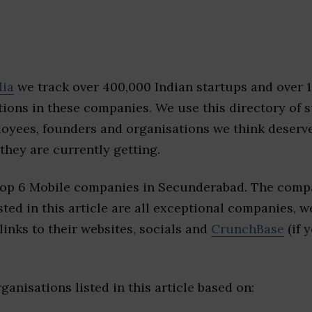
dia
we track over 400,000 Indian startups and over 
ions in these companies. We use this directory of s
loyees, founders and organisations we think deserv
they are currently getting.
top 6 Mobile companies in Secunderabad. The compa
sted in this article are all exceptional companies, w
inks to their websites, socials and
CrunchBase
(if 
ganisations listed in this article based on: