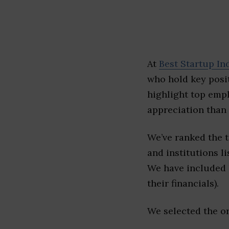
At
Best Startup In
who hold key posit
highlight top emp
appreciation than 
We’ve ranked the 
and institutions li
We have included l
their financials).
We selected the or