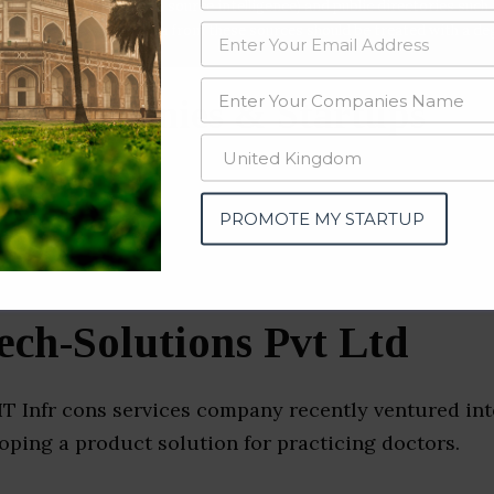
data from OSINT (open source intelligence) and public directories such
nd many more. The data from these sources should be treated with a de
e Companies & Startups
abad)
PROMOTE MY STARTUP
ch-Solutions Pvt Ltd
T Infr cons services company recently ventured in
oping a product solution for practicing doctors.