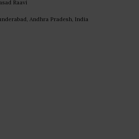
rasad Raavi
underabad, Andhra Pradesh, India