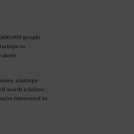
1,800,000 people
tartups to
e more
nies, startups
ell worth a follow.
you’re interested in