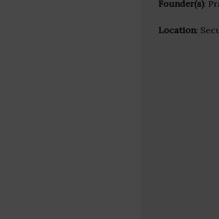
Founder(s)
: P
Location
: Sec