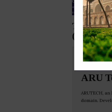
Our Data
– We source our 
as
Crunchbase
,
SemRush
a
verified yourself.
Top Mobil
(Secunder
ARU Te
ARUTECH, an I
domain. Devel