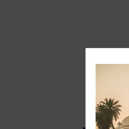
Track record
Executive lead
Market share
Innovation
ESG rating