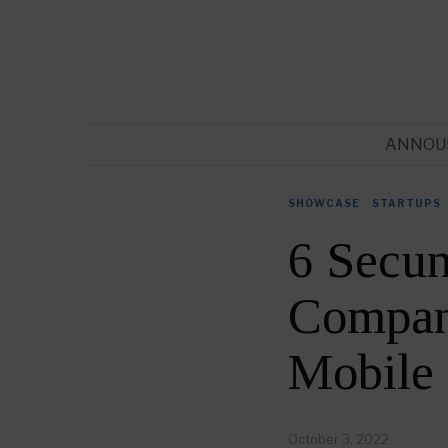
ANNOU
SHOWCASE
·
STARTUPS
6 Secu
Compani
Mobile
October 3, 2022