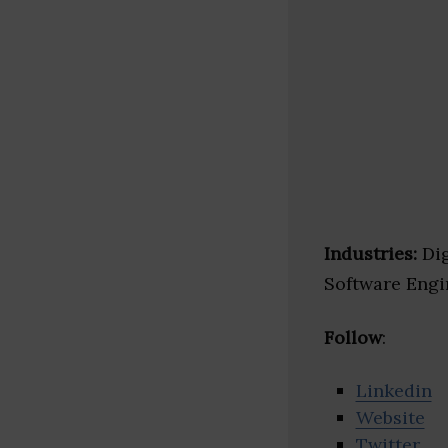
Industries:
Dig
Software Eng
Follow
:
Linkedin
Website
Twitter