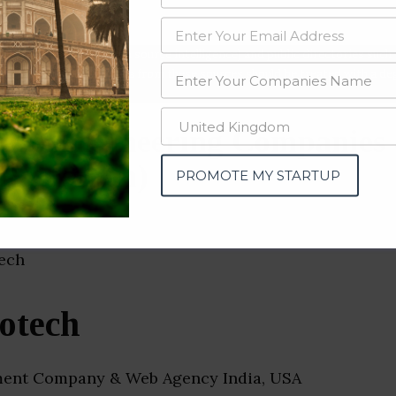
data from OSINT (open source intelligence) and public directories such
nd many more. The data from these sources should be treated with a de
are Engineering Companies
(Rajasthan)
PROMOTE MY STARTUP
otech
ent Company & Web Agency India, USA