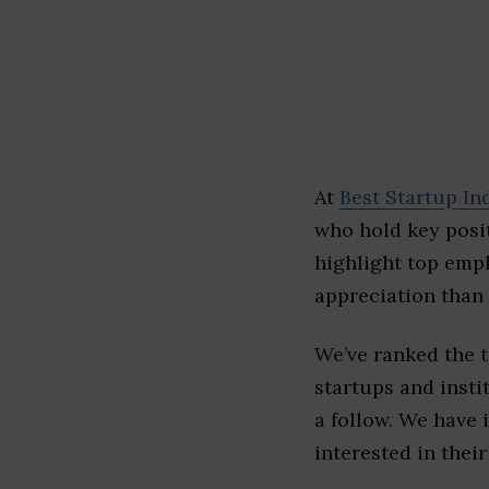
At
Best Startup In
who hold key posit
highlight top emp
appreciation than 
We’ve ranked the 
startups and insti
a follow. We have 
interested in their 