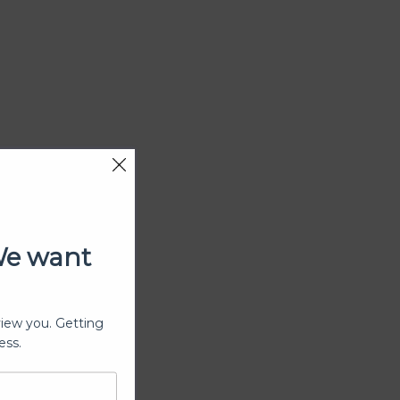
We want
view you. Getting
ess.