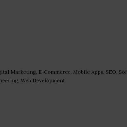
ital Marketing, E-Commerce, Mobile Apps, SEO, Sof
ineering, Web Development