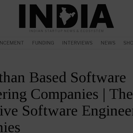
INDIAN STARTUP NEWS & ECOSYSTEM
NCEMENT
FUNDING
INTERVIEWS
NEWS
SH
than Based Software
ring Companies | Th
ive Software Enginee
ies