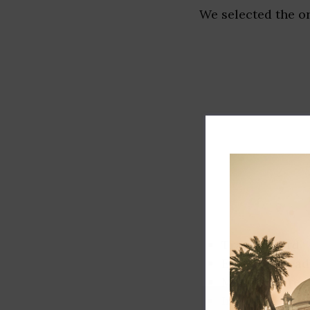
We selected the or
Track record
Executive lead
Market share
Innovation