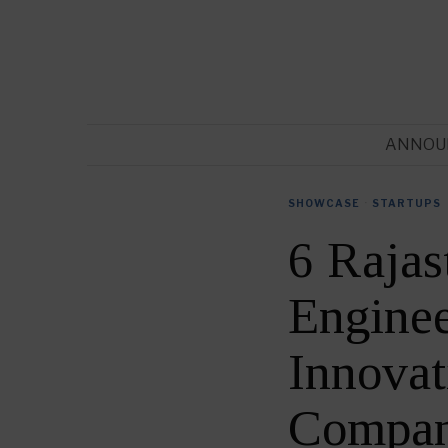
ANNOU
SHOWCASE
·
STARTUPS
6 Rajas
Enginee
Innovat
Compan