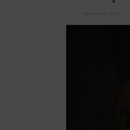
December 15, 2022