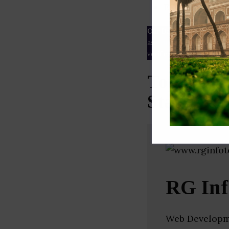
ESG rating
Our Data
– We source our 
as
Crunchbase
,
SemRush
a
verified yourself.
Top Softw
Startups 
RG Inf
Web Developm