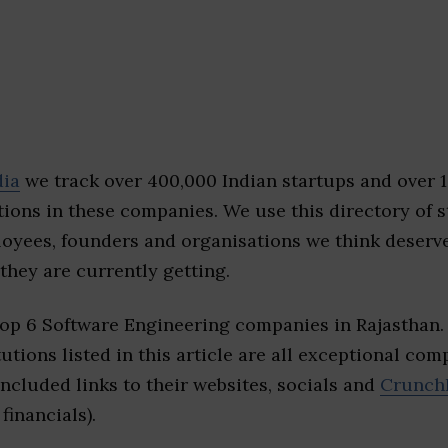
dia
we track over 400,000 Indian startups and over 
ions in these companies. We use this directory of s
loyees, founders and organisations we think deserv
they are currently getting.
top 6 Software Engineering companies in Rajasthan
tutions listed in this article are all exceptional com
included links to their websites, socials and
Crunch
financials).