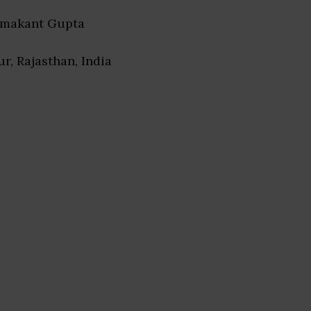
amakant Gupta
pur, Rajasthan, India