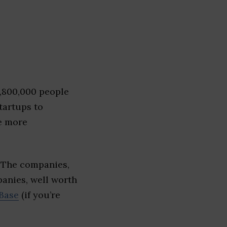
1,800,000 people
tartups to
e more
. The companies,
panies, well worth
Base
(if you’re