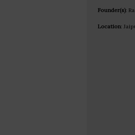
Founder(s)
: R
Location
: Jai