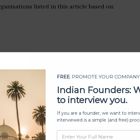
ganisations listed in this article based on:
FREE
: PROMOTE YOUR COMPANY
Indian Founders: 
to interview you.
If you are a founder, we want to inter
ership
interviewed is a simple (and free) proc