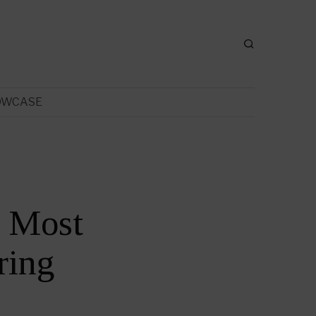
OWCASE
e Most
ring