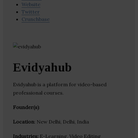
Website
Twitter
Crunchbase
Evidyahub
Evidyahub is a platform for video-based
professional courses.
Founder(s)
:
Location
: New Delhi, Delhi, India
Industries:
E-Learning, Video Editing