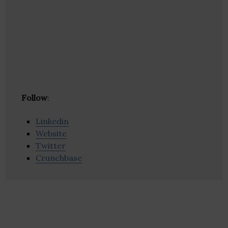
Follow
:
Linkedin
Website
Twitter
Crunchbase