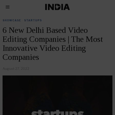
SHOWCASE
·
STARTUPS
6 New Delhi Based Video
Editing Companies | The Most
Innovative Video Editing
Companies
August 27, 2022