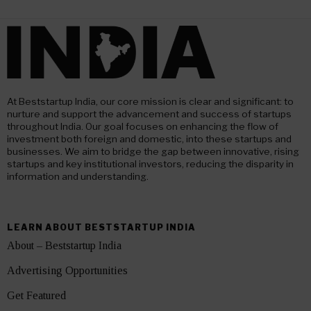
At Beststartup India, our core mission is clear and significant: to
nurture and support the advancement and success of startups
throughout India. Our goal focuses on enhancing the flow of
investment both foreign and domestic, into these startups and
businesses. We aim to bridge the gap between innovative, rising
startups and key institutional investors, reducing the disparity in
information and understanding.
LEARN ABOUT BESTSTARTUP INDIA
About – Beststartup India
Advertising Opportunities
Get Featured