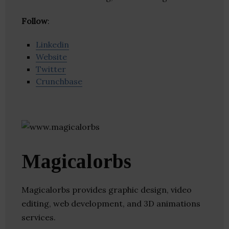
Follow
:
Linkedin
Website
Twitter
Crunchbase
Magicalorbs
Magicalorbs provides graphic design, video
editing, web development, and 3D animations
services.