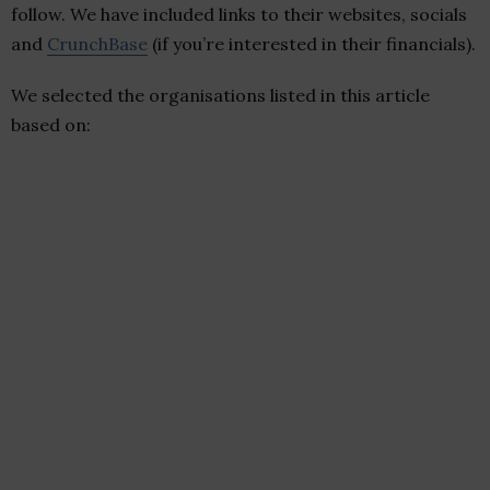
follow. We have included links to their websites, socials
and
CrunchBase
(if you’re interested in their financials).
We selected the organisations listed in this article
based on: