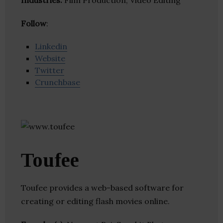
Industries:
Film Production, Video Editing
Follow
:
Linkedin
Website
Twitter
Crunchbase
Toufee
Toufee provides a web-based software for
creating or editing flash movies online.