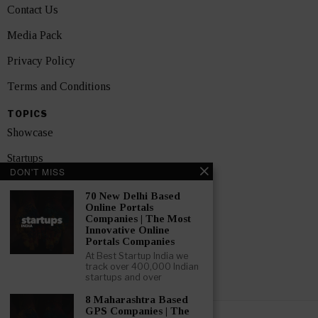
Contact Us
Media Pack
Privacy Policy
Terms and Conditions
TOPICS
Showcase
Startups
DON'T MISS
News
70 New Delhi Based
Online Portals
Interviews
Companies | The Most
Innovative Online
India
Portals Companies
At Best Startup India we
track over 400,000 Indian
GET FEATURED NOW
startups and over
8 Maharashtra Based
GPS Companies | The