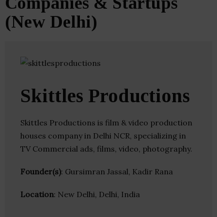
Companies & Startups
(New Delhi)
Skittles Productions
Skittles Productions is film & video production
houses company in Delhi NCR, specializing in
TV Commercial ads, films, video, photography.
Founder(s)
: Gursimran Jassal, Kadir Rana
Location
: New Delhi, Delhi, India