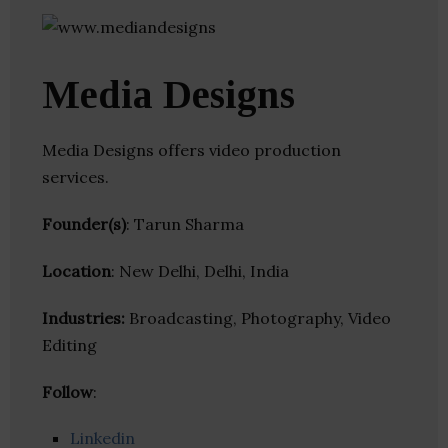
Media Designs
Media Designs offers video production
services.
Founder(s)
: Tarun Sharma
Location
: New Delhi, Delhi, India
Industries:
Broadcasting, Photography, Video
Editing
Follow
:
Linkedin