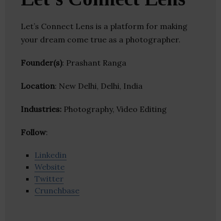
Let’s Connect Lens is a platform for making
your dream come true as a photographer.
Founder(s)
: Prashant Ranga
Location
: New Delhi, Delhi, India
Industries:
Photography, Video Editing
Follow
:
Linkedin
Website
Twitter
Crunchbase