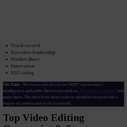
Track record
Executive leadership
Market share
Innovation
ESG rating
Our Data
– We source our data from OSINT (open source
intelligence) and public directories such as
Crunchbase
,
SemRush
and
many more. The data from these sources should be treated with a
degree of caution and verified yourself.
Top Video Editing