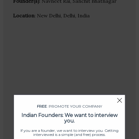
Founder(s)
: Navneet Rai, Sanchit Bhatnagar
Location
: New Delhi, Delhi, India
FREE
: PROMOTE YOUR COMPANY
Indian Founders: We want to interview
you.
If you are a founder, we want to interview you. Getting
interviewed is a simple (and free) process.