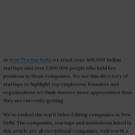
At
Best Startup India
we track over 400,000 Indian
startups and over 1,800,000 people who hold key
positions in these companies. We use this directory of
startups to highlight top employees, founders and
organisations we think deserve more appreciation than
they are currently getting.
We’ve ranked the top 6 Video Editing companies in New
Delhi. The companies, startups and institutions listed in
this article are all exceptional companies, well worth a