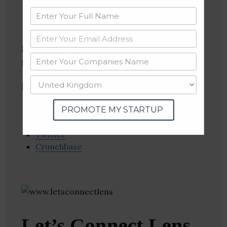
Industries:
Audio, Software, Video, Video
Editing
Follow
:
PROMOTE MY STARTUP
Linkedin
Website
Twitter
Crunchbase
Let’s Connect Lens