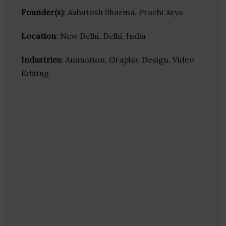
Founder(s)
: Ashutosh Sharma, Prachi Arya
Location
: New Delhi, Delhi, India
Industries:
Animation, Graphic Design, Video
Editing