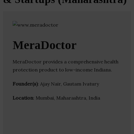
MeraDoctor
MeraDoctor provides a comprehensive health
protection product to low-income Indians.
Founder(s)
: Ajay Nair, Gautam Ivatury
Location
: Mumbai, Maharashtra, India