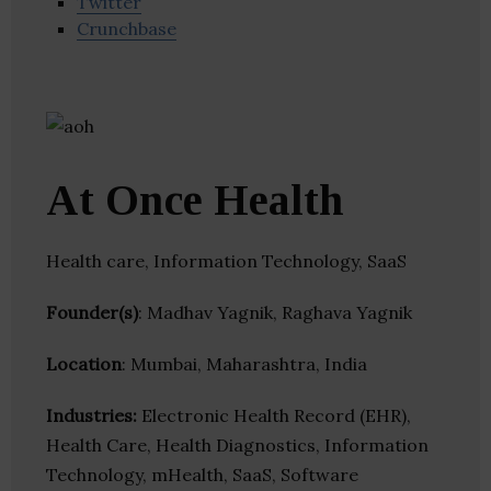
Twitter
Crunchbase
At Once Health
Health care, Information Technology, SaaS
Founder(s)
: Madhav Yagnik, Raghava Yagnik
Location
: Mumbai, Maharashtra, India
Industries:
Electronic Health Record (EHR),
Health Care, Health Diagnostics, Information
Technology, mHealth, SaaS, Software