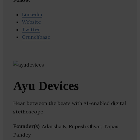
Follow
:
Linkedin
Website
Twitter
Crunchbase
Ayu Devices
Hear between the beats with AI-enabled digital
stethoscope
Founder(s)
: Adarsha K, Rupesh Ghyar, Tapas
Pandey