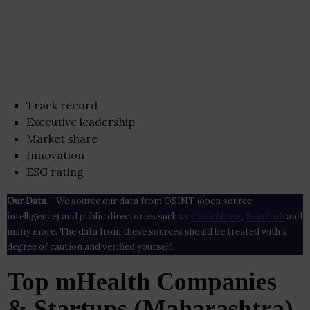
Track record
Executive leadership
Market share
Innovation
ESG rating
Our Data
– We source our data from OSINT (open source
intelligence) and public directories such as
Crunchbase
,
SemRush
and
many more. The data from these sources should be treated with a
degree of caution and verified yourself.
Top mHealth Companies
& Startups (Maharashtra)