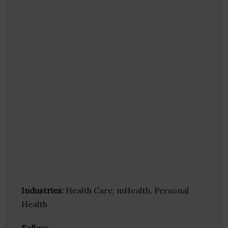
Industries:
Health Care, mHealth, Personal
Health