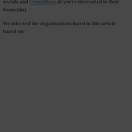
socials and
CrunchBase
(if you’re interested in their
financials).
We selected the organisations listed in this article
based on: