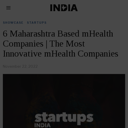
SHOWCASE
·
STARTUPS
6 Maharashtra Based mHealth
Companies | The Most
Innovative mHealth Companies
November 22, 2022