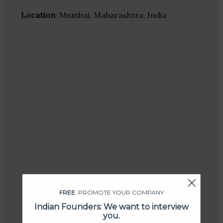
Location
: Mumbai, Maharashtra, India
FREE
: PROMOTE YOUR COMPANY
Indian Founders: We want to interview
you.