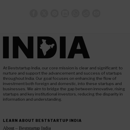
At Beststartup India, our core mission is clear and significant: to
nurture and support the advancement and success of startups
throughout India. Our goal focuses on enhancing the flow of
investment both foreign and domestic, into these startups and
businesses. We aim to bridge the gap between innovative, rising
startups and key institutional investors, reducing the disparity in
information and understanding.
LEARN ABOUT BESTSTARTUP INDIA
About – Beststartup India