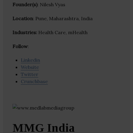
Founder(s)
: Nilesh Vyas
Location
: Pune, Maharashtra, India
Industries:
Health Care, mHealth
Follow
:
Linkedin
Website
Twitter
Crunchbase
MMG India