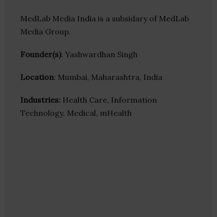
MedLab Media India is a subsidary of MedLab
Media Group.
Founder(s)
: Yashwardhan Singh
Location
: Mumbai, Maharashtra, India
Industries:
Health Care, Information
Technology, Medical, mHealth