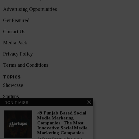
Advertising Opportunities
Get Featured
Contact Us
Media Pack
Privacy Policy
Terms and Conditions
TOPICS
Showcase
Startups
DON'T MISS
News
49 Punjab Based Social
Media Marketing
Interviews
Companies | The Most
Innovative Social Media
India
Marketing Companies