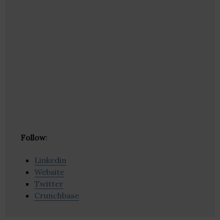
Follow
:
Linkedin
Website
Twitter
Crunchbase