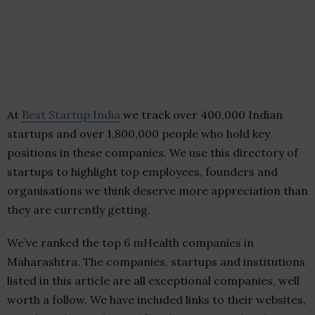
At
Best Startup India
we track over 400,000 Indian
startups and over 1,800,000 people who hold key
positions in these companies. We use this directory of
startups to highlight top employees, founders and
organisations we think deserve more appreciation than
they are currently getting.
We’ve ranked the top 6 mHealth companies in
Maharashtra. The companies, startups and institutions
listed in this article are all exceptional companies, well
worth a follow. We have included links to their websites,