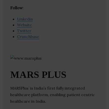
Follow
:
Linkedin
Website
Twitter
Crunchbase
MARS PLUS
MARSPlus’​ is India’s first fully integrated
healthcare platform, enabling patient centric
healthcare in India.