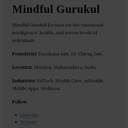
Mindful Gurukul
Mindful Gurukul focuses on the emotional
intelligence, health, and stress levels of
individuals.
Founder(s)
: Darshana Jain, Dr Chirag Jain
Location
: Mumbai, Maharashtra, India
Industries:
EdTech, Health Care, mHealth,
Mobile Apps, Wellness
Follow
:
Linkedin
Website