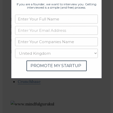
If you are a founder, we want to interview you. Getting
interviewed is a simple (and free) process.
Industries:
Artificial Intelligence, Health Care,
Health Diagnostics, Home Health Care,
Machine Learning, Medical, Medical Device,
mHealth
Follow
:
Linkedin
PROMOTE MY STARTUP
Website
Twitter
Crunchbase