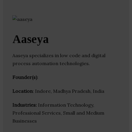
Aaseya
Aaseya specializes in low code and digital
process automation technologies.
Founder(s)
:
Location
: Indore, Madhya Pradesh, India
Industries:
Information Technology,
Professional Services, Small and Medium
Businesses