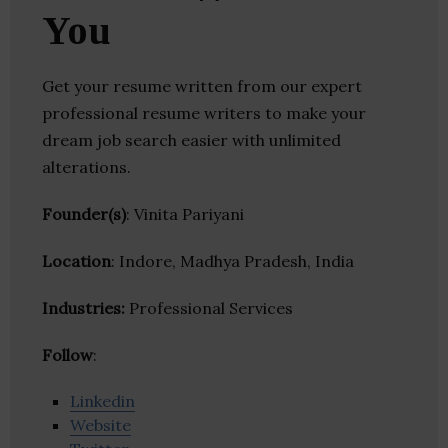
You
Get your resume written from our expert
professional resume writers to make your
dream job search easier with unlimited
alterations.
Founder(s)
: Vinita Pariyani
Location
: Indore, Madhya Pradesh, India
Industries:
Professional Services
Follow
:
Linkedin
Website