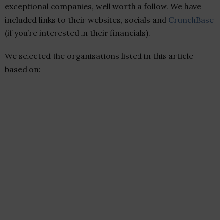
exceptional companies, well worth a follow. We have
included links to their websites, socials and
CrunchBase
(if you’re interested in their financials).
We selected the organisations listed in this article
based on: