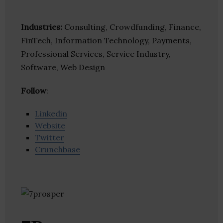
Industries:
Consulting, Crowdfunding, Finance,
FinTech, Information Technology, Payments,
Professional Services, Service Industry,
Software, Web Design
Follow
:
Linkedin
Website
Twitter
Crunchbase