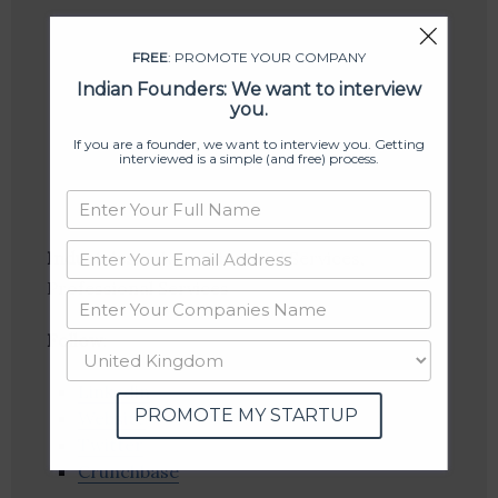
FREE
: PROMOTE YOUR COMPANY
Indian Founders: We want to interview
you.
If you are a founder, we want to interview you. Getting
interviewed is a simple (and free) process.
Industries:
Advice, Financial Services,
Professional Services
Follow
:
Linkedin
PROMOTE MY STARTUP
Website
Twitter
Crunchbase