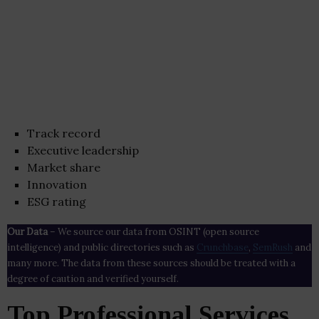
Track record
Executive leadership
Market share
Innovation
ESG rating
Our Data
– We source our data from OSINT (open source
intelligence) and public directories such as
Crunchbase
,
SemRush
and
many more. The data from these sources should be treated with a
degree of caution and verified yourself.
Top Professional Services