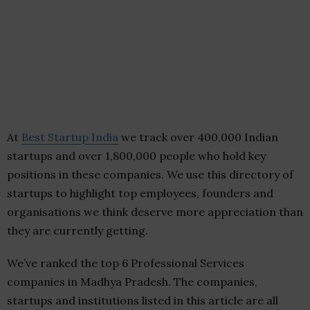
At
Best Startup India
we track over 400,000 Indian
startups and over 1,800,000 people who hold key
positions in these companies. We use this directory of
startups to highlight top employees, founders and
organisations we think deserve more appreciation than
they are currently getting.
We’ve ranked the top 6 Professional Services
companies in Madhya Pradesh. The companies,
startups and institutions listed in this article are all