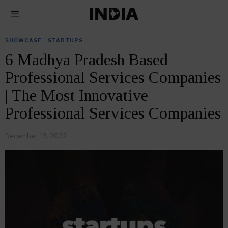
SHOWCASE
·
STARTUPS
6 Madhya Pradesh Based
Professional Services Companies
| The Most Innovative
Professional Services Companies
December 19, 2022