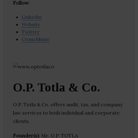
Follow
:
Linkedin
Website
Twitter
Crunchbase
O.P. Totla & Co.
O.P. Totla & Co. offers audit, tax, and company
law services to both individual and corporate
clients.
Founder(s)
: Mr. O.P. TOTLA