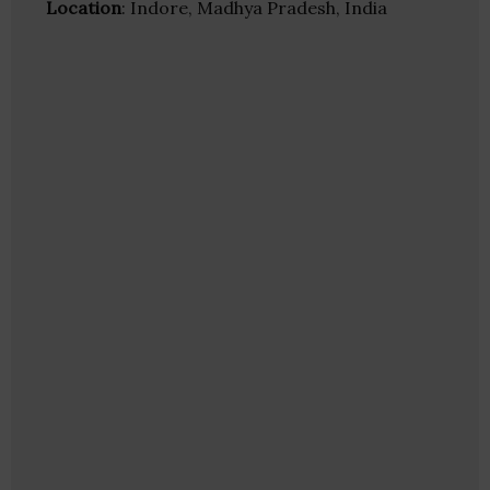
Location
: Indore, Madhya Pradesh, India