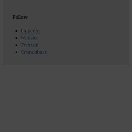
Follow
:
Linkedin
Website
Twitter
Crunchbase