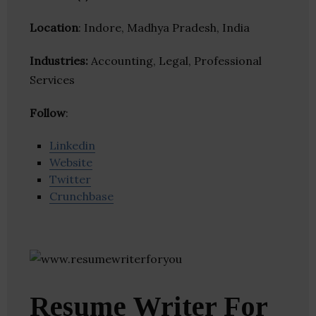
Location
: Indore, Madhya Pradesh, India
Industries:
Accounting, Legal, Professional
Services
Follow
:
Linkedin
Website
Twitter
Crunchbase
Resume Writer For