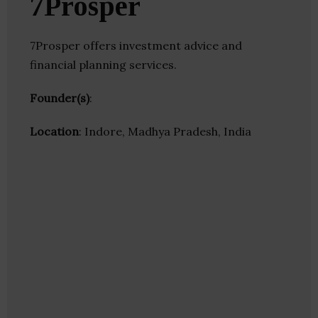
7Prosper
7Prosper offers investment advice and
financial planning services.
Founder(s)
:
Location
: Indore, Madhya Pradesh, India