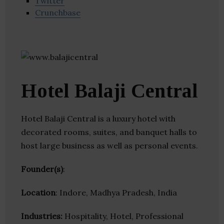
Twitter
Crunchbase
Hotel Balaji Central
Hotel Balaji Central is a luxury hotel with
decorated rooms, suites, and banquet halls to
host large business as well as personal events.
Founder(s)
:
Location
: Indore, Madhya Pradesh, India
Industries:
Hospitality, Hotel, Professional