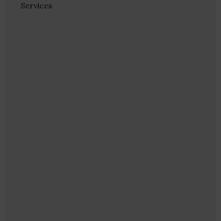
Services