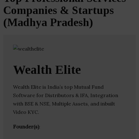
Companies & Startups
(Madhya Pradesh)
Wealth Elite
Wealth Elite is India’s top Mutual Fund
Software for Distributors & IFA, Integration
with BSE & NSE, Multiple Assets, and inbuilt
Video KYC.
Founder(s)
: