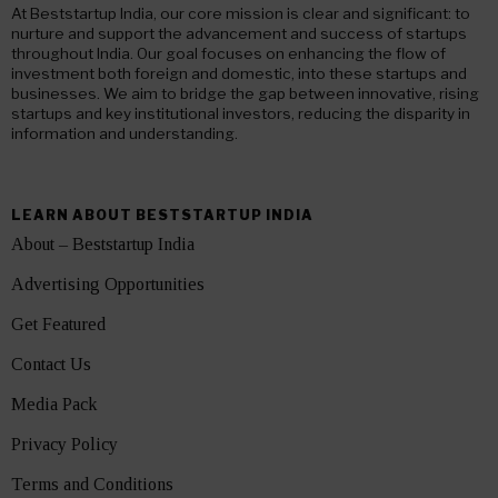
At Beststartup India, our core mission is clear and significant: to
nurture and support the advancement and success of startups
throughout India. Our goal focuses on enhancing the flow of
investment both foreign and domestic, into these startups and
businesses. We aim to bridge the gap between innovative, rising
startups and key institutional investors, reducing the disparity in
information and understanding.
LEARN ABOUT BESTSTARTUP INDIA
About – Beststartup India
Advertising Opportunities
Get Featured
Contact Us
Media Pack
Privacy Policy
Terms and Conditions