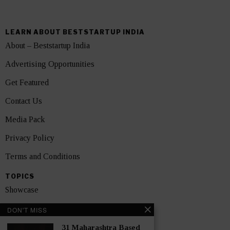
LEARN ABOUT BESTSTARTUP INDIA
About – Beststartup India
Advertising Opportunities
Get Featured
Contact Us
Media Pack
Privacy Policy
Terms and Conditions
TOPICS
Showcase
Startups
DON'T MISS
News
31 Maharashtra Based