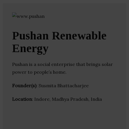
Pushan Renewable
Energy
Pushan is a social enterprise that brings solar
power to people’s home.
Founder(s)
: Susmita Bhattacharjee
Location
: Indore, Madhya Pradesh, India