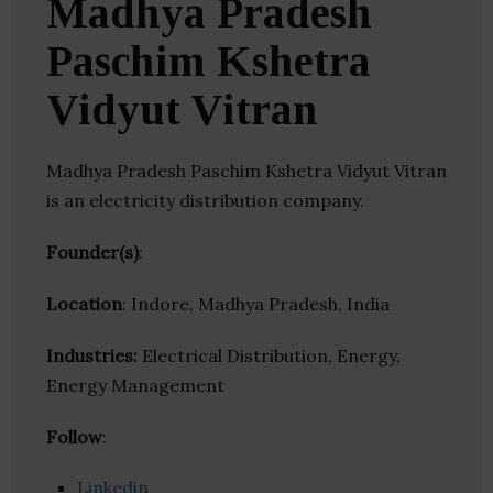
Madhya Pradesh
Paschim Kshetra
Vidyut Vitran
Madhya Pradesh Paschim Kshetra Vidyut Vitran
is an electricity distribution company.
Founder(s)
:
Location
: Indore, Madhya Pradesh, India
Industries:
Electrical Distribution, Energy,
Energy Management
Follow
:
Linkedin