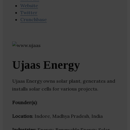
Website
Twitter
Crunchbase
Ujaas Energy
Ujaas Energy owns solar plant, generates and
installs solar cells for various projects.
Founder(s)
:
Location
: Indore, Madhya Pradesh, India
Industries:
Energy, Renewable Energy, Solar