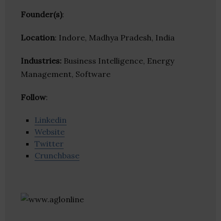
Founder(s)
:
Location
: Indore, Madhya Pradesh, India
Industries:
Business Intelligence, Energy
Management, Software
Follow
:
Linkedin
Website
Twitter
Crunchbase