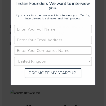
Indian Founders: We want to interview
you.
If you are a founder, we want to interview you. Getting
interviewed is a simple (and free) process.
Industries:
Clean Energy, Environmental
Consulting, Renewable Energy
Follow
:
Linkedin
Website
Twitter
Crunchbase
PROMOTE MY STARTUP