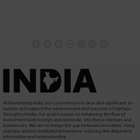
At Beststartup India, our core mission is clear and significant: to
nurture and support the advancement and success of startups
throughout India. Our goal focuses on enhancing the flow of
investment both foreign and domestic, into these startups and
businesses. We aim to bridge the gap between innovative, rising
startups and key institutional investors, reducing the disparity in
information and understanding.