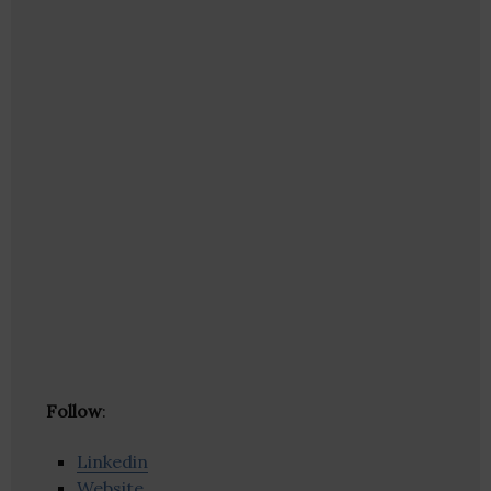
Follow
:
Linkedin
Website