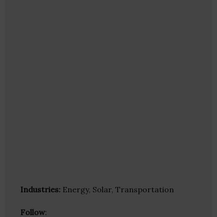
Industries:
Energy, Solar, Transportation
Follow
: