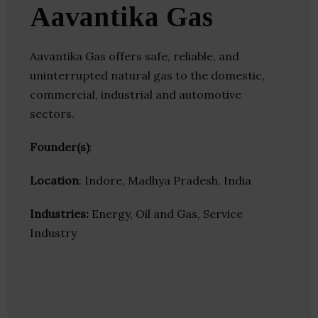
Aavantika Gas
Aavantika Gas offers safe, reliable, and
uninterrupted natural gas to the domestic,
commercial, industrial and automotive
sectors.
Founder(s)
:
Location
: Indore, Madhya Pradesh, India
Industries:
Energy, Oil and Gas, Service
Industry