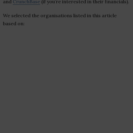
and
CrunchBase
(if you’re interested in their financials).
We selected the organisations listed in this article
based on: