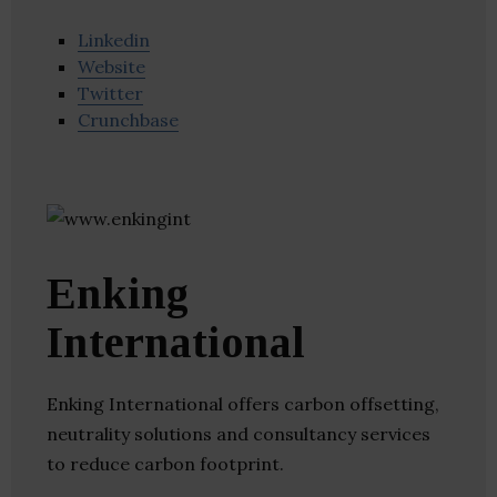
Linkedin
Website
Twitter
Crunchbase
Enking
International
Enking International offers carbon offsetting,
neutrality solutions and consultancy services
to reduce carbon footprint.