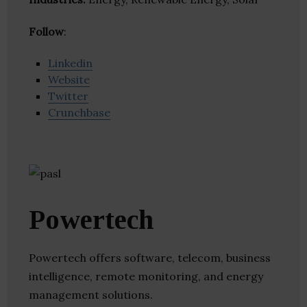
Follow
:
Linkedin
Website
Twitter
Crunchbase
Powertech
Powertech offers software, telecom, business
intelligence, remote monitoring, and energy
management solutions.