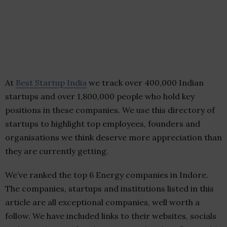
At
Best Startup India
we track over 400,000 Indian
startups and over 1,800,000 people who hold key
positions in these companies. We use this directory of
startups to highlight top employees, founders and
organisations we think deserve more appreciation than
they are currently getting.
We’ve ranked the top 6 Energy companies in Indore.
The companies, startups and institutions listed in this
article are all exceptional companies, well worth a
follow. We have included links to their websites, socials