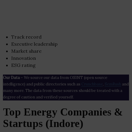
Track record
Executive leadership
Market share
Innovation
ESG rating
Our Data
– We source our data from OSINT (open source
intelligence) and public directories such as
Crunchbase
,
SemRush
and
many more. The data from these sources should be treated with a
degree of caution and verified yourself.
Top Energy Companies &
Startups (Indore)