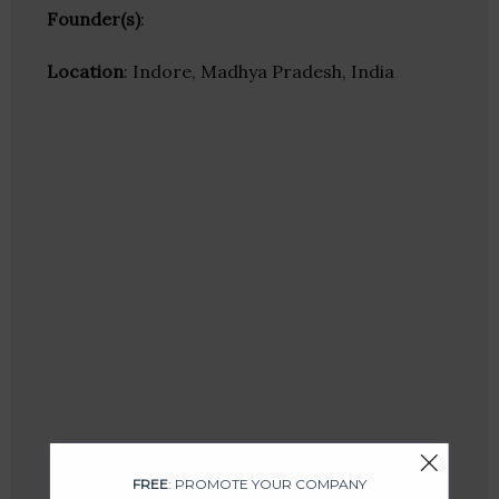
Founder(s)
:
Location
: Indore, Madhya Pradesh, India
FREE
: PROMOTE YOUR COMPANY