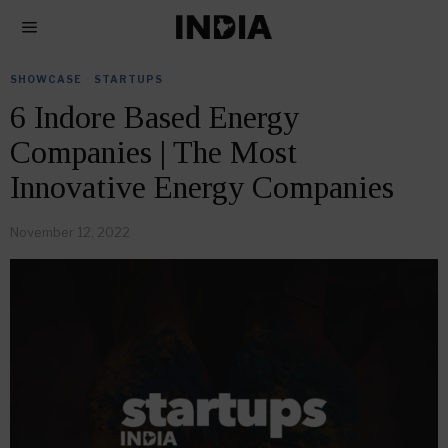
SHOWCASE
·
STARTUPS
6 Indore Based Energy
Companies | The Most
Innovative Energy Companies
November 12, 2022