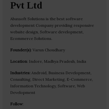
Pvt Ltd
Abaxsoft Solutions is the best software
development Company providing responsive
website design, Software development,
Ecommerce Solutions.
Founder(s)
: Varun Choudhary
Location
: Indore, Madhya Pradesh, India
Industries:
Android, Business Development,
Consulting, Direct Marketing, E-Commerce,
Information Technology, Software, Web
Development
Follow
: