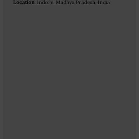
Location
: Indore, Madhya Pradesh, India