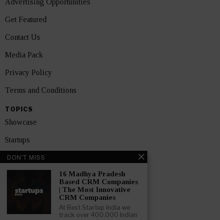
Advertising Opportunities
Get Featured
Contact Us
Media Pack
Privacy Policy
Terms and Conditions
TOPICS
Showcase
Startups
DON'T MISS
News
16 Madhya Pradesh
Interviews
Based CRM Companies
| The Most Innovative
India
CRM Companies
At Best Startup India we
track over 400,000 Indian