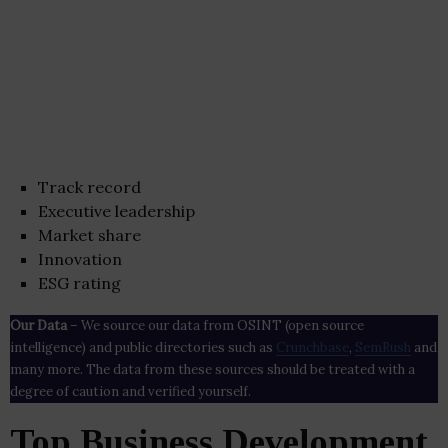
Track record
Executive leadership
Market share
Innovation
ESG rating
Our Data
– We source our data from OSINT (open source
intelligence) and public directories such as
Crunchbase
,
SemRush
and
many more. The data from these sources should be treated with a
degree of caution and verified yourself.
Top Business Development