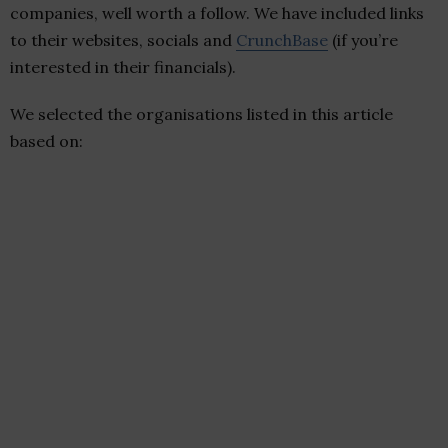
companies, well worth a follow. We have included links
to their websites, socials and
CrunchBase
(if you’re
interested in their financials).
We selected the organisations listed in this article
based on: