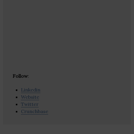
Follow
:
Linkedin
Website
Twitter
Crunchbase