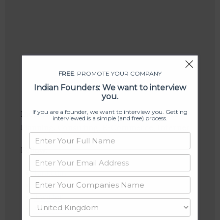
FREE
: PROMOTE YOUR COMPANY
Indian Founders: We want to interview
you.
If you are a founder, we want to interview you. Getting
Industries:
Business Development, Career
interviewed is a simple (and free) process.
Planning, Consulting, E-Commerce, Internet
Follow
:
Linkedin
Website
Twitter
Crunchbase