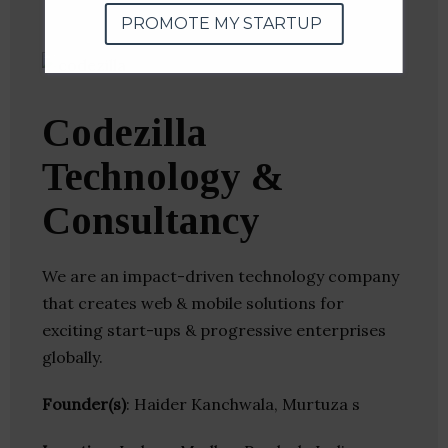
PROMOTE MY STARTUP
Codezilla
Technology &
Consultancy
We are an impact-driven technology company
that creates web & mobile solutions for
exciting start-ups & progressive enterprises
globally.
Founder(s)
: Haider Kanchwala, Murtuza s