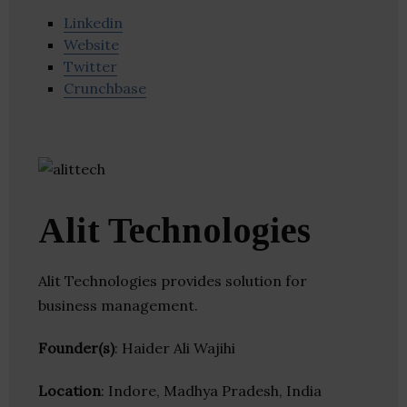
Linkedin
Website
Twitter
Crunchbase
Alit Technologies
Alit Technologies provides solution for
business management.
Founder(s)
: Haider Ali Wajihi
Location
: Indore, Madhya Pradesh, India