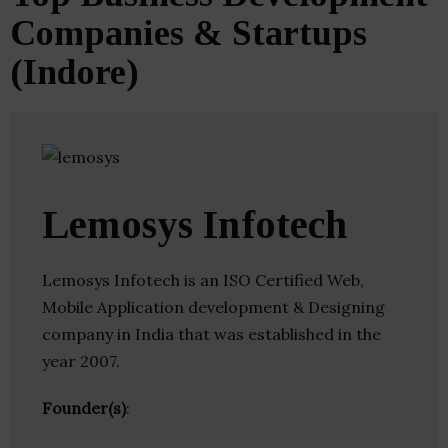
Companies & Startups
(Indore)
Lemosys Infotech
Lemosys Infotech is an ISO Certified Web,
Mobile Application development & Designing
company in India that was established in the
year 2007.
Founder(s)
: