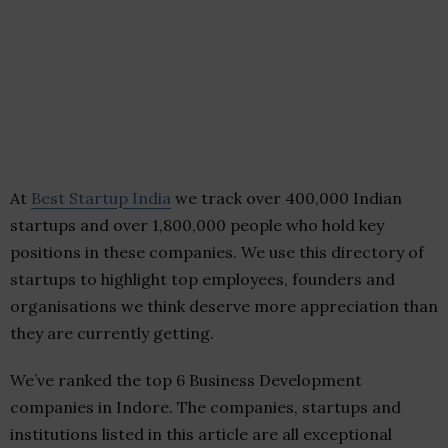
At
Best Startup India
we track over 400,000 Indian
startups and over 1,800,000 people who hold key
positions in these companies. We use this directory of
startups to highlight top employees, founders and
organisations we think deserve more appreciation than
they are currently getting.
We’ve ranked the top 6 Business Development
companies in Indore. The companies, startups and
institutions listed in this article are all exceptional