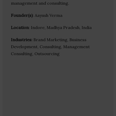
management and consulting.
Founder(s)
: Aayush Verma
Location
: Indore, Madhya Pradesh, India
Industries:
Brand Marketing, Business
Development, Consulting, Management
Consulting, Outsourcing