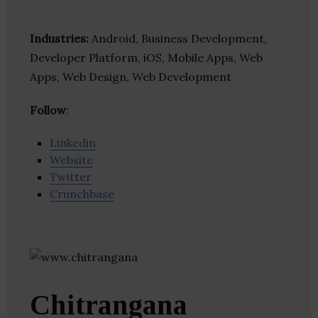
Industries:
Android, Business Development,
Developer Platform, iOS, Mobile Apps, Web
Apps, Web Design, Web Development
Follow
:
Linkedin
Website
Twitter
Crunchbase
Chitrangana