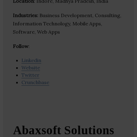
Location
: Indore, Madhya Pradesh, India
Industries:
Business Development, Consulting,
Information Technology, Mobile Apps,
Software, Web Apps
Follow
:
Linkedin
Website
Twitter
Crunchbase
Abaxsoft Solutions