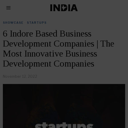
SHOWCASE
·
STARTUPS
6 Indore Based Business
Development Companies | The
Most Innovative Business
Development Companies
November 12, 2022