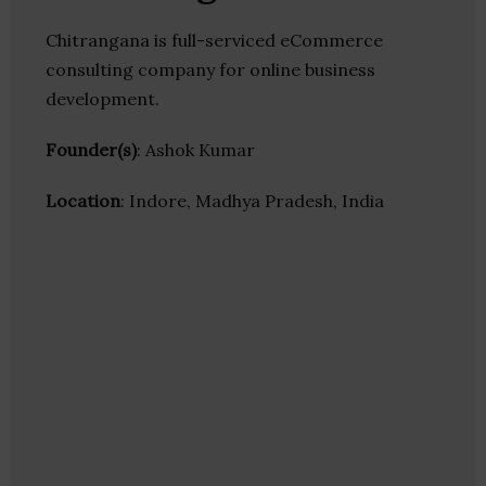
Chitrangana is full-serviced eCommerce
consulting company for online business
development.
Founder(s)
: Ashok Kumar
Location
: Indore, Madhya Pradesh, India