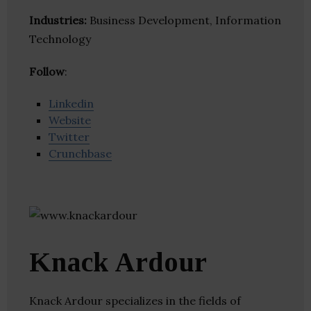
Industries:
Business Development, Information
Technology
Follow
:
Linkedin
Website
Twitter
Crunchbase
Knack Ardour
Knack Ardour specializes in the fields of