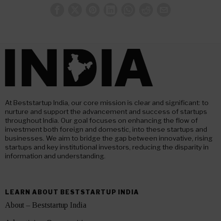
At Beststartup India, our core mission is clear and significant: to
nurture and support the advancement and success of startups
throughout India. Our goal focuses on enhancing the flow of
investment both foreign and domestic, into these startups and
businesses. We aim to bridge the gap between innovative, rising
startups and key institutional investors, reducing the disparity in
information and understanding.
LEARN ABOUT BESTSTARTUP INDIA
About – Beststartup India