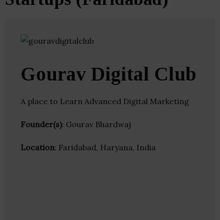
Gourav Digital Club
A place to Learn Advanced Digital Marketing
Founder(s)
: Gourav Bhardwaj
Location
: Faridabad, Haryana, India