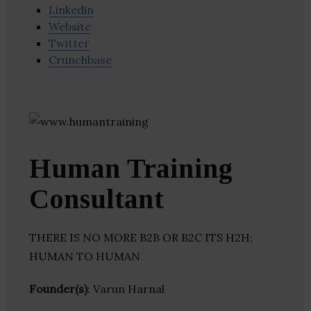
Linkedin
Website
Twitter
Crunchbase
Human Training
Consultant
THERE IS NO MORE B2B OR B2C ITS H2H;
HUMAN TO HUMAN
Founder(s)
: Varun Harnal