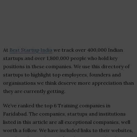
At
Best Startup India
we track over 400,000 Indian
startups and over 1,800,000 people who hold key
positions in these companies. We use this directory of
startups to highlight top employees, founders and
organisations we think deserve more appreciation than
they are currently getting.
We’ve ranked the top 6 Training companies in
Faridabad. The companies, startups and institutions
listed in this article are all exceptional companies, well
worth a follow. We have included links to their websites,