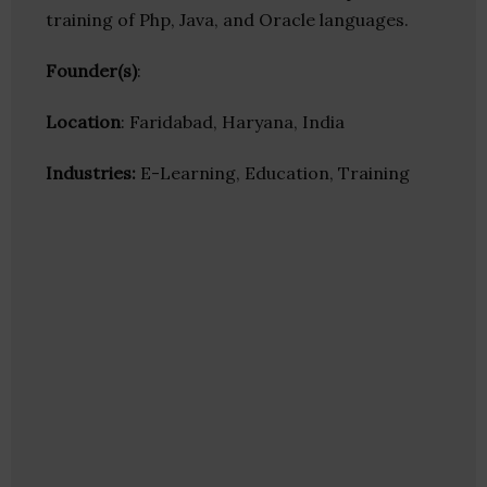
training of Php, Java, and Oracle languages.
Founder(s)
:
Location
: Faridabad, Haryana, India
Industries:
E-Learning, Education, Training