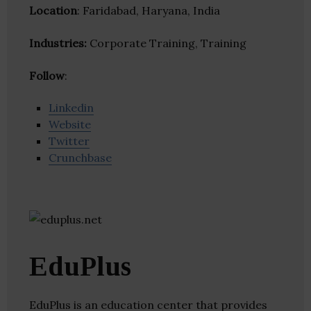
Location
: Faridabad, Haryana, India
Industries:
Corporate Training, Training
Follow
:
Linkedin
Website
Twitter
Crunchbase
EduPlus
EduPlus is an education center that provides