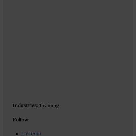
Industries:
Training
Follow
:
Linkedin