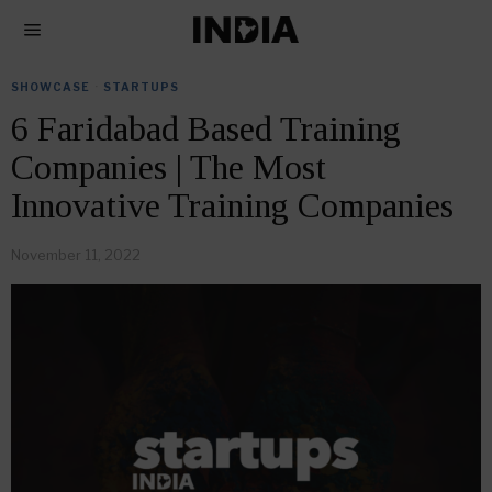
SHOWCASE
·
STARTUPS
6 Faridabad Based Training
Companies | The Most
Innovative Training Companies
November 11, 2022