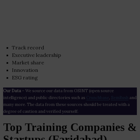
Track record
Executive leadership
Market share
Innovation
ESG rating
Our Data
– We source our data from OSINT (open source
intelligence) and public directories such as
Crunchbase
,
SemRush
and
many more. The data from these sources should be treated with a
degree of caution and verified yourself.
Top Training Companies &
Startups (Faridabad)