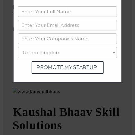
Industries:
Cyber Security, Information
Technology, Training
Follow
:
Linkedin
Website
Twitter
Crunchbase
PROMOTE MY STARTUP
Kaushal Bhaav Skill
Solutions