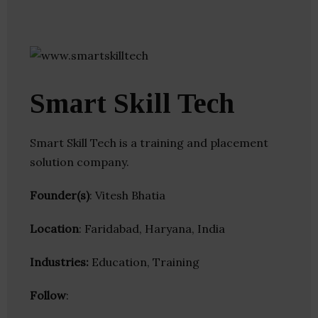
Smart Skill Tech
Smart Skill Tech is a training and placement
solution company.
Founder(s)
: Vitesh Bhatia
Location
: Faridabad, Haryana, India
Industries:
Education, Training
Follow
: