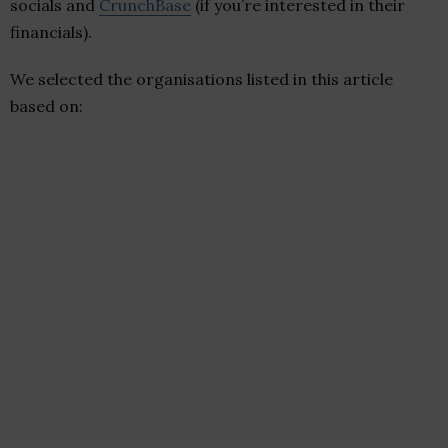
socials and
CrunchBase
(if you’re interested in their
financials).
We selected the organisations listed in this article
based on: