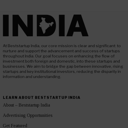
At Beststartup India, our core mission is clear and significant: to
nurture and support the advancement and success of startups
throughout India. Our goal focuses on enhancing the flow of
investment both foreign and domestic, into these startups and
businesses. We aim to bridge the gap between innovative, rising
startups and key institutional investors, reducing the disparity in
information and understanding.
LEARN ABOUT BESTSTARTUP INDIA
About – Beststartup India
Advertising Opportunities
Get Featured