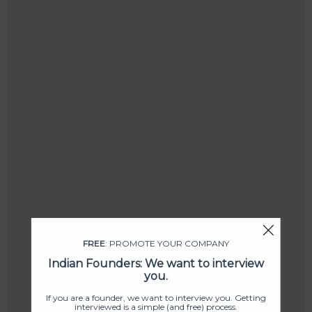
FREE
: PROMOTE YOUR COMPANY
Indian Founders: We want to interview
you.
If you are a founder, we want to interview you. Getting
interviewed is a simple (and free) process.