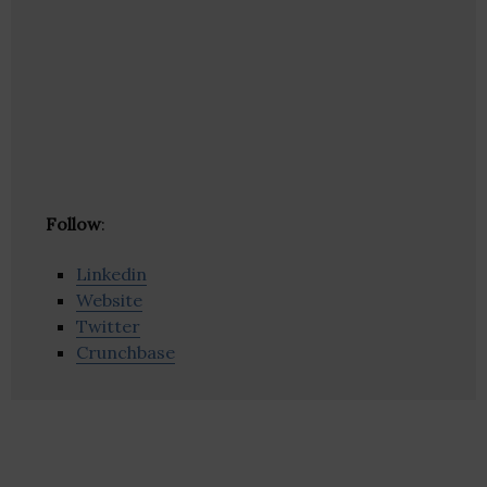
Follow
:
Linkedin
Website
Twitter
Crunchbase