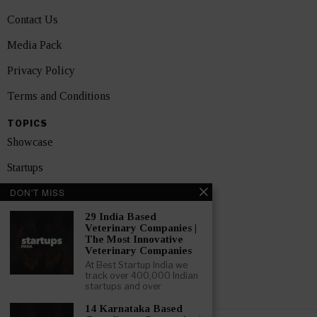
Contact Us
Media Pack
Privacy Policy
Terms and Conditions
TOPICS
Showcase
Startups
DON'T MISS
News
29 India Based
Interviews
Veterinary Companies |
The Most Innovative
India
Veterinary Companies
At Best Startup India we
track over 400,000 Indian
GET FEATURED NOW
startups and over
14 Karnataka Based