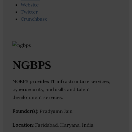
Website
Twitter
Crunchbase
NGBPS
NGBPS provides IT infrastructure services,
cybersecurity, and skills and talent
development services.
Founder(s)
: Pradyumn Jain
Location
: Faridabad, Haryana, India