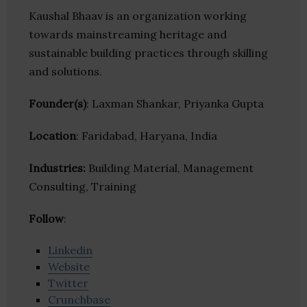
Kaushal Bhaav is an organization working
towards mainstreaming heritage and
sustainable building practices through skilling
and solutions.
Founder(s)
: Laxman Shankar, Priyanka Gupta
Location
: Faridabad, Haryana, India
Industries:
Building Material, Management
Consulting, Training
Follow
:
Linkedin
Website
Twitter
Crunchbase