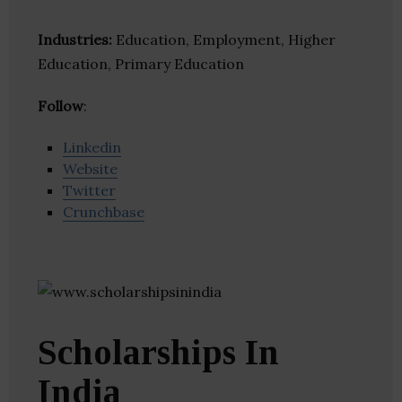
Industries:
Education, Employment, Higher
Education, Primary Education
Follow
:
Linkedin
Website
Twitter
Crunchbase
Scholarships In
India