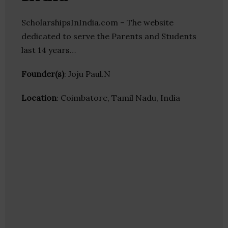
ScholarshipsInIndia.com – The website
dedicated to serve the Parents and Students
last 14 years…
Founder(s)
: Joju Paul.N
Location
: Coimbatore, Tamil Nadu, India