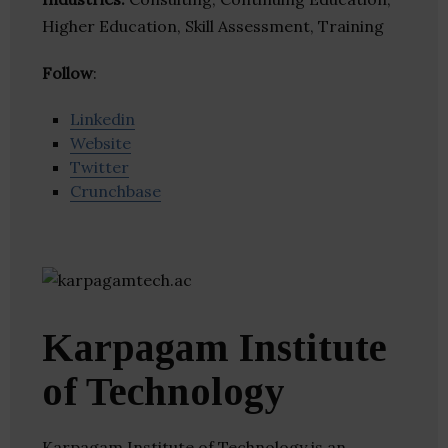
Higher Education, Skill Assessment, Training
Follow
:
Linkedin
Website
Twitter
Crunchbase
Karpagam Institute
of Technology
Karpagam Institute of Technology is an