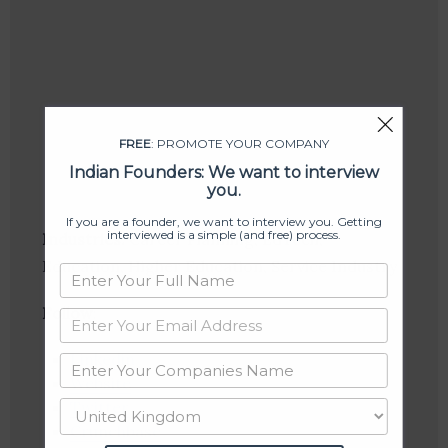
FREE
: PROMOTE YOUR COMPANY
Indian Founders: We want to interview
you.
If you are a founder, we want to interview you. Getting
interviewed is a simple (and free) process.
Industries:
Career Planning, EdTech,
Education, Higher Education, Service Industry
Follow
:
Linkedin
Website
Twitter
Crunchbase