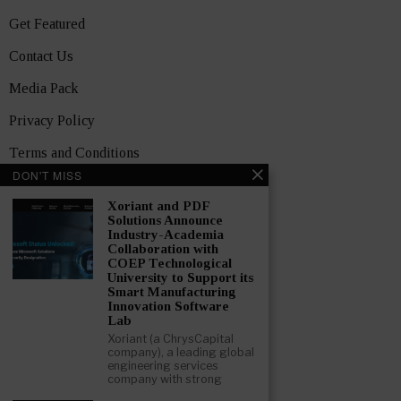
Get Featured
Contact Us
Media Pack
Privacy Policy
Terms and Conditions
DON'T MISS
TOPICS
Xoriant and PDF
Showcase
Solutions Announce
Industry-Academia
Startups
Collaboration with
COEP Technological
News
University to Support its
Smart Manufacturing
Innovation Software
Interviews
Lab
India
Xoriant (a ChrysCapital
company), a leading global
engineering services
company with strong
GET FEATURED NOW