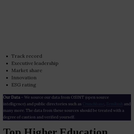
Track record
Executive leadership
Market share
Innovation
ESG rating
Our Data
– We source our data from OSINT (open source
intelligence) and public directories such as
Crunchbase
,
SemRush
and
many more. The data from these sources should be treated with a
degree of caution and verified yourself.
Top Higher Education