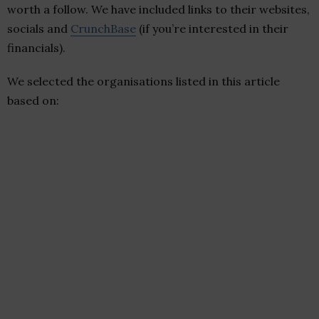
worth a follow. We have included links to their websites,
socials and
CrunchBase
(if you’re interested in their
financials).
We selected the organisations listed in this article
based on: