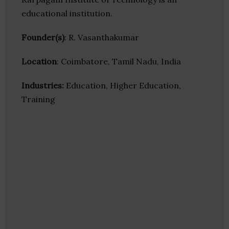
educational institution.
Founder(s)
: R. Vasanthakumar
Location
: Coimbatore, Tamil Nadu, India
Industries:
Education, Higher Education,
Training