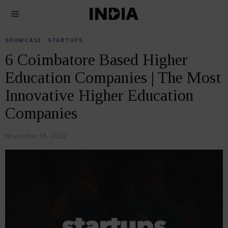
SHOWCASE
·
STARTUPS
6 Coimbatore Based Higher
Education Companies | The Most
Innovative Higher Education
Companies
November 18, 2022