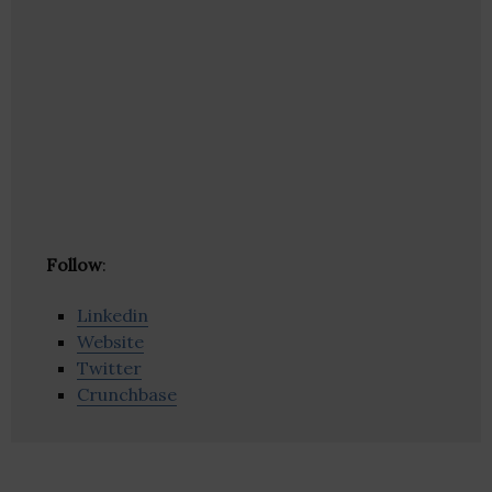
Follow
:
Linkedin
Website
Twitter
Crunchbase