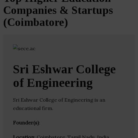
Companies & Startups
(Coimbatore)
Sri Eshwar College
of Engineering
Sri Eshwar College of Engineering is an
educational firm.
Founder(s)
:
Location
: Coimbatore, Tamil Nadu, India