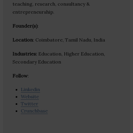
teaching, research, consultancy &
entrepreneurship.
Founder(s)
:
Location
: Coimbatore, Tamil Nadu, India
Industries:
Education, Higher Education,
Secondary Education
Follow
:
Linkedin
Website
Twitter
Crunchbase