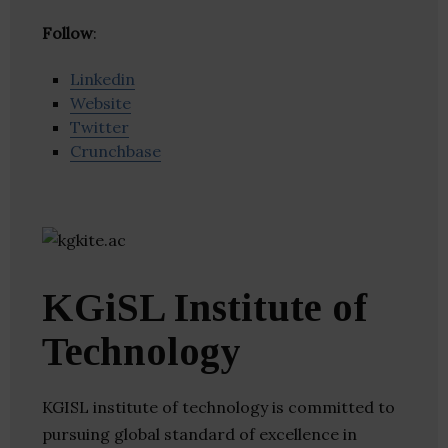
Follow
:
Linkedin
Website
Twitter
Crunchbase
KGiSL Institute of
Technology
KGISL institute of technology is committed to
pursuing global standard of excellence in