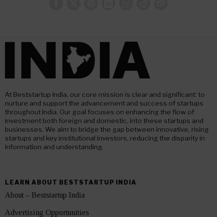
At Beststartup India, our core mission is clear and significant: to
nurture and support the advancement and success of startups
throughout India. Our goal focuses on enhancing the flow of
investment both foreign and domestic, into these startups and
businesses. We aim to bridge the gap between innovative, rising
startups and key institutional investors, reducing the disparity in
information and understanding.
LEARN ABOUT BESTSTARTUP INDIA
About – Beststartup India
Advertising Opportunities