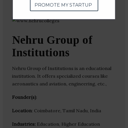
PROMOTE MY STARTUP
Nehru Group of
Institutions
Nehru Group of Institutions is an educational
institution. It offers specialized courses like
aeronautics and aviation, engineering, etc.,
Founder(s)
:
Location
: Coimbatore, Tamil Nadu, India
Industries:
Education, Higher Education