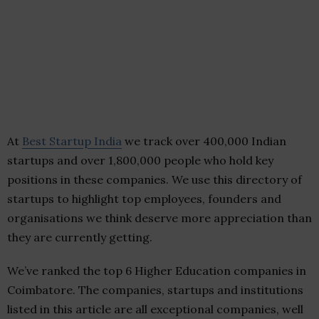
At
Best Startup India
we track over 400,000 Indian
startups and over 1,800,000 people who hold key
positions in these companies. We use this directory of
startups to highlight top employees, founders and
organisations we think deserve more appreciation than
they are currently getting.
We’ve ranked the top 6 Higher Education companies in
Coimbatore. The companies, startups and institutions
listed in this article are all exceptional companies, well