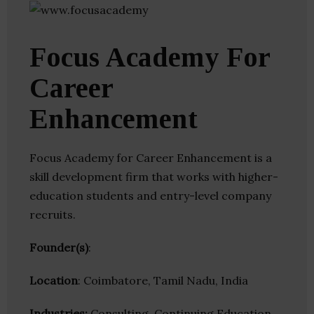
Focus Academy For
Career
Enhancement
Focus Academy for Career Enhancement is a
skill development firm that works with higher-
education students and entry-level company
recruits.
Founder(s)
:
Location
: Coimbatore, Tamil Nadu, India
Industries:
Consulting, Continuing Education,