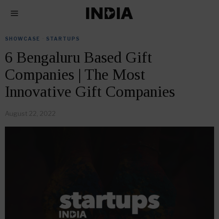
SHOWCASE
·
STARTUPS
6 Bengaluru Based Gift
Companies | The Most
Innovative Gift Companies
August 22, 2022