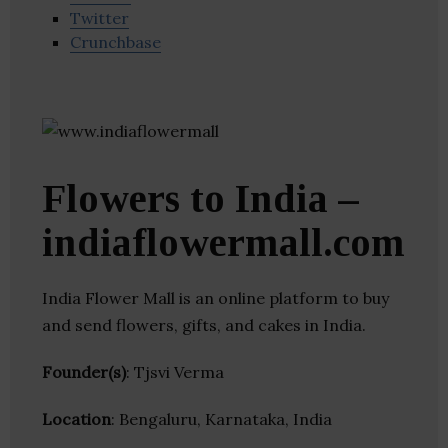
Twitter
Crunchbase
Flowers to India –
indiaflowermall.com
India Flower Mall is an online platform to buy
and send flowers, gifts, and cakes in India.
Founder(s)
: Tjsvi Verma
Location
: Bengaluru, Karnataka, India