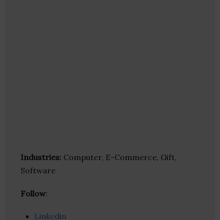
Industries:
Computer, E-Commerce, Gift,
Software
Follow
:
Linkedin