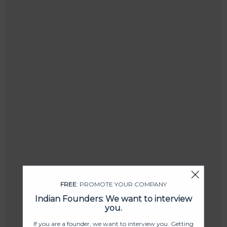
FREE
: PROMOTE YOUR COMPANY
Indian Founders: We want to interview
you.
If you are a founder, we want to interview you. Getting