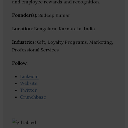
and employee rewards and recognition.
Founder(s)
: Sudeep Kumar
Location
: Bengaluru, Karnataka, India
Industries:
Gift, Loyalty Programs, Marketing,
Professional Services
Follow
:
Linkedin
Website
Twitter
Crunchbase