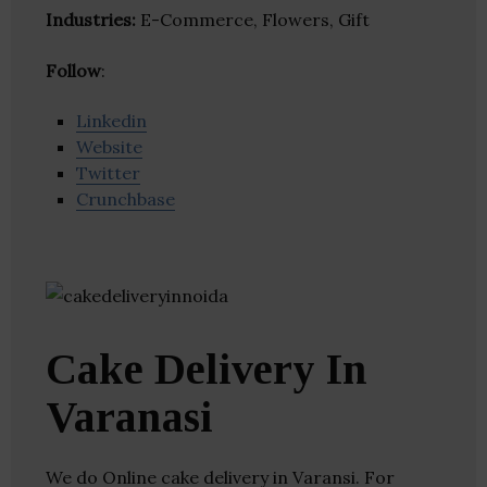
Industries:
E-Commerce, Flowers, Gift
Follow
:
Linkedin
Website
Twitter
Crunchbase
Cake Delivery In
Varanasi
We do Online cake delivery in Varansi. For