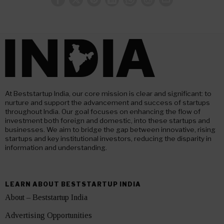
At Beststartup India, our core mission is clear and significant: to
nurture and support the advancement and success of startups
throughout India. Our goal focuses on enhancing the flow of
investment both foreign and domestic, into these startups and
businesses. We aim to bridge the gap between innovative, rising
startups and key institutional investors, reducing the disparity in
information and understanding.
LEARN ABOUT BESTSTARTUP INDIA
About – Beststartup India
Advertising Opportunities