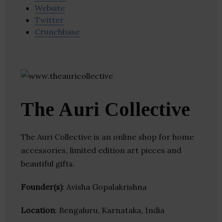
Website
Twitter
Crunchbase
The Auri Collective
The Auri Collective is an online shop for home
accessories, limited edition art pieces and
beautiful gifts.
Founder(s)
: Avisha Gopalakrishna
Location
: Bengaluru, Karnataka, India