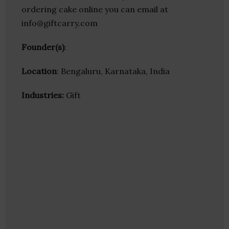
ordering cake online you can email at
info@giftcarry.com
Founder(s)
:
Location
: Bengaluru, Karnataka, India
Industries:
Gift