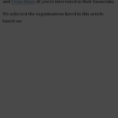
and
CrunchBase
(if you’re interested in their financials).
We selected the organisations listed in this article
based on: