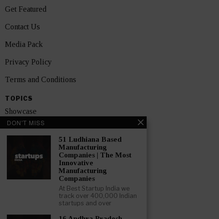
Get Featured
Contact Us
Media Pack
Privacy Policy
Terms and Conditions
TOPICS
Showcase
DON'T MISS
Startups
51 Ludhiana Based
News
Manufacturing
Companies | The Most
Innovative
Interviews
Manufacturing
Companies
India
At Best Startup India we
track over 400,000 Indian
startups and over
GET FEATURED NOW
16 Andhra Pradesh