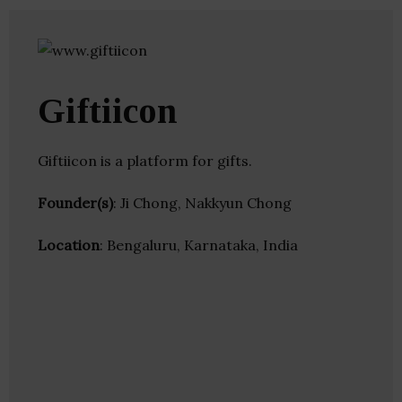
Giftiicon
Giftiicon is a platform for gifts.
Founder(s)
: Ji Chong, Nakkyun Chong
Location
: Bengaluru, Karnataka, India