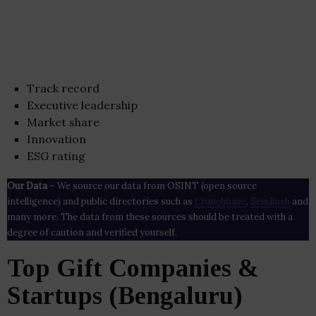
Track record
Executive leadership
Market share
Innovation
ESG rating
Our Data
– We source our data from OSINT (open source
intelligence) and public directories such as
Crunchbase
,
SemRush
and
many more. The data from these sources should be treated with a
degree of caution and verified yourself.
Top Gift Companies &
Startups (Bengaluru)