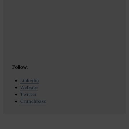
Follow
:
Linkedin
Website
Twitter
Crunchbase