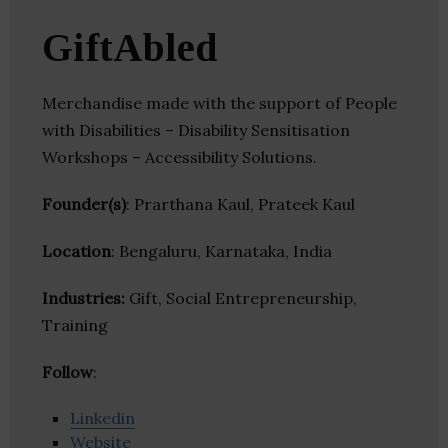
GiftAbled
Merchandise made with the support of People
with Disabilities – Disability Sensitisation
Workshops – Accessibility Solutions.
Founder(s)
: Prarthana Kaul, Prateek Kaul
Location
: Bengaluru, Karnataka, India
Industries:
Gift, Social Entrepreneurship,
Training
Follow
:
Linkedin
Website