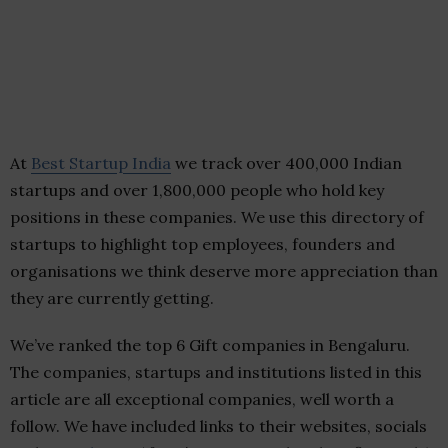
At
Best Startup India
we track over 400,000 Indian
startups and over 1,800,000 people who hold key
positions in these companies. We use this directory of
startups to highlight top employees, founders and
organisations we think deserve more appreciation than
they are currently getting.
We’ve ranked the top 6 Gift companies in Bengaluru.
The companies, startups and institutions listed in this
article are all exceptional companies, well worth a
follow. We have included links to their websites, socials