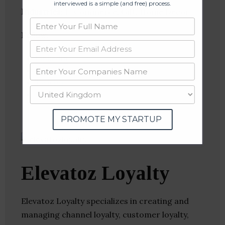
interviewed is a simple (and free) process.
Industries:
E-Commerce, Gift, Home Decor
Follow
:
Linkedin
Website
Twitter
Crunchbase
PROMOTE MY STARTUP
Elevatoz Loyalty
Elevatoz Loyalty specializes in creating and
managing channel loyalty, customer loyalty,