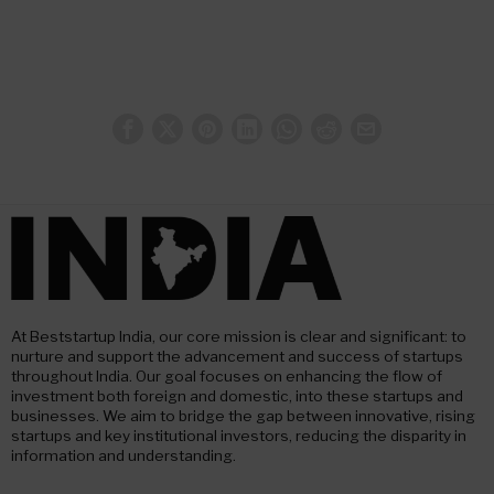
At Beststartup India, our core mission is clear and significant: to
nurture and support the advancement and success of startups
throughout India. Our goal focuses on enhancing the flow of
investment both foreign and domestic, into these startups and
businesses. We aim to bridge the gap between innovative, rising
startups and key institutional investors, reducing the disparity in
information and understanding.