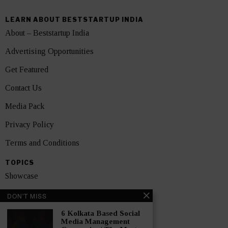
LEARN ABOUT BESTSTARTUP INDIA
About – Beststartup India
Advertising Opportunities
Get Featured
Contact Us
Media Pack
Privacy Policy
Terms and Conditions
TOPICS
Showcase
Startups
DON'T MISS
News
6 Kolkata Based Social
Media Management