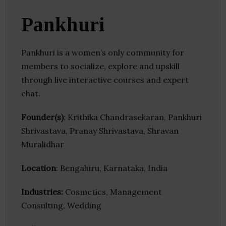
Pankhuri
Pankhuri is a women’s only community for
members to socialize, explore and upskill
through live interactive courses and expert
chat.
Founder(s)
: Krithika Chandrasekaran, Pankhuri
Shrivastava, Pranay Shrivastava, Shravan
Muralidhar
Location
: Bengaluru, Karnataka, India
Industries:
Cosmetics, Management
Consulting, Wedding