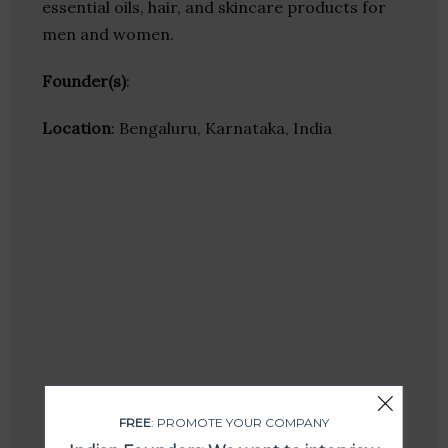
essential oils, hair, and skincare products for
men and women.
Founder(s)
:
Location
: Bengaluru, Karnataka, India
FREE
: PROMOTE YOUR COMPANY