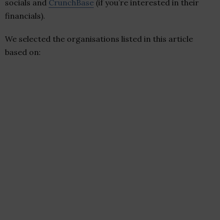
socials and
CrunchBase
(if you’re interested in their
financials).
We selected the organisations listed in this article
based on: