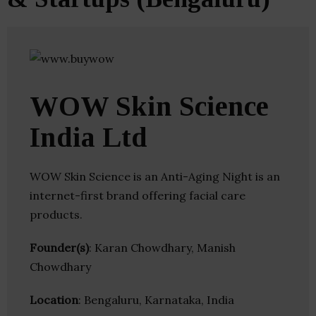
WOW Skin Science
India Ltd
WOW Skin Science is an Anti-Aging Night is an
internet-first brand offering facial care
products.
Founder(s)
: Karan Chowdhary, Manish
Chowdhary
Location
: Bengaluru, Karnataka, India