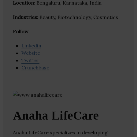
Location
: Bengaluru, Karnataka, India
Industries:
Beauty, Biotechnology, Cosmetics
Follow
:
Linkedin
Website
Twitter
Crunchbase
Anaha LifeCare
Anaha LifeCare specializes in developing