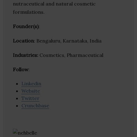
nutraceutical and natural cosmetic
formulations.
Founder(s)
:
Location
: Bengaluru, Karnataka, India
Industries:
Cosmetics, Pharmaceutical
Follow
:
Linkedin
Website
Twitter
Crunchbase