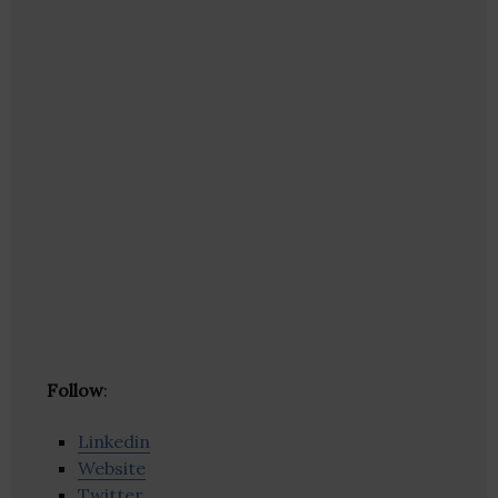
Follow
:
Linkedin
Website
Twitter