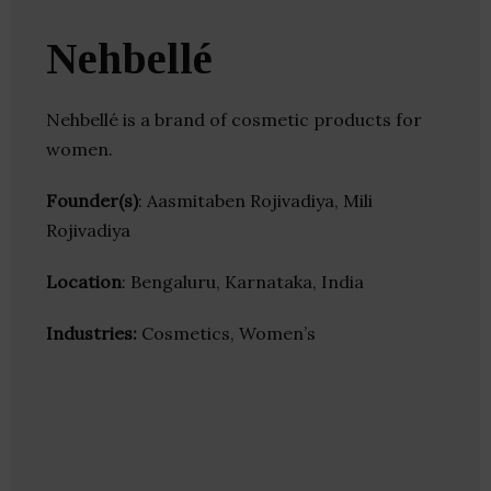
Nehbellé
Nehbellé is a brand of cosmetic products for
women.
Founder(s)
: Aasmitaben Rojivadiya, Mili
Rojivadiya
Location
: Bengaluru, Karnataka, India
Industries:
Cosmetics, Women’s