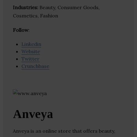
Industries:
Beauty, Consumer Goods,
Cosmetics, Fashion
Follow
:
Linkedin
Website
Twitter
Crunchbase
Anveya
Anveya is an online store that offers beauty,