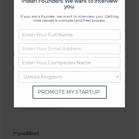
Indian Founders: We want to interview
you.
If you are a founder, we want to interview you. Getting
interviewed is a simple (and free) process.
Industries:
Beauty, Cosmetics, E-Commerce
Follow
:
Linkedin
Website
PROMOTE MY STARTUP
Twitter
Crunchbase