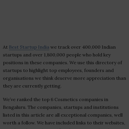
At
Best Startup India
we track over 400,000 Indian
startups and over 1,800,000 people who hold key
positions in these companies. We use this directory of
startups to highlight top employees, founders and
organisations we think deserve more appreciation than
they are currently getting.
We’ve ranked the top 6 Cosmetics companies in
Bengaluru. The companies, startups and institutions
listed in this article are all exceptional companies, well
worth a follow. We have included links to their websites,