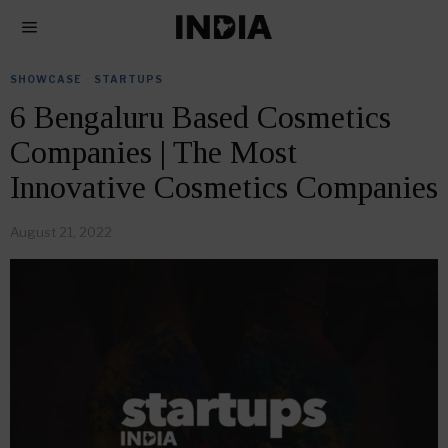
SHOWCASE
·
STARTUPS
6 Bengaluru Based Cosmetics
Companies | The Most
Innovative Cosmetics Companies
August 21, 2022