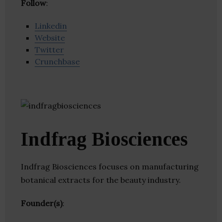
Follow
:
Linkedin
Website
Twitter
Crunchbase
Indfrag Biosciences
Indfrag Biosciences focuses on manufacturing
botanical extracts for the beauty industry.
Founder(s)
: