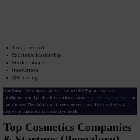
Track record
Executive leadership
Market share
Innovation
ESG rating
Our Data
– We source our data from OSINT (open source
intelligence) and public directories such as
Crunchbase
,
SemRush
and
many more. The data from these sources should be treated with a
degree of caution and verified yourself.
Top Cosmetics Companies
& Startups (Bengaluru)