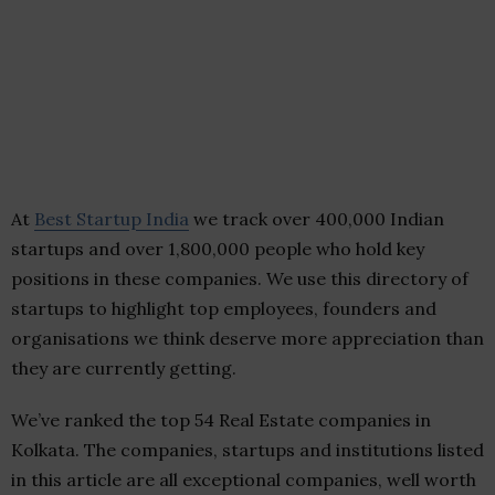
At
Best Startup India
we track over 400,000 Indian
startups and over 1,800,000 people who hold key
positions in these companies. We use this directory of
startups to highlight top employees, founders and
organisations we think deserve more appreciation than
they are currently getting.
We’ve ranked the top 54 Real Estate companies in
Kolkata. The companies, startups and institutions listed
in this article are all exceptional companies, well worth