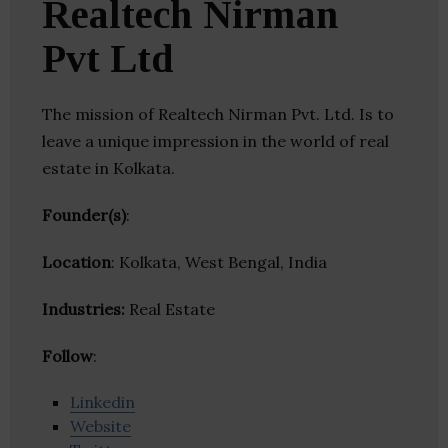
Realtech Nirman
Pvt Ltd
The mission of Realtech Nirman Pvt. Ltd. Is to
leave a unique impression in the world of real
estate in Kolkata.
Founder(s)
:
Location
: Kolkata, West Bengal, India
Industries:
Real Estate
Follow
:
Linkedin
Website