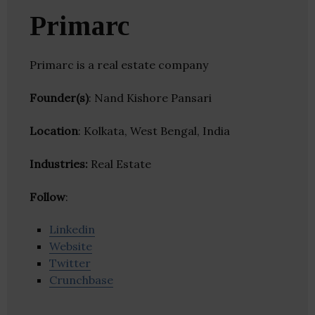
Primarc
Primarc is a real estate company
Founder(s)
: Nand Kishore Pansari
Location
: Kolkata, West Bengal, India
Industries:
Real Estate
Follow
:
Linkedin
Website
Twitter
Crunchbase