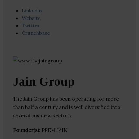
Linkedin
Website
Twitter
Crunchbase
Jain Group
The Jain Group has been operating for more
than half a century and is well diversified into
several business sectors.
Founder(s)
: PREM JAIN