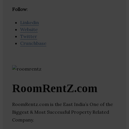
Follow
:
Linkedin
Website
Twitter
Crunchbase
RoomRentZ.com
RoomRentz.com is the East India’s One of the
Biggest & Most Successful Property Related
Company.