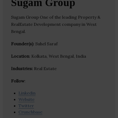
Sugam Group
Sugam Group One of the leading Property &
RealEstate Development company in West
Bengal.
Founder(s)
: Suhel Saraf
Location
: Kolkata, West Bengal, India
Industries:
Real Estate
Follow
:
Linkedin
Website
Twitter
Crunchbase