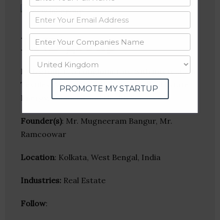
LNB group
LNB group is a conglomerate with interests in
Textiles, Agriculture, Warehouse, Real Estate,
PROMOTE MY STARTUP
Energy, Financial and Health Services.
Founder(s)
: Mr. Mugneeram Bangur, Mr.
Ramcoowar
Location
: Kolkata, West Bengal, India
Industries:
Real Estate
Follow
: