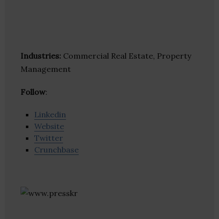
Industries:
Commercial Real Estate, Property
Management
Follow
:
Linkedin
Website
Twitter
Crunchbase