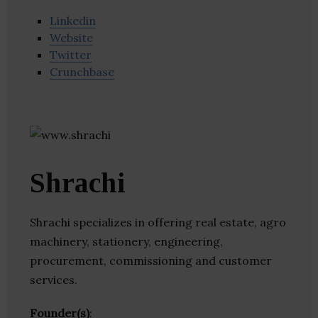
Linkedin
Website
Twitter
Crunchbase
Shrachi
Shrachi specializes in offering real estate, agro
machinery, stationery, engineering,
procurement, commissioning and customer
services.
Founder(s)
: