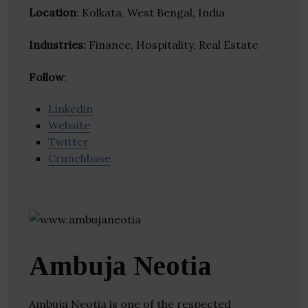
Location
: Kolkata, West Bengal, India
Industries:
Finance, Hospitality, Real Estate
Follow
:
Linkedin
Website
Twitter
Crunchbase
Ambuja Neotia
Ambuja Neotia is one of the respected