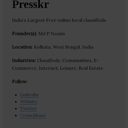
Presskr
India’s Largest Free online local classifieds.
Founder(s)
: Md P Nazim
Location
: Kolkata, West Bengal, India
Industries:
Classifieds, Communities, E-
Commerce, Internet, Leisure, Real Estate
Follow
:
Linkedin
Website
Twitter
Crunchbase