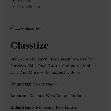
Twitter
Crunchbase
Classtize
Browse And Search Free Classifieds Ads for
Services, Jobs, Real Estate, Computer, Mobiles,
Cars And More with images & videos
Founder(s)
: Avisek Ghosh
Location
: Kolkata, West Bengal, India
Industries:
Advertising, Real Estate