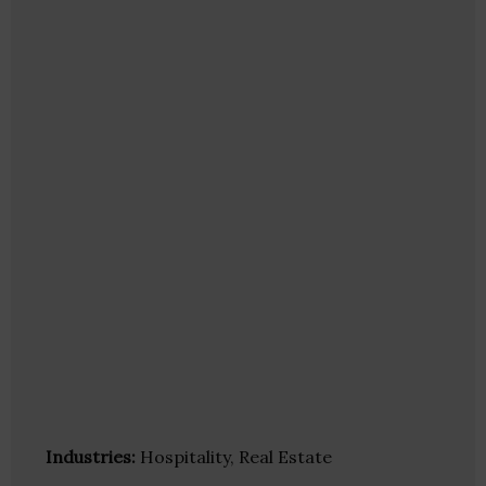
Industries:
Hospitality, Real Estate