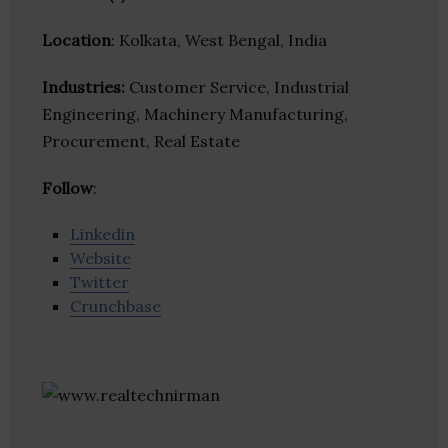
Location
: Kolkata, West Bengal, India
Industries:
Customer Service, Industrial
Engineering, Machinery Manufacturing,
Procurement, Real Estate
Follow
:
Linkedin
Website
Twitter
Crunchbase