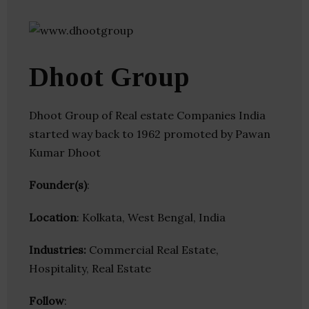
Dhoot Group
Dhoot Group of Real estate Companies India
started way back to 1962 promoted by Pawan
Kumar Dhoot
Founder(s)
:
Location
: Kolkata, West Bengal, India
Industries:
Commercial Real Estate,
Hospitality, Real Estate
Follow
: