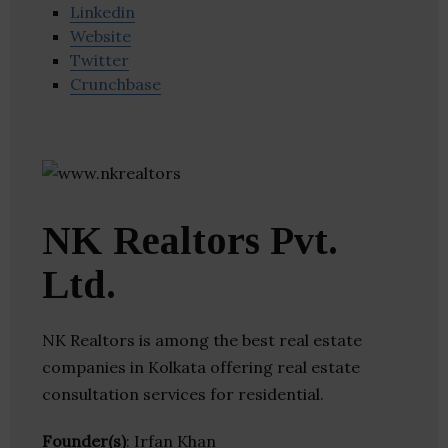
Linkedin
Website
Twitter
Crunchbase
NK Realtors Pvt.
Ltd.
NK Realtors is among the best real estate
companies in Kolkata offering real estate
consultation services for residential.
Founder(s)
: Irfan Khan