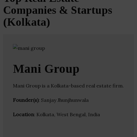
Companies & Startups
(Kolkata)
Mani Group
Mani Group is a Kolkata-based real estate firm.
Founder(s)
: Sanjay Jhunjhunwala
Location
: Kolkata, West Bengal, India