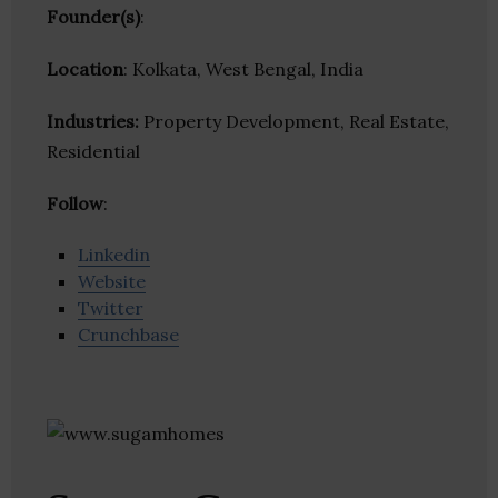
Founder(s)
:
Location
: Kolkata, West Bengal, India
Industries:
Property Development, Real Estate,
Residential
Follow
:
Linkedin
Website
Twitter
Crunchbase