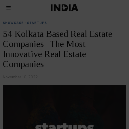
SHOWCASE
·
STARTUPS
54 Kolkata Based Real Estate
Companies | The Most
Innovative Real Estate
Companies
November 10, 2022