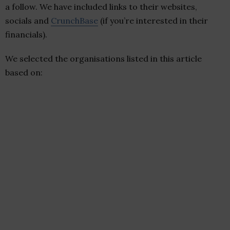
a follow. We have included links to their websites,
socials and
CrunchBase
(if you’re interested in their
financials).
We selected the organisations listed in this article
based on: