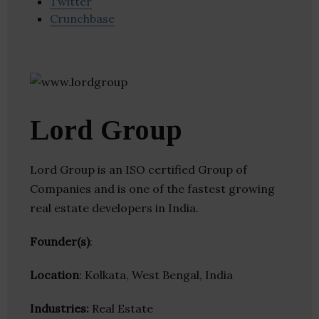
Twitter
Crunchbase
Lord Group
Lord Group is an ISO certified Group of
Companies and is one of the fastest growing
real estate developers in India.
Founder(s)
:
Location
: Kolkata, West Bengal, India
Industries:
Real Estate