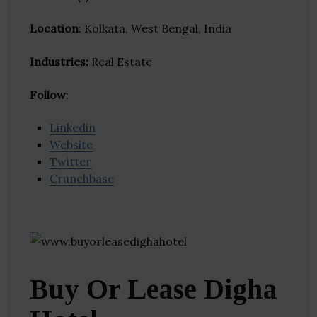
Location
: Kolkata, West Bengal, India
Industries:
Real Estate
Follow
:
Linkedin
Website
Twitter
Crunchbase
Buy Or Lease Digha