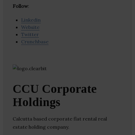
Follow
:
Linkedin
Website
Twitter
Crunchbase
CCU Corporate
Holdings
Calcutta based corporate flat rental real
estate holding company.