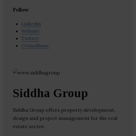
Follow
:
Linkedin
Website
Twitter
Crunchbase
Siddha Group
Siddha Group offers property development,
design and project management for the real
estate sector.