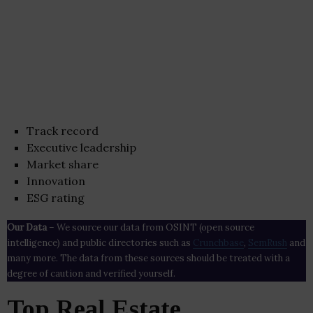
Track record
Executive leadership
Market share
Innovation
ESG rating
Our Data
– We source our data from OSINT (open source
intelligence) and public directories such as
Crunchbase
,
SemRush
and
many more. The data from these sources should be treated with a
degree of caution and verified yourself.
Top Real Estate