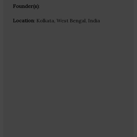
Founder(s)
:
Location
: Kolkata, West Bengal, India