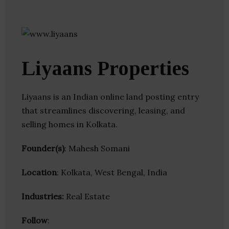
Liyaans Properties
Liyaans is an Indian online land posting entry
that streamlines discovering, leasing, and
selling homes in Kolkata.
Founder(s)
: Mahesh Somani
Location
: Kolkata, West Bengal, India
Industries:
Real Estate
Follow
: