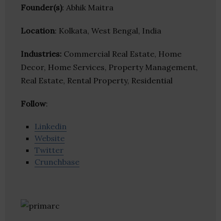
Founder(s)
: Abhik Maitra
Location
: Kolkata, West Bengal, India
Industries:
Commercial Real Estate, Home
Decor, Home Services, Property Management,
Real Estate, Rental Property, Residential
Follow
:
Linkedin
Website
Twitter
Crunchbase