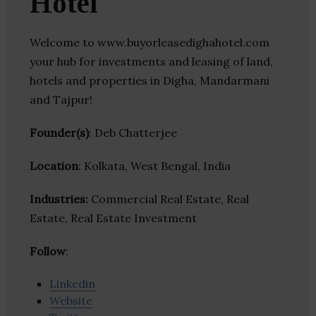
Hotel
Welcome to www.buyorleasedighahotel.com
your hub for investments and leasing of land,
hotels and properties in Digha, Mandarmani
and Tajpur!
Founder(s)
: Deb Chatterjee
Location
: Kolkata, West Bengal, India
Industries:
Commercial Real Estate, Real
Estate, Real Estate Investment
Follow
:
Linkedin
Website