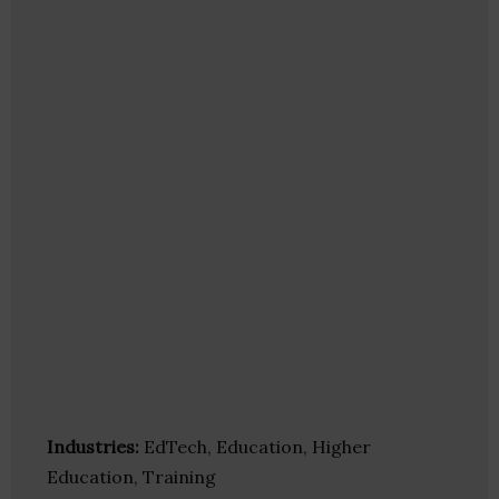
Industries:
EdTech, Education, Higher
Education, Training