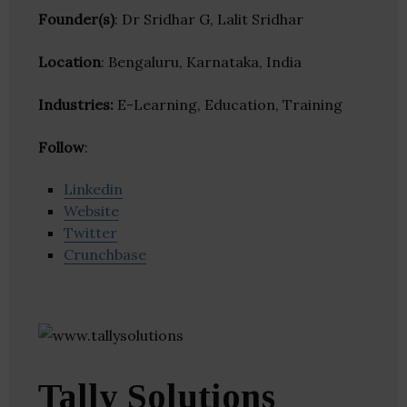
Founder(s)
: Dr Sridhar G, Lalit Sridhar
Location
: Bengaluru, Karnataka, India
Industries:
E-Learning, Education, Training
Follow
:
Linkedin
Website
Twitter
Crunchbase
Tally Solutions