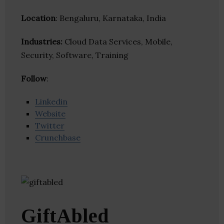
Location
: Bengaluru, Karnataka, India
Industries:
Cloud Data Services, Mobile,
Security, Software, Training
Follow
:
Linkedin
Website
Twitter
Crunchbase
GiftAbled