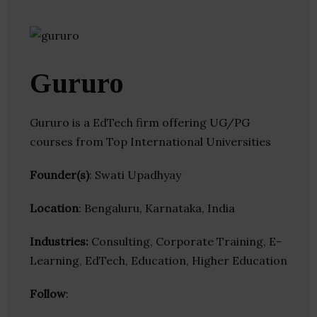
Gururo
Gururo is a EdTech firm offering UG/PG
courses from Top International Universities
Founder(s)
: Swati Upadhyay
Location
: Bengaluru, Karnataka, India
Industries:
Consulting, Corporate Training, E-
Learning, EdTech, Education, Higher Education
Follow
: