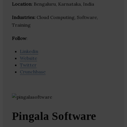
Location
: Bengaluru, Karnataka, India
Industries:
Cloud Computing, Software,
Training
Follow
:
Linkedin
Website
Twitter
Crunchbase
Pingala Software