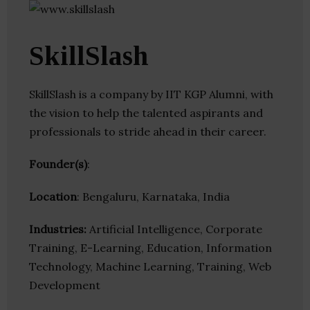
SkillSlash
SkillSlash is a company by IIT KGP Alumni, with
the vision to help the talented aspirants and
professionals to stride ahead in their career.
Founder(s)
:
Location
: Bengaluru, Karnataka, India
Industries:
Artificial Intelligence, Corporate
Training, E-Learning, Education, Information
Technology, Machine Learning, Training, Web
Development