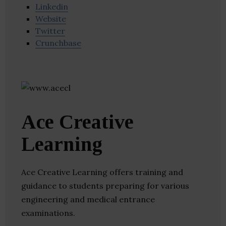
Linkedin
Website
Twitter
Crunchbase
Ace Creative
Learning
Ace Creative Learning offers training and
guidance to students preparing for various
engineering and medical entrance
examinations.