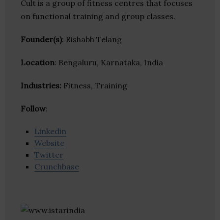
Cult is a group of fitness centres that focuses
on functional training and group classes.
Founder(s)
: Rishabh Telang
Location
: Bengaluru, Karnataka, India
Industries:
Fitness, Training
Follow
:
Linkedin
Website
Twitter
Crunchbase