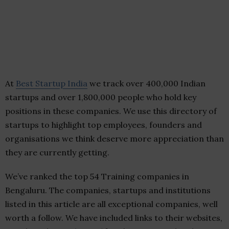
At
Best Startup India
we track over 400,000 Indian
startups and over 1,800,000 people who hold key
positions in these companies. We use this directory of
startups to highlight top employees, founders and
organisations we think deserve more appreciation than
they are currently getting.
We’ve ranked the top 54 Training companies in
Bengaluru. The companies, startups and institutions
listed in this article are all exceptional companies, well
worth a follow. We have included links to their websites,