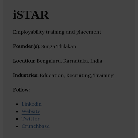
iSTAR
Employability training and placement
Founder(s)
: Surga Thilakan
Location
: Bengaluru, Karnataka, India
Industries:
Education, Recruiting, Training
Follow
:
Linkedin
Website
Twitter
Crunchbase