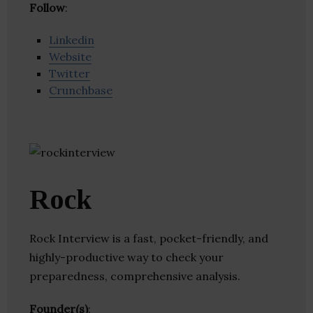
Follow
:
Linkedin
Website
Twitter
Crunchbase
Rock
Rock Interview is a fast, pocket-friendly, and
highly-productive way to check your
preparedness, comprehensive analysis.
Founder(s)
: