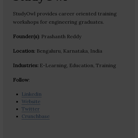
StudyOwl provides career oriented training
workshops for engineering graduates.
Founder(s)
: Prashanth Reddy
Location
: Bengaluru, Karnataka, India
Industries:
E-Learning, Education, Training
Follow
:
Linkedin
Website
Twitter
Crunchbase