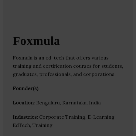
Foxmula
Foxmula is an ed-tech that offers various
training and certification courses for students,
graduates, professionals, and corporations.
Founder(s)
:
Location
: Bengaluru, Karnataka, India
Industries:
Corporate Training, E-Learning,
EdTech, Training