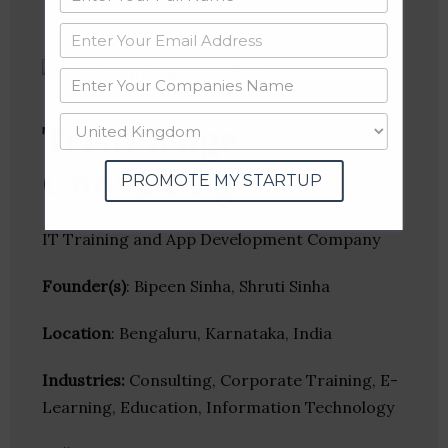
TechPledge
Consulting
PROMOTE MY STARTUP
IT Training and App Development Company
Founder(s)
: Bipeen Sinha, Shruti Sinha
Location
: Bengaluru, Karnataka, India
Industries:
Consulting, Corporate Training, E-
Learning, Education, Information Technology