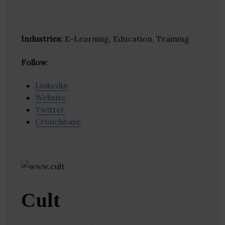
Industries:
E-Learning, Education, Training
Follow
:
Linkedin
Website
Twitter
Crunchbase
Cult