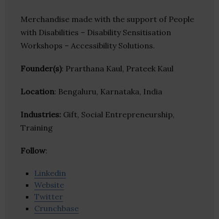
Merchandise made with the support of People
with Disabilities – Disability Sensitisation
Workshops – Accessibility Solutions.
Founder(s)
: Prarthana Kaul, Prateek Kaul
Location
: Bengaluru, Karnataka, India
Industries:
Gift, Social Entrepreneurship,
Training
Follow
:
Linkedin
Website
Twitter
Crunchbase