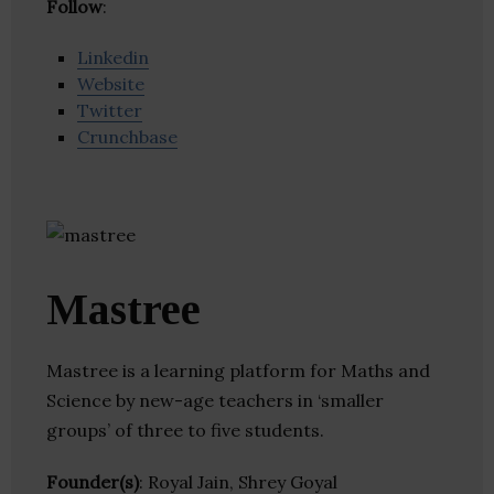
Follow
:
Linkedin
Website
Twitter
Crunchbase
Mastree
Mastree is a learning platform for Maths and
Science by new-age teachers in ‘smaller
groups’ of three to five students.
Founder(s)
: Royal Jain, Shrey Goyal