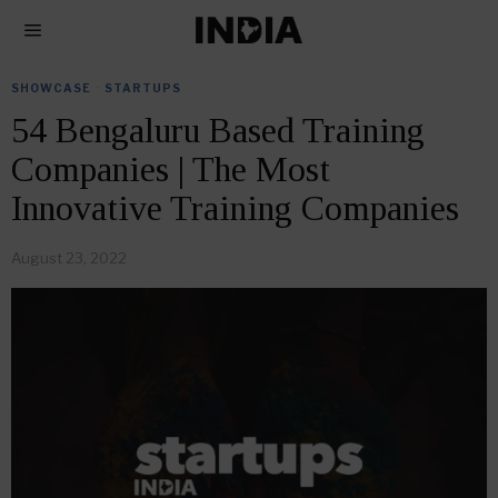
SHOWCASE
·
STARTUPS
54 Bengaluru Based Training
Companies | The Most
Innovative Training Companies
August 23, 2022