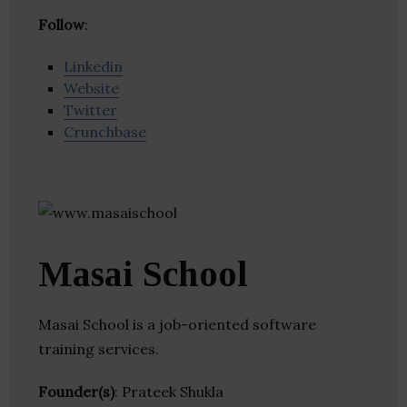
Follow
:
Linkedin
Website
Twitter
Crunchbase
Masai School
Masai School is a job-oriented software
training services.
Founder(s)
: Prateek Shukla