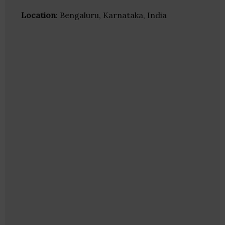
Location
: Bengaluru, Karnataka, India