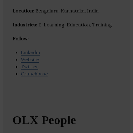
Location
: Bengaluru, Karnataka, India
Industries:
E-Learning, Education, Training
Follow
:
Linkedin
Website
Twitter
Crunchbase
OLX People