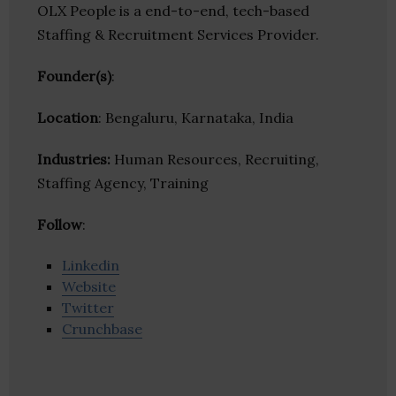
OLX People is a end-to-end, tech-based
Staffing & Recruitment Services Provider.
Founder(s)
:
Location
: Bengaluru, Karnataka, India
Industries:
Human Resources, Recruiting,
Staffing Agency, Training
Follow
:
Linkedin
Website
Twitter
Crunchbase