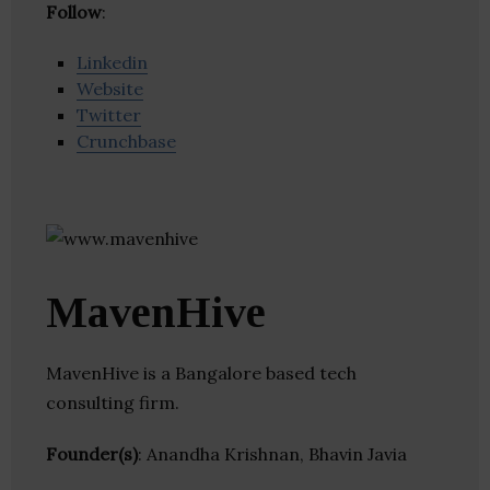
Follow
:
Linkedin
Website
Twitter
Crunchbase
MavenHive
MavenHive is a Bangalore based tech
consulting firm.
Founder(s)
: Anandha Krishnan, Bhavin Javia