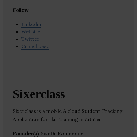
Follow
:
Linkedin
Website
Twitter
Crunchbase
Sixerclass
Sixerclass is a mobile & cloud Student Tracking
Application for skill training institutes
Founder(s)
: Swathi Komandur