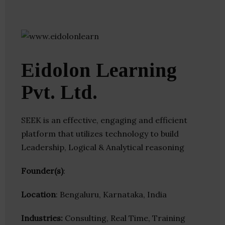
Eidolon Learning
Pvt. Ltd.
SEEK is an effective, engaging and efficient
platform that utilizes technology to build
Leadership, Logical & Analytical reasoning
Founder(s)
:
Location
: Bengaluru, Karnataka, India
Industries:
Consulting, Real Time, Training