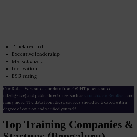
Track record
Executive leadership
Market share
Innovation
ESG rating
Our Data
– We source our data from OSINT (open source
intelligence) and public directories such as
Crunchbase
,
SemRush
and
many more. The data from these sources should be treated with a
degree of caution and verified yourself.
Top Training Companies &
Startups (Bengaluru)