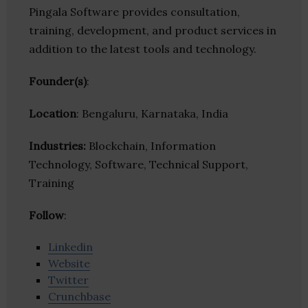
Pingala Software provides consultation,
training, development, and product services in
addition to the latest tools and technology.
Founder(s)
:
Location
: Bengaluru, Karnataka, India
Industries:
Blockchain, Information
Technology, Software, Technical Support,
Training
Follow
:
Linkedin
Website
Twitter
Crunchbase