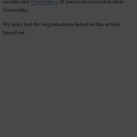
socials and
CrunchBase
(if you’re interested in their
financials).
We selected the organisations listed in this article
based on: