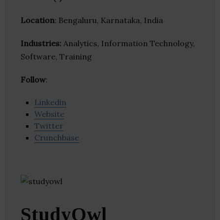
Location
: Bengaluru, Karnataka, India
Industries:
Analytics, Information Technology,
Software, Training
Follow
:
Linkedin
Website
Twitter
Crunchbase
StudyOwl