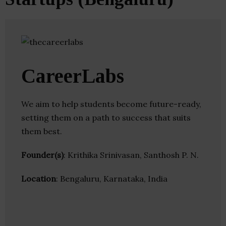
CareerLabs
We aim to help students become future-ready,
setting them on a path to success that suits
them best.
Founder(s)
: Krithika Srinivasan, Santhosh P. N.
Location
: Bengaluru, Karnataka, India