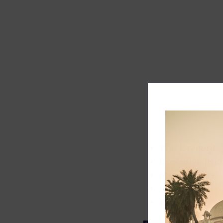
Track record
Executive lead
Market share
Innovation
ESG rating