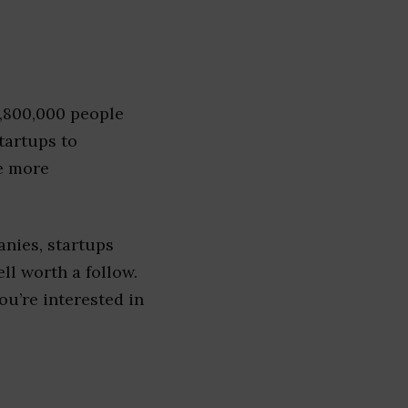
1,800,000 people
tartups to
e more
nies, startups
ell worth a follow.
you’re interested in