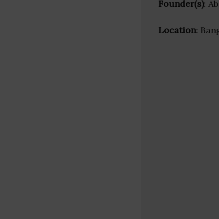
Founder(s)
: A
Location
: Ban