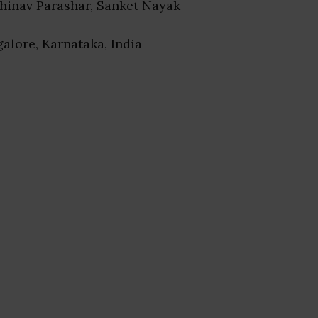
bhinav Parashar, Sanket Nayak
galore, Karnataka, India