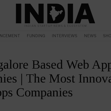
INDIAN STARTUP NEWS & ECOSYSTEM
NCEMENT
FUNDING
INTERVIEWS
NEWS
SH
galore Based Web Ap
es | The Most Innova
ps Companies