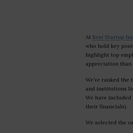
At
Best Startup In
who hold key posit
highlight top emp
appreciation than 
We’ve ranked the 
and institutions li
We have included l
their financials).
We selected the or