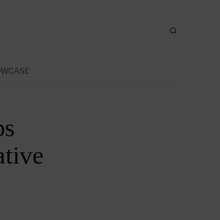
OWCASE
ps
tive