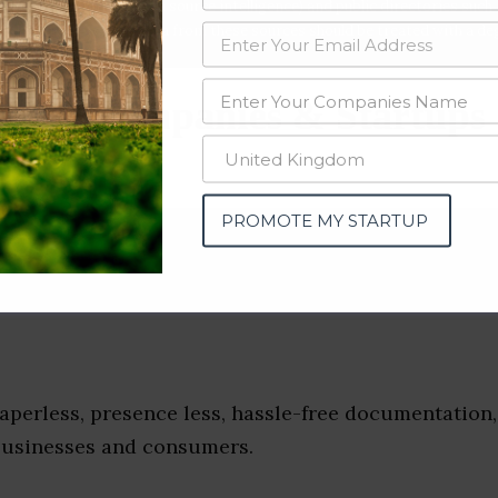
data from OSINT (open source intelligence) and public directories such
nd many more. The data from these sources should be treated with a de
Apps Companies & Startups
e)
PROMOTE MY STARTUP
aperless, presence less, hassle-free documentation,
businesses and consumers.