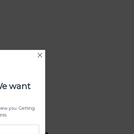
We want
view you. Getting
ess.