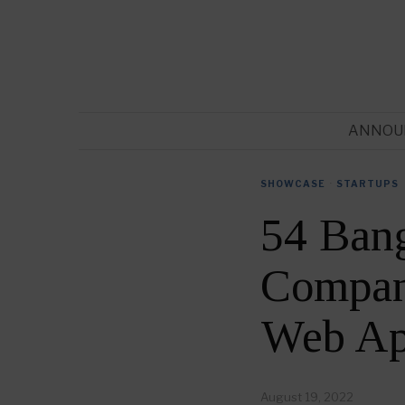
ANNOU
SHOWCASE
·
STARTUPS
54 Ban
Compani
Web Ap
August 19, 2022