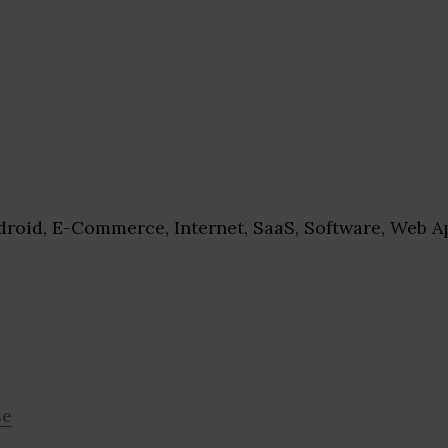
roid, E-Commerce, Internet, SaaS, Software, Web A
se