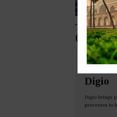
Our Data
– We source our 
as
Crunchbase
,
SemRush
a
verified yourself.
Top Web 
(Bangalor
Digio
Digio brings p
processes to 