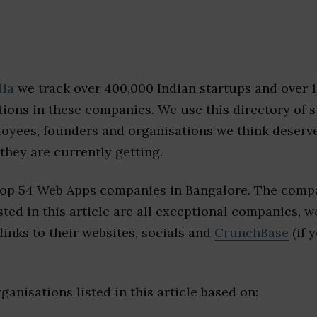
dia
we track over 400,000 Indian startups and over 
ions in these companies. We use this directory of s
loyees, founders and organisations we think deserv
they are currently getting.
top 54 Web Apps companies in Bangalore. The compa
sted in this article are all exceptional companies, w
inks to their websites, socials and
CrunchBase
(if 
ganisations listed in this article based on: