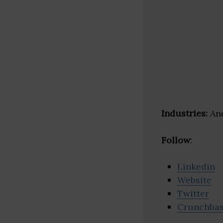
Industries:
And
Follow
:
Linkedin
Website
Twitter
Crunchba