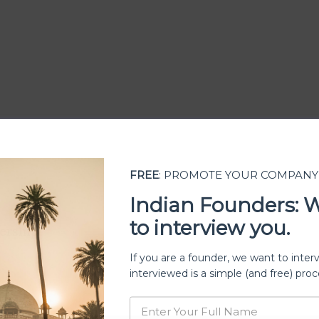
FREE
: PROMOTE YOUR COMPANY
Indian Founders: 
to interview you.
ership
If you are a founder, we want to inter
interviewed is a simple (and free) proc