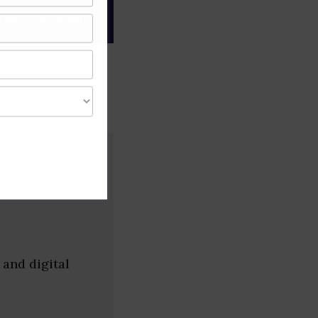
gree of caution and
 and digital