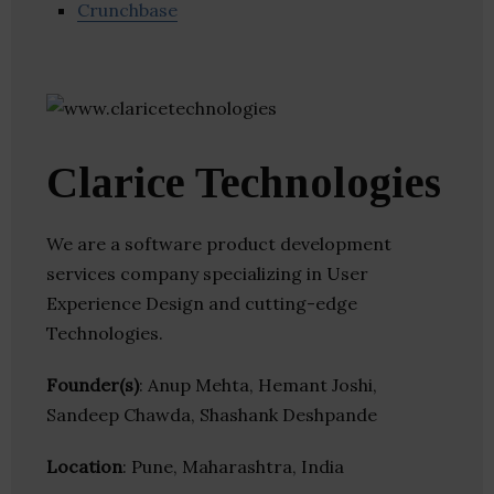
Crunchbase
Clarice Technologies
We are a software product development
services company specializing in User
Experience Design and cutting-edge
Technologies.
Founder(s)
: Anup Mehta, Hemant Joshi,
Sandeep Chawda, Shashank Deshpande
Location
: Pune, Maharashtra, India