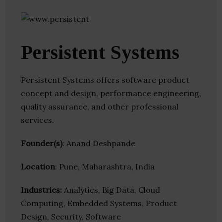
Persistent Systems
Persistent Systems offers software product
concept and design, performance engineering,
quality assurance, and other professional
services.
Founder(s)
: Anand Deshpande
Location
: Pune, Maharashtra, India
Industries:
Analytics, Big Data, Cloud
Computing, Embedded Systems, Product
Design, Security, Software