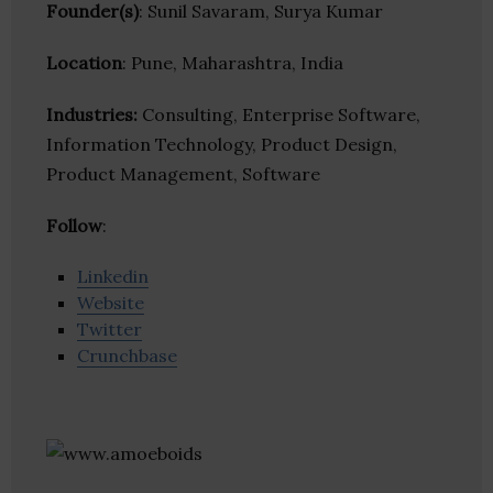
Founder(s)
: Sunil Savaram, Surya Kumar
Location
: Pune, Maharashtra, India
Industries:
Consulting, Enterprise Software,
Information Technology, Product Design,
Product Management, Software
Follow
:
Linkedin
Website
Twitter
Crunchbase