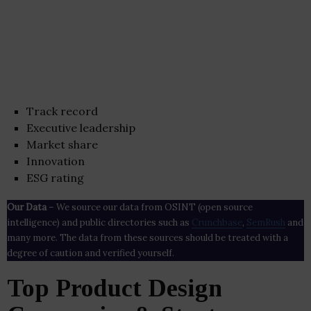
Track record
Executive leadership
Market share
Innovation
ESG rating
Our Data
– We source our data from OSINT (open source
intelligence) and public directories such as
Crunchbase
,
SemRush
and
many more. The data from these sources should be treated with a
degree of caution and verified yourself.
Top Product Design