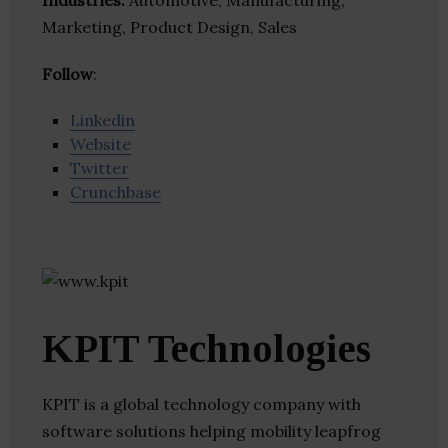
Industries:
Automotive, Manufacturing,
Marketing, Product Design, Sales
Follow
:
Linkedin
Website
Twitter
Crunchbase
KPIT Technologies
KPIT is a global technology company with
software solutions helping mobility leapfrog