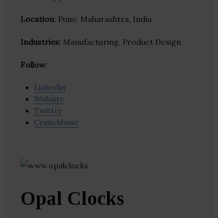
Location
: Pune, Maharashtra, India
Industries:
Manufacturing, Product Design
Follow
:
Linkedin
Website
Twitter
Crunchbase
Opal Clocks