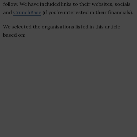
follow. We have included links to their websites, socials
and
CrunchBase
(if you’re interested in their financials).
We selected the organisations listed in this article
based on: