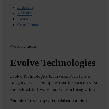
Linkedin
Website
Twitter
Crunchbase
Evolve Technologies
Evolve Technologies & Services Pvt Ltd is a
Design Services company that focuses on VLSI,
Embedded, Software and System Integration
Founder(s)
: Amitoj Sethi, Tilakraj Tandon