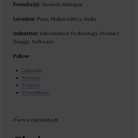
Founder(s)
: Govinda Mahajan
Location
: Pune, Maharashtra, India
Industries:
Information Technology, Product
Design, Software
Follow
:
Linkedin
Website
Twitter
Crunchbase