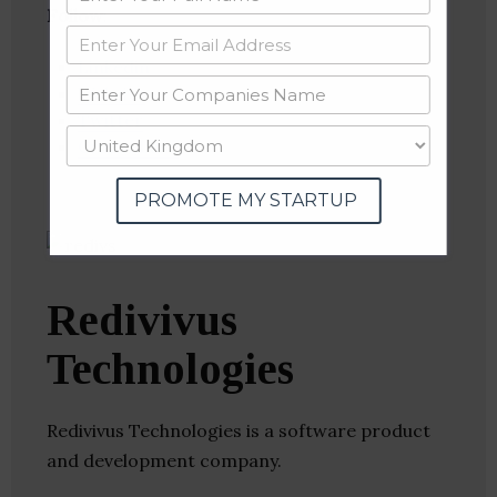
Follow
:
Linkedin
Website
Twitter
Crunchbase
PROMOTE MY STARTUP
Redivivus
Technologies
Redivivus Technologies is a software product
and development company.