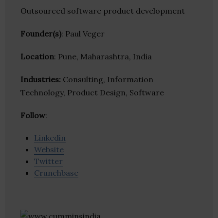
Outsourced software product development
Founder(s)
: Paul Veger
Location
: Pune, Maharashtra, India
Industries:
Consulting, Information
Technology, Product Design, Software
Follow
:
Linkedin
Website
Twitter
Crunchbase