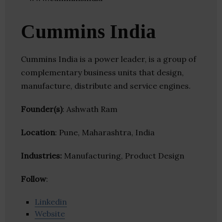
Cummins India
Cummins India is a power leader, is a group of
complementary business units that design,
manufacture, distribute and service engines.
Founder(s)
: Ashwath Ram
Location
: Pune, Maharashtra, India
Industries:
Manufacturing, Product Design
Follow
:
Linkedin
Website