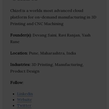
Chizel is a worlds most advanced cloud
platform for on-demand manufacturing in 3D
Printing and CNC Machining
Founder(s)
: Devang Saini, Ravi Ranjan, Yash
Rane
Location
: Pune, Maharashtra, India
Industries:
3D Printing, Manufacturing,
Product Design
Follow
:
Linkedin
Website
Twitter