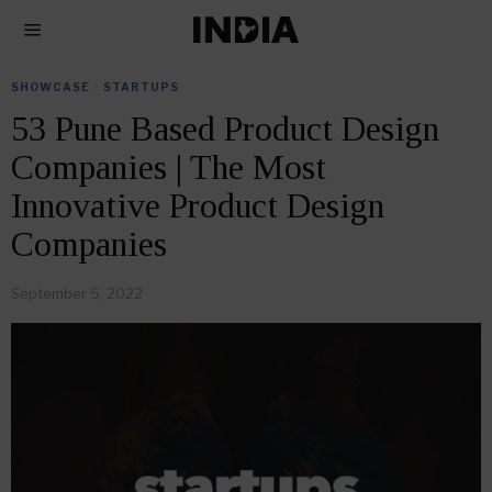
SHOWCASE
·
STARTUPS
53 Pune Based Product Design
Companies | The Most
Innovative Product Design
Companies
September 5, 2022