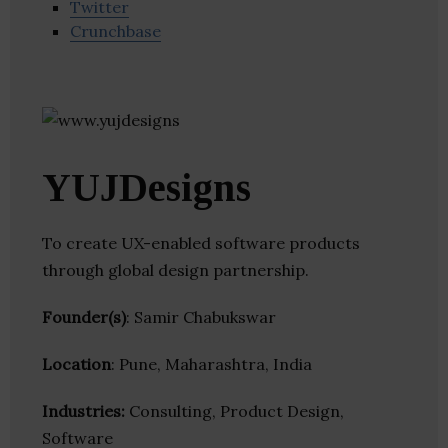
Twitter
Crunchbase
YUJDesigns
To create UX-enabled software products
through global design partnership.
Founder(s)
: Samir Chabukswar
Location
: Pune, Maharashtra, India
Industries:
Consulting, Product Design,
Software