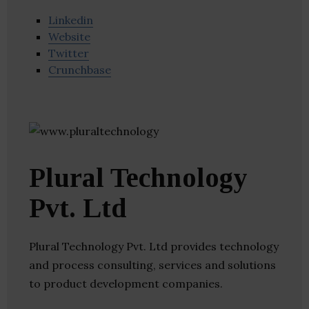
Linkedin
Website
Twitter
Crunchbase
Plural Technology
Pvt. Ltd
Plural Technology Pvt. Ltd provides technology
and process consulting, services and solutions
to product development companies.