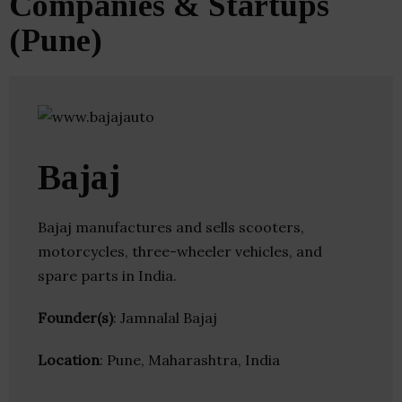
Companies & Startups
(Pune)
Bajaj
Bajaj manufactures and sells scooters,
motorcycles, three-wheeler vehicles, and
spare parts in India.
Founder(s)
: Jamnalal Bajaj
Location
: Pune, Maharashtra, India