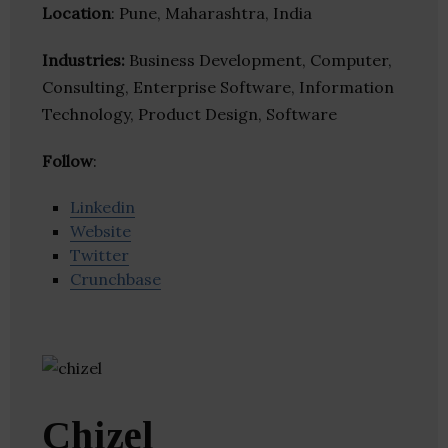
Location
: Pune, Maharashtra, India
Industries:
Business Development, Computer,
Consulting, Enterprise Software, Information
Technology, Product Design, Software
Follow
:
Linkedin
Website
Twitter
Crunchbase
Chizel