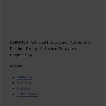
Industries:
Artificial Intelligence, Automotive,
Product Design, Software, Software
Engineering
Follow
:
Linkedin
Website
Twitter
Crunchbase