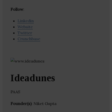
Follow
:
Linkedin
Website
Twitter
Crunchbase
Ideadunes
PAAS
Founder(s)
: Niket Gupta