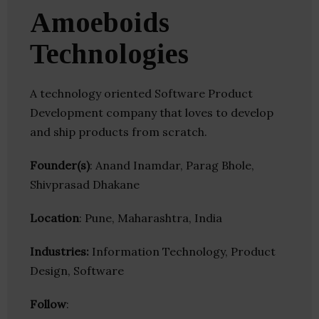
Amoeboids
Technologies
A technology oriented Software Product
Development company that loves to develop
and ship products from scratch.
Founder(s)
: Anand Inamdar, Parag Bhole,
Shivprasad Dhakane
Location
: Pune, Maharashtra, India
Industries:
Information Technology, Product
Design, Software
Follow
: