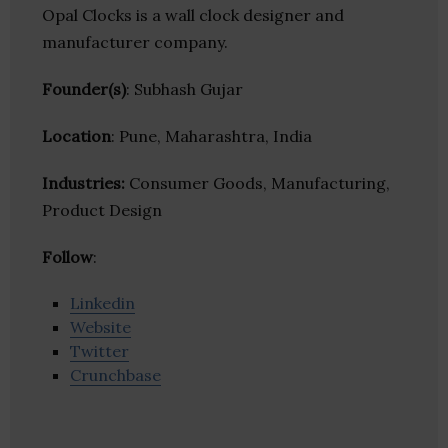
Opal Clocks is a wall clock designer and
manufacturer company.
Founder(s)
: Subhash Gujar
Location
: Pune, Maharashtra, India
Industries:
Consumer Goods, Manufacturing,
Product Design
Follow
:
Linkedin
Website
Twitter
Crunchbase