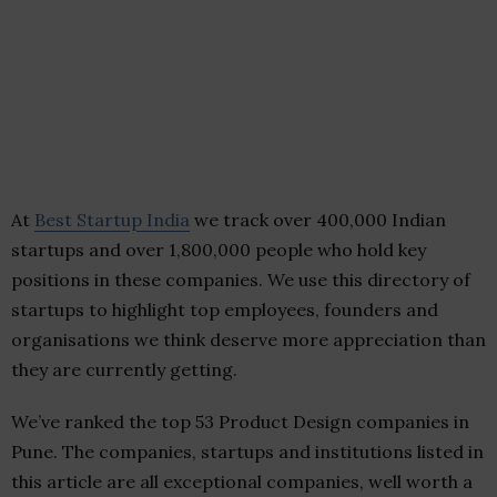
At
Best Startup India
we track over 400,000 Indian
startups and over 1,800,000 people who hold key
positions in these companies. We use this directory of
startups to highlight top employees, founders and
organisations we think deserve more appreciation than
they are currently getting.
We’ve ranked the top 53 Product Design companies in
Pune. The companies, startups and institutions listed in
this article are all exceptional companies, well worth a