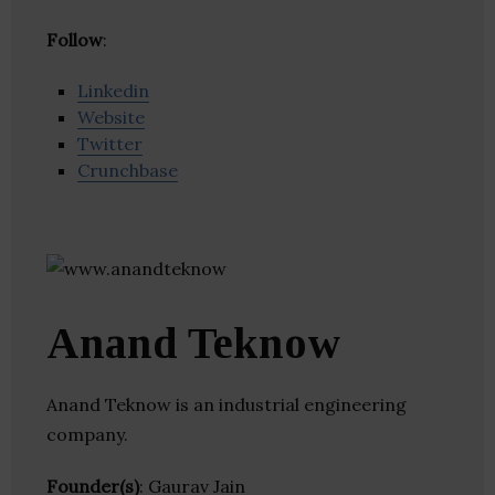
Follow
:
Linkedin
Website
Twitter
Crunchbase
Anand Teknow
Anand Teknow is an industrial engineering
company.
Founder(s)
: Gaurav Jain