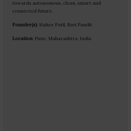
towards autonomous, clean, smart and
connected future.
Founder(s)
: Kishor Patil, Ravi Pandit
Location
: Pune, Maharashtra, India