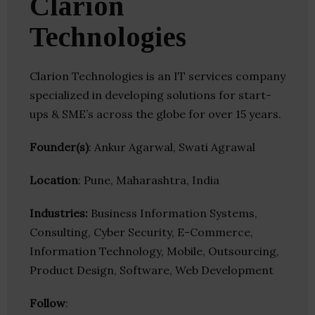
Clarion
Technologies
Clarion Technologies is an IT services company
specialized in developing solutions for start-
ups & SME’s across the globe for over 15 years.
Founder(s)
: Ankur Agarwal, Swati Agrawal
Location
: Pune, Maharashtra, India
Industries:
Business Information Systems,
Consulting, Cyber Security, E-Commerce,
Information Technology, Mobile, Outsourcing,
Product Design, Software, Web Development
Follow
: