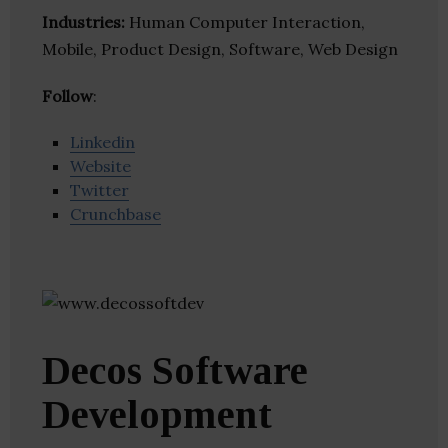
Industries:
Human Computer Interaction,
Mobile, Product Design, Software, Web Design
Follow
:
Linkedin
Website
Twitter
Crunchbase
Decos Software
Development