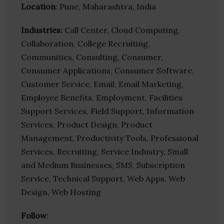
Location
: Pune, Maharashtra, India
Industries:
Call Center, Cloud Computing,
Collaboration, College Recruiting,
Communities, Consulting, Consumer,
Consumer Applications, Consumer Software,
Customer Service, Email, Email Marketing,
Employee Benefits, Employment, Facilities
Support Services, Field Support, Information
Services, Product Design, Product
Management, Productivity Tools, Professional
Services, Recruiting, Service Industry, Small
and Medium Businesses, SMS, Subscription
Service, Technical Support, Web Apps, Web
Design, Web Hosting
Follow
: