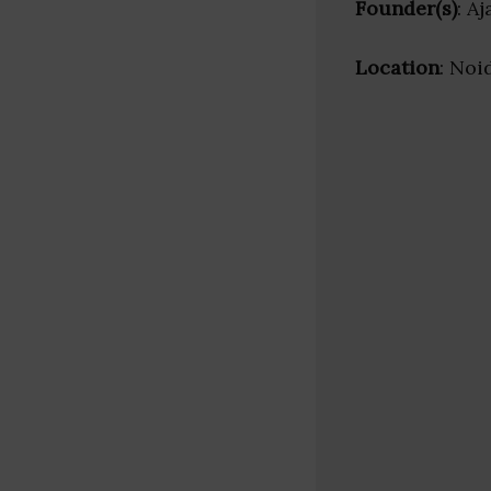
Founder(s)
: A
Location
: Noi