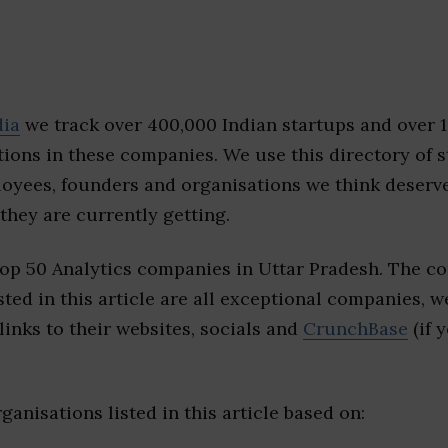
dia
we track over 400,000 Indian startups and over 
ions in these companies. We use this directory of s
loyees, founders and organisations we think deserv
they are currently getting.
top 50 Analytics companies in Uttar Pradesh. The c
sted in this article are all exceptional companies, w
inks to their websites, socials and
CrunchBase
(if 
ganisations listed in this article based on: