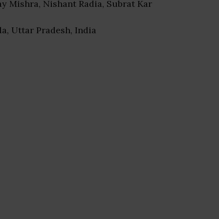
jay Mishra, Nishant Radia, Subrat Kar
da, Uttar Pradesh, India