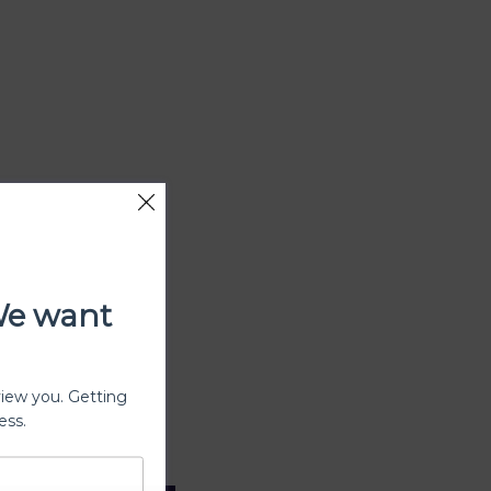
We want
view you. Getting
ess.