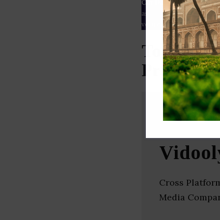
Our Data
– We source our 
as
Crunchbase
,
SemRush
a
verified yourself.
Top Analy
Pradesh)
Vidool
Cross Platfor
Media Compan