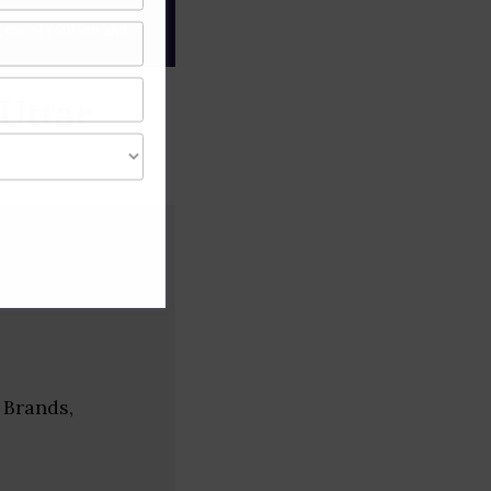
gree of caution and
Uttar
 Brands,