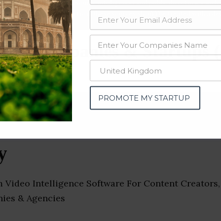
data from OSINT (open source intelligence) and public directories such
nd many more. The data from these sources should be treated with a de
tics Companies & Startups (
PROMOTE MY STARTUP
y
m Video Intelligence Software For Content Creators,
ies & Agencies