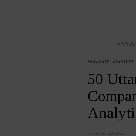
ANNOU
SHOWCASE
·
STARTUPS
50 Utta
Compani
Analyt
November 29, 2022