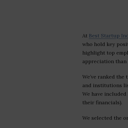
At
Best Startup In
who hold key posit
highlight top emp
appreciation than 
We’ve ranked the 
and institutions li
We have included l
their financials).
We selected the or