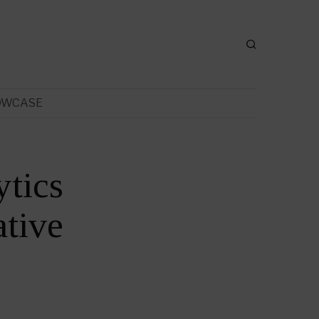
OWCASE
ytics
tive