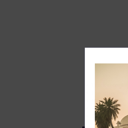
Track record
Executive lead
Market share
Innovation
ESG rating