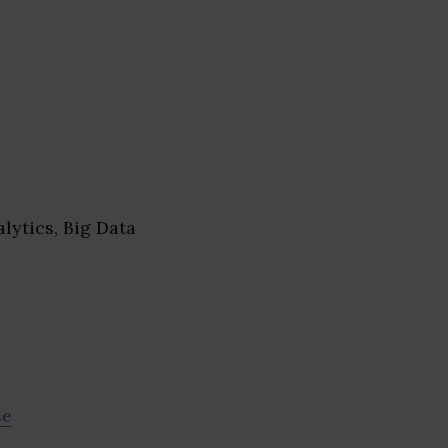
lytics, Big Data
se