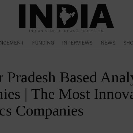
INDIAN STARTUP NEWS & ECOSYSTEM
NCEMENT
FUNDING
INTERVIEWS
NEWS
SH
r Pradesh Based Anal
es | The Most Innova
ics Companies