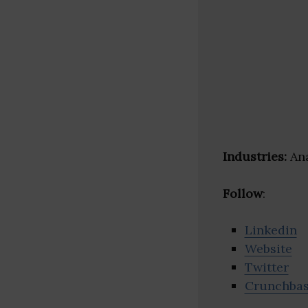
Industries:
Ana
Follow
:
Linkedin
Website
Twitter
Crunchba