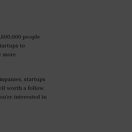
1,800,000 people
tartups to
e more
ompanies, startups
ell worth a follow.
you’re interested in