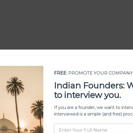
FREE
: PROMOTE YOUR COMPANY
Indian Founders: 
to interview you.
ership
If you are a founder, we want to inter
interviewed is a simple (and free) proc