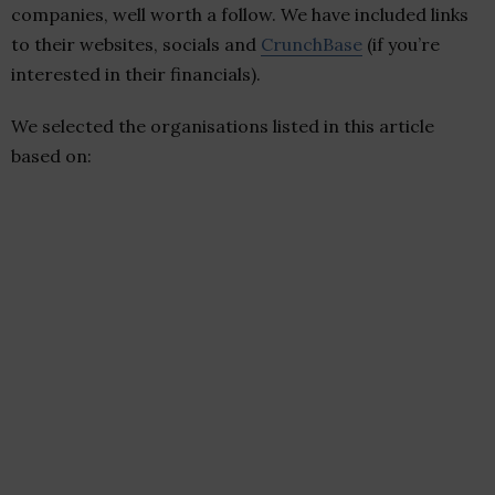
companies, well worth a follow. We have included links
to their websites, socials and
CrunchBase
(if you’re
interested in their financials).
We selected the organisations listed in this article
based on: