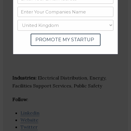
PROMOTE MY STARTUP
Industries:
Electrical Distribution, Energy,
Facilities Support Services, Public Safety
Follow
:
Linkedin
Website
Twitter