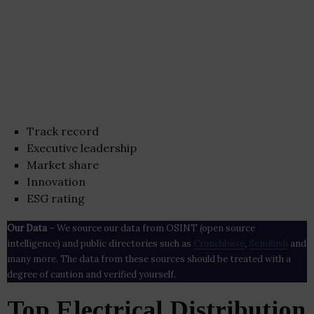
Track record
Executive leadership
Market share
Innovation
ESG rating
Our Data
– We source our data from OSINT (open source
intelligence) and public directories such as
Crunchbase
,
SemRush
and
many more. The data from these sources should be treated with a
degree of caution and verified yourself.
Top Electrical Distribution