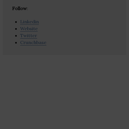
Follow
:
Linkedin
Website
Twitter
Crunchbase