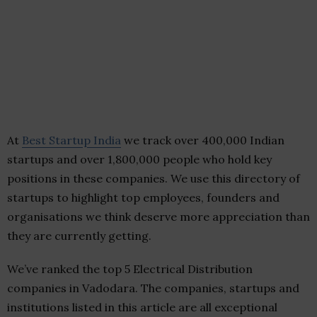
At
Best Startup India
we track over 400,000 Indian
startups and over 1,800,000 people who hold key
positions in these companies. We use this directory of
startups to highlight top employees, founders and
organisations we think deserve more appreciation than
they are currently getting.
We’ve ranked the top 5 Electrical Distribution
companies in Vadodara. The companies, startups and
institutions listed in this article are all exceptional