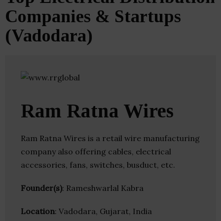
Companies & Startups
(Vadodara)
Ram Ratna Wires
Ram Ratna Wires is a retail wire manufacturing
company also offering cables, electrical
accessories, fans, switches, busduct, etc.
Founder(s)
: Rameshwarlal Kabra
Location
: Vadodara, Gujarat, India