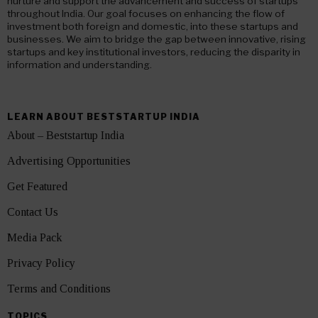
nurture and support the advancement and success of startups
throughout India. Our goal focuses on enhancing the flow of
investment both foreign and domestic, into these startups and
businesses. We aim to bridge the gap between innovative, rising
startups and key institutional investors, reducing the disparity in
information and understanding.
LEARN ABOUT BESTSTARTUP INDIA
About – Beststartup India
Advertising Opportunities
Get Featured
Contact Us
Media Pack
Privacy Policy
Terms and Conditions
TOPICS