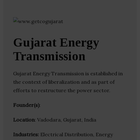
Gujarat Energy
Transmission
Gujarat Energy Transmission is established in
the context of liberalization and as part of
efforts to restructure the power sector.
Founder(s)
:
Location
: Vadodara, Gujarat, India
Industries:
Electrical Distribution, Energy