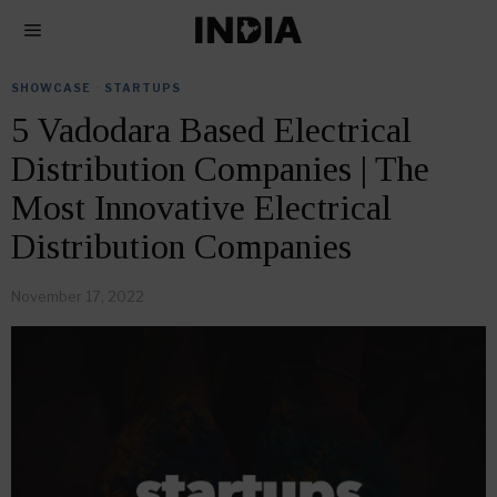
SHOWCASE
·
STARTUPS
5 Vadodara Based Electrical
Distribution Companies | The
Most Innovative Electrical
Distribution Companies
November 17, 2022