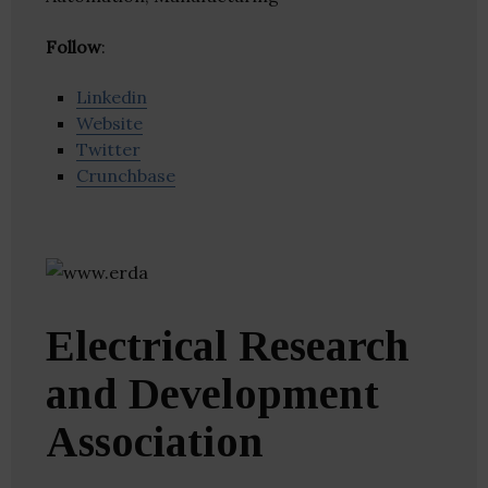
Follow
:
Linkedin
Website
Twitter
Crunchbase
Electrical Research
and Development
Association