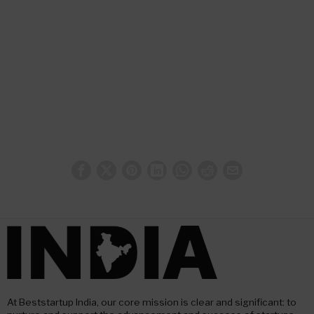
At Beststartup India, our core mission is clear and significant: to