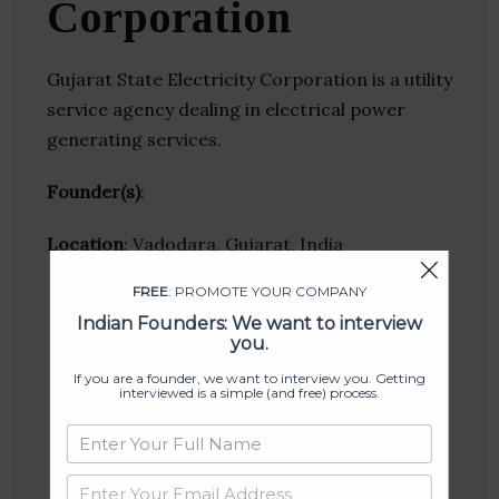
Corporation
Gujarat State Electricity Corporation is a utility
service agency dealing in electrical power
generating services.
Founder(s)
:
Location
: Vadodara, Gujarat, India
FREE
: PROMOTE YOUR COMPANY
Indian Founders: We want to interview
you.
If you are a founder, we want to interview you. Getting
interviewed is a simple (and free) process.