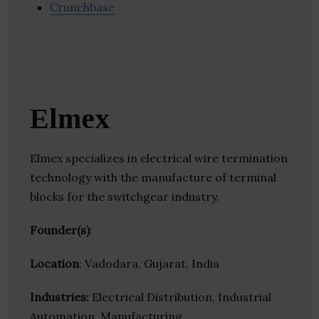
Crunchbase
Elmex
Elmex specializes in electrical wire termination
technology with the manufacture of terminal
blocks for the switchgear industry.
Founder(s)
:
Location
: Vadodara, Gujarat, India
Industries:
Electrical Distribution, Industrial
Automation, Manufacturing