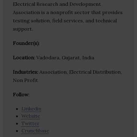
Electrical Research and Development
Association is a nonprofit sector that provides
testing solution, field services, and technical
support.
Founder(s)
:
Location
: Vadodara, Gujarat, India
Industries:
Association, Electrical Distribution,
Non Profit
Follow
:
Linkedin
Website
Twitter
Crunchbase