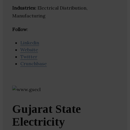
Industries:
Electrical Distribution,
Manufacturing
Follow
:
Linkedin
Website
Twitter
Crunchbase
Gujarat State
Electricity