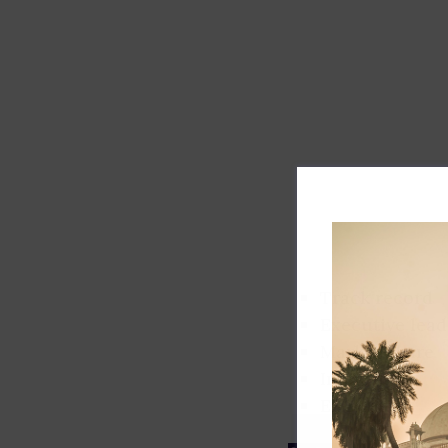
Track record
Executive lead
Market share
Innovation
ESG rating