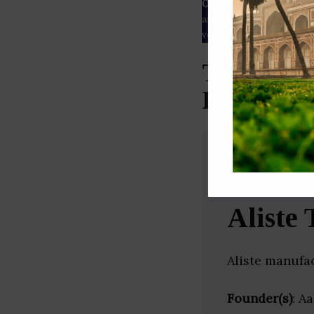
Our Data
– We source our 
as
Crunchbase
,
SemRush
a
verified yourself.
Top Smart
Pradesh)
Aliste 
Aliste manufa
Founder(s)
: A