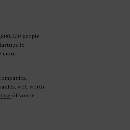
1,800,000 people
tartups to
e more
 companies,
panies, well worth
Base
(if you’re