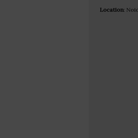
Location
: Noi