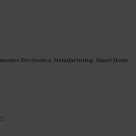
sumer Electronics, Manufacturing, Smart Home
se