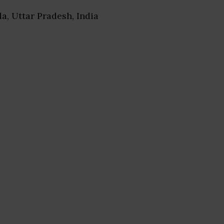
da, Uttar Pradesh, India