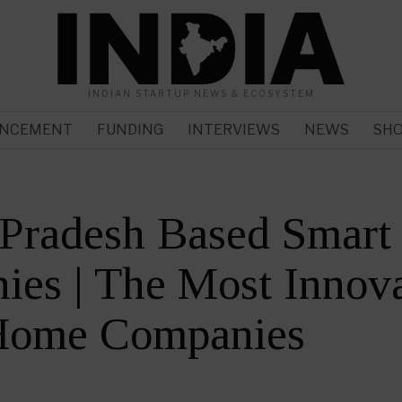
INDIAN STARTUP NEWS & ECOSYSTEM
NCEMENT
FUNDING
INTERVIEWS
NEWS
SH
r Pradesh Based Smar
es | The Most Innova
Home Companies