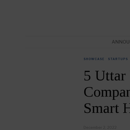
ANNOU
SHOWCASE
·
STARTUPS
5 Utta
Compani
Smart 
December 2, 2022