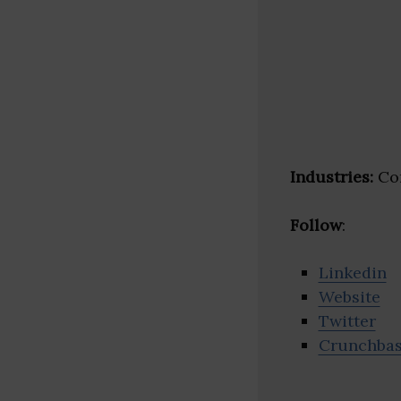
Industries:
Con
Follow
:
Linkedin
Website
Twitter
Crunchba