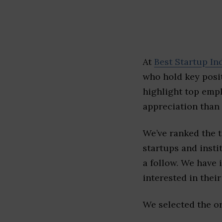
At
Best Startup In
who hold key posit
highlight top emp
appreciation than 
We’ve ranked the 
startups and insti
a follow. We have 
interested in their 
We selected the or