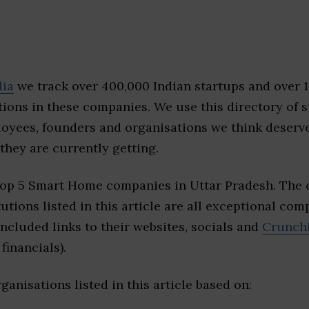
dia
we track over 400,000 Indian startups and over 
ions in these companies. We use this directory of s
loyees, founders and organisations we think deserv
they are currently getting.
top 5 Smart Home companies in Uttar Pradesh. The
tutions listed in this article are all exceptional com
included links to their websites, socials and
Crunch
financials).
ganisations listed in this article based on: