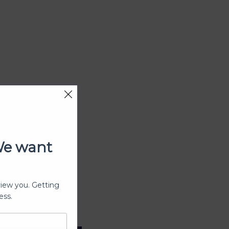
We want
view you. Getting
ess.