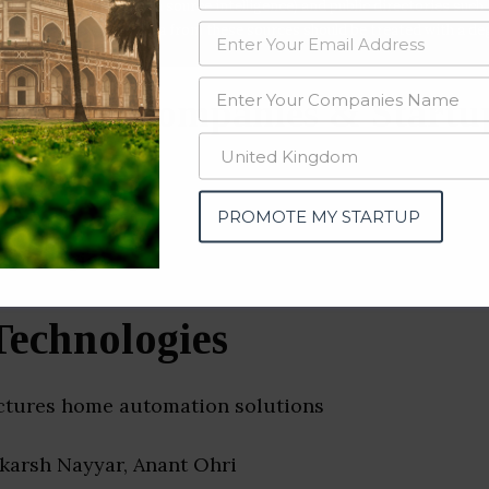
data from OSINT (open source intelligence) and public directories such
nd many more. The data from these sources should be treated with a de
 Home Companies & Startup
PROMOTE MY STARTUP
Technologies
ctures home automation solutions
akarsh Nayyar, Anant Ohri