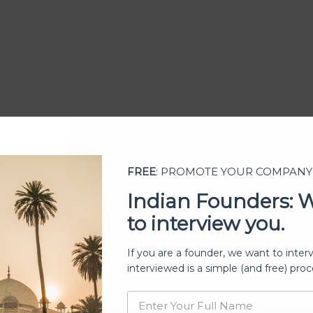
FREE
: PROMOTE YOUR COMPANY
Indian Founders: 
to interview you.
ership
If you are a founder, we want to inter
interviewed is a simple (and free) proc