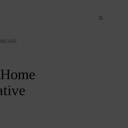
OWCASE
t Home
tive