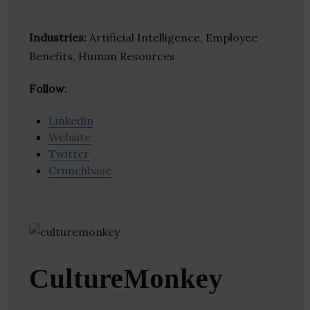
Industries:
Artificial Intelligence, Employee
Benefits, Human Resources
Follow
:
Linkedin
Website
Twitter
Crunchbase
CultureMonkey