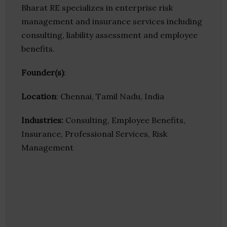
Bharat RE specializes in enterprise risk
management and insurance services including
consulting, liability assessment and employee
benefits.
Founder(s)
:
Location
: Chennai, Tamil Nadu, India
Industries:
Consulting, Employee Benefits,
Insurance, Professional Services, Risk
Management