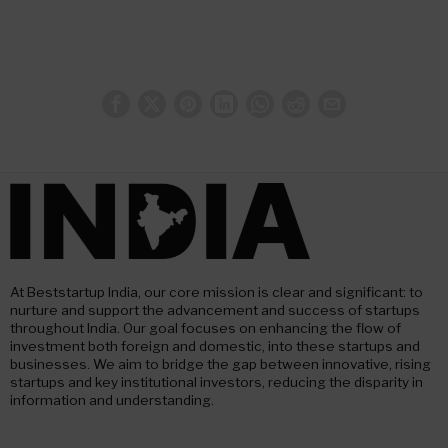
At Beststartup India, our core mission is clear and significant: to
nurture and support the advancement and success of startups
throughout India. Our goal focuses on enhancing the flow of
investment both foreign and domestic, into these startups and
businesses. We aim to bridge the gap between innovative, rising
startups and key institutional investors, reducing the disparity in
information and understanding.