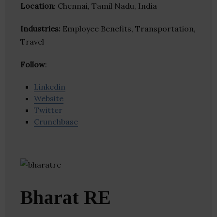
Location
: Chennai, Tamil Nadu, India
Industries:
Employee Benefits, Transportation,
Travel
Follow
:
Linkedin
Website
Twitter
Crunchbase
Bharat RE