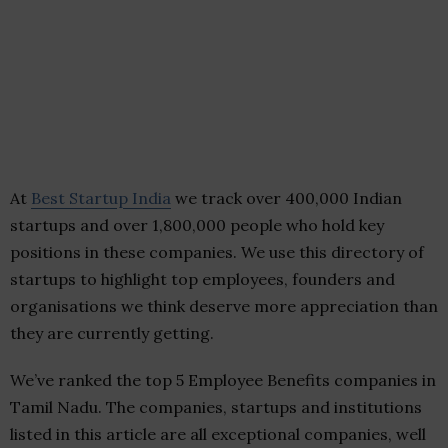
At
Best Startup India
we track over 400,000 Indian
startups and over 1,800,000 people who hold key
positions in these companies. We use this directory of
startups to highlight top employees, founders and
organisations we think deserve more appreciation than
they are currently getting.
We’ve ranked the top 5 Employee Benefits companies in
Tamil Nadu. The companies, startups and institutions
listed in this article are all exceptional companies, well