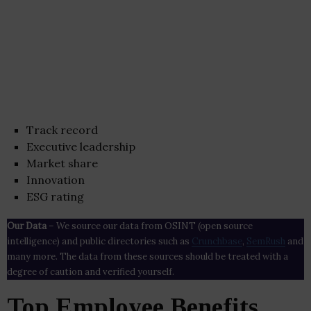
Track record
Executive leadership
Market share
Innovation
ESG rating
Our Data
– We source our data from OSINT (open source
intelligence) and public directories such as
Crunchbase
,
SemRush
and
many more. The data from these sources should be treated with a
degree of caution and verified yourself.
Top Employee Benefits