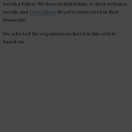
worth a follow. We have included links to their websites,
socials and
CrunchBase
(if you’re interested in their
financials).
We selected the organisations listed in this article
based on: