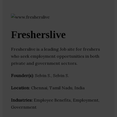
Fresherslive
Fresherslive is a leading Job site for freshers
who seek employment opportunities in both
private and government sectors.
Founder(s)
: Selvin S., Selvin S.
Location
: Chennai, Tamil Nadu, India
Industries:
Employee Benefits, Employment,
Government