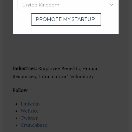
PROMOTE MY STARTUP
Industries:
Employee Benefits, Human
Resources, Information Technology
Follow
:
Linkedin
Website
Twitter
Crunchbase