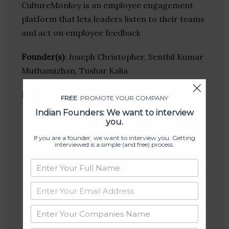
CultureMonkey is an employee engagement
platform that lets leaders listen to their teams
and act on employee feedback
Founder(s)
: Joseph Christopher, Senthil Kumar
Muthamizhan, Tushar Kalia
Location
: Chennai, Tamil Nadu, India
FREE
: PROMOTE YOUR COMPANY
Indian Founders: We want to interview
you.
If you are a founder, we want to interview you. Getting
interviewed is a simple (and free) process.