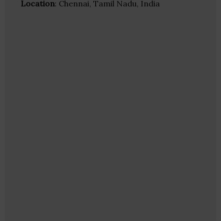
Location
: Chennai, Tamil Nadu, India