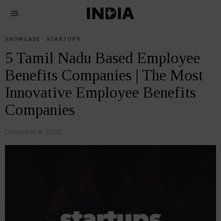
SHOWCASE
·
STARTUPS
5 Tamil Nadu Based Employee
Benefits Companies | The Most
Innovative Employee Benefits
Companies
December 8, 2022