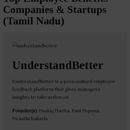
Companies & Startups
(Tamil Nadu)
UnderstandBetter
UnderstandBetter is a personalised employee
feedback platform that gives managers
insights to take action on
Founder(s)
: Pankaj Harita, Paul Popoun,
Swaathi Kakarla