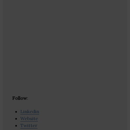
Follow
:
Linkedin
Website
Twitter