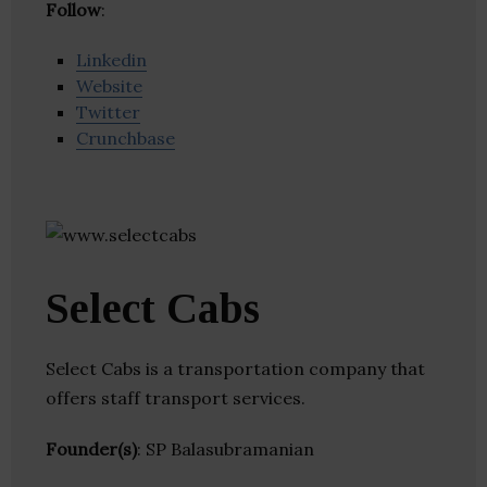
Follow
:
Linkedin
Website
Twitter
Crunchbase
Select Cabs
Select Cabs is a transportation company that
offers staff transport services.
Founder(s)
: SP Balasubramanian