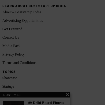
LEARN ABOUT BESTSTARTUP INDIA
About – Beststartup India
Advertising Opportunities
Get Featured
Contact Us
Media Pack
Privacy Policy
Terms and Conditions
TOPICS
Showcase
Startups
DON'T MISS
News
99 Delhi Based Fitness
Interviews