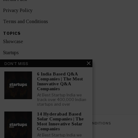
Privacy Policy
Terms and Conditions
TOPICS
Showcase
Startups
DON'T MISS
News
6 India Based Q&A
Interviews
Companies | The Most
Innovative Q&A
India
Companies
At Best Startup India we
track over 400,000 Indian
GET FEATURED NOW
startups and over
14 Hyderabad Based
Solar Companies | The
PRIVACY POLICY
TERMS AND CONDITIONS
Most Innovative Solar
Companies
At Best Startup India we