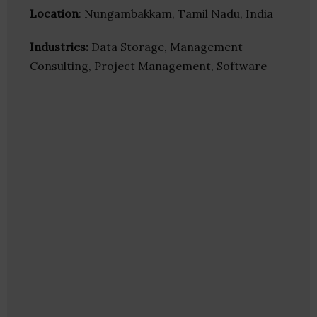
Location
: Nungambakkam, Tamil Nadu, India
Industries:
Data Storage, Management
Consulting, Project Management, Software