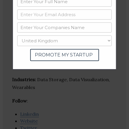
PROMOTE MY STARTUP
Industries:
Data Storage, Data Visualization,
Wearables
Follow
:
Linkedin
Website
Twitter