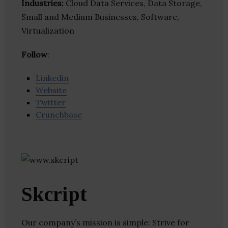
Industries:
Cloud Data Services, Data Storage,
Small and Medium Businesses, Software,
Virtualization
Follow
:
Linkedin
Website
Twitter
Crunchbase
Skcript
Our company’s mission is simple: Strive for