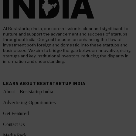
At Beststartup India, our core mission is clear and significant: to
nurture and support the advancement and success of startups
throughout India. Our goal focuses on enhancing the flow of
investment both foreign and domestic, into these startups and
businesses. We aim to bridge the gap between innovative, rising
startups and key institutional investors, reducing the disparity in
information and understanding.
LEARN ABOUT BESTSTARTUP INDIA
About – Beststartup India
Advertising Opportunities
Get Featured
Contact Us
Media Pack