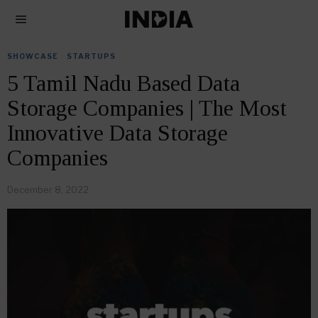
SHOWCASE
·
STARTUPS
5 Tamil Nadu Based Data
Storage Companies | The Most
Innovative Data Storage
Companies
December 8, 2022