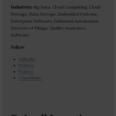
Industries:
Big Data, Cloud Computing, Cloud
Storage, Data Storage, Embedded Systems,
Enterprise Software, Industrial Automation,
Internet of Things, Quality Assurance,
Software
Follow
:
Linkedin
Website
Twitter
Crunchbase