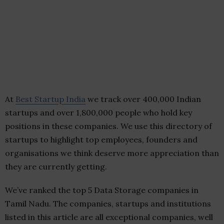
At
Best Startup India
we track over 400,000 Indian
startups and over 1,800,000 people who hold key
positions in these companies. We use this directory of
startups to highlight top employees, founders and
organisations we think deserve more appreciation than
they are currently getting.
We’ve ranked the top 5 Data Storage companies in
Tamil Nadu. The companies, startups and institutions
listed in this article are all exceptional companies, well