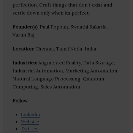
perfection. Craft things that don’t exist and
settle down only when its perfect.
Founder(s)
: Paul Popoun, Swaathi Kakarla,
Varun Raj
Location
: Chennai, Tamil Nadu, India
Industries:
Augmented Reality, Data Storage,
Industrial Automation, Marketing Automation,
Natural Language Processing, Quantum
Computing, Sales Automation
Follow
:
Linkedin
Website
Twitter