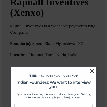
Rajmall Inventives
(Xenxo)
Rajmall Inventives is a wearable payments ring
Company.
Founder(s)
: Ajeem Khan, Vigneshwar KG
Location
: Chennai, Tamil Nadu, India
FREE
: PROMOTE YOUR COMPANY
Indian Founders: We want to interview
you.
If you are a founder, we want to interview you. Getting
interviewed is a simple (and free) process.