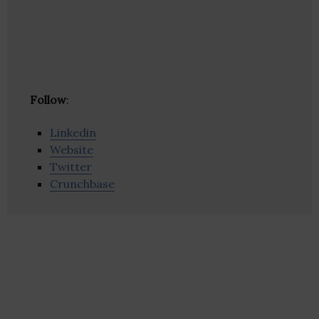
Follow
:
Linkedin
Website
Twitter
Crunchbase