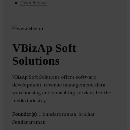
Crunchbase
VBizAp Soft
Solutions
VBizAp Soft Solutions offers software
development, revenue management, data
warehousing and consulting services for the
media industry.
Founder(s)
: J. Sundararaman, Sridhar
Sundararaman