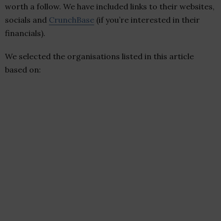
worth a follow. We have included links to their websites,
socials and
CrunchBase
(if you’re interested in their
financials).
We selected the organisations listed in this article
based on: