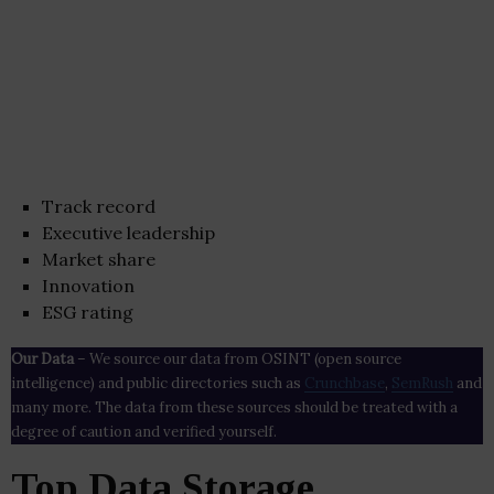
Track record
Executive leadership
Market share
Innovation
ESG rating
Our Data
– We source our data from OSINT (open source
intelligence) and public directories such as
Crunchbase
,
SemRush
and
many more. The data from these sources should be treated with a
degree of caution and verified yourself.
Top Data Storage