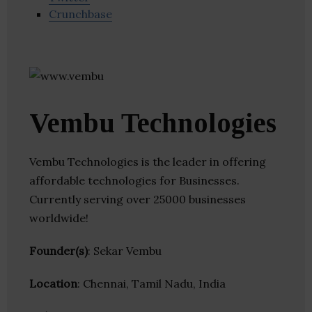
Crunchbase
Vembu Technologies
Vembu Technologies is the leader in offering
affordable technologies for Businesses.
Currently serving over 25000 businesses
worldwide!
Founder(s)
: Sekar Vembu
Location
: Chennai, Tamil Nadu, India