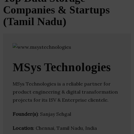
Companies & Startups
(Tamil Nadu)
MSys Technologies
MSys Technologies is a reliable partner for
product engineering & digital transformation
projects for its ISV & Enterprise clientele.
Founder(s)
: Sanjay Sehgal
Location
: Chennai, Tamil Nadu, India