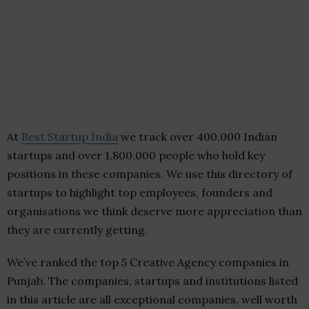
At
Best Startup India
we track over 400,000 Indian
startups and over 1,800,000 people who hold key
positions in these companies. We use this directory of
startups to highlight top employees, founders and
organisations we think deserve more appreciation than
they are currently getting.
We’ve ranked the top 5 Creative Agency companies in
Punjab. The companies, startups and institutions listed
in this article are all exceptional companies, well worth