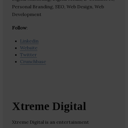
Personal Branding, SEO, Web Design, Web
Development
Follow
:
Linkedin
Website
Twitter
Crunchbase
Xtreme Digital
Xtreme Digital is an entertainment