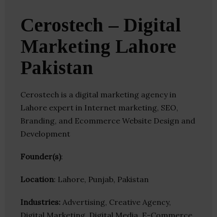
Cerostech – Digital
Marketing Lahore
Pakistan
Cerostech is a digital marketing agency in
Lahore expert in Internet marketing, SEO,
Branding, and Ecommerce Website Design and
Development
Founder(s)
:
Location
: Lahore, Punjab, Pakistan
Industries:
Advertising, Creative Agency,
Digital Marketing, Digital Media, E-Commerce,