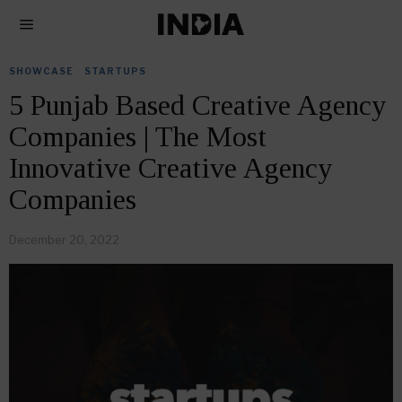
SHOWCASE
·
STARTUPS
5 Punjab Based Creative Agency
Companies | The Most
Innovative Creative Agency
Companies
December 20, 2022