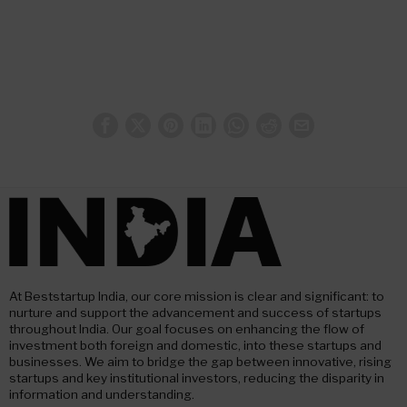
At Beststartup India, our core mission is clear and significant: to
nurture and support the advancement and success of startups
throughout India. Our goal focuses on enhancing the flow of
investment both foreign and domestic, into these startups and
businesses. We aim to bridge the gap between innovative, rising
startups and key institutional investors, reducing the disparity in
information and understanding.