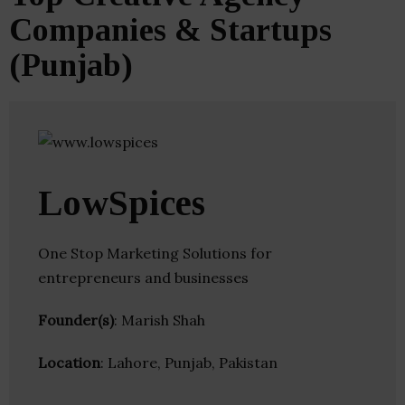
Companies & Startups
(Punjab)
LowSpices
One Stop Marketing Solutions for
entrepreneurs and businesses
Founder(s)
: Marish Shah
Location
: Lahore, Punjab, Pakistan