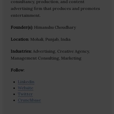
consultancy, production, and content
advertising firm that produces and promotes
entertainment.
Founder(s)
: Himanshu Choudhary
Location
: Mohali, Punjab, India
Industries:
Advertising, Creative Agency,
Management Consulting, Marketing
Follow
:
Linkedin
Website
Twitter
Crunchbase