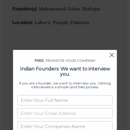
Founder(s)
: Muhammad Gohar Shafique
Location
: Lahore, Punjab, Pakistan
FREE
: PROMOTE YOUR COMPANY
Indian Founders: We want to interview
you.
If you are a founder, we want to interview you. Getting
interviewed is a simple (and free) process.