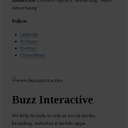
Industries:
Creative Agency, Marketing, Video
Advertising
Follow
:
Linkedin
Website
Twitter
Crunchbase
Buzz Interactive
We help Brands to win at social media,
branding, websites & mobile apps.