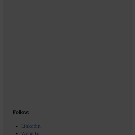
Follow
:
Linkedin
Website