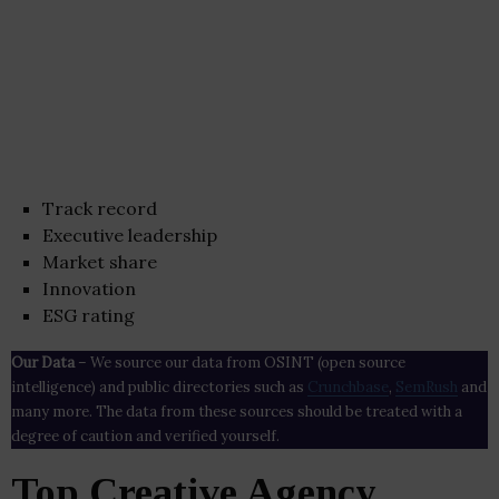
Track record
Executive leadership
Market share
Innovation
ESG rating
Our Data
– We source our data from OSINT (open source
intelligence) and public directories such as
Crunchbase
,
SemRush
and
many more. The data from these sources should be treated with a
degree of caution and verified yourself.
Top Creative Agency