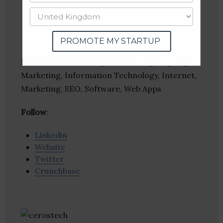
PROMOTE MY STARTUP
Industries:
Consulting, Creative Agency, Digital
Marketing, Information Technology, Internet,
Marketing, SEO, Software, Web Apps
Follow
:
Linkedin
Website
Twitter
Crunchbase