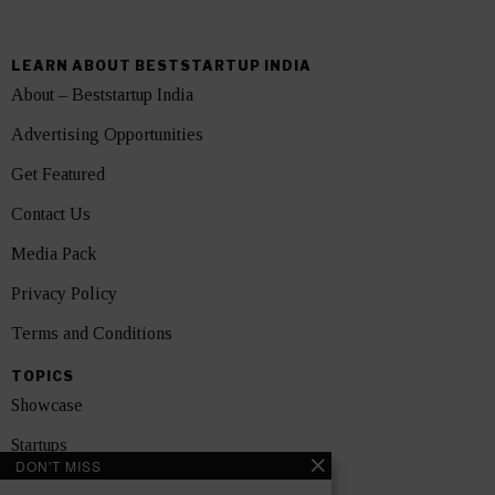
LEARN ABOUT BESTSTARTUP INDIA
About – Beststartup India
Advertising Opportunities
Get Featured
Contact Us
Media Pack
Privacy Policy
Terms and Conditions
TOPICS
Showcase
Startups
DON'T MISS
News