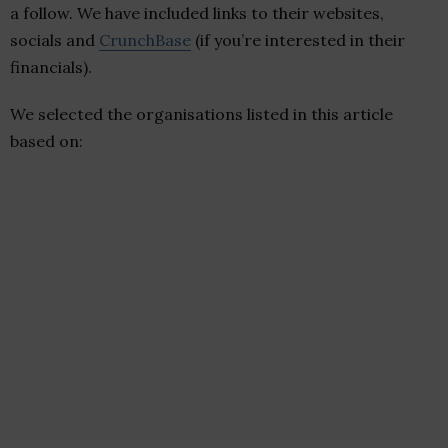
a follow. We have included links to their websites,
socials and
CrunchBase
(if you’re interested in their
financials).
We selected the organisations listed in this article
based on: