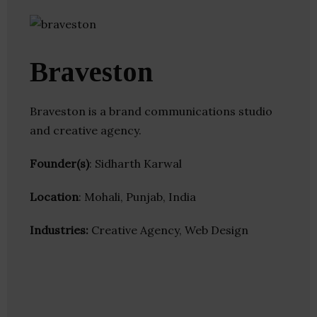
Braveston
Braveston is a brand communications studio
and creative agency.
Founder(s)
: Sidharth Karwal
Location
: Mohali, Punjab, India
Industries:
Creative Agency, Web Design