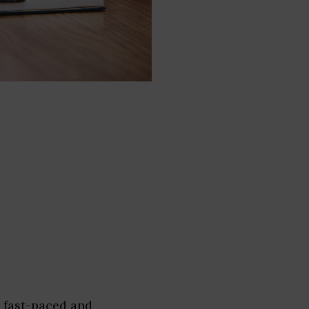
a fast-paced and