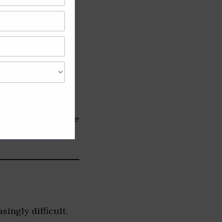
nd consumer
 the needs of
cing, packaging,
ach segment.
 to a broader range
ingly difficult.