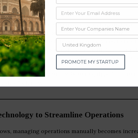
ch:
Conduct thorough market research to understa
 points, and preferences across various regions.
omization:
Tailor your products or services to meet
omer segments. This could mean modifying your pri
 distribution channels to suit the preferences of e
PROMOTE MY STARTUP
o regional needs, you’ll be better equipped to cater
cale efficiently.
chnology to Streamline Operations
rows, managing operations manually becomes increas