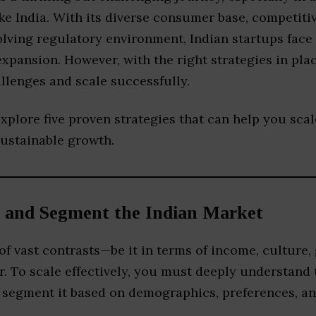
e India. With its diverse consumer base, competiti
olving regulatory environment, Indian startups face
xpansion. However, with the right strategies in pla
llenges and scale successfully.
 explore five proven strategies that can help you sca
sustainable growth.
 and Segment the Indian Market
 of vast contrasts—be it in terms of income, culture,
. To scale effectively, you must deeply understand 
 segment it based on demographics, preferences, and