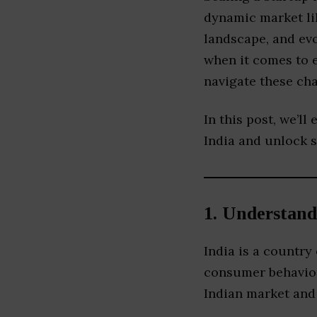
dynamic market lik
landscape, and ev
when it comes to e
navigate these cha
In this post, we’ll
India and unlock 
1.
Understand
India is a country
consumer behavior
Indian market and