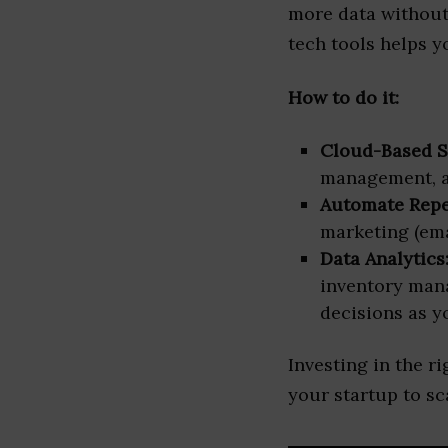
more data without 
tech tools helps y
How to do it:
Cloud-Based S
management, and
Automate Repet
marketing (ema
Data Analytics
inventory man
decisions as y
Investing in the r
your startup to sc