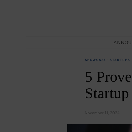
ANNOU
SHOWCASE
·
STARTUPS
5 Prove
Startup
November 11, 2024