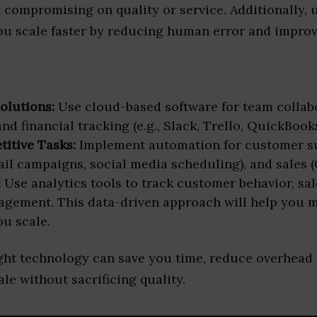
compromising on quality or service. Additionally, u
ou scale faster by reducing human error and improv
olutions:
Use cloud-based software for team collabo
 financial tracking (e.g., Slack, Trello, QuickBooks,
itive Tasks:
Implement automation for customer su
il campaigns, social media scheduling), and sales (
:
Use analytics tools to track customer behavior, sal
agement. This data-driven approach will help you 
ou scale.
ight technology can save you time, reduce overhead 
ale without sacrificing quality.