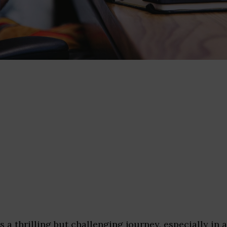
is a thrilling but challenging journey, especially in 