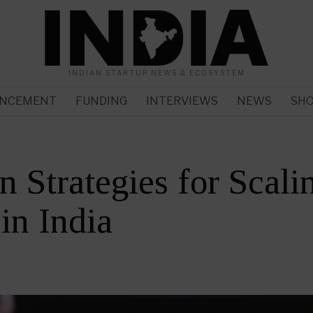
INDIAN STARTUP NEWS & ECOSYSTEM
NCEMENT
FUNDING
INTERVIEWS
NEWS
SH
n Strategies for Scali
 in India