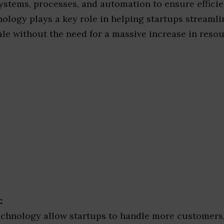
ystems, processes, and automation to ensure effici
ology plays a key role in helping startups streamli
le without the need for a massive increase in resou
:
chnology allow startups to handle more customers,