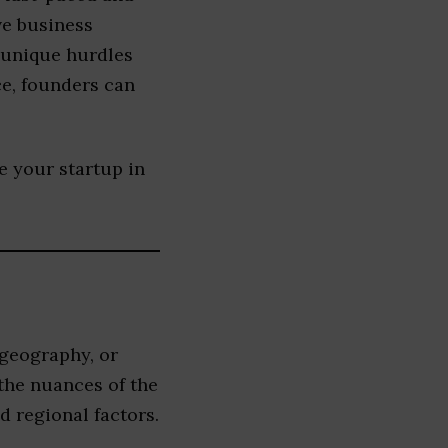
ve business
 unique hurdles
ce, founders can
le your startup in
 geography, or
the nuances of the
 regional factors.