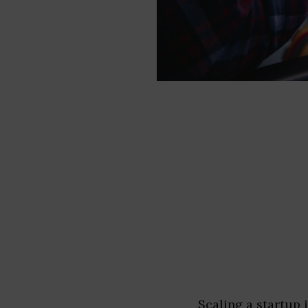
Scaling a startup 