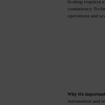
Scaling requires s
consistency. Techn
operations and sca
Why it’s important
Automation and te