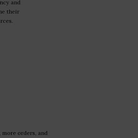
ency and
ne their
rces.
 more orders, and