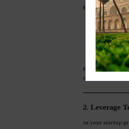
How to do it:
Market Resear
behavior, pain
Regional Cust
different cust
marketing, and
By being attuned t
of customers and s
2.
Leverage Te
As your startup g