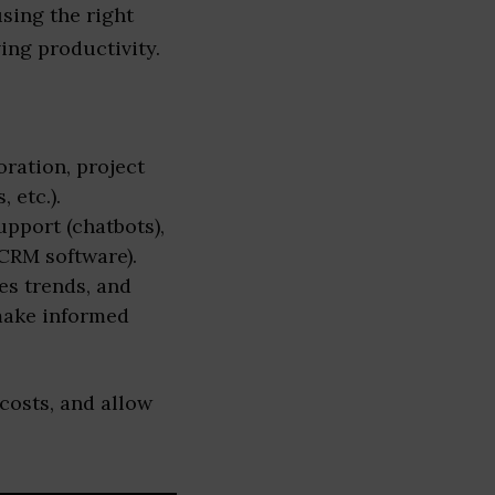
sing the right
ing productivity.
ration, project
 etc.).
pport (chatbots),
CRM software).
es trends, and
make informed
costs, and allow