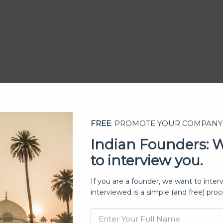
FREE
: PROMOTE YOUR COMPANY
Indian Founders: 
:
to interview you.
ight perform very differently in different parts of 
 product may find a strong audience in metro cities
If you are a founder, we want to inter
interviewed is a simple (and free) proc
 not resonate as well in tier-2 and tier-3 cities, wh
concern.