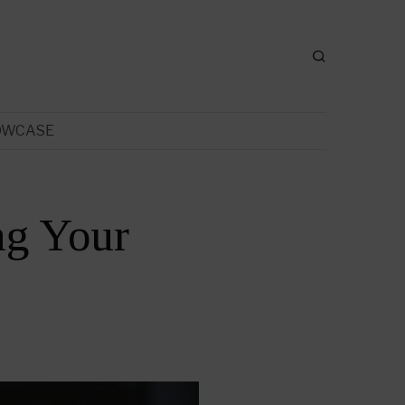
OWCASE
ng Your