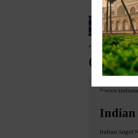
ESG rating
Our Data
– We source our 
as
Crunchbase
,
SemRush
a
verified yourself.
Top Angel
(New Delh
Indian
Indian Angel N