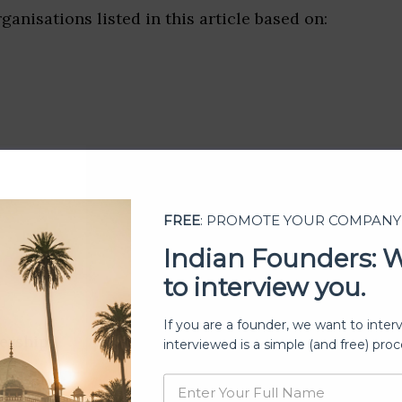
ganisations listed in this article based on:
FREE
: PROMOTE YOUR COMPANY
Indian Founders: 
to interview you.
If you are a founder, we want to inter
ership
interviewed is a simple (and free) proc