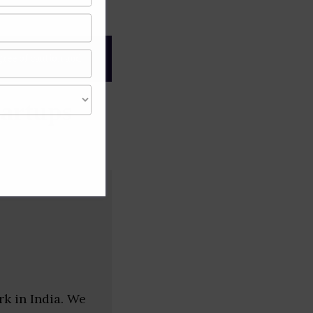
gree of caution and
artups
k in India. We