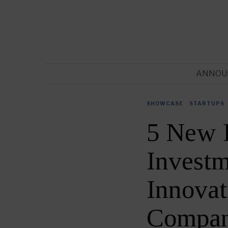
ANNOU
SHOWCASE
·
STARTUPS
5 New 
Investm
Innovat
Compan