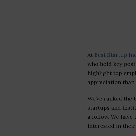
At
Best Startup In
who hold key posit
highlight top emp
appreciation than 
We’ve ranked the 
startups and insti
a follow. We have 
interested in their 