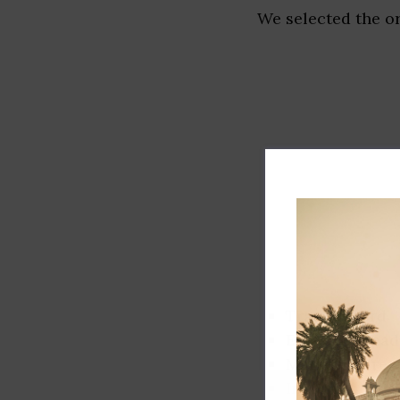
We selected the or
Track record
Executive lead
Market share
Innovation