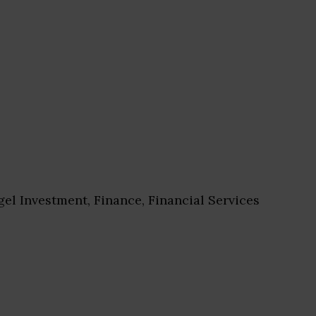
el Investment, Finance, Financial Services