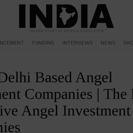
INDIAN STARTUP NEWS & ECOSYSTEM
NCEMENT
FUNDING
INTERVIEWS
NEWS
SH
Delhi Based Angel
ent Companies | The
ive Angel Investment
ies