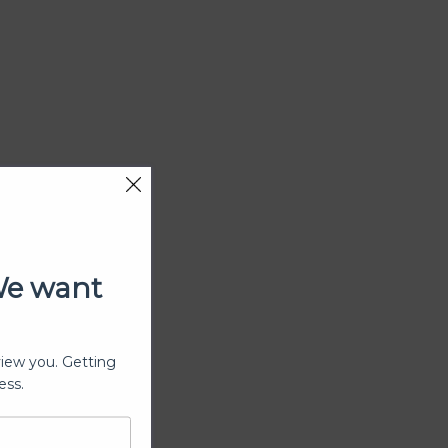
We want
view you. Getting
ess.