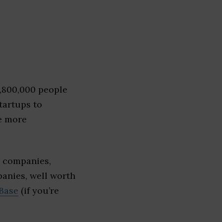
1,800,000 people
tartups to
e more
e companies,
panies, well worth
Base
(if you’re