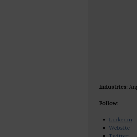
Industries:
Ang
Follow
:
Linkedin
Website
Twitter