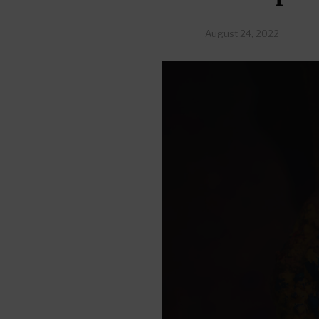
August 24, 2022