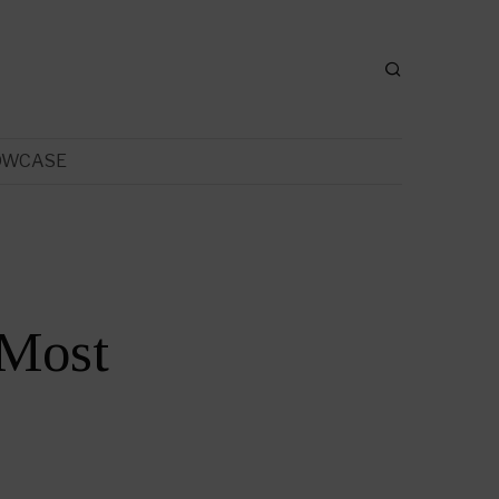
OWCASE
 Most