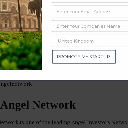
data from OSINT (open source intelligence) and public directories such
nd many more. The data from these sources should be treated with a de
 Investment Companies & St
i)
PROMOTE MY STARTUP
 Angel Network
etwork is one of the leading Angel Investors Networ