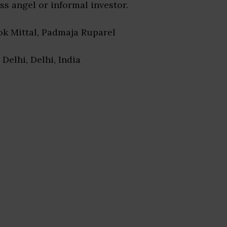
ss angel or informal investor.
lok Mittal, Padmaja Ruparel
 Delhi, Delhi, India