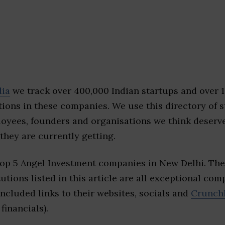
dia
we track over 400,000 Indian startups and over 
ions in these companies. We use this directory of s
loyees, founders and organisations we think deserv
they are currently getting.
top 5 Angel Investment companies in New Delhi. Th
tutions listed in this article are all exceptional com
included links to their websites, socials and
Crunch
financials).