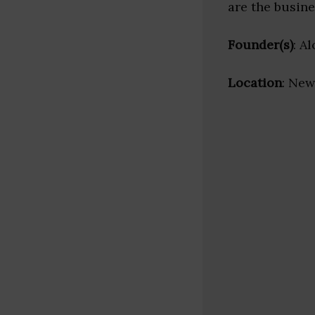
are the busine
Founder(s)
: A
Location
: New