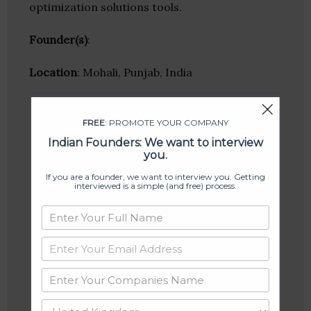
optimization solutions tools.
Founder(s)
:
Location
: Mohali, Punjab, India
FREE
: PROMOTE YOUR COMPANY
Indian Founders: We want to interview
you.
If you are a founder, we want to interview you. Getting
interviewed is a simple (and free) process.