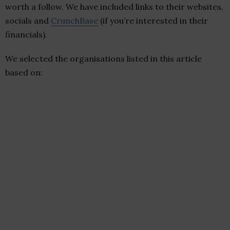
worth a follow. We have included links to their websites,
socials and
CrunchBase
(if you’re interested in their
financials).
We selected the organisations listed in this article
based on: