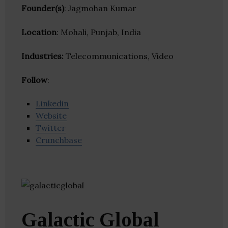
Founder(s)
: Jagmohan Kumar
Location
: Mohali, Punjab, India
Industries:
Telecommunications, Video
Follow
:
Linkedin
Website
Twitter
Crunchbase
Galactic Global