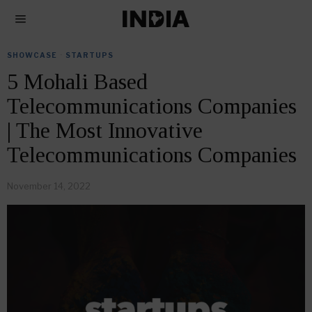
SHOWCASE
·
STARTUPS
5 Mohali Based
Telecommunications Companies
| The Most Innovative
Telecommunications Companies
November 14, 2022