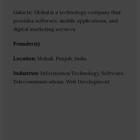
Galactic Global is a technology company that
provides software, mobile applications, and
digital marketing services.
Founder(s)
:
Location
: Mohali, Punjab, India
Industries:
Information Technology, Software,
Telecommunications, Web Development