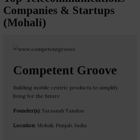
Companies & Startups
(Mohali)
Competent Groove
Building mobile centric products to simplify
living for the future
Founder(s)
: Saraansh Tandon
Location
: Mohali, Punjab, India