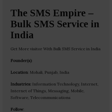
The SMS Empire –
Bulk SMS Service in
India
Get More visitor With Bulk SMS Service in India
Founder(s)
:
Location
: Mohali, Punjab, India
Industries:
Information Technology, Internet,
Internet of Things, Messaging, Mobile,
Software, Telecommunications
Follow
: