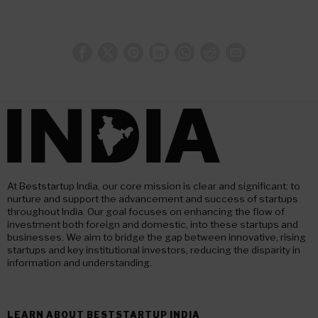
At Beststartup India, our core mission is clear and significant: to
nurture and support the advancement and success of startups
throughout India. Our goal focuses on enhancing the flow of
investment both foreign and domestic, into these startups and
businesses. We aim to bridge the gap between innovative, rising
startups and key institutional investors, reducing the disparity in
information and understanding.
LEARN ABOUT BESTSTARTUP INDIA