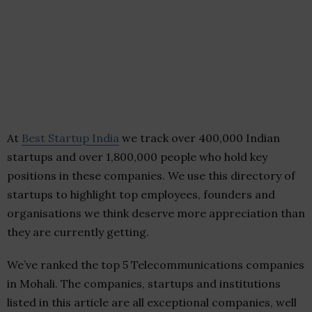
At
Best Startup India
we track over 400,000 Indian
startups and over 1,800,000 people who hold key
positions in these companies. We use this directory of
startups to highlight top employees, founders and
organisations we think deserve more appreciation than
they are currently getting.
We’ve ranked the top 5 Telecommunications companies
in Mohali. The companies, startups and institutions
listed in this article are all exceptional companies, well