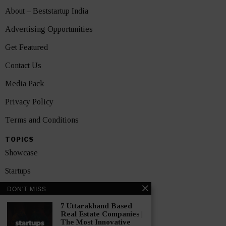
About – Beststartup India
Advertising Opportunities
Get Featured
Contact Us
Media Pack
Privacy Policy
Terms and Conditions
TOPICS
Showcase
Startups
DON'T MISS
News
7 Uttarakhand Based
Interviews
Real Estate Companies |
The Most Innovative
India