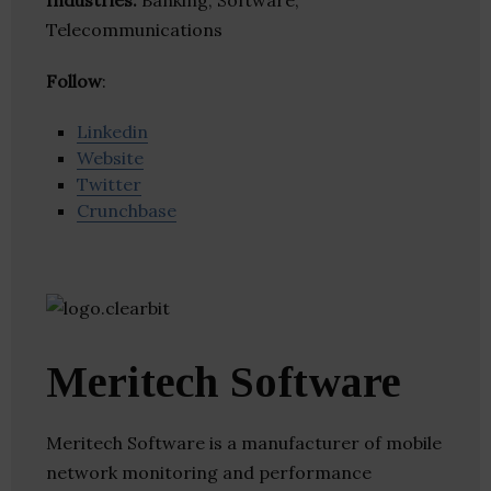
Industries:
Banking, Software,
Telecommunications
Follow
:
Linkedin
Website
Twitter
Crunchbase
Meritech Software
Meritech Software is a manufacturer of mobile
network monitoring and performance