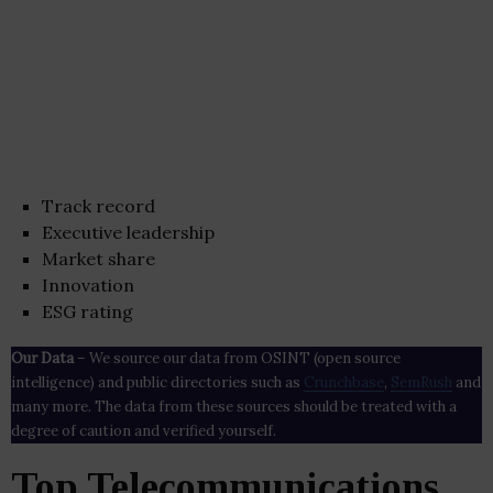
Track record
Executive leadership
Market share
Innovation
ESG rating
Our Data
– We source our data from OSINT (open source
intelligence) and public directories such as
Crunchbase
,
SemRush
and
many more. The data from these sources should be treated with a
degree of caution and verified yourself.
Top Telecommunications