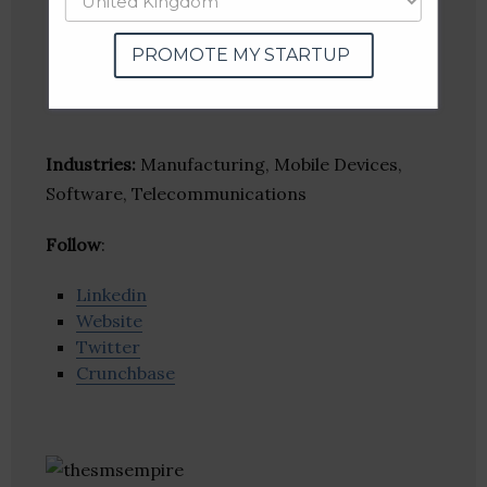
PROMOTE MY STARTUP
Industries:
Manufacturing, Mobile Devices,
Software, Telecommunications
Follow
:
Linkedin
Website
Twitter
Crunchbase