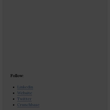
Follow
:
Linkedin
Website
Twitter
Crunchbase