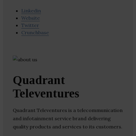
Linkedin
Website
Twitter
Crunchbase
Quadrant
Televentures
Quadrant Televentures is a telecommunication
and infotainment service brand delivering
quality products and services to its customers.