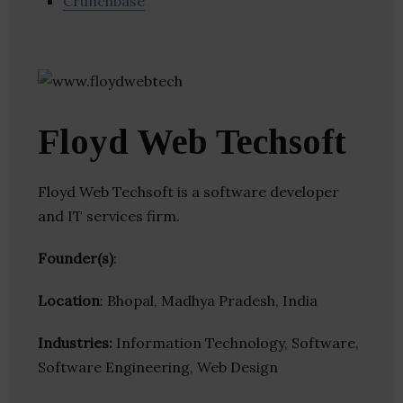
Crunchbase
Floyd Web Techsoft
Floyd Web Techsoft is a software developer
and IT services firm.
Founder(s)
:
Location
: Bhopal, Madhya Pradesh, India
Industries:
Information Technology, Software,
Software Engineering, Web Design