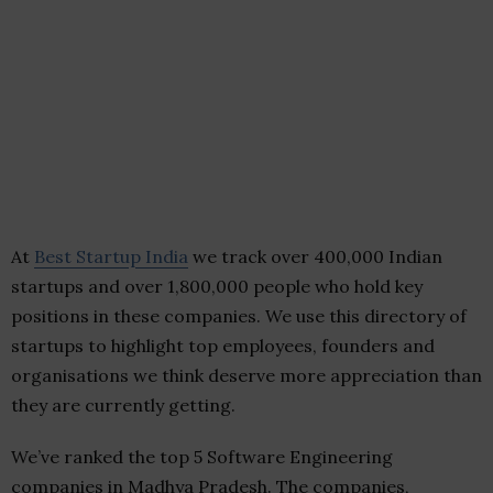
At
Best Startup India
we track over 400,000 Indian
startups and over 1,800,000 people who hold key
positions in these companies. We use this directory of
startups to highlight top employees, founders and
organisations we think deserve more appreciation than
they are currently getting.
We’ve ranked the top 5 Software Engineering
companies in Madhya Pradesh. The companies,