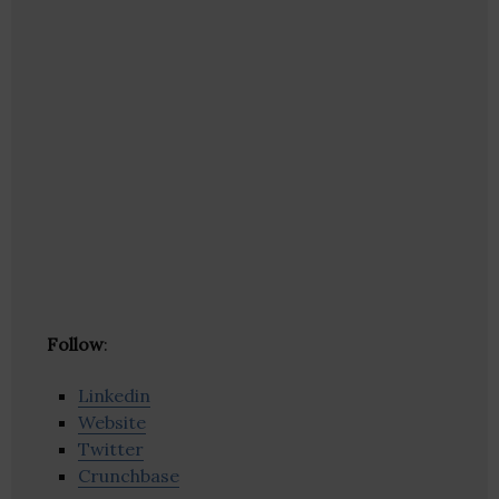
Follow
:
Linkedin
Website
Twitter
Crunchbase