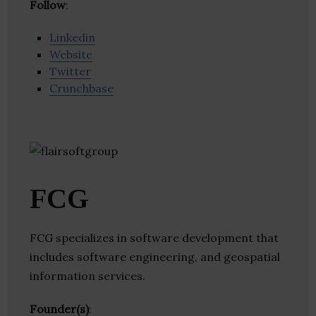
Follow
:
Linkedin
Website
Twitter
Crunchbase
FCG
FCG specializes in software development that
includes software engineering, and geospatial
information services.
Founder(s)
: