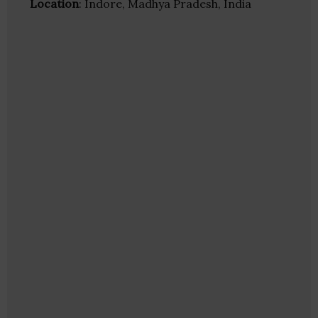
Location
: Indore, Madhya Pradesh, India