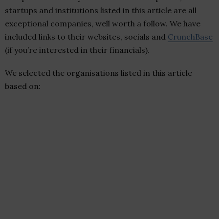
startups and institutions listed in this article are all
exceptional companies, well worth a follow. We have
included links to their websites, socials and
CrunchBase
(if you’re interested in their financials).
We selected the organisations listed in this article
based on: