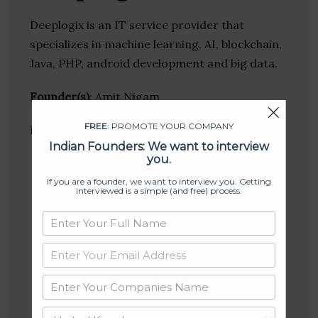
Deeplogix is an IT service provider that
specializes in machine learning, AI, blockchain,
Java, PHP, android development and big data.
Founder(s)
: Amit Nigam
FREE
: PROMOTE YOUR COMPANY
Location
: Indore, Madhya Pradesh, India
Indian Founders: We want to interview
you.
If you are a founder, we want to interview you. Getting
interviewed is a simple (and free) process.