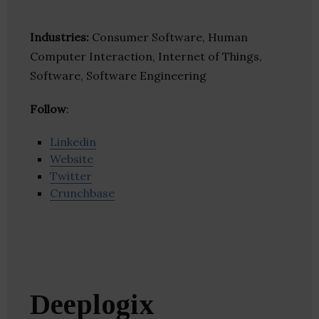
Industries:
Consumer Software, Human
Computer Interaction, Internet of Things,
Software, Software Engineering
Follow
:
Linkedin
Website
Twitter
Crunchbase
Deeplogix