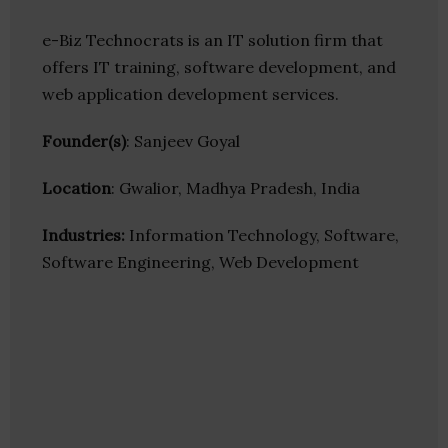
e-Biz Technocrats is an IT solution firm that
offers IT training, software development, and
web application development services.
Founder(s)
: Sanjeev Goyal
Location
: Gwalior, Madhya Pradesh, India
Industries:
Information Technology, Software,
Software Engineering, Web Development