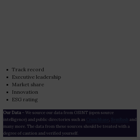
Track record
Executive leadership
Market share
Innovation
ESG rating
Our Data
– We source our data from OSINT (open source
intelligence) and public directories such as
Crunchbase
,
SemRush
and
many more. The data from these sources should be treated with a
degree of caution and verified yourself.