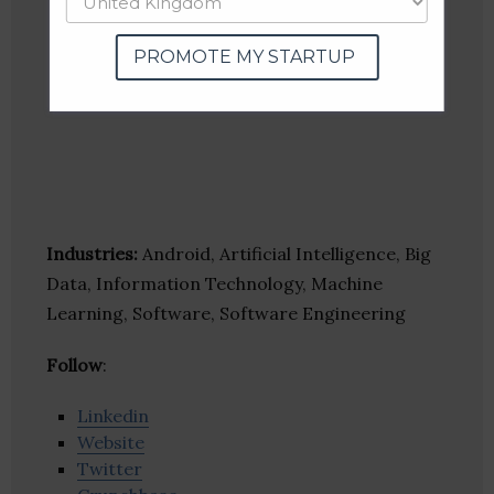
PROMOTE MY STARTUP
Industries:
Android, Artificial Intelligence, Big
Data, Information Technology, Machine
Learning, Software, Software Engineering
Follow
:
Linkedin
Website
Twitter