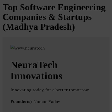
Top Software Engineering
Companies & Startups
(Madhya Pradesh)
NeuraTech
Innovations
Innovating today, for a better tomorrow.
Founder(s)
: Naman Yadav