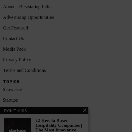
About – Beststartup India
Advertising Opportunities
Get Featured
Contact Us
Media Pack
Privacy Policy
Terms and Conditions
TOPICS
Showcase
Startups
DON'T MISS
News
22 Kerala Based
Interviews
Hospitality Companies |
The Most Innovative
India