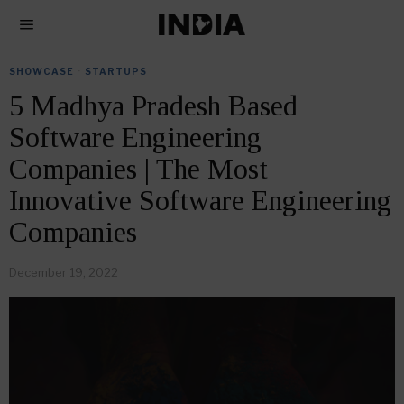
SHOWCASE
·
STARTUPS
5 Madhya Pradesh Based
Software Engineering
Companies | The Most
Innovative Software Engineering
Companies
December 19, 2022