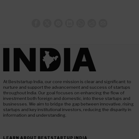
At Beststartup India, our core mission is clear and significant: to
nurture and support the advancement and success of startups
throughout India. Our goal focuses on enhancing the flow of
investment both foreign and domestic, into these startups and
businesses. We aim to bridge the gap between innovative, rising
startups and key institutional investors, reducing the disparity in
information and understanding.
LEARN ABOUT BESTSTARTUP INDIA