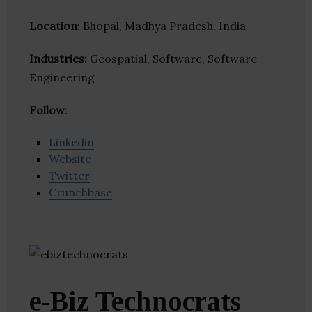
Location
: Bhopal, Madhya Pradesh, India
Industries:
Geospatial, Software, Software
Engineering
Follow
:
Linkedin
Website
Twitter
Crunchbase
e-Biz Technocrats