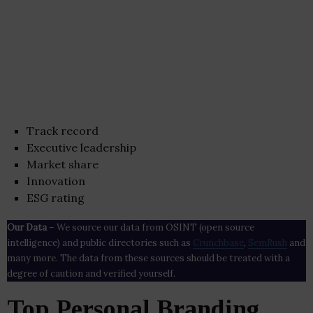
Track record
Executive leadership
Market share
Innovation
ESG rating
Our Data
– We source our data from OSINT (open source
intelligence) and public directories such as
Crunchbase
,
SemRush
and
many more. The data from these sources should be treated with a
degree of caution and verified yourself.
Top Personal Branding