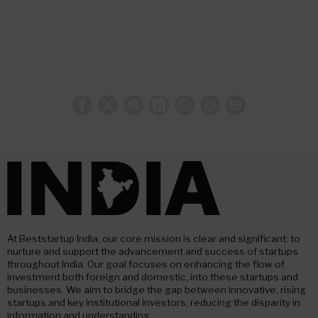
At Beststartup India, our core mission is clear and significant: to
nurture and support the advancement and success of startups
throughout India. Our goal focuses on enhancing the flow of
investment both foreign and domestic, into these startups and
businesses. We aim to bridge the gap between innovative, rising
startups and key institutional investors, reducing the disparity in
information and understanding.