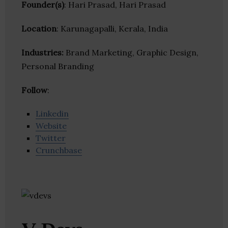
Founder(s)
: Hari Prasad, Hari Prasad
Location
: Karunagapalli, Kerala, India
Industries:
Brand Marketing, Graphic Design,
Personal Branding
Follow
:
Linkedin
Website
Twitter
Crunchbase