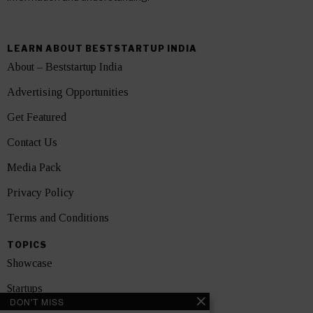
LEARN ABOUT BESTSTARTUP INDIA
About – Beststartup India
Advertising Opportunities
Get Featured
Contact Us
Media Pack
Privacy Policy
Terms and Conditions
TOPICS
Showcase
Startups
DON'T MISS