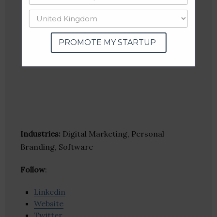
PROMOTE MY STARTUP
Industries:
Digital Marketing, Personal
Branding, Software
Follow
:
Linkedin
Website
Twitter