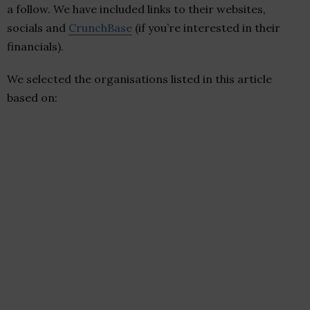
a follow. We have included links to their websites,
socials and
CrunchBase
(if you’re interested in their
financials).
We selected the organisations listed in this article
based on: