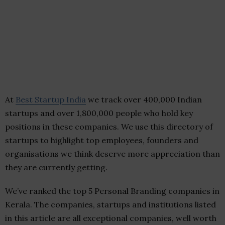
At
Best Startup India
we track over 400,000 Indian
startups and over 1,800,000 people who hold key
positions in these companies. We use this directory of
startups to highlight top employees, founders and
organisations we think deserve more appreciation than
they are currently getting.
We’ve ranked the top 5 Personal Branding companies in
Kerala. The companies, startups and institutions listed
in this article are all exceptional companies, well worth