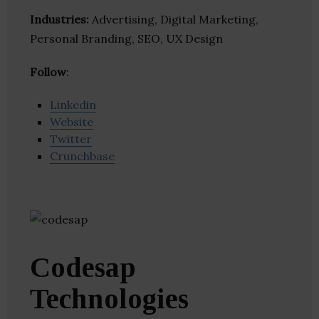
Industries:
Advertising, Digital Marketing,
Personal Branding, SEO, UX Design
Follow
:
Linkedin
Website
Twitter
Crunchbase
Codesap
Technologies