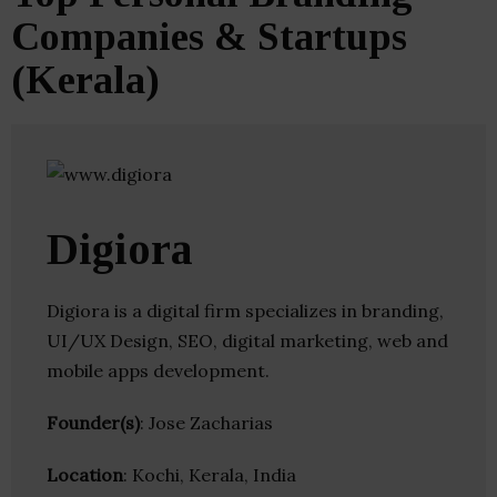
Companies & Startups
(Kerala)
Digiora
Digiora is a digital firm specializes in branding,
UI/UX Design, SEO, digital marketing, web and
mobile apps development.
Founder(s)
: Jose Zacharias
Location
: Kochi, Kerala, India