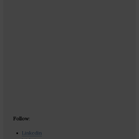
Follow
:
Linkedin