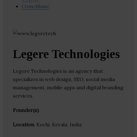
Crunchbase
Legere Technologies
Legere Technologies is an agency that
specializes in web design, SEO, social media
management, mobile apps and digital branding
services.
Founder(s)
:
Location
: Kochi, Kerala, India