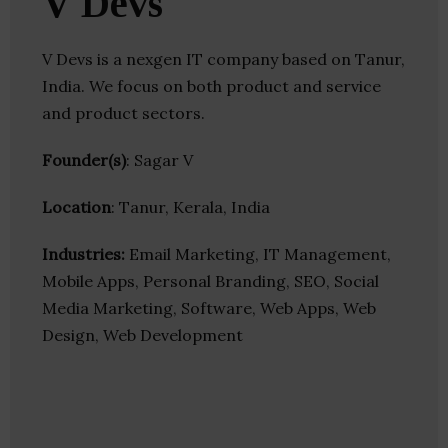
V Devs
V Devs is a nexgen IT company based on Tanur,
India. We focus on both product and service
and product sectors.
Founder(s)
: Sagar V
Location
: Tanur, Kerala, India
Industries:
Email Marketing, IT Management,
Mobile Apps, Personal Branding, SEO, Social
Media Marketing, Software, Web Apps, Web
Design, Web Development