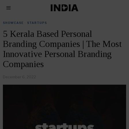
SHOWCASE
·
STARTUPS
5 Kerala Based Personal
Branding Companies | The Most
Innovative Personal Branding
Companies
December 6, 2022