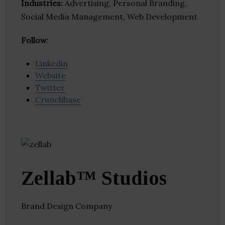
Industries:
Advertising, Personal Branding,
Social Media Management, Web Development
Follow
:
Linkedin
Website
Twitter
Crunchbase
Zellab™ Studios
Brand Design Company