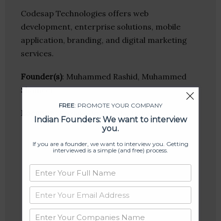
Codesap Technologies offers web
development, enterprise solutions, mobile
application, branding, and digital marketing
services.
Founder(s)
: Muhammed Rashid, Muhammed
Shameer
FREE
: PROMOTE YOUR COMPANY
Location
: Kozhikode, Kerala, India
Indian Founders: We want to interview
you.
If you are a founder, we want to interview you. Getting
interviewed is a simple (and free) process.