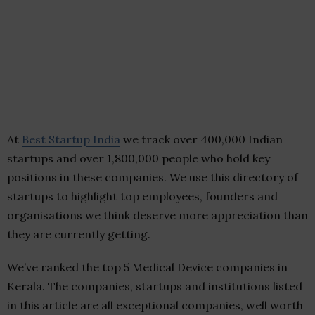
At
Best Startup India
we track over 400,000 Indian
startups and over 1,800,000 people who hold key
positions in these companies. We use this directory of
startups to highlight top employees, founders and
organisations we think deserve more appreciation than
they are currently getting.
We’ve ranked the top 5 Medical Device companies in
Kerala. The companies, startups and institutions listed
in this article are all exceptional companies, well worth