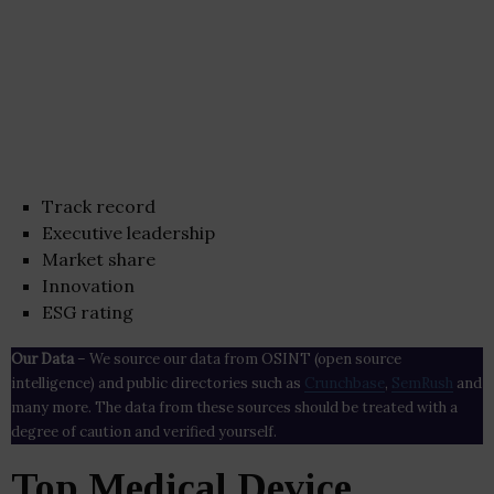
Track record
Executive leadership
Market share
Innovation
ESG rating
Our Data
– We source our data from OSINT (open source
intelligence) and public directories such as
Crunchbase
,
SemRush
and
many more. The data from these sources should be treated with a
degree of caution and verified yourself.
Top Medical Device