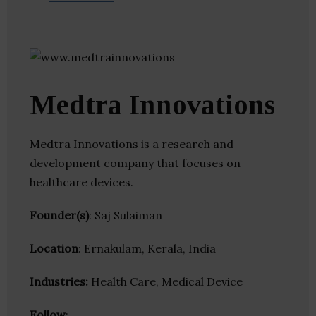
Medtra Innovations
Medtra Innovations is a research and
development company that focuses on
healthcare devices.
Founder(s)
: Saj Sulaiman
Location
: Ernakulam, Kerala, India
Industries:
Health Care, Medical Device
Follow
: