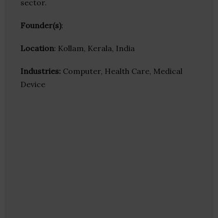
sector.
Founder(s)
:
Location
: Kollam, Kerala, India
Industries:
Computer, Health Care, Medical
Device