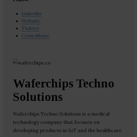
Linkedin
Website
Twitter
Crunchbase
Waferchips Techno
Solutions
Waferchips Techno Solutions is a medical
technology company that focuses on
developing products in IoT and the healthcare