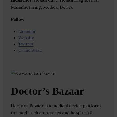
Industries:
Health Care, Health Diagnostics,
Manufacturing, Medical Device
Follow
:
Linkedin
Website
Twitter
Crunchbase
Doctor’s Bazaar
Doctor’s Bazaar is a medical device platform
for med-tech companies and hospitals &