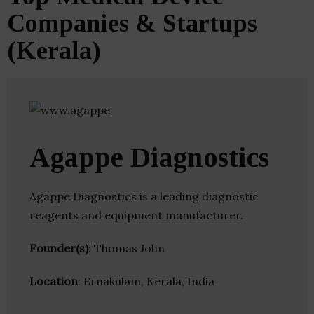
Companies & Startups
(Kerala)
Agappe Diagnostics
Agappe Diagnostics is a leading diagnostic
reagents and equipment manufacturer.
Founder(s)
: Thomas John
Location
: Ernakulam, Kerala, India