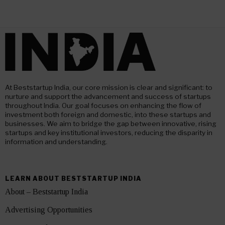
At Beststartup India, our core mission is clear and significant: to
nurture and support the advancement and success of startups
throughout India. Our goal focuses on enhancing the flow of
investment both foreign and domestic, into these startups and
businesses. We aim to bridge the gap between innovative, rising
startups and key institutional investors, reducing the disparity in
information and understanding.
LEARN ABOUT BESTSTARTUP INDIA
About – Beststartup India
Advertising Opportunities