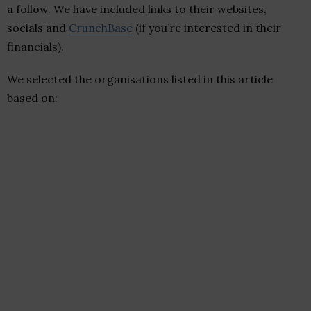
a follow. We have included links to their websites,
socials and
CrunchBase
(if you’re interested in their
financials).
We selected the organisations listed in this article
based on: