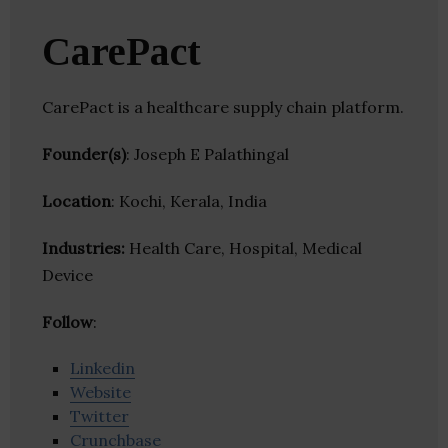
CarePact
CarePact is a healthcare supply chain platform.
Founder(s)
: Joseph E Palathingal
Location
: Kochi, Kerala, India
Industries:
Health Care, Hospital, Medical
Device
Follow
:
Linkedin
Website
Twitter
Crunchbase