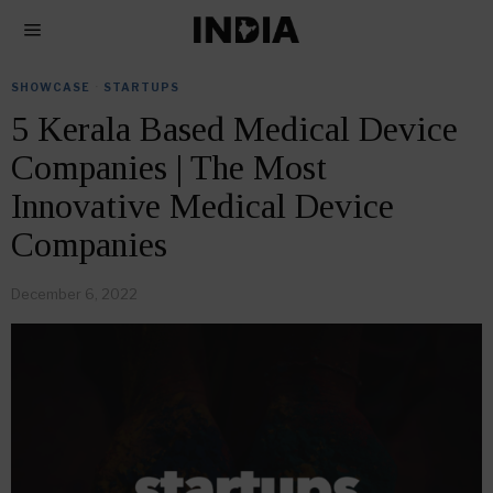
SHOWCASE
·
STARTUPS
5 Kerala Based Medical Device
Companies | The Most
Innovative Medical Device
Companies
December 6, 2022