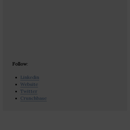
Follow
:
Linkedin
Website
Twitter
Crunchbase