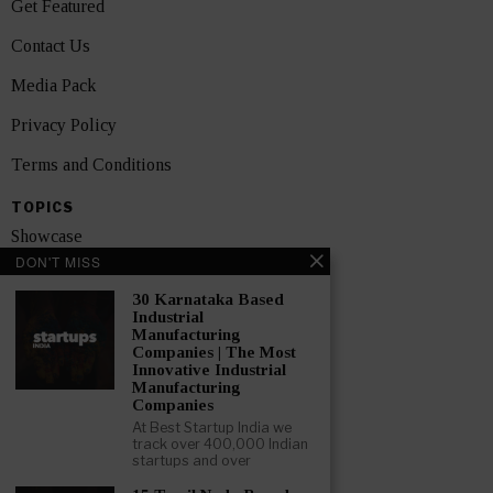
Get Featured
Contact Us
Media Pack
Privacy Policy
Terms and Conditions
TOPICS
Showcase
DON'T MISS
Startups
30 Karnataka Based
News
Industrial
Manufacturing
Companies | The Most
Interviews
Innovative Industrial
Manufacturing
India
Companies
At Best Startup India we
track over 400,000 Indian
GET FEATURED NOW
startups and over