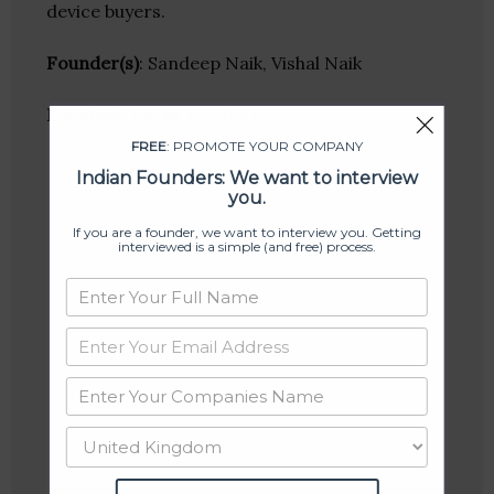
device buyers.
Founder(s)
: Sandeep Naik, Vishal Naik
Location
: Kochi, Kerala, India
FREE
: PROMOTE YOUR COMPANY
Indian Founders: We want to interview
you.
If you are a founder, we want to interview you. Getting
interviewed is a simple (and free) process.