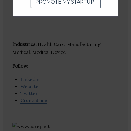
PROMOTE MY STARTUP
Industries:
Health Care, Manufacturing,
Medical, Medical Device
Follow
:
Linkedin
Website
Twitter
Crunchbase