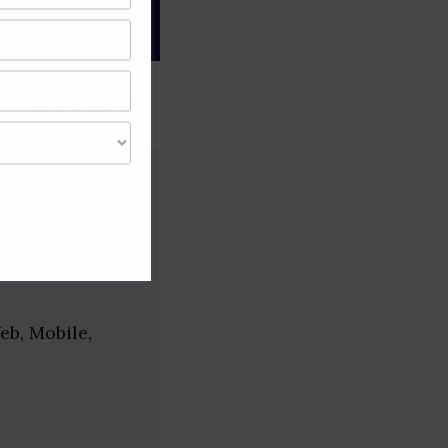
gree of caution and
 (Kerala)
eb, Mobile,