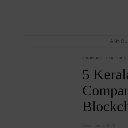
ANNOU
SHOWCASE
·
STARTUPS
5 Keral
Compani
Blockc
December 5, 2022