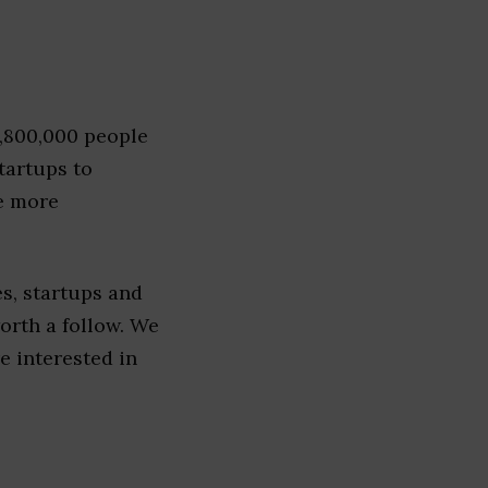
1,800,000 people
tartups to
e more
s, startups and
worth a follow. We
re interested in