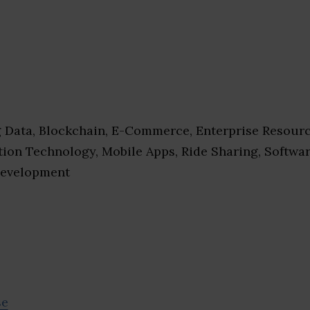
 Data, Blockchain, E-Commerce, Enterprise Resour
ation Technology, Mobile Apps, Ride Sharing, Softwa
Development
se