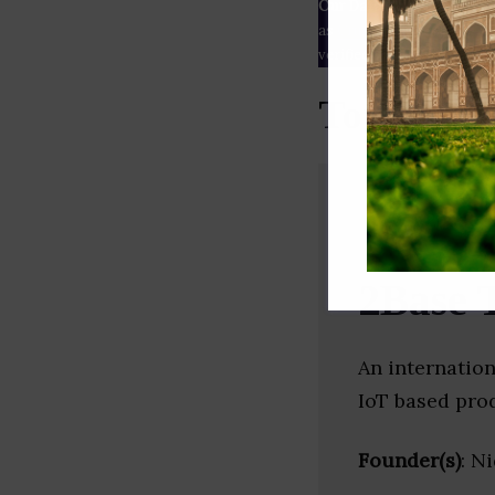
Our Data
– We source our 
as
Crunchbase
,
SemRush
a
verified yourself.
Top Block
2Base 
An internatio
IoT based pro
Founder(s)
: N