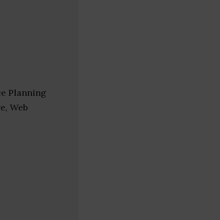
ce Planning
re, Web