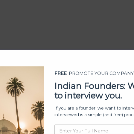
FREE
: PROMOTE YOUR COMPANY
Indian Founders: 
to interview you.
ership
If you are a founder, we want to inter
interviewed is a simple (and free) proc