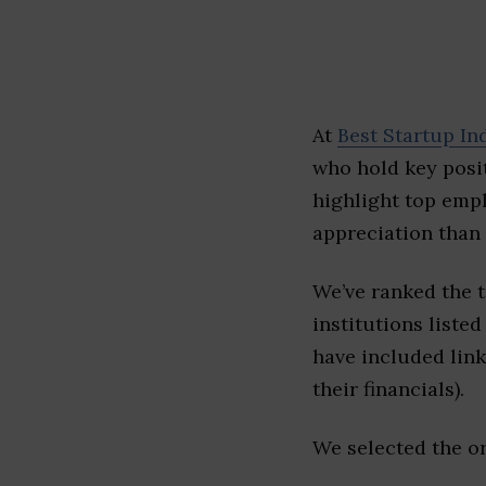
At
Best Startup In
who hold key posit
highlight top emp
appreciation than 
We’ve ranked the 
institutions listed
have included link
their financials).
We selected the or