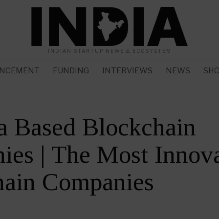
INDIAN STARTUP NEWS & ECOSYSTEM
NCEMENT
FUNDING
INTERVIEWS
NEWS
SH
a Based Blockchain
es | The Most Innova
hain Companies