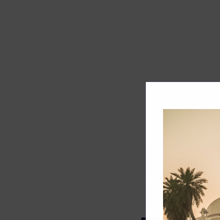
Track record
Executive lead
Market share
Innovation
ESG rating