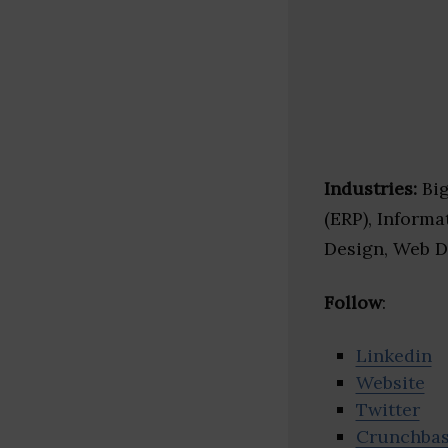
Industries:
Big
(ERP), Inform
Design, Web 
Follow
:
Linkedin
Website
Twitter
Crunchba