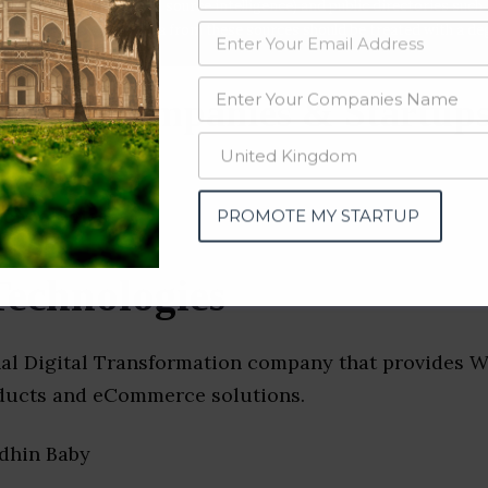
data from OSINT (open source intelligence) and public directories such
nd many more. The data from these sources should be treated with a de
chain Companies & Startups
PROMOTE MY STARTUP
Technologies
nal Digital Transformation company that provides W
ducts and eCommerce solutions.
idhin Baby