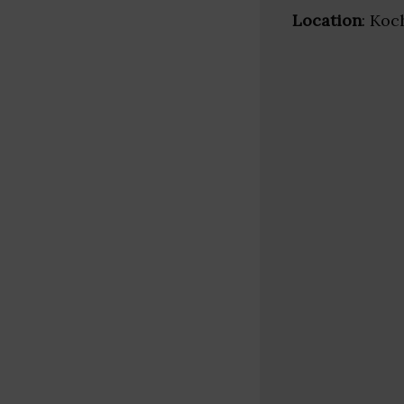
Location
: Koc