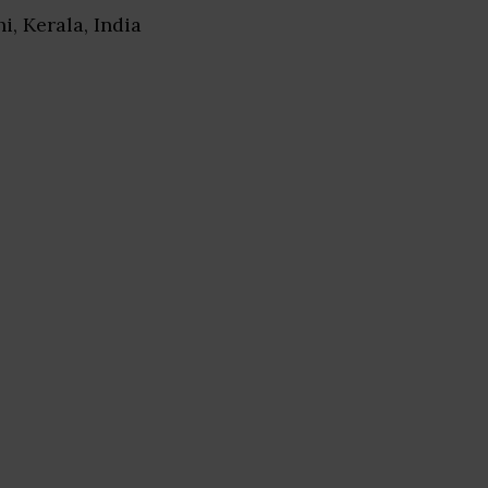
hi, Kerala, India