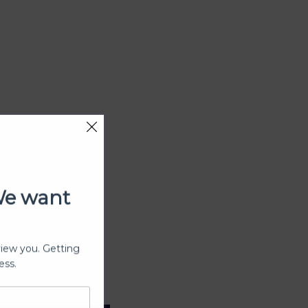
We want
view you. Getting
ess.