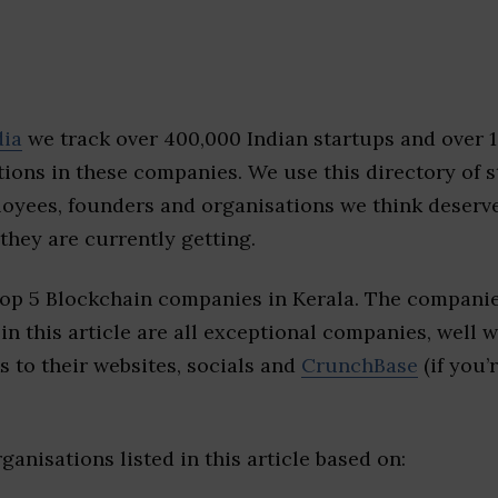
dia
we track over 400,000 Indian startups and over 
ions in these companies. We use this directory of s
loyees, founders and organisations we think deserv
they are currently getting.
top 5 Blockchain companies in Kerala. The companie
 in this article are all exceptional companies, well 
s to their websites, socials and
CrunchBase
(if you’
ganisations listed in this article based on: