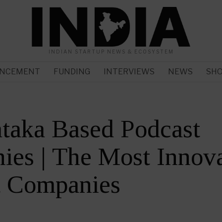
INDIAN STARTUP NEWS & ECOSYSTEM
NCEMENT
FUNDING
INTERVIEWS
NEWS
SH
taka Based Podcast
es | The Most Innova
t Companies