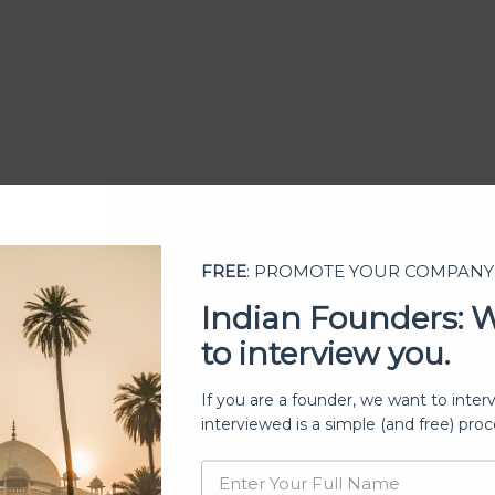
FREE
: PROMOTE YOUR COMPANY
Indian Founders: 
to interview you.
ership
If you are a founder, we want to inter
interviewed is a simple (and free) proc