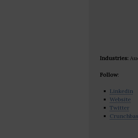
Industries:
Aud
Follow
:
Linkedin
Website
Twitter
Crunchba