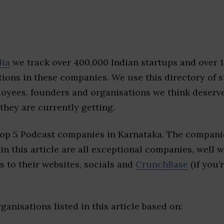
dia
we track over 400,000 Indian startups and over 
ions in these companies. We use this directory of s
loyees, founders and organisations we think deserv
they are currently getting.
top 5 Podcast companies in Karnataka. The companie
 in this article are all exceptional companies, well 
s to their websites, socials and
CrunchBase
(if you’
ganisations listed in this article based on: