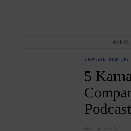
ANNOU
SHOWCASE
·
STARTUPS
5 Karna
Compani
Podcas
November 27, 2022