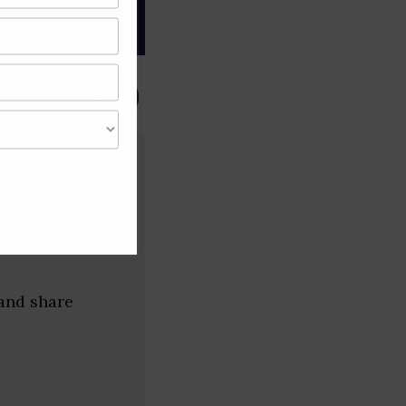
gree of caution and
arnataka)
 and share