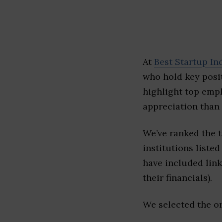
At
Best Startup In
who hold key posit
highlight top emp
appreciation than 
We’ve ranked the 
institutions listed
have included link
their financials).
We selected the or