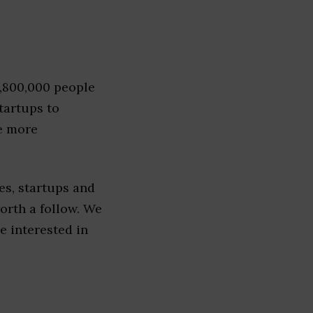
1,800,000 people
tartups to
e more
s, startups and
worth a follow. We
re interested in