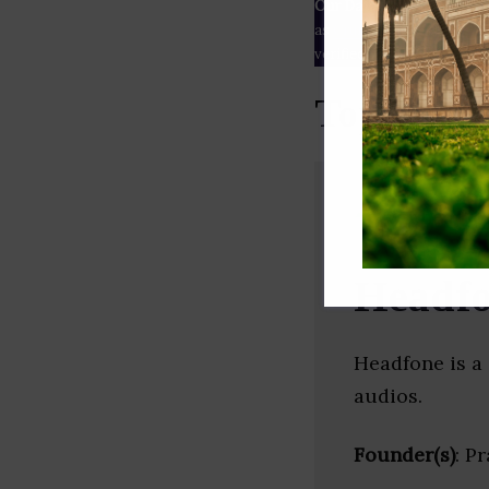
Our Data
– We source our 
as
Crunchbase
,
SemRush
a
verified yourself.
Top Podca
Headf
Headfone is a 
audios.
Founder(s)
: P