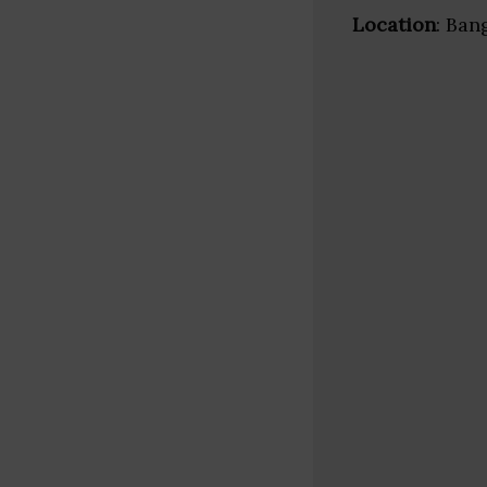
Location
: Ban