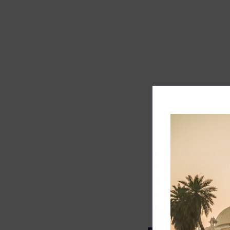
Track record
Executive lead
Market share
Innovation
ESG rating