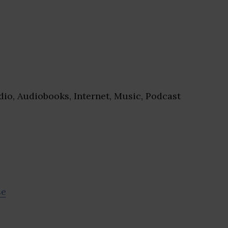
io, Audiobooks, Internet, Music, Podcast
se