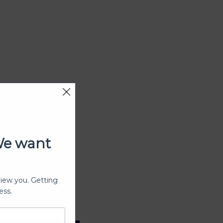
We want
view you. Getting
ess.