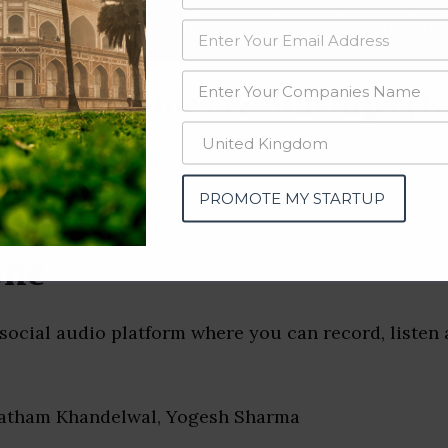
data from OSINT (open source intelligence) and public directories such
nd many more. The data from these sources should be treated with a de
st Companies & Startups (K
PROMOTE MY STARTUP
one
social audio platform where you can record, listen
ratham Khandelwal, Yogesh Sharma