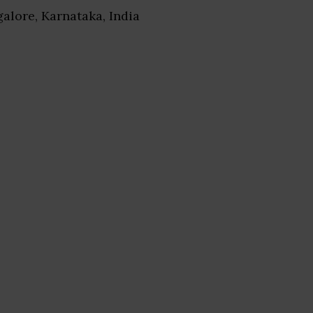
galore, Karnataka, India