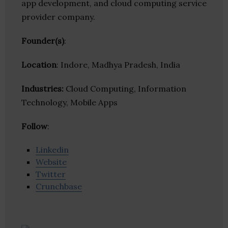
app development, and cloud computing service
provider company.
Founder(s)
:
Location
: Indore, Madhya Pradesh, India
Industries:
Cloud Computing, Information
Technology, Mobile Apps
Follow
:
Linkedin
Website
Twitter
Crunchbase