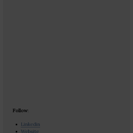
Follow
:
Linkedin
Website