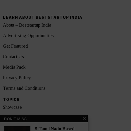
LEARN ABOUT BESTSTARTUP INDIA
About – Beststartup India
Advertising Opportunities
Get Featured
Contact Us
Media Pack
Privacy Policy
Terms and Conditions
TOPICS
Showcase
Startups
DON'T MISS
News
5 Tamil Nadu Based