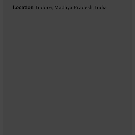
Location
: Indore, Madhya Pradesh, India