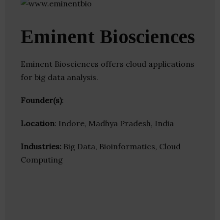
Eminent Biosciences
Eminent Biosciences offers cloud applications
for big data analysis.
Founder(s)
:
Location
: Indore, Madhya Pradesh, India
Industries:
Big Data, Bioinformatics, Cloud
Computing