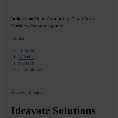
Industries:
Cloud Computing, Cloud Data
Services, Creative Agency
Follow
:
Linkedin
Website
Twitter
Crunchbase
Ideavate Solutions