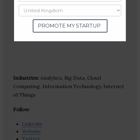
PROMOTE MY STARTUP
Industries:
Analytics, Big Data, Cloud
Computing, Information Technology, Internet
of Things
Follow
:
Linkedin
Website
Twitter