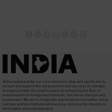
At Beststartup India, our core mission is clear and significant: to
nurture and support the advancement and success of startups
throughout India. Our goal focuses on enhancing the flow of
investment both foreign and domestic, into these startups and
businesses. We aim to bridge the gap between innovative, rising
startups and key institutional investors, reducing the disparity in
information and understanding.