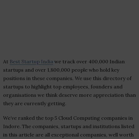
At
Best Startup India
we track over 400,000 Indian
startups and over 1,800,000 people who hold key
positions in these companies. We use this directory of
startups to highlight top employees, founders and
organisations we think deserve more appreciation than
they are currently getting.
We’ve ranked the top 5 Cloud Computing companies in
Indore. The companies, startups and institutions listed
in this article are all exceptional companies, well worth