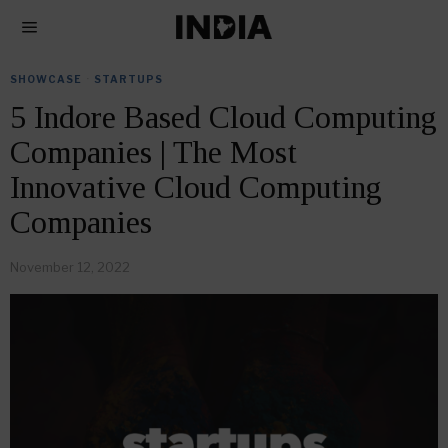
SHOWCASE
·
STARTUPS
5 Indore Based Cloud Computing
Companies | The Most
Innovative Cloud Computing
Companies
November 12, 2022