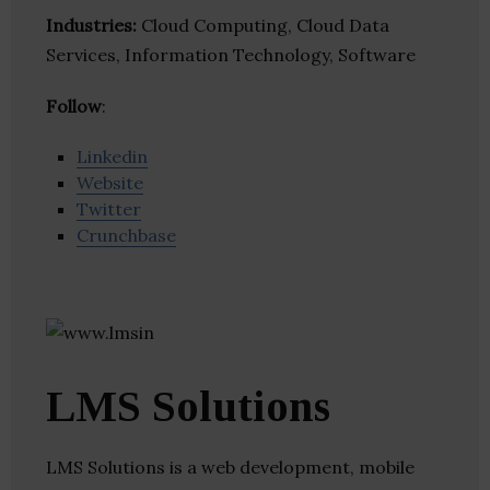
Industries:
Cloud Computing, Cloud Data
Services, Information Technology, Software
Follow
:
Linkedin
Website
Twitter
Crunchbase
LMS Solutions
LMS Solutions is a web development, mobile