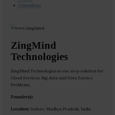
Crunchbase
ZingMind
Technologies
ZingMind Technologies is one stop solution for
Cloud Services, Big data and Data Science
Problems.
Founder(s)
:
Location
: Indore, Madhya Pradesh, India