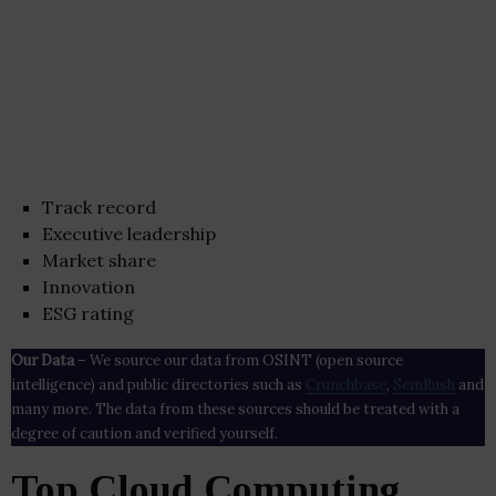
Track record
Executive leadership
Market share
Innovation
ESG rating
Our Data
– We source our data from OSINT (open source
intelligence) and public directories such as
Crunchbase
,
SemRush
and
many more. The data from these sources should be treated with a
degree of caution and verified yourself.
Top Cloud Computing