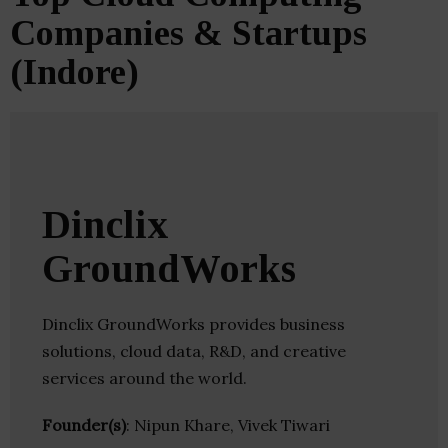
Companies & Startups
(Indore)
Dinclix
GroundWorks
Dinclix GroundWorks provides business
solutions, cloud data, R&D, and creative
services around the world.
Founder(s)
: Nipun Khare, Vivek Tiwari