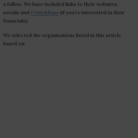
a follow. We have included links to their websites,
socials and
CrunchBase
(if you’re interested in their
financials).
We selected the organisations listed in this article
based on: