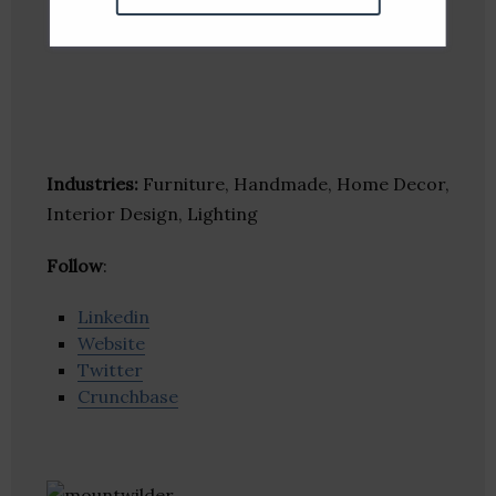
Industries:
Furniture, Handmade, Home Decor,
Interior Design, Lighting
Follow
:
Linkedin
Website
Twitter
Crunchbase