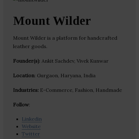
Mount Wilder
Mount Wilder is a platform for handcrafted
leather goods.
Founder(s)
: Ankit Sachdev, Vivek Kunwar
Location
: Gurgaon, Haryana, India
Industries:
E-Commerce, Fashion, Handmade
Follow
:
Linkedin
Website
Twitter