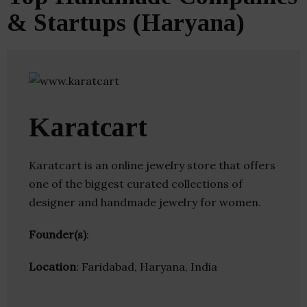
& Startups (Haryana)
Karatcart
Karatcart is an online jewelry store that offers
one of the biggest curated collections of
designer and handmade jewelry for women.
Founder(s)
:
Location
: Faridabad, Haryana, India