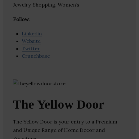
Jewelry, Shopping, Women’s
Follow
:
Linkedin
Website
Twitter
Crunchbase
The Yellow Door
The Yellow Door is your entry to a Premium
and Unique Range of Home Decor and
Furniture