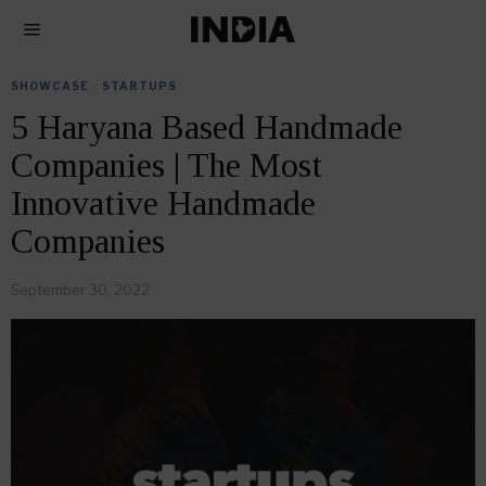
SHOWCASE
·
STARTUPS
5 Haryana Based Handmade
Companies | The Most
Innovative Handmade
Companies
September 30, 2022