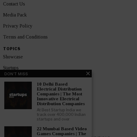
Contact Us
Media Pack
Privacy Policy
Terms and Conditions
TOPICS
Showcase
Startups
DON'T MISS
News
10 Delhi Based
Electrical Distribution
Interviews
Companies | The Most
Innovative Electrical
India
Distribution Companies
At Best Startup India we
track over 400,000 Indian
GET FEATURED NOW
startups and over
22 Mumbai Based Video
Games Companies | The