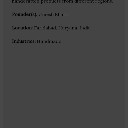
handcrafted products from different regions.
Founder(s)
: Umesh Khatri
Location
: Faridabad, Haryana, India
Industries:
Handmade