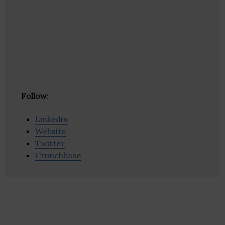
Follow
:
Linkedin
Website
Twitter
Crunchbase