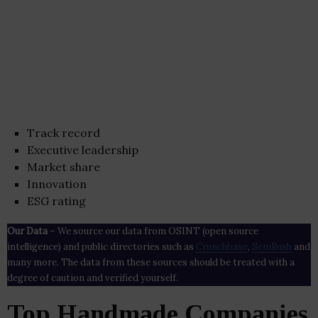
Track record
Executive leadership
Market share
Innovation
ESG rating
Our Data
– We source our data from OSINT (open source
intelligence) and public directories such as
Crunchbase
,
SemRush
and
many more. The data from these sources should be treated with a
degree of caution and verified yourself.
Top Handmade Companies