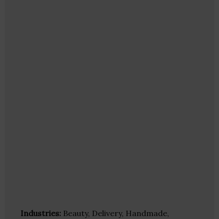
Industries:
Beauty, Delivery, Handmade,