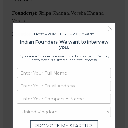
Founder(s)
: Shilpa Khanna, Versha Khanna
Vohra
Location
: Gurgaon, Haryana, India
FREE
: PROMOTE YOUR COMPANY
Indian Founders: We want to interview
you.
If you are a founder, we want to interview you. Getting
interviewed is a simple (and free) process.
PROMOTE MY STARTUP