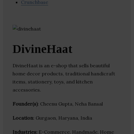
Crunchbase
DivineHaat
DivineHaat is an e-shop that sells beautiful
home decor products, traditional handicraft
items, stationery, toys, and kitchen
accessories.
Founder(s)
: Cheenu Gupta, Neha Bansal
Location
: Gurgaon, Haryana, India
Industries:
E-Commerce, Handmade, Home