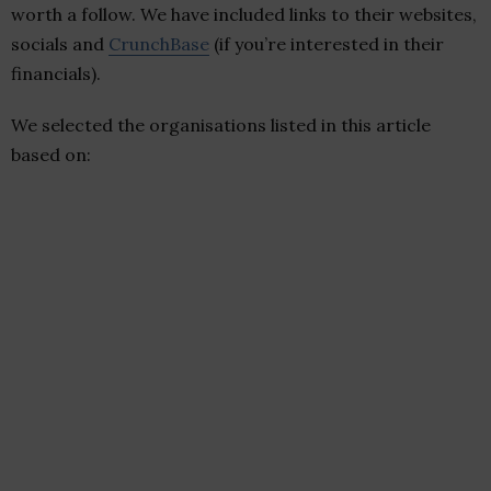
worth a follow. We have included links to their websites,
socials and
CrunchBase
(if you’re interested in their
financials).
We selected the organisations listed in this article
based on: