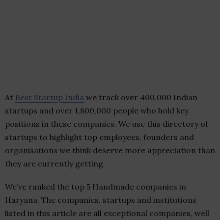
At
Best Startup India
we track over 400,000 Indian
startups and over 1,800,000 people who hold key
positions in these companies. We use this directory of
startups to highlight top employees, founders and
organisations we think deserve more appreciation than
they are currently getting.
We’ve ranked the top 5 Handmade companies in
Haryana. The companies, startups and institutions
listed in this article are all exceptional companies, well