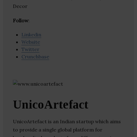
Decor
Follow
:
Linkedin
Website
Twitter
Crunchbase
UnicoArtefact
UnicoArtefact is an Indian startup which aims
to provide a single global platform for