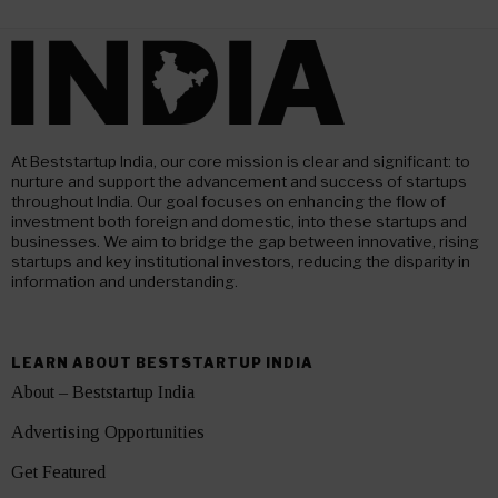
At Beststartup India, our core mission is clear and significant: to
nurture and support the advancement and success of startups
throughout India. Our goal focuses on enhancing the flow of
investment both foreign and domestic, into these startups and
businesses. We aim to bridge the gap between innovative, rising
startups and key institutional investors, reducing the disparity in
information and understanding.
LEARN ABOUT BESTSTARTUP INDIA
About – Beststartup India
Advertising Opportunities
Get Featured