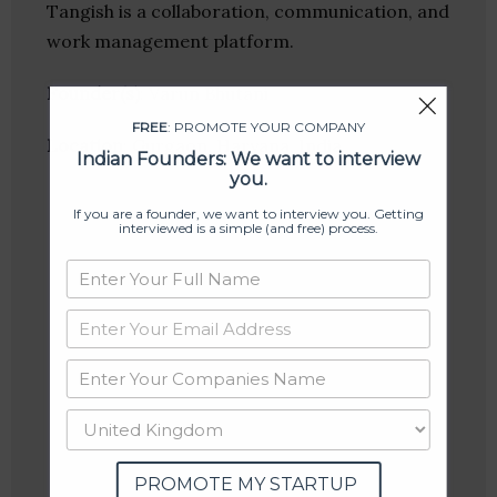
Tangish is a collaboration, communication, and
work management platform.
Founder(s)
: Varun Bhutani
FREE
: PROMOTE YOUR COMPANY
Location
: Gurgaon, Haryana, India
Indian Founders: We want to interview
you.
If you are a founder, we want to interview you. Getting
interviewed is a simple (and free) process.
PROMOTE MY STARTUP