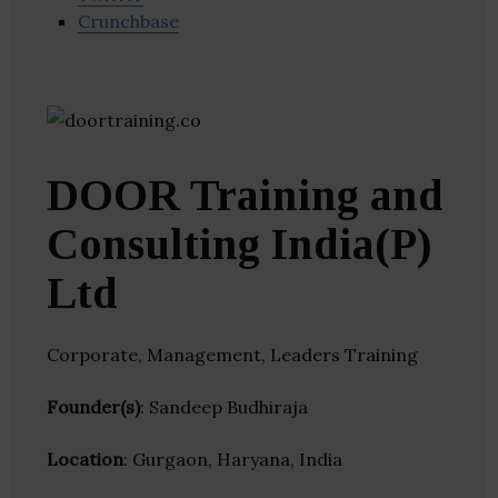
Crunchbase
DOOR Training and
Consulting India(P)
Ltd
Corporate, Management, Leaders Training
Founder(s)
: Sandeep Budhiraja
Location
: Gurgaon, Haryana, India