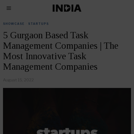
SHOWCASE
·
STARTUPS
5 Gurgaon Based Task
Management Companies | The
Most Innovative Task
Management Companies
August 15, 2022