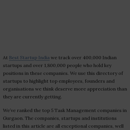
At
Best Startup India
we track over 400,000 Indian
startups and over 1,800,000 people who hold key
positions in these companies. We use this directory of
startups to highlight top employees, founders and
organisations we think deserve more appreciation than
they are currently getting.
We’ve ranked the top 5 Task Management companies in
Gurgaon. The companies, startups and institutions
listed in this article are all exceptional companies, well