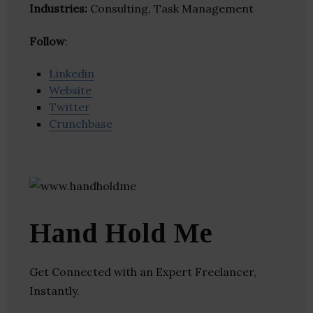
Industries:
Consulting, Task Management
Follow
:
Linkedin
Website
Twitter
Crunchbase
Hand Hold Me
Get Connected with an Expert Freelancer,
Instantly.