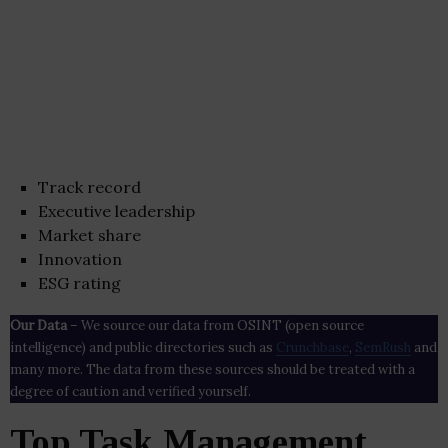
Track record
Executive leadership
Market share
Innovation
ESG rating
Our Data
– We source our data from OSINT (open source
intelligence) and public directories such as
Crunchbase
,
SemRush
and
many more. The data from these sources should be treated with a
degree of caution and verified yourself.
Top Task Management