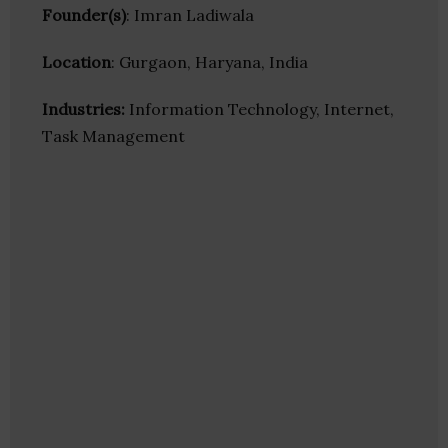
Founder(s)
: Imran Ladiwala
Location
: Gurgaon, Haryana, India
Industries:
Information Technology, Internet,
Task Management