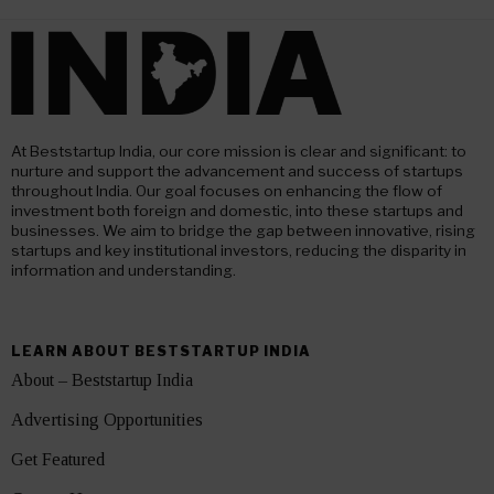
At Beststartup India, our core mission is clear and significant: to
nurture and support the advancement and success of startups
throughout India. Our goal focuses on enhancing the flow of
investment both foreign and domestic, into these startups and
businesses. We aim to bridge the gap between innovative, rising
startups and key institutional investors, reducing the disparity in
information and understanding.
LEARN ABOUT BESTSTARTUP INDIA
About – Beststartup India
Advertising Opportunities
Get Featured