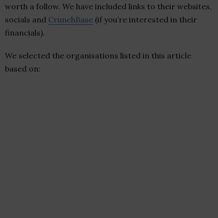
worth a follow. We have included links to their websites,
socials and
CrunchBase
(if you’re interested in their
financials).
We selected the organisations listed in this article
based on: