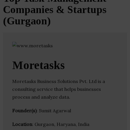
Companies & Startups
(Gurgaon)
Moretasks
Moretasks Business Solutions Pvt. Ltd is a
consulting service that helps businesses
process and analyze data.
Founder(s)
: Sumit Agarwal
Location
: Gurgaon, Haryana, India