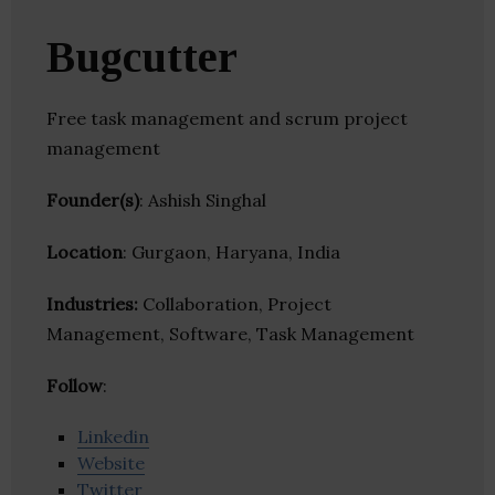
Bugcutter
Free task management and scrum project
management
Founder(s)
: Ashish Singhal
Location
: Gurgaon, Haryana, India
Industries:
Collaboration, Project
Management, Software, Task Management
Follow
:
Linkedin
Website
Twitter