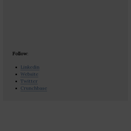
Follow
:
Linkedin
Website
Twitter
Crunchbase