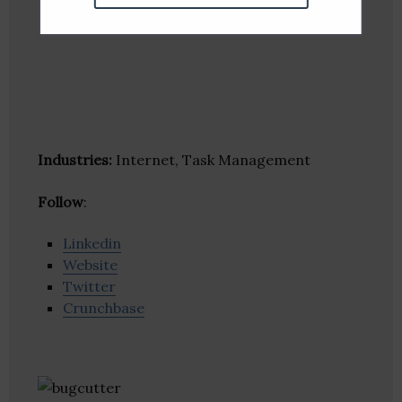
Industries:
Internet, Task Management
Follow
:
Linkedin
Website
Twitter
Crunchbase