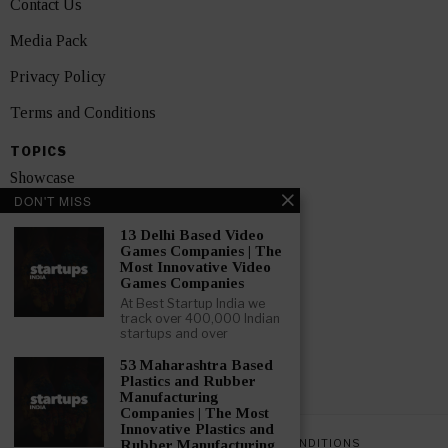
Contact Us
Media Pack
Privacy Policy
Terms and Conditions
TOPICS
Showcase
DON'T MISS
Startups
13 Delhi Based Video
News
Games Companies | The
Most Innovative Video
Games Companies
Interviews
At Best Startup India we
track over 400,000 Indian
India
startups and over
53 Maharashtra Based
GET FEATURED NOW
Plastics and Rubber
Manufacturing
Companies | The Most
Innovative Plastics and
PRIVACY POLICY
TERMS AND CONDITIONS
Rubber Manufacturing