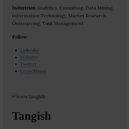
Industries:
Analytics, Consulting, Data Mining,
Information Technology, Market Research,
Outsourcing, Task Management
Follow
:
Linkedin
Website
Twitter
Crunchbase
Tangish