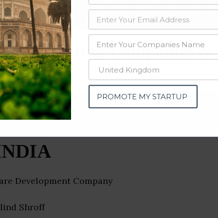
data from OSINT (open source intelligence) and public directories such
nd many more. The data from these sources should be treated with a de
ration Testing Companies & 
PROMOTE MY STARTUP
INDIA
are Development Company
ilind Shroff