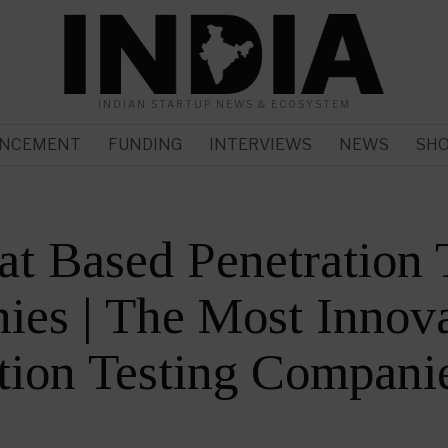
INDIAN STARTUP NEWS & ECOSYSTEM
NCEMENT
FUNDING
INTERVIEWS
NEWS
SH
at Based Penetration 
es | The Most Innova
tion Testing Compani