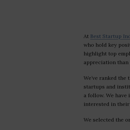
At
Best Startup In
who hold key posit
highlight top emp
appreciation than 
We’ve ranked the 
startups and insti
a follow. We have 
interested in their 
We selected the or