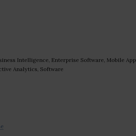
iness Intelligence, Enterprise Software, Mobile App
ctive Analytics, Software
se