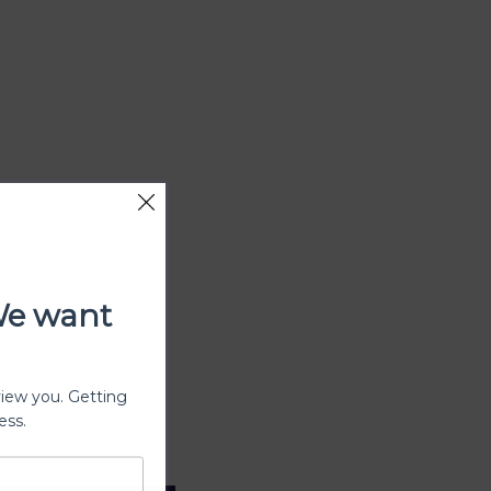
We want
view you. Getting
ess.