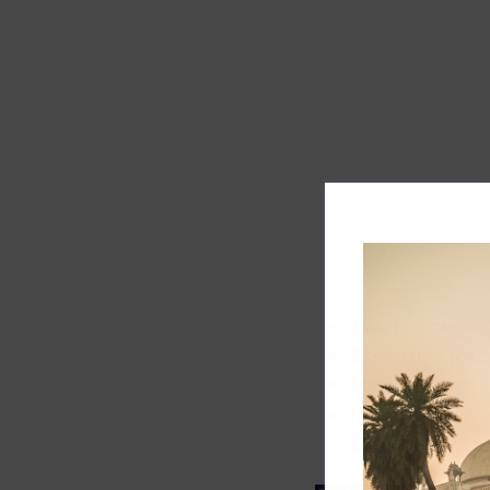
Track record
Executive lead
Market share
Innovation
ESG rating