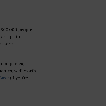
1,800,000 people
tartups to
e more
e companies,
panies, well worth
Base
(if you’re