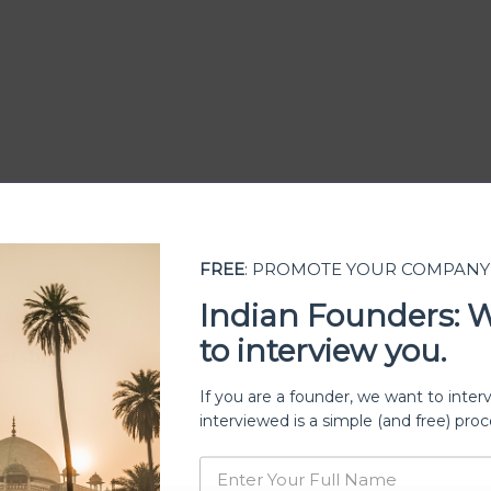
FREE
: PROMOTE YOUR COMPANY
Indian Founders: 
to interview you.
ership
If you are a founder, we want to inter
interviewed is a simple (and free) proc