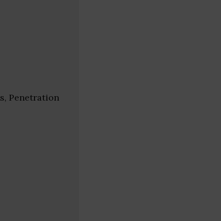
s, Penetration