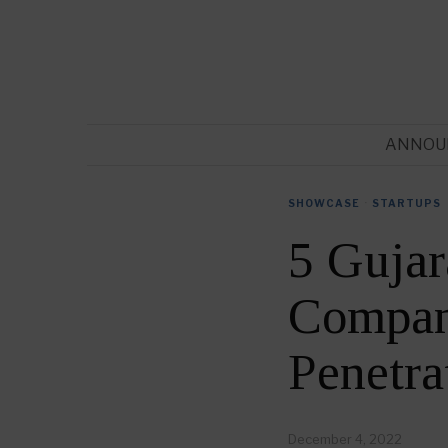
ANNOU
SHOWCASE
·
STARTUPS
5 Gujar
Compani
Penetra
December 4, 2022