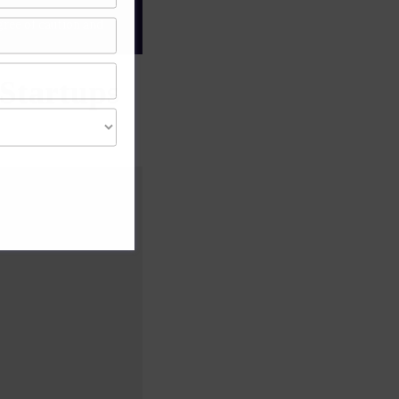
gree of caution and
Startups