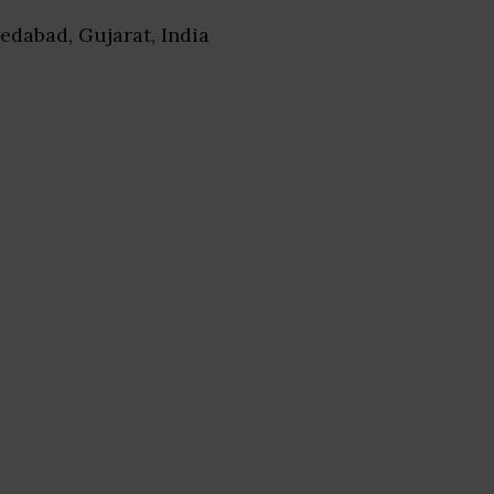
edabad, Gujarat, India