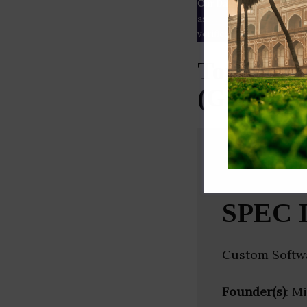
Our Data
– We source our 
as
Crunchbase
,
SemRush
a
verified yourself.
Top Penet
(Gujarat)
SPEC 
Custom Softw
Founder(s)
: M