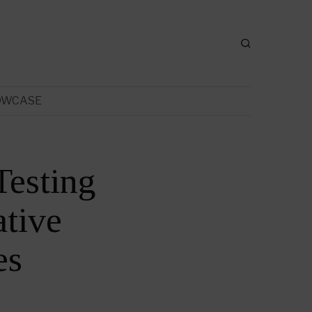
OWCASE
Testing
tive
es