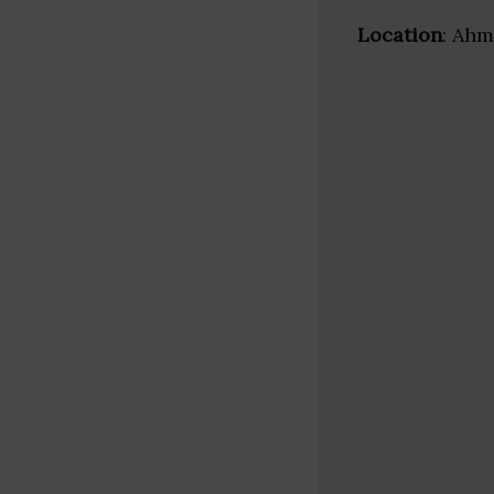
Location
: Ahm