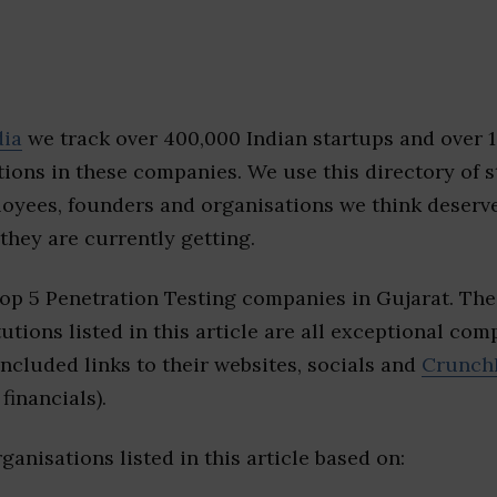
dia
we track over 400,000 Indian startups and over 
ions in these companies. We use this directory of s
loyees, founders and organisations we think deserv
they are currently getting.
top 5 Penetration Testing companies in Gujarat. Th
tutions listed in this article are all exceptional com
included links to their websites, socials and
Crunch
financials).
ganisations listed in this article based on: