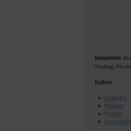
Industries:
Bus
Testing, Predi
Follow
:
Linkedin
Website
Twitter
Crunchba