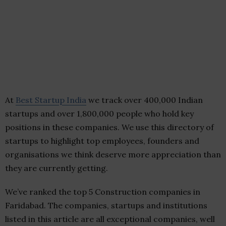
At
Best Startup India
we track over 400,000 Indian
startups and over 1,800,000 people who hold key
positions in these companies. We use this directory of
startups to highlight top employees, founders and
organisations we think deserve more appreciation than
they are currently getting.
We’ve ranked the top 5 Construction companies in
Faridabad. The companies, startups and institutions
listed in this article are all exceptional companies, well