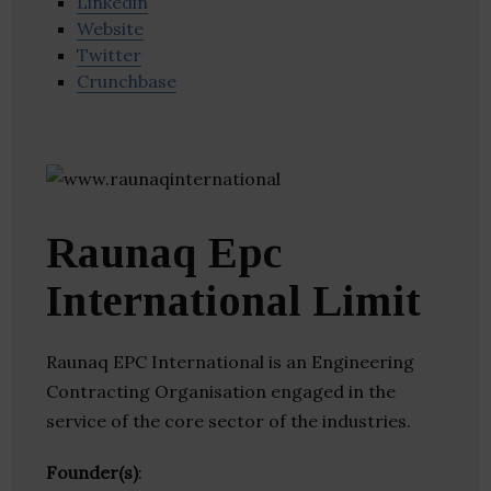
Linkedin
Website
Twitter
Crunchbase
Raunaq Epc
International Limit
Raunaq EPC International is an Engineering
Contracting Organisation engaged in the
service of the core sector of the industries.
Founder(s)
: