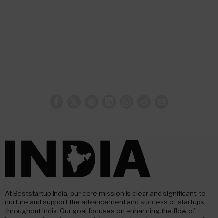
At Beststartup India, our core mission is clear and significant: to
nurture and support the advancement and success of startups
throughout India. Our goal focuses on enhancing the flow of