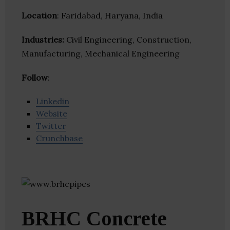
Location
: Faridabad, Haryana, India
Industries:
Civil Engineering, Construction,
Manufacturing, Mechanical Engineering
Follow
:
Linkedin
Website
Twitter
Crunchbase
BRHC Concrete