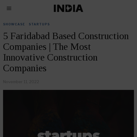
SHOWCASE
·
STARTUPS
5 Faridabad Based Construction
Companies | The Most
Innovative Construction
Companies
November 11, 2022