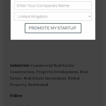
PROMOTE MY STARTUP
Industries:
Commercial Real Estate,
Construction, Property Development, Real
Estate, Real Estate Investment, Rental
Property, Residential
Follow
: