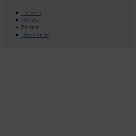
Linkedin
Website
Twitter
Crunchbase