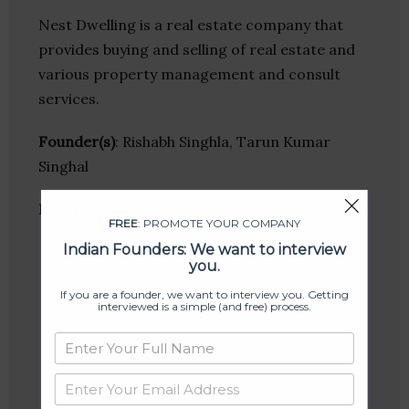
Nest Dwelling is a real estate company that
provides buying and selling of real estate and
various property management and consult
services.
Founder(s)
: Rishabh Singhla, Tarun Kumar
Singhal
Location
: Faridabad, Haryana, India
FREE
: PROMOTE YOUR COMPANY
Indian Founders: We want to interview
you.
If you are a founder, we want to interview you. Getting
interviewed is a simple (and free) process.