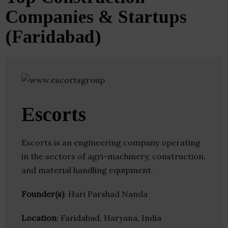
Companies & Startups
(Faridabad)
Escorts
Escorts is an engineering company operating
in the sectors of agri-machinery, construction,
and material handling equipment.
Founder(s)
: Hari Parshad Nanda
Location
: Faridabad, Haryana, India