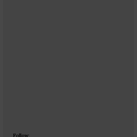
Follow
: