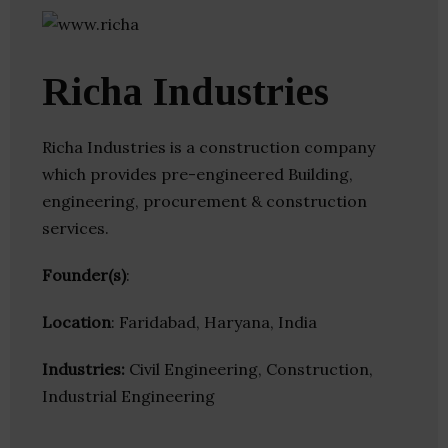
Richa Industries
Richa Industries is a construction company
which provides pre-engineered Building,
engineering, procurement & construction
services.
Founder(s)
:
Location
: Faridabad, Haryana, India
Industries:
Civil Engineering, Construction,
Industrial Engineering