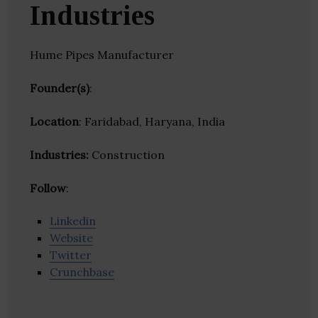
Industries
Hume Pipes Manufacturer
Founder(s)
:
Location
: Faridabad, Haryana, India
Industries:
Construction
Follow
:
Linkedin
Website
Twitter
Crunchbase