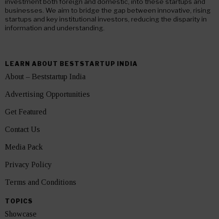
investment both foreign and domestic, into these startups and
businesses. We aim to bridge the gap between innovative, rising
startups and key institutional investors, reducing the disparity in
information and understanding.
LEARN ABOUT BESTSTARTUP INDIA
About – Beststartup India
Advertising Opportunities
Get Featured
Contact Us
Media Pack
Privacy Policy
Terms and Conditions
TOPICS
Showcase