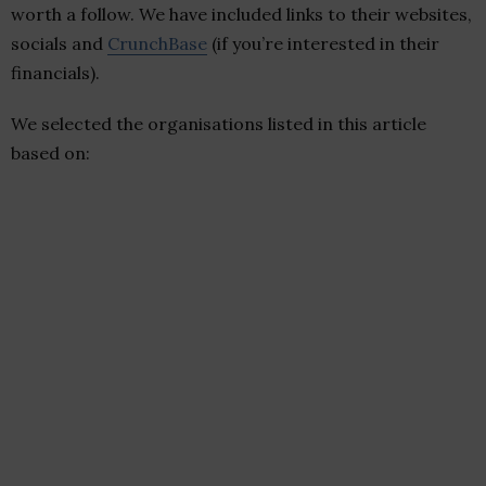
worth a follow. We have included links to their websites,
socials and
CrunchBase
(if you’re interested in their
financials).
We selected the organisations listed in this article
based on: