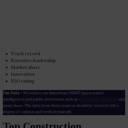
Track record
Executive leadership
Market share
Innovation
ESG rating
Our Data
– We source our data from OSINT (open source
intelligence) and public directories such as
Crunchbase
,
SemRush
and
many more. The data from these sources should be treated with a
degree of caution and verified yourself.
Top Construction