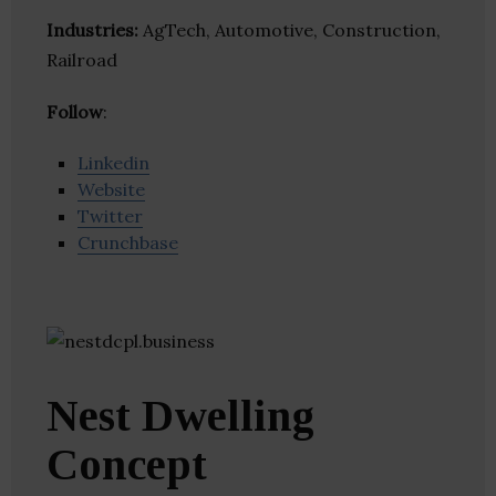
Industries:
AgTech, Automotive, Construction,
Railroad
Follow
:
Linkedin
Website
Twitter
Crunchbase
Nest Dwelling
Concept