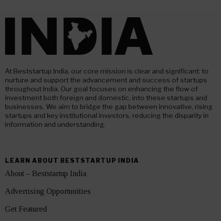
At Beststartup India, our core mission is clear and significant: to
nurture and support the advancement and success of startups
throughout India. Our goal focuses on enhancing the flow of
investment both foreign and domestic, into these startups and
businesses. We aim to bridge the gap between innovative, rising
startups and key institutional investors, reducing the disparity in
information and understanding.
LEARN ABOUT BESTSTARTUP INDIA
About – Beststartup India
Advertising Opportunities
Get Featured