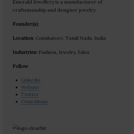
Emerald Jewellery is a manufacturer of
craftsmanship and designer jewelry.
Founder(s)
:
Location
: Coimbatore, Tamil Nadu, India
Industries:
Fashion, Jewelry, Sales
Follow
:
Linkedin
Website
Twitter
Crunchbase