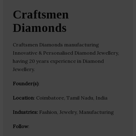
Craftsmen
Diamonds
Craftsmen Diamonds manufacturing
Innovative & Personalised Diamond Jewellery,
having 20 years experience in Diamond
Jewellery.
Founder(s)
:
Location
: Coimbatore, Tamil Nadu, India
Industries:
Fashion, Jewelry, Manufacturing
Follow
: