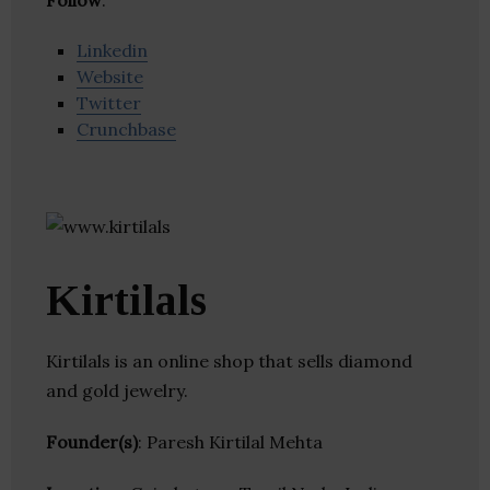
Follow
:
Linkedin
Website
Twitter
Crunchbase
Kirtilals
Kirtilals is an online shop that sells diamond
and gold jewelry.
Founder(s)
: Paresh Kirtilal Mehta