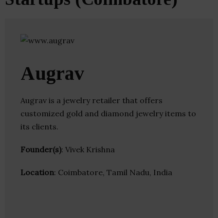
Augrav
Augrav is a jewelry retailer that offers
customized gold and diamond jewelry items to
its clients.
Founder(s)
: Vivek Krishna
Location
: Coimbatore, Tamil Nadu, India