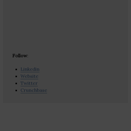
Follow
:
Linkedin
Website
Twitter
Crunchbase