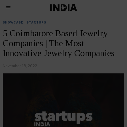
SHOWCASE
·
STARTUPS
5 Coimbatore Based Jewelry
Companies | The Most
Innovative Jewelry Companies
November 18, 2022