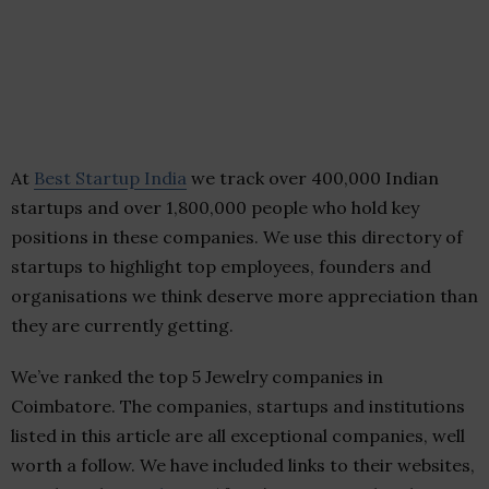
At
Best Startup India
we track over 400,000 Indian
startups and over 1,800,000 people who hold key
positions in these companies. We use this directory of
startups to highlight top employees, founders and
organisations we think deserve more appreciation than
they are currently getting.
We’ve ranked the top 5 Jewelry companies in
Coimbatore. The companies, startups and institutions
listed in this article are all exceptional companies, well
worth a follow. We have included links to their websites,