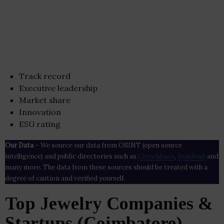
Track record
Executive leadership
Market share
Innovation
ESG rating
Our Data
– We source our data from OSINT (open source
intelligence) and public directories such as
Crunchbase
,
SemRush
and
many more. The data from these sources should be treated with a
degree of caution and verified yourself.
Top Jewelry Companies &
Startups (Coimbatore)