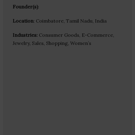
Founder(s)
:
Location
: Coimbatore, Tamil Nadu, India
Industries:
Consumer Goods, E-Commerce,
Jewelry, Sales, Shopping, Women’s