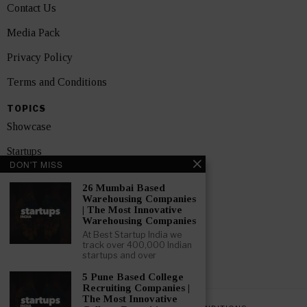
Contact Us
Media Pack
Privacy Policy
Terms and Conditions
TOPICS
Showcase
Startups
DON'T MISS
News
26 Mumbai Based
Warehousing Companies
Interviews
| The Most Innovative
Warehousing Companies
India
At Best Startup India we
track over 400,000 Indian
startups and over
GET FEATURED NOW
5 Pune Based College
Recruiting Companies |
The Most Innovative