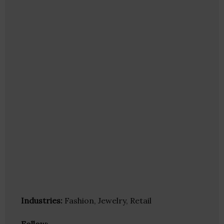
Industries:
Fashion, Jewelry, Retail