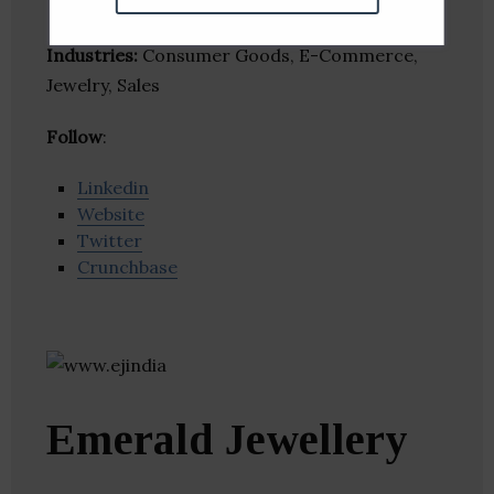
Industries:
Consumer Goods, E-Commerce,
Jewelry, Sales
Follow
:
Linkedin
Website
Twitter
Crunchbase
Emerald Jewellery