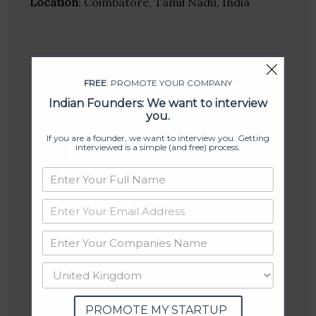
Location
: Coimbatore, Tamil Nadu, India
FREE
: PROMOTE YOUR COMPANY
Indian Founders: We want to interview
you.
If you are a founder, we want to interview you. Getting
interviewed is a simple (and free) process.
PROMOTE MY STARTUP