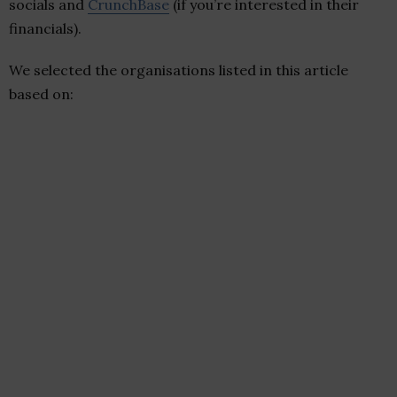
socials and
CrunchBase
(if you’re interested in their
financials).
We selected the organisations listed in this article
based on: