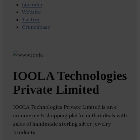
Linkedin
Website
Twitter
Crunchbase
IOOLA Technologies
Private Limited
IOOLA Technologies Private Limited is an e
commerce & shopping platform that deals with
sales of handmade sterling silver jewelry
products.