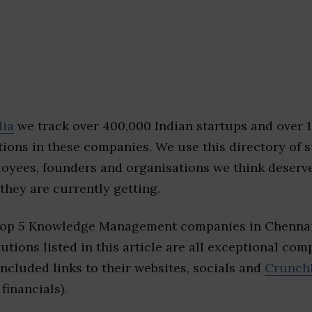
dia
we track over 400,000 Indian startups and over 
ions in these companies. We use this directory of s
loyees, founders and organisations we think deserv
they are currently getting.
 top 5 Knowledge Management companies in Chennai
tutions listed in this article are all exceptional com
included links to their websites, socials and
Crunch
financials).