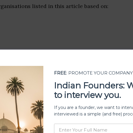
ganisations listed in this article based on:
FREE
: PROMOTE YOUR COMPANY
Indian Founders: 
to interview you.
If you are a founder, we want to inter
ership
interviewed is a simple (and free) proc