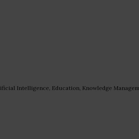
ificial Intelligence, Education, Knowledge Managem