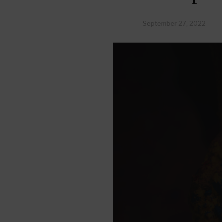
September 27, 2022