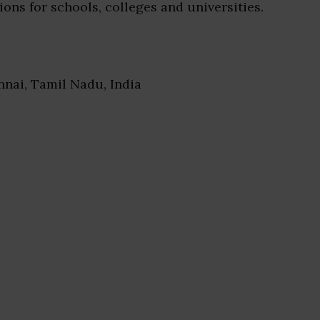
ions for schools, colleges and universities.
nnai, Tamil Nadu, India