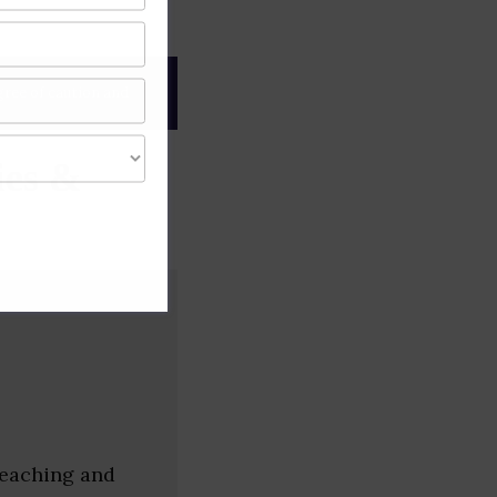
gree of caution and
es &
 teaching and