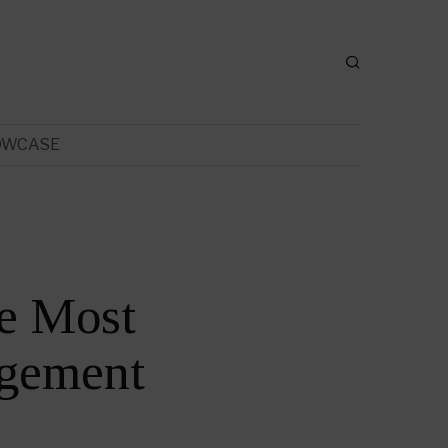
OWCASE
e Most
gement