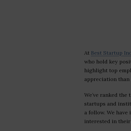
At
Best Startup In
who hold key posit
highlight top emp
appreciation than 
We’ve ranked the
startups and insti
a follow. We have 
interested in their 