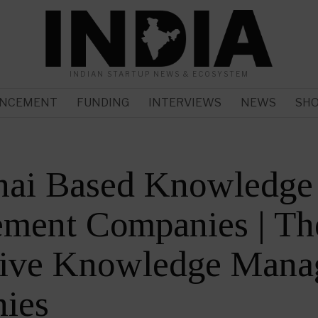
INDIAN STARTUP NEWS & ECOSYSTEM
NCEMENT
FUNDING
INTERVIEWS
NEWS
SH
nai Based Knowledge
ment Companies | Th
tive Knowledge Mana
ies