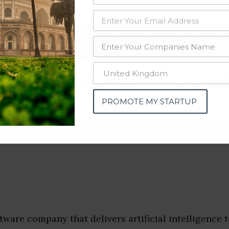
data from OSINT (open source intelligence) and public directories such
nd many more. The data from these sources should be treated with a de
ledge Management Compani
(Chennai)
PROMOTE MY STARTUP
ftware company that delivers artificial intelligence