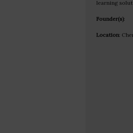
learning solut
Founder(s)
:
Location
: Che