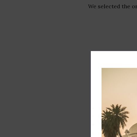
We selected the or
Track record
Executive lead
Market share
Innovation