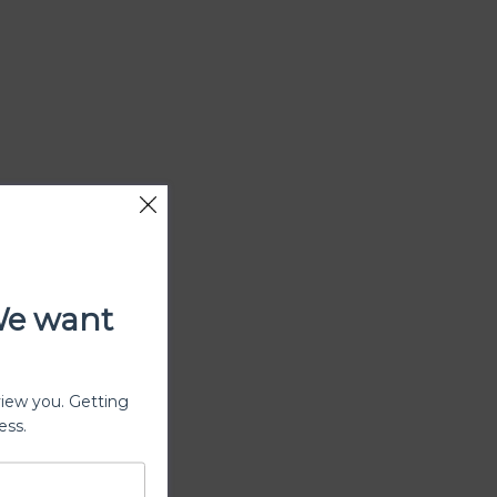
We want
view you. Getting
ess.