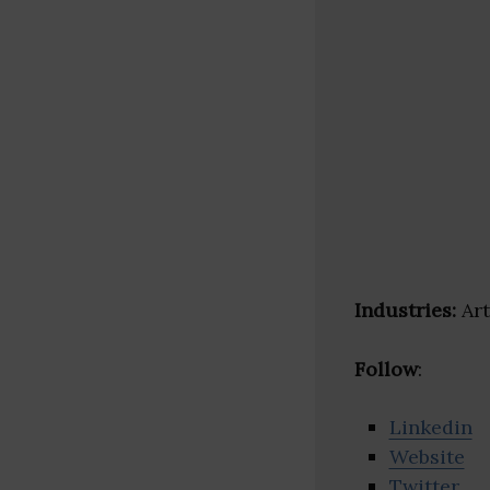
Industries:
Art
Follow
:
Linkedin
Website
Twitter