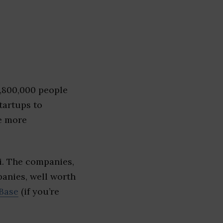
1,800,000 people
tartups to
e more
. The companies,
panies, well worth
Base
(if you’re