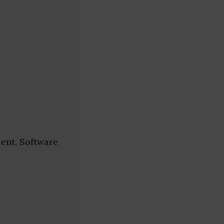
ent, Software