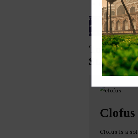
ESG rating
Our Data
– We source our 
as
Crunchbase
,
SemRush
a
verified yourself.
Top Know
Startups 
Clofus
Clofus is a so