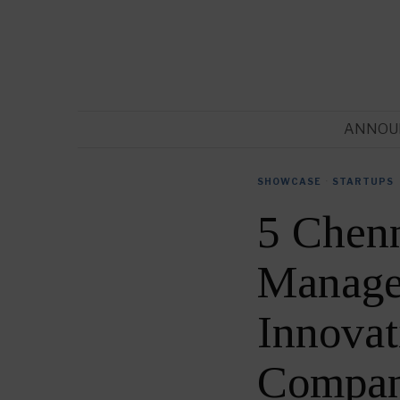
ANNOU
SHOWCASE
·
STARTUPS
5 Chen
Manage
Innova
Compan