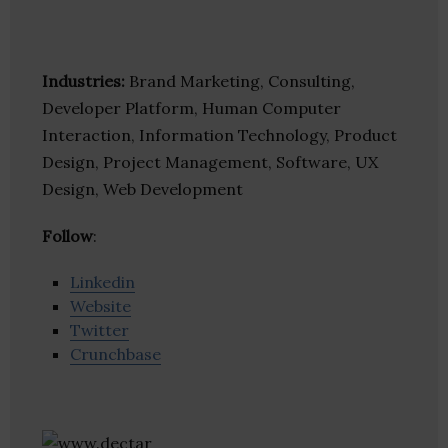
Industries:
Brand Marketing, Consulting,
Developer Platform, Human Computer
Interaction, Information Technology, Product
Design, Project Management, Software, UX
Design, Web Development
Follow
:
Linkedin
Website
Twitter
Crunchbase