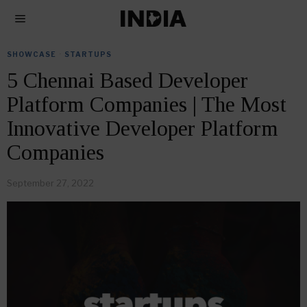
SHOWCASE
·
STARTUPS
5 Chennai Based Developer
Platform Companies | The Most
Innovative Developer Platform
Companies
September 27, 2022