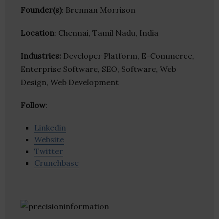
Founder(s)
: Brennan Morrison
Location
: Chennai, Tamil Nadu, India
Industries:
Developer Platform, E-Commerce,
Enterprise Software, SEO, Software, Web
Design, Web Development
Follow
:
Linkedin
Website
Twitter
Crunchbase