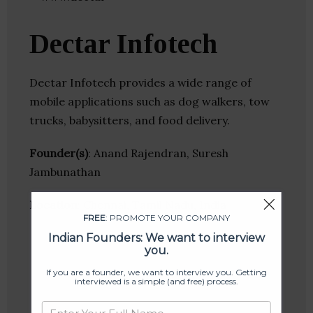
Dectar Infotech
Dectar Infotech provides a wide range of
mobile applications such as dog walkers, tow
trucks, babysitters, and food delivery.
Founder(s)
: Anand Rajendran, Suresh
Jambunathan
Location
: Chennai, Tamil Nadu, India
FREE
: PROMOTE YOUR COMPANY
Indian Founders: We want to interview
you.
If you are a founder, we want to interview you. Getting
interviewed is a simple (and free) process.