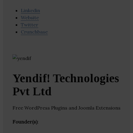
Linkedin
Website
Twitter
Crunchbase
Yendif! Technologies
Pvt Ltd
Free WordPress Plugins and Joomla Extensions
Founder(s)
: