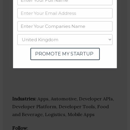
PROMOTE MY STARTUP
Industries:
Apps, Automotive, Developer APIs,
Developer Platform, Developer Tools, Food
and Beverage, Logistics, Mobile Apps
Follow
: