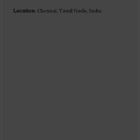
Location
: Chennai, Tamil Nadu, India