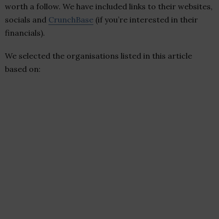
worth a follow. We have included links to their websites,
socials and
CrunchBase
(if you’re interested in their
financials).
We selected the organisations listed in this article
based on: