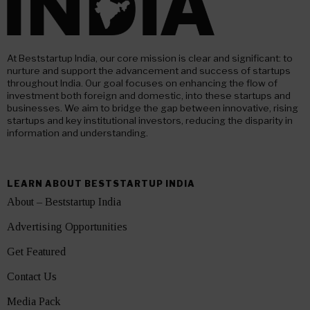
At Beststartup India, our core mission is clear and significant: to
nurture and support the advancement and success of startups
throughout India. Our goal focuses on enhancing the flow of
investment both foreign and domestic, into these startups and
businesses. We aim to bridge the gap between innovative, rising
startups and key institutional investors, reducing the disparity in
information and understanding.
LEARN ABOUT BESTSTARTUP INDIA
About – Beststartup India
Advertising Opportunities
Get Featured
Contact Us
Media Pack