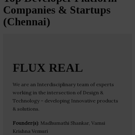
Companies & Startups
(Chennai)
FLUX REAL
We are an Interdisciplinary team of experts
working in the intersection of Design &
Technology – developing Innovative products
& solutions.
Founder(s)
: Madhumathi Shankar, Vamsi
Krishna Vemuri