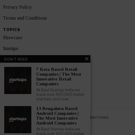
Privacy Policy
Terms and Conditions
TOPICS
Showcase
Startups
DON'T MISS
News
7 Kota Based Retail
Interviews
Companies | The Most
Innovative Retail
India
Companies
At Best Startup India we
track over 400,000 Indian
GET FEATURED NOW
startups and over
13 Bengaluru Based
Android Companies |
PRIVACY POLICY
TERMS AND CONDITIONS
The Most Innovative
Android Companies
At Best Startup India we
track over 400,000 Indian