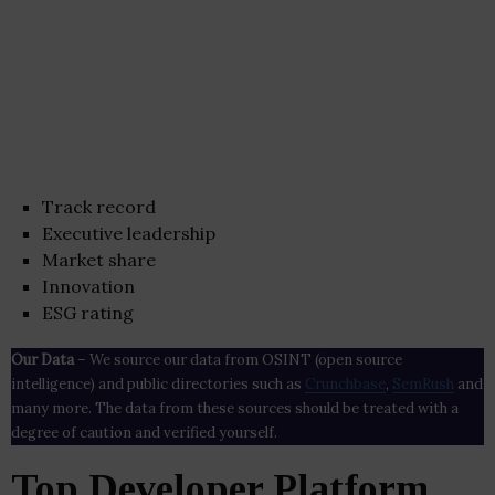
Track record
Executive leadership
Market share
Innovation
ESG rating
Our Data
– We source our data from OSINT (open source
intelligence) and public directories such as
Crunchbase
,
SemRush
and
many more. The data from these sources should be treated with a
degree of caution and verified yourself.
Top Developer Platform