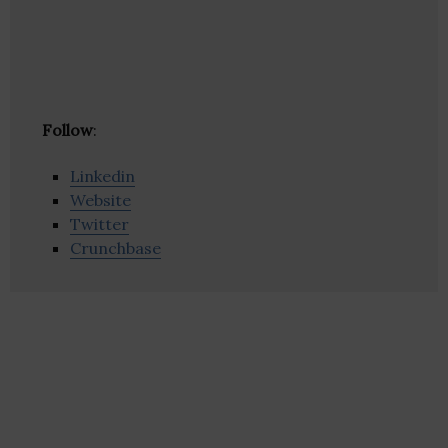
Follow
:
Linkedin
Website
Twitter
Crunchbase