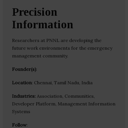
Precision
Information
Researchers at PNNL are developing the
future work environments for the emergency
management community.
Founder(s)
:
Location
: Chennai, Tamil Nadu, India
Industries:
Association, Communities,
Developer Platform, Management Information
Systems
Follow
: