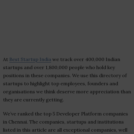
At
Best Startup India
we track over 400,000 Indian
startups and over 1,800,000 people who hold key
positions in these companies. We use this directory of
startups to highlight top employees, founders and
organisations we think deserve more appreciation than
they are currently getting.
We’ve ranked the top 5 Developer Platform companies
in Chennai. The companies, startups and institutions
listed in this article are all exceptional companies, well