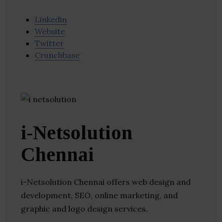
Linkedin
Website
Twitter
Crunchbase
i-Netsolution
Chennai
i-Netsolution Chennai offers web design and
development, SEO, online marketing, and
graphic and logo design services.