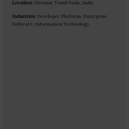
Location
: Chennai, Tamil Nadu, India
Industries:
Developer Platform, Enterprise
Software, Information Technology