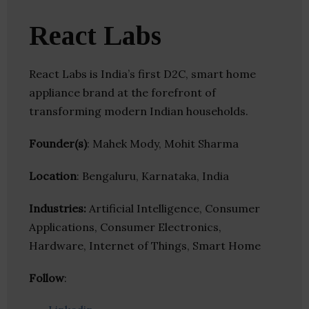
React Labs
React Labs is India’s first D2C, smart home
appliance brand at the forefront of
transforming modern Indian households.
Founder(s)
: Mahek Mody, Mohit Sharma
Location
: Bengaluru, Karnataka, India
Industries:
Artificial Intelligence, Consumer
Applications, Consumer Electronics,
Hardware, Internet of Things, Smart Home
Follow
: