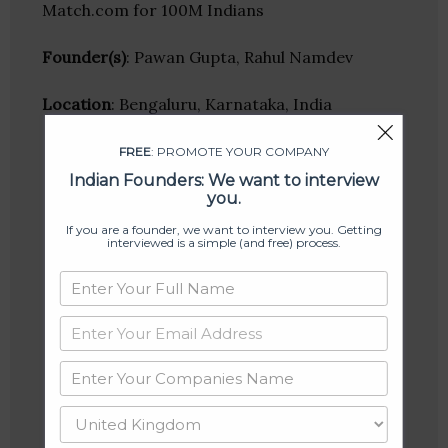
Match.com for 100M Indians
Founder(s)
: Pawan Gupta, Rahul Namdev
Location
: Bengaluru, Karnataka, India
FREE
: PROMOTE YOUR COMPANY
Indian Founders: We want to interview
you.
If you are a founder, we want to interview you. Getting
interviewed is a simple (and free) process.