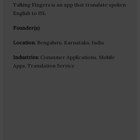
Talking Fingers is an app that translate spoken
English to ISL
Founder(s)
:
Location
: Bengaluru, Karnataka, India
Industries:
Consumer Applications, Mobile
Apps, Translation Service