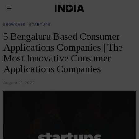
SHOWCASE
·
STARTUPS
5 Bengaluru Based Consumer
Applications Companies | The
Most Innovative Consumer
Applications Companies
August 21, 2022