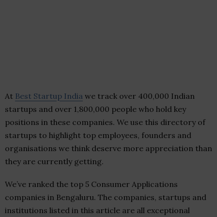
At
Best Startup India
we track over 400,000 Indian
startups and over 1,800,000 people who hold key
positions in these companies. We use this directory of
startups to highlight top employees, founders and
organisations we think deserve more appreciation than
they are currently getting.
We’ve ranked the top 5 Consumer Applications
companies in Bengaluru. The companies, startups and
institutions listed in this article are all exceptional