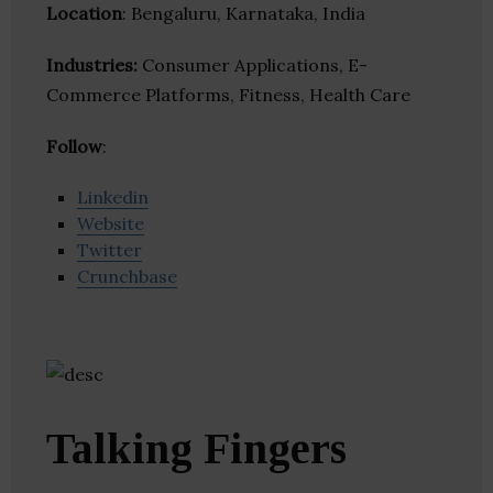
Location
: Bengaluru, Karnataka, India
Industries:
Consumer Applications, E-
Commerce Platforms, Fitness, Health Care
Follow
:
Linkedin
Website
Twitter
Crunchbase
Talking Fingers