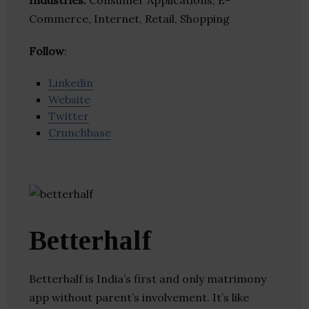
Industries:
Consumer Applications, E-
Commerce, Internet, Retail, Shopping
Follow
:
Linkedin
Website
Twitter
Crunchbase
Betterhalf
Betterhalf is India’s first and only matrimony
app without parent’s involvement. It’s like