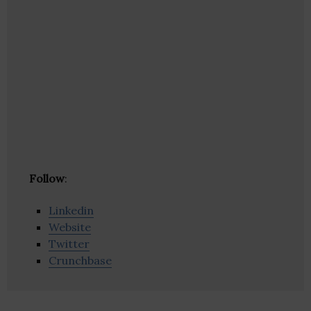
Follow
:
Linkedin
Website
Twitter
Crunchbase