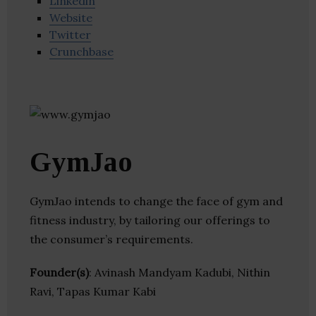
Linkedin
Website
Twitter
Crunchbase
GymJao
GymJao intends to change the face of gym and
fitness industry, by tailoring our offerings to
the consumer’s requirements.
Founder(s)
: Avinash Mandyam Kadubi, Nithin
Ravi, Tapas Kumar Kabi