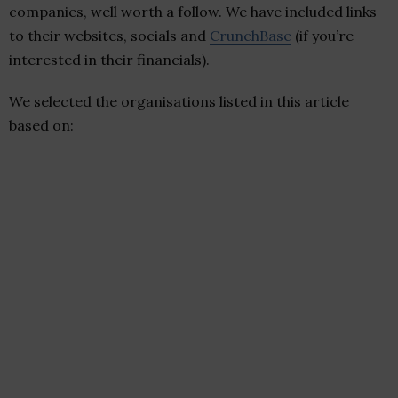
companies, well worth a follow. We have included links
to their websites, socials and
CrunchBase
(if you’re
interested in their financials).
We selected the organisations listed in this article
based on: