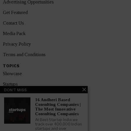
Advertising Opportunities
Get Featured
Contact Us
Media Pack
Privacy Policy
Terms and Conditions
TOPICS
Showcase
Startups
DON'T MISS
News
16 Andheri Based
Consulting Companies |
Interviews
The Most Innovative
Consulting Companies
India
At Best Startup India we
track over 400,000 Indian
startups and over