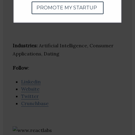
PROMOTE MY STARTUP
Industries:
Artificial Intelligence, Consumer
Applications, Dating
Follow
:
Linkedin
Website
Twitter
Crunchbase