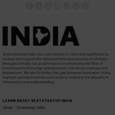
At Beststartup India, our core mission is clear and significant: to
nurture and support the advancement and success of startups
throughout India. Our goal focuses on enhancing the flow of
investment both foreign and domestic, into these startups and
businesses. We aim to bridge the gap between innovative, rising
startups and key institutional investors, reducing the disparity in
information and understanding.
LEARN ABOUT BESTSTARTUP INDIA
About – Beststartup India