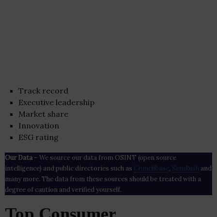
Track record
Executive leadership
Market share
Innovation
ESG rating
Our Data
– We source our data from OSINT (open source
intelligence) and public directories such as
Crunchbase
,
SemRush
and
many more. The data from these sources should be treated with a
degree of caution and verified yourself.
Top Consumer