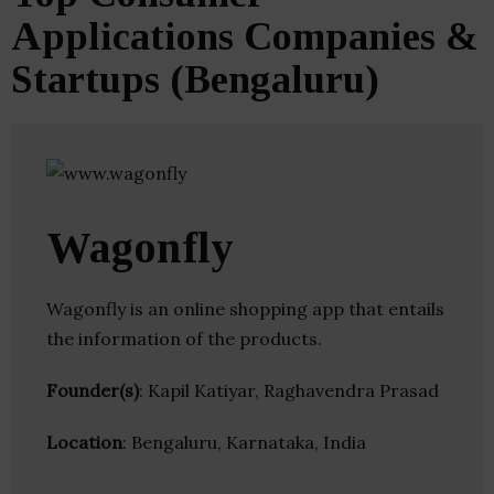
Applications Companies &
Startups (Bengaluru)
Wagonfly
Wagonfly is an online shopping app that entails
the information of the products.
Founder(s)
: Kapil Katiyar, Raghavendra Prasad
Location
: Bengaluru, Karnataka, India