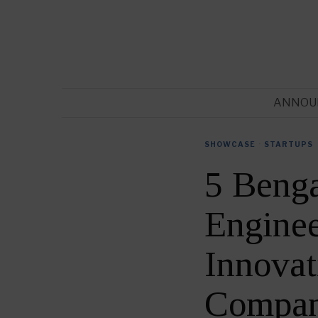
ANNOU
SHOWCASE
·
STARTUPS
5 Benga
Enginee
Innovat
Compan