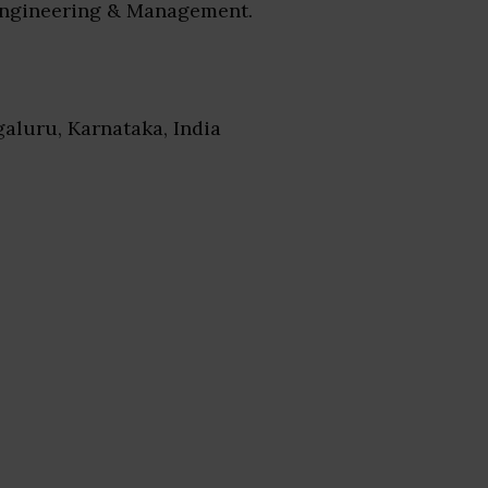
Engineering & Management.
galuru, Karnataka, India