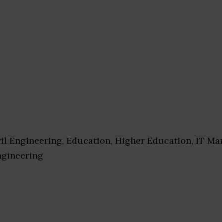
il Engineering, Education, Higher Education, IT M
ngineering