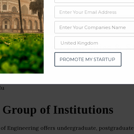
data from OSINT (open source intelligence) and public directories such
nd many more. The data from these sources should be treated with a de
 Engineering Companies & S
u)
PROMOTE MY STARTUP
roup of Institutions
of Engineering offers undergraduate, postgraduate