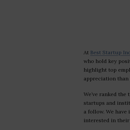
At
Best Startup In
who hold key posit
highlight top emp
appreciation than 
We’ve ranked the 
startups and insti
a follow. We have 
interested in their 