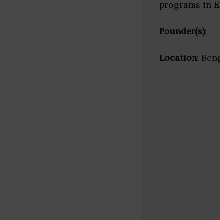
programs in 
Founder(s)
:
Location
: Ben