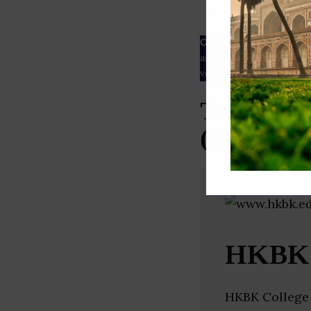
ESG rating
Our Data
– We source our 
as
Crunchbase
,
SemRush
a
verified yourself.
Top Civil
(Bengalur
HKBK G
HKBK College 