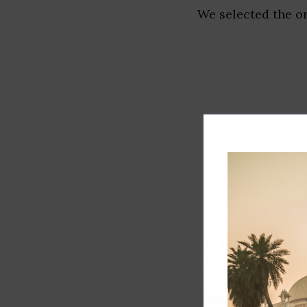
We selected the or
Track record
Executive lead
Market share
Innovation