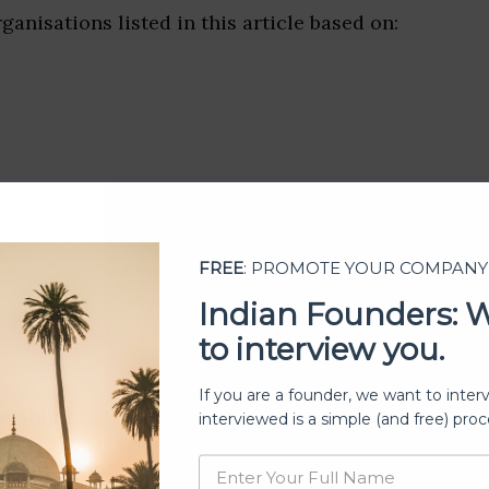
ganisations listed in this article based on:
FREE
: PROMOTE YOUR COMPANY
Indian Founders: 
to interview you.
If you are a founder, we want to inter
ership
interviewed is a simple (and free) proc