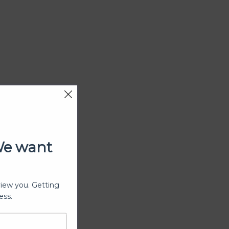
We want
view you. Getting
ess.