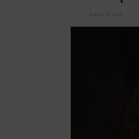
August 20, 2022