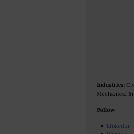
Industries:
Civ
Mechanical E
Follow
:
Linkedin
Website