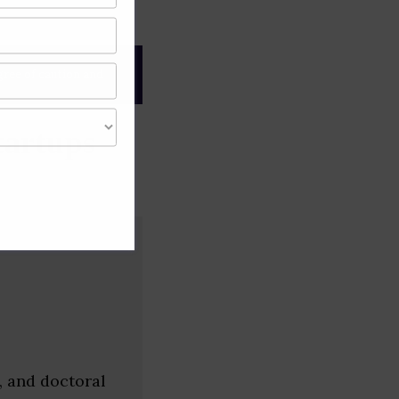
gree of caution and
tartups
, and doctoral