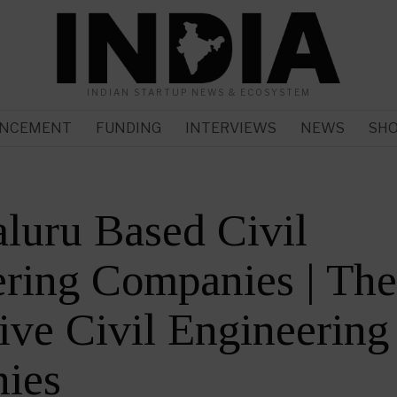
INDIAN STARTUP NEWS & ECOSYSTEM
NCEMENT
FUNDING
INTERVIEWS
NEWS
SH
luru Based Civil
ring Companies | Th
ive Civil Engineering
ies