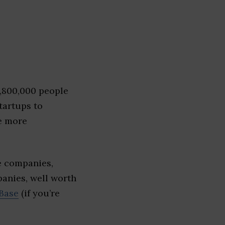
1,800,000 people
tartups to
e more
e companies,
panies, well worth
Base
(if you’re