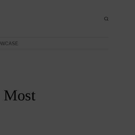
OWCASE
e Most