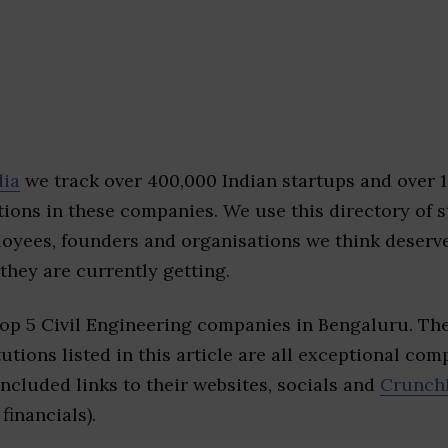
dia
we track over 400,000 Indian startups and over 
ions in these companies. We use this directory of s
loyees, founders and organisations we think deserv
they are currently getting.
top 5 Civil Engineering companies in Bengaluru. Th
tutions listed in this article are all exceptional com
included links to their websites, socials and
Crunch
financials).