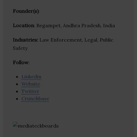
Founder(s)
:
Location
: Begampet, Andhra Pradesh, India
Industries:
Law Enforcement, Legal, Public
Safety
Follow
:
Linkedin
Website
Twitter
Crunchbase