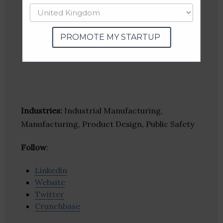
PROMOTE MY STARTUP
Industries:
Industrial Manufacturing,
Manufacturing, Product Design, Public Safety
Follow
:
Linkedin
Website
Twitter
Crunchbase