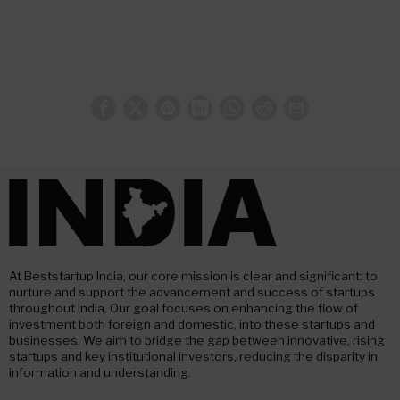
At Beststartup India, our core mission is clear and significant: to
nurture and support the advancement and success of startups
throughout India. Our goal focuses on enhancing the flow of
investment both foreign and domestic, into these startups and
businesses. We aim to bridge the gap between innovative, rising
startups and key institutional investors, reducing the disparity in
information and understanding.