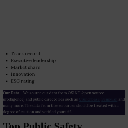
Track record
Executive leadership
Market share
Innovation
ESG rating
Our Data
– We source our data from OSINT (open source
intelligence) and public directories such as
Crunchbase
,
SemRush
and
many more. The data from these sources should be treated with a
degree of caution and verified yourself.
Top Public Safety