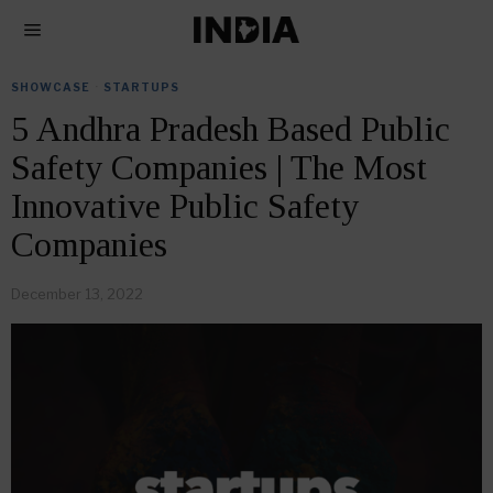
SHOWCASE
·
STARTUPS
5 Andhra Pradesh Based Public
Safety Companies | The Most
Innovative Public Safety
Companies
December 13, 2022