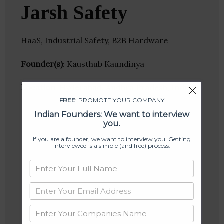
Jarsh Safety
HaaS, Industrial Safety, B2B Hardware
Founder(s)
: Kausthub Kaundinya
Location
: Hyderabad, Andhra Pradesh, India
FREE
: PROMOTE YOUR COMPANY
Indian Founders: We want to interview
you.
If you are a founder, we want to interview you. Getting
interviewed is a simple (and free) process.