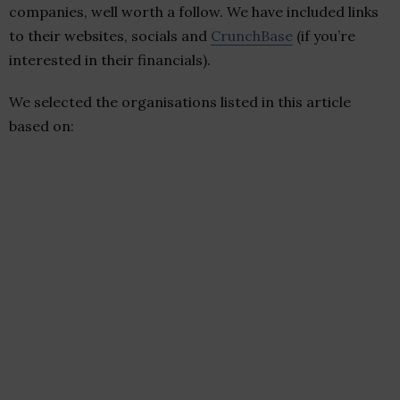
companies, well worth a follow. We have included links
to their websites, socials and
CrunchBase
(if you’re
interested in their financials).
We selected the organisations listed in this article
based on: