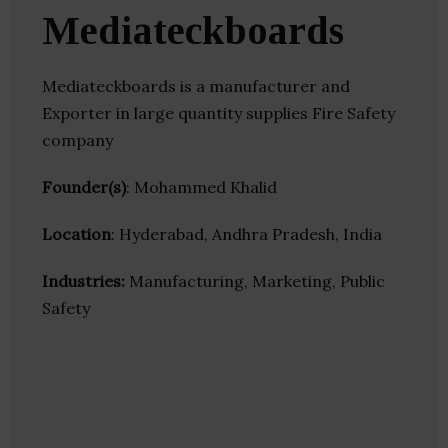
Mediateckboards
Mediateckboards is a manufacturer and
Exporter in large quantity supplies Fire Safety
company
Founder(s)
: Mohammed Khalid
Location
: Hyderabad, Andhra Pradesh, India
Industries:
Manufacturing, Marketing, Public
Safety