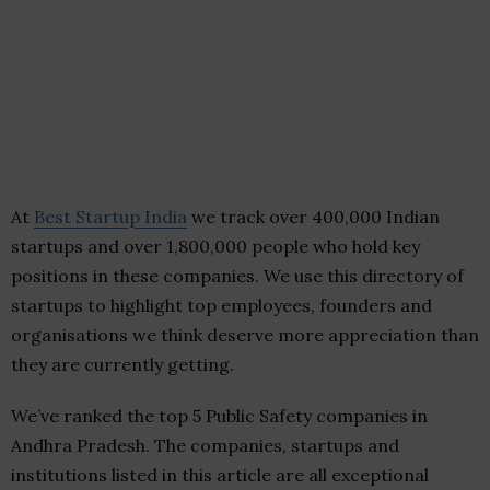
At
Best Startup India
we track over 400,000 Indian
startups and over 1,800,000 people who hold key
positions in these companies. We use this directory of
startups to highlight top employees, founders and
organisations we think deserve more appreciation than
they are currently getting.
We’ve ranked the top 5 Public Safety companies in
Andhra Pradesh. The companies, startups and
institutions listed in this article are all exceptional