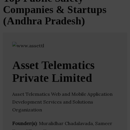
Companies & Startups
(Andhra Pradesh)
Asset Telematics
Private Limited
Asset Telematics Web and Mobile Application
Development Services and Solutions
Organization
Founder(s)
: Muralidhar Chadalavada, Sameer