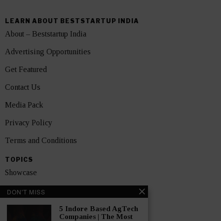
LEARN ABOUT BESTSTARTUP INDIA
About – Beststartup India
Advertising Opportunities
Get Featured
Contact Us
Media Pack
Privacy Policy
Terms and Conditions
TOPICS
Showcase
Startups
DON'T MISS
News
5 Indore Based AgTech
Companies | The Most