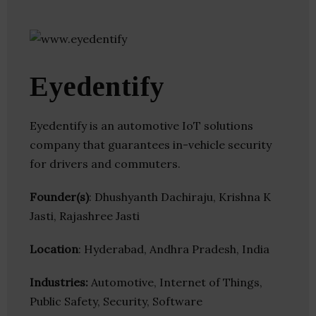
Eyedentify
Eyedentify is an automotive IoT solutions
company that guarantees in-vehicle security
for drivers and commuters.
Founder(s)
: Dhushyanth Dachiraju, Krishna K
Jasti, Rajashree Jasti
Location
: Hyderabad, Andhra Pradesh, India
Industries:
Automotive, Internet of Things,
Public Safety, Security, Software