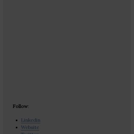
Follow
:
Linkedin
Website