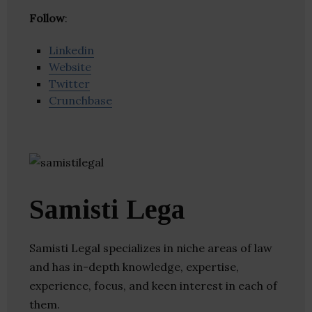
Follow
:
Linkedin
Website
Twitter
Crunchbase
Samisti Lega
Samisti Legal specializes in niche areas of law
and has in-depth knowledge, expertise,
experience, focus, and keen interest in each of
them.