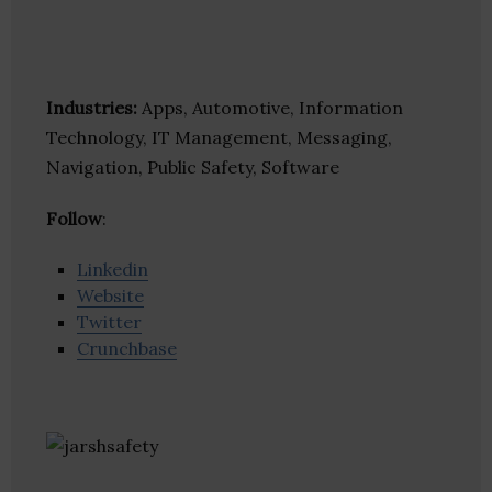
Industries:
Apps, Automotive, Information
Technology, IT Management, Messaging,
Navigation, Public Safety, Software
Follow
:
Linkedin
Website
Twitter
Crunchbase