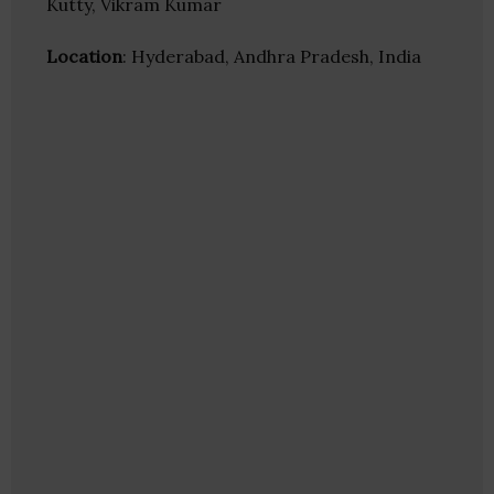
Kutty, Vikram Kumar
Location
: Hyderabad, Andhra Pradesh, India