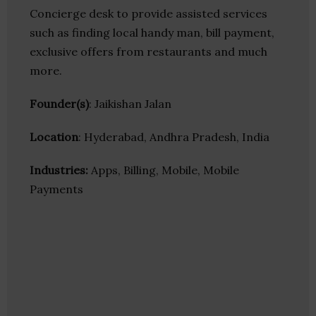
Concierge desk to provide assisted services
such as finding local handy man, bill payment,
exclusive offers from restaurants and much
more.
Founder(s)
: Jaikishan Jalan
Location
: Hyderabad, Andhra Pradesh, India
Industries:
Apps, Billing, Mobile, Mobile
Payments