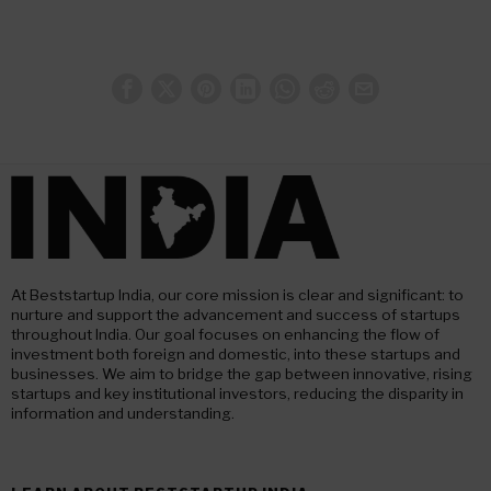
At Beststartup India, our core mission is clear and significant: to
nurture and support the advancement and success of startups
throughout India. Our goal focuses on enhancing the flow of
investment both foreign and domestic, into these startups and
businesses. We aim to bridge the gap between innovative, rising
startups and key institutional investors, reducing the disparity in
information and understanding.