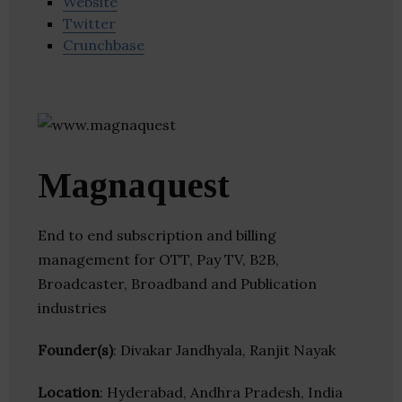
Website
Twitter
Crunchbase
Magnaquest
End to end subscription and billing
management for OTT, Pay TV, B2B,
Broadcaster, Broadband and Publication
industries
Founder(s)
: Divakar Jandhyala, Ranjit Nayak
Location
: Hyderabad, Andhra Pradesh, India