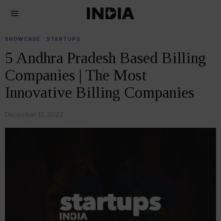
SHOWCASE
·
STARTUPS
5 Andhra Pradesh Based Billing
Companies | The Most
Innovative Billing Companies
December 11, 2022