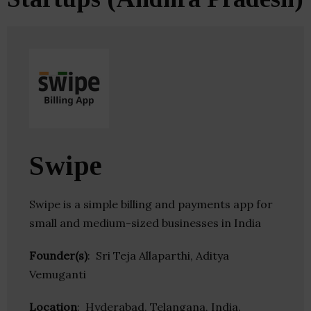
Swipe
Swipe is a simple billing and payments app for
small and medium-sized businesses in India
Founder(s)
: Sri Teja Allaparthi, Aditya
Vemuganti
Location
: Hyderabad, Telangana, India.