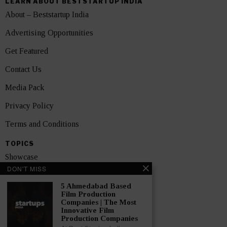
LEARN ABOUT BESTSTARTUP INDIA
About – Beststartup India
Advertising Opportunities
Get Featured
Contact Us
Media Pack
Privacy Policy
Terms and Conditions
TOPICS
Showcase
DON'T MISS
Startups
5 Ahmedabad Based
News
Film Production
Companies | The Most
Innovative Film
Interviews
Production Companies