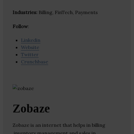
Industries:
Billing, FinTech, Payments
Follow
:
Linkedin
Website
Twitter
Crunchbase
Zobaze
Zobaze is an internet that helps in billing
,inventory management and sales in