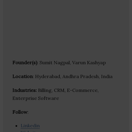
Founder(s)
: Sumit Nagpal, Varun Kashyap
Location
: Hyderabad, Andhra Pradesh, India
Industries:
Billing, CRM, E-Commerce,
Enterprise Software
Follow
:
Linkedin