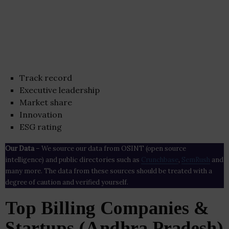
Track record
Executive leadership
Market share
Innovation
ESG rating
Our Data
– We source our data from OSINT (open source
intelligence) and public directories such as
Crunchbase
,
SemRush
and
many more. The data from these sources should be treated with a
degree of caution and verified yourself.
Top Billing Companies &
Startups (Andhra Pradesh)