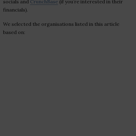
socials and
CrunchBase
(if you’re interested in their
financials).
We selected the organisations listed in this article
based on: