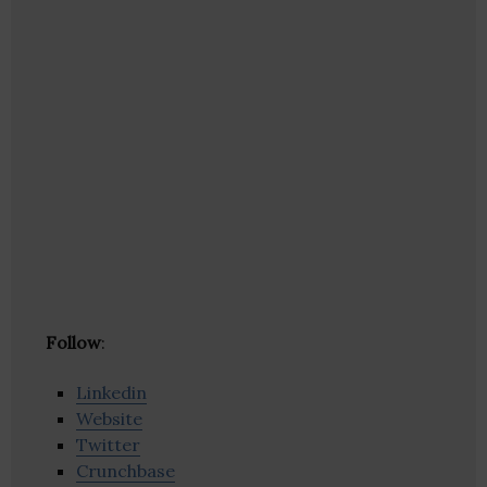
Follow
:
Linkedin
Website
Twitter
Crunchbase