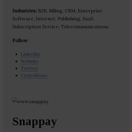
Industries:
B2B, Billing, CRM, Enterprise
Software, Internet, Publishing, SaaS,
Subscription Service, Telecommunications
Follow
:
Linkedin
Website
Twitter
Crunchbase
Snappay