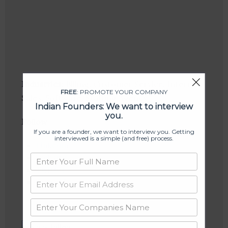
Industries:
Billing, Customer Service, Internet,
FREE
: PROMOTE YOUR COMPANY
Sales, Software, Staffing Agency
Indian Founders: We want to interview
you.
Follow
:
If you are a founder, we want to interview you. Getting
interviewed is a simple (and free) process.
Linkedin
Website
Twitter
Crunchbase