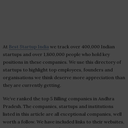
At
Best Startup India
we track over 400,000 Indian
startups and over 1,800,000 people who hold key
positions in these companies. We use this directory of
startups to highlight top employees, founders and
organisations we think deserve more appreciation than
they are currently getting.
We’ve ranked the top 5 Billing companies in Andhra
Pradesh. The companies, startups and institutions
listed in this article are all exceptional companies, well
worth a follow. We have included links to their websites,