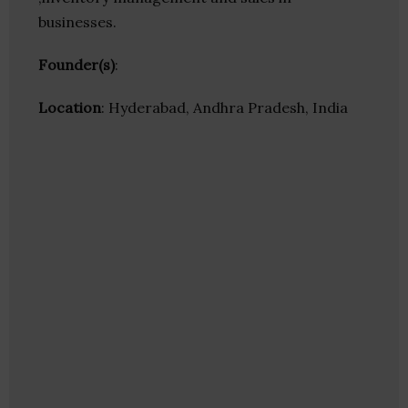
businesses.
Founder(s)
:
Location
: Hyderabad, Andhra Pradesh, India