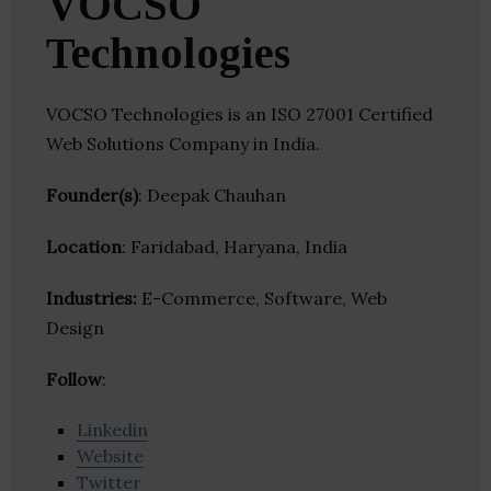
VOCSO
Technologies
VOCSO Technologies is an ISO 27001 Certified
Web Solutions Company in India.
Founder(s)
: Deepak Chauhan
Location
: Faridabad, Haryana, India
Industries:
E-Commerce, Software, Web
Design
Follow
:
Linkedin
Website
Twitter