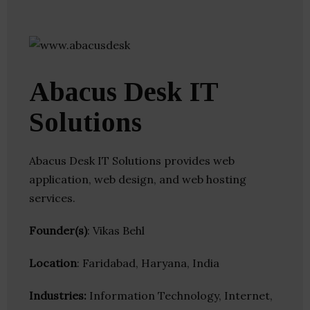
Abacus Desk IT
Solutions
Abacus Desk IT Solutions provides web
application, web design, and web hosting
services.
Founder(s)
: Vikas Behl
Location
: Faridabad, Haryana, India
Industries:
Information Technology, Internet,