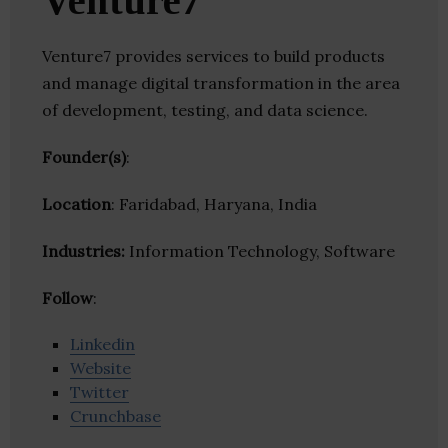
Venture7
Venture7 provides services to build products
and manage digital transformation in the area
of development, testing, and data science.
Founder(s)
:
Location
: Faridabad, Haryana, India
Industries:
Information Technology, Software
Follow
:
Linkedin
Website
Twitter
Crunchbase