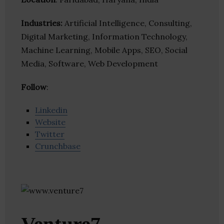
Industries:
Artificial Intelligence, Consulting,
Digital Marketing, Information Technology,
Machine Learning, Mobile Apps, SEO, Social
Media, Software, Web Development
Follow
:
Linkedin
Website
Twitter
Crunchbase