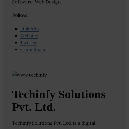
Software, Web Design
Follow
:
Linkedin
Website
Twitter
Crunchbase
Techinfy Solutions
Pvt. Ltd.
Techinfy Solutions Pvt. Ltd. is a digital