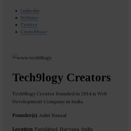
Linkedin
Website
Twitter
Crunchbase
Tech9logy Creators
Tech9logy Creator founded in 2014 is Web
Development Company in India.
Founder(s)
: Ankit Bansal
Location
: Faridabad, Haryana, India