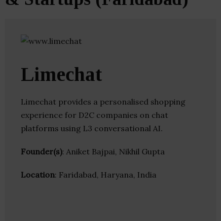
Limechat
Limechat provides a personalised shopping
experience for D2C companies on chat
platforms using L3 conversational AI.
Founder(s)
: Aniket Bajpai, Nikhil Gupta
Location
: Faridabad, Haryana, India