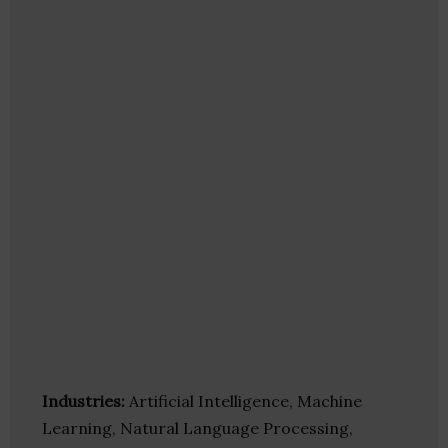
Industries:
Artificial Intelligence, Machine
Learning, Natural Language Processing,