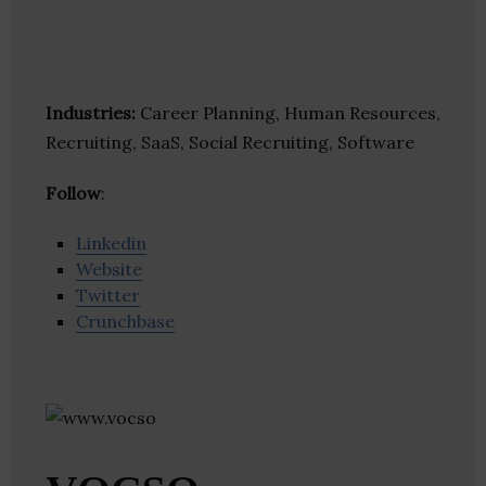
Industries:
Career Planning, Human Resources,
Recruiting, SaaS, Social Recruiting, Software
Follow
:
Linkedin
Website
Twitter
Crunchbase