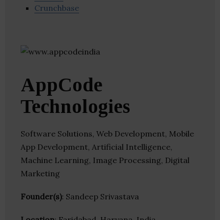
Crunchbase
AppCode
Technologies
Software Solutions, Web Development, Mobile
App Development, Artificial Intelligence,
Machine Learning, Image Processing, Digital
Marketing
Founder(s)
: Sandeep Srivastava
Location
: Faridabad, Haryana, India