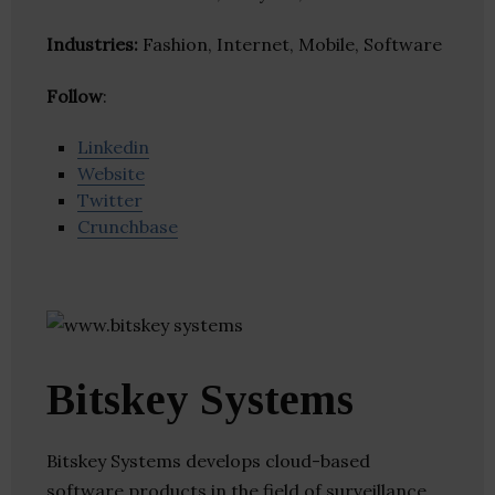
Industries:
Fashion, Internet, Mobile, Software
Follow
:
Linkedin
Website
Twitter
Crunchbase
Bitskey Systems
Bitskey Systems develops cloud-based
software products in the field of surveillance,