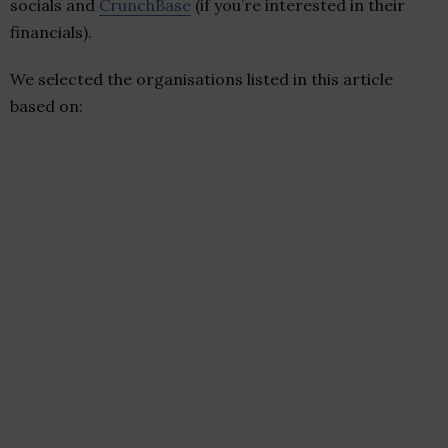
socials and
CrunchBase
(if you’re interested in their
financials).
We selected the organisations listed in this article
based on: