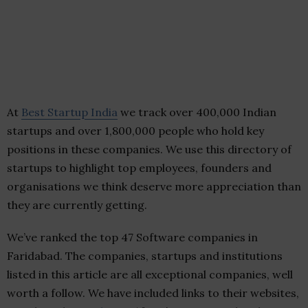
At
Best Startup India
we track over 400,000 Indian
startups and over 1,800,000 people who hold key
positions in these companies. We use this directory of
startups to highlight top employees, founders and
organisations we think deserve more appreciation than
they are currently getting.
We’ve ranked the top 47 Software companies in
Faridabad. The companies, startups and institutions
listed in this article are all exceptional companies, well
worth a follow. We have included links to their websites,