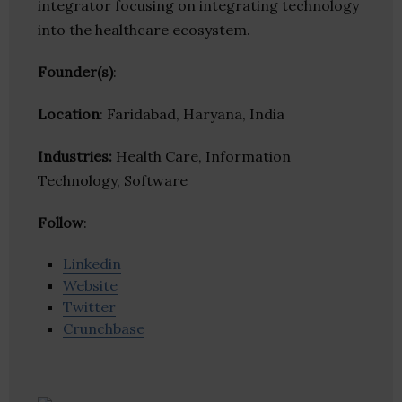
integrator focusing on integrating technology
into the healthcare ecosystem.
Founder(s)
:
Location
: Faridabad, Haryana, India
Industries:
Health Care, Information
Technology, Software
Follow
:
Linkedin
Website
Twitter
Crunchbase