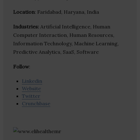
Location
: Faridabad, Haryana, India
Industries:
Artificial Intelligence, Human
Computer Interaction, Human Resources,
Information Technology, Machine Learning,
Predictive Analytics, SaaS, Software
Follow
:
Linkedin
Website
Twitter
Crunchbase