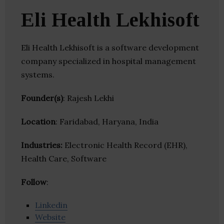
Eli Health Lekhisoft
Eli Health Lekhisoft is a software development
company specialized in hospital management
systems.
Founder(s)
: Rajesh Lekhi
Location
: Faridabad, Haryana, India
Industries:
Electronic Health Record (EHR),
Health Care, Software
Follow
:
Linkedin
Website