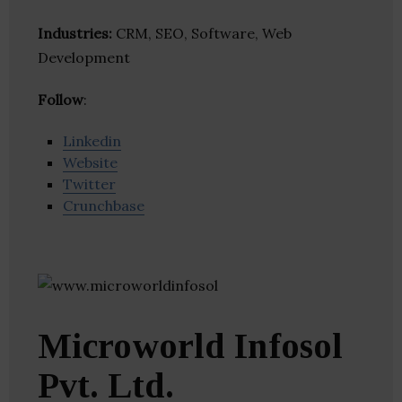
Industries:
CRM, SEO, Software, Web
Development
Follow
:
Linkedin
Website
Twitter
Crunchbase
Microworld Infosol
Pvt. Ltd.