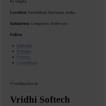
Kr Gupta
Location
: Faridabad, Haryana, India
Industries:
Computer, Software
Follow
:
Linkedin
Website
Twitter
Crunchbase
Vridhi Softech