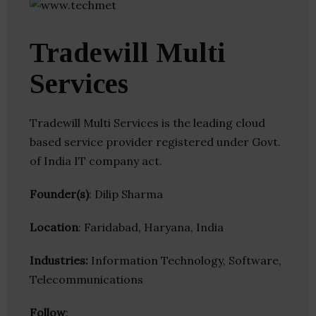
Tradewill Multi
Services
Tradewill Multi Services is the leading cloud
based service provider registered under Govt.
of India IT company act.
Founder(s)
: Dilip Sharma
Location
: Faridabad, Haryana, India
Industries:
Information Technology, Software,
Telecommunications
Follow
: