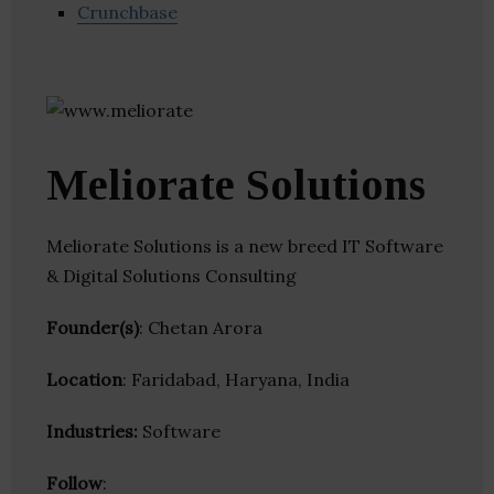
Crunchbase
Meliorate Solutions
Meliorate Solutions is a new breed IT Software
& Digital Solutions Consulting
Founder(s)
: Chetan Arora
Location
: Faridabad, Haryana, India
Industries:
Software
Follow
: