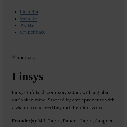
Linkedin
Website
Twitter
Crunchbase
Finsys
Finsys Infotech company set up with a global
outlook in mind, Started by entrepreneurs with
a vision to succeed beyond their horizons.
Founder(s)
: M L Gupta, Puneet Gupta, Sangeet