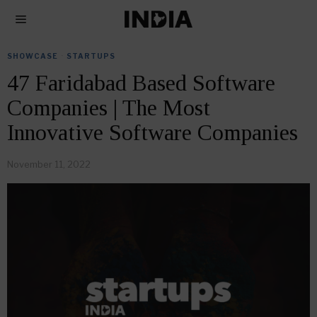
SHOWCASE
·
STARTUPS
47 Faridabad Based Software
Companies | The Most
Innovative Software Companies
November 11, 2022