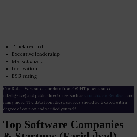
Track record
Executive leadership
Market share
Innovation
ESG rating
Our Data
– We source our data from OSINT (open source
intelligence) and public directories such as
Crunchbase
,
SemRush
and
many more. The data from these sources should be treated with a
degree of caution and verified yourself.
Top Software Companies
& Startups (Faridabad)