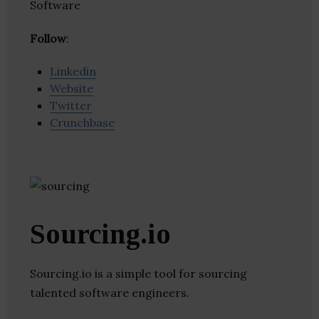
Software
Follow
:
Linkedin
Website
Twitter
Crunchbase
Sourcing.io
Sourcing.io is a simple tool for sourcing
talented software engineers.