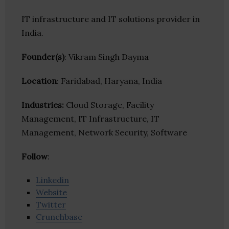
IT infrastructure and IT solutions provider in
India.
Founder(s)
: Vikram Singh Dayma
Location
: Faridabad, Haryana, India
Industries:
Cloud Storage, Facility
Management, IT Infrastructure, IT
Management, Network Security, Software
Follow
:
Linkedin
Website
Twitter
Crunchbase