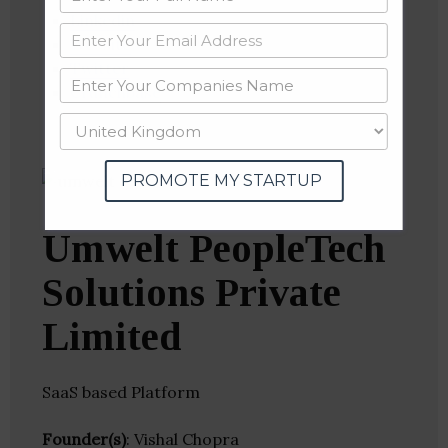
Linkedin
Website
Twitter
Crunchbase
PROMOTE MY STARTUP
Umwelt PeopleTech
Solutions Private
Limited
SaaS based Platform
Founder(s)
: Vishal Chopra