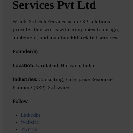
Services Pvt Ltd
Wridhi Softech Services is an ERP solutions
provider that works with companies to design,
implement, and maintain ERP related services.
Founder(s)
:
Location
: Faridabad, Haryana, India
Industries:
Consulting, Enterprise Resource
Planning (ERP), Software
Follow
:
Linkedin
Website
Twitter