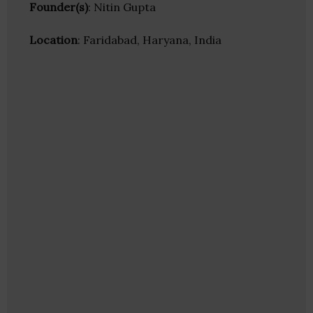
Founder(s)
: Nitin Gupta
Location
: Faridabad, Haryana, India