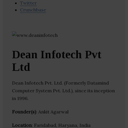
Twitter
Crunchbase
Dean Infotech Pvt
Ltd
Dean Infotech Pvt. Ltd. (Formerly Datamind
Computer System Pvt. Ltd.), since its inception
in 1996.
Founder(s)
: Ankit Agarwal
Location
: Faridabad, Haryana, India