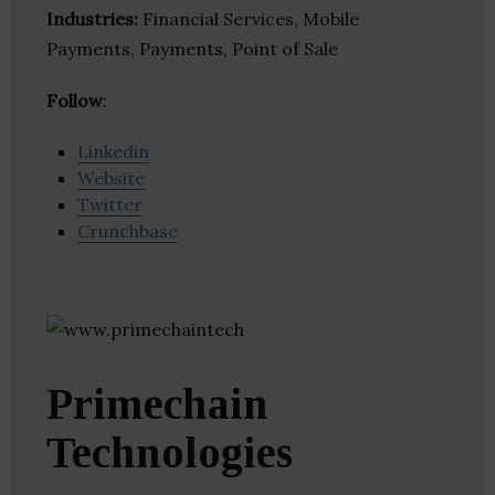
Industries:
Financial Services, Mobile
Payments, Payments, Point of Sale
Follow
:
Linkedin
Website
Twitter
Crunchbase
Primechain
Technologies