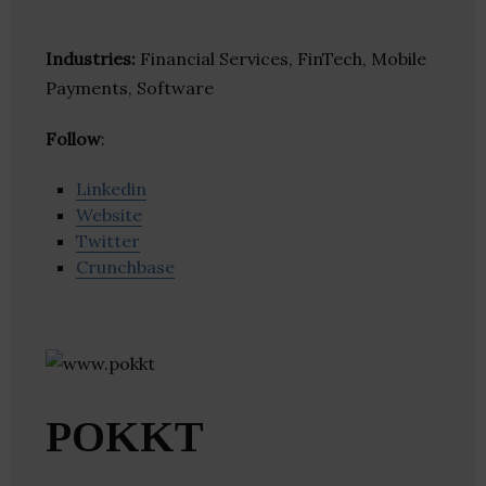
Industries:
Financial Services, FinTech, Mobile
Payments, Software
Follow
:
Linkedin
Website
Twitter
Crunchbase
POKKT