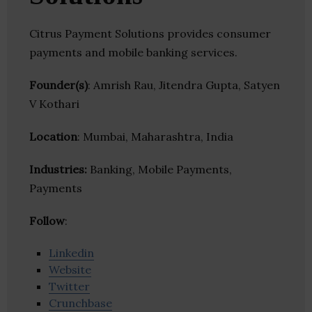
Citrus Payment Solutions provides consumer
payments and mobile banking services.
Founder(s)
: Amrish Rau, Jitendra Gupta, Satyen
V Kothari
Location
: Mumbai, Maharashtra, India
Industries:
Banking, Mobile Payments,
Payments
Follow
:
Linkedin
Website
Twitter
Crunchbase