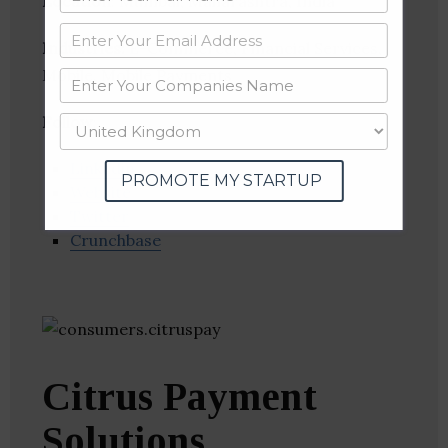
Location
: Mumbai, Maharashtra, India
Industries:
E-Commerce, Financial Services,
Mobile, Mobile Payments
Follow
:
Linkedin
PROMOTE MY STARTUP
Website
Twitter
Crunchbase
Citrus Payment
Solutions