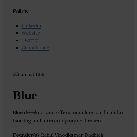
Follow
:
Linkedin
Website
Twitter
Crunchbase
Blue
Blue develops and offers an online platform for
banking and intercompany settlement
Founder(s)
: Rahul Vinodkumar Dadhich