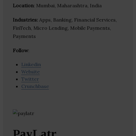
Location
: Mumbai, Maharashtra, India
Industries:
Apps, Banking, Financial Services,
FinTech, Micro Lending, Mobile Payments,
Payments
Follow
:
Linkedin
Website
Twitter
Crunchbase
PayLatr