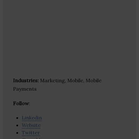
Industries:
Marketing, Mobile, Mobile
Payments
Follow
:
Linkedin
Website
Twitter