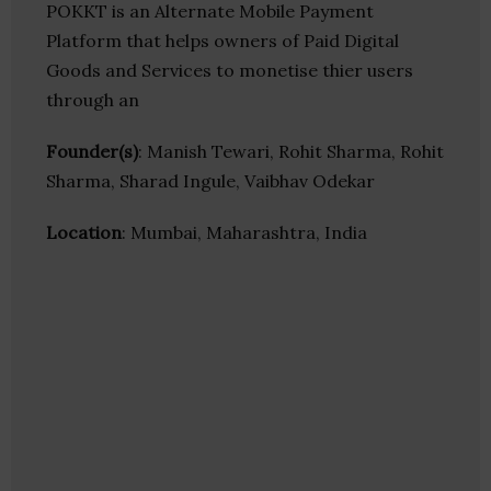
POKKT is an Alternate Mobile Payment
Platform that helps owners of Paid Digital
Goods and Services to monetise thier users
through an
Founder(s)
: Manish Tewari, Rohit Sharma, Rohit
Sharma, Sharad Ingule, Vaibhav Odekar
Location
: Mumbai, Maharashtra, India