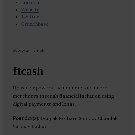
Linkedin
Website
Twitter
Crunchbase
ftcash
ftcash empowers the underserved micro-
merchanrs through financial inclusion using
digital payments and loans.
Founder(s)
: Deepak Kothari, Sanjeev Chandak,
Vaibhav Lodha