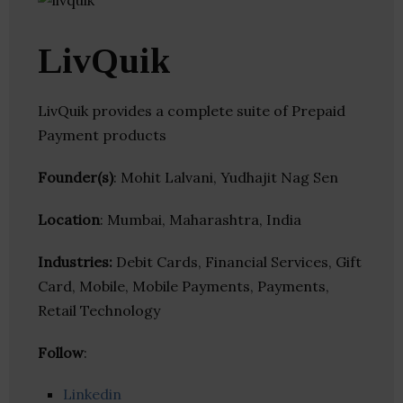
LivQuik
LivQuik provides a complete suite of Prepaid
Payment products
Founder(s)
: Mohit Lalvani, Yudhajit Nag Sen
Location
: Mumbai, Maharashtra, India
Industries:
Debit Cards, Financial Services, Gift
Card, Mobile, Mobile Payments, Payments,
Retail Technology
Follow
:
Linkedin