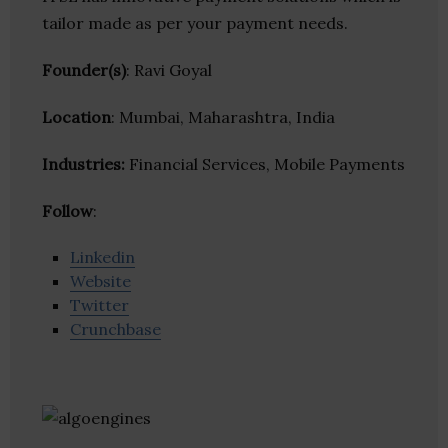
tailor made as per your payment needs.
Founder(s)
: Ravi Goyal
Location
: Mumbai, Maharashtra, India
Industries:
Financial Services, Mobile Payments
Follow
:
Linkedin
Website
Twitter
Crunchbase