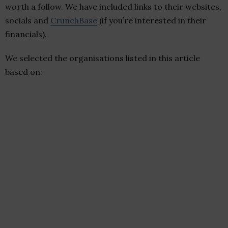
worth a follow. We have included links to their websites,
socials and
CrunchBase
(if you’re interested in their
financials).
We selected the organisations listed in this article
based on: