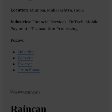
Location
: Mumbai, Maharashtra, India
Industries:
Financial Services, FinTech, Mobile
Payments, Transaction Processing
Follow
:
Linkedin
Website
Twitter
Crunchbase
Raincan