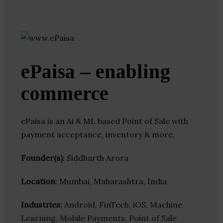
ePaisa – enabling
commerce
ePaisa is an Ai & ML based Point of Sale with
payment acceptance, inventory & more.
Founder(s)
: Siddharth Arora
Location
: Mumbai, Maharashtra, India
Industries:
Android, FinTech, iOS, Machine
Learning, Mobile Payments, Point of Sale