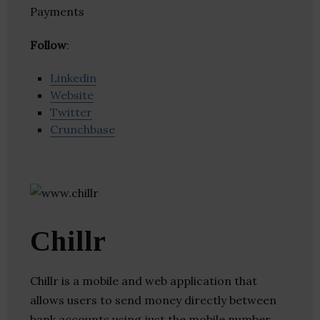
Payments
Follow
:
Linkedin
Website
Twitter
Crunchbase
Chillr
Chillr is a mobile and web application that
allows users to send money directly between
bank accounts using just the mobile number.