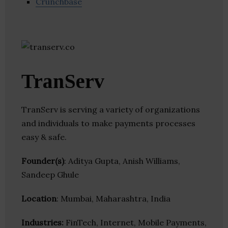
Crunchbase
TranServ
TranServ is serving a variety of organizations
and individuals to make payments processes
easy & safe.
Founder(s)
: Aditya Gupta, Anish Williams,
Sandeep Ghule
Location
: Mumbai, Maharashtra, India
Industries:
FinTech, Internet, Mobile Payments,