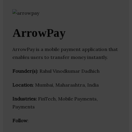
ArrowPay
ArrowPay is a mobile payment application that
enables users to transfer money instantly.
Founder(s)
: Rahul Vinodkumar Dadhich
Location
: Mumbai, Maharashtra, India
Industries:
FinTech, Mobile Payments,
Payments
Follow
: