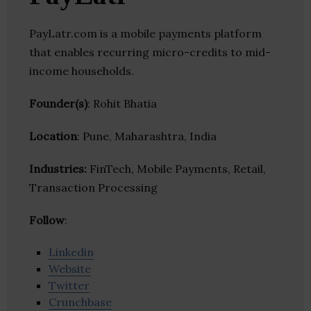
PayLatr.com is a mobile payments platform
that enables recurring micro-credits to mid-
income households.
Founder(s)
: Rohit Bhatia
Location
: Pune, Maharashtra, India
Industries:
FinTech, Mobile Payments, Retail,
Transaction Processing
Follow
:
Linkedin
Website
Twitter
Crunchbase