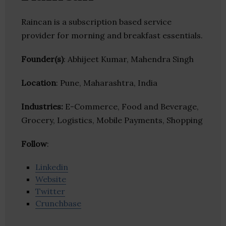
Raincan is a subscription based service
provider for morning and breakfast essentials.
Founder(s)
: Abhijeet Kumar, Mahendra Singh
Location
: Pune, Maharashtra, India
Industries:
E-Commerce, Food and Beverage,
Grocery, Logistics, Mobile Payments, Shopping
Follow
:
Linkedin
Website
Twitter
Crunchbase