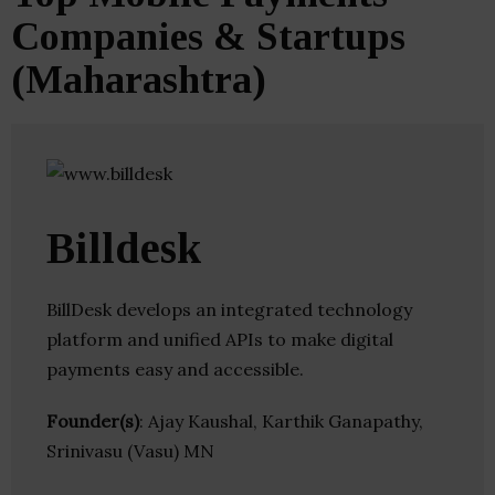
Companies & Startups
(Maharashtra)
Billdesk
BillDesk develops an integrated technology
platform and unified APIs to make digital
payments easy and accessible.
Founder(s)
: Ajay Kaushal, Karthik Ganapathy,
Srinivasu (Vasu) MN