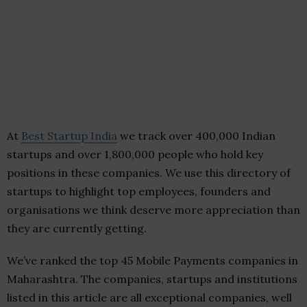
At
Best Startup India
we track over 400,000 Indian
startups and over 1,800,000 people who hold key
positions in these companies. We use this directory of
startups to highlight top employees, founders and
organisations we think deserve more appreciation than
they are currently getting.
We’ve ranked the top 45 Mobile Payments companies in
Maharashtra. The companies, startups and institutions
listed in this article are all exceptional companies, well