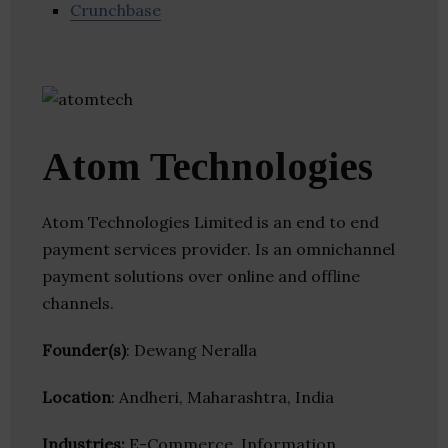
Crunchbase
Atom Technologies
Atom Technologies Limited is an end to end
payment services provider. Is an omnichannel
payment solutions over online and offline
channels.
Founder(s)
: Dewang Neralla
Location
: Andheri, Maharashtra, India
Industries:
E-Commerce, Information