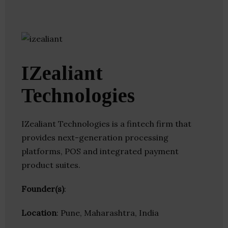
IZealiant
Technologies
IZealiant Technologies is a fintech firm that
provides next-generation processing
platforms, POS and integrated payment
product suites.
Founder(s)
:
Location
: Pune, Maharashtra, India