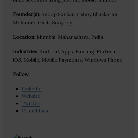
Founder(s)
: Anoop Sankar, Lishoy Bhaskaran,
Mohamed Galib, Sony Joy
Location
: Mumbai, Maharashtra, India
Industries:
Android, Apps, Banking, FinTech,
iOS, Mobile, Mobile Payments, Windows Phone
Follow
:
Linkedin
Website
Twitter
Crunchbase