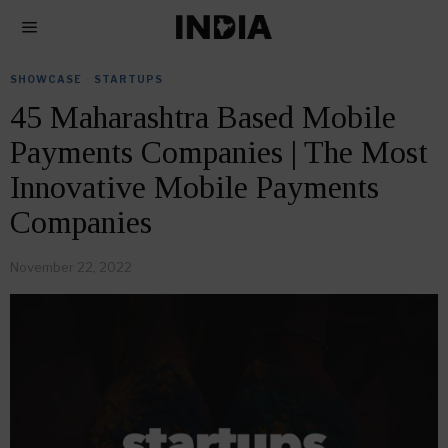
SHOWCASE
·
STARTUPS
45 Maharashtra Based Mobile
Payments Companies | The Most
Innovative Mobile Payments
Companies
November 22, 2022