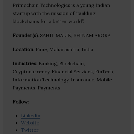
Primechain Technologies is a young Indian
startup with the mission of “building
blockchains for a better world”.
Founder(s)
: SAHIL MALIK, SHINAM ARORA
Location
: Pune, Maharashtra, India
Industries:
Banking, Blockchain,
Cryptocurrency, Financial Services, FinTech,
Information Technology, Insurance, Mobile
Payments, Payments
Follow
:
Linkedin
Website
Twitter