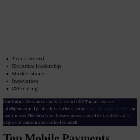
Track record
Executive leadership
Market share
Innovation
ESG rating
Our Data
– We source our data from OSINT (open source
intelligence) and public directories such as
Crunchbase
,
SemRush
and
many more. The data from these sources should be treated with a
degree of caution and verified yourself.
Top Mobile Payments