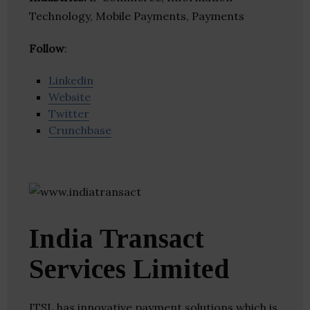
Technology, Mobile Payments, Payments
Follow
:
Linkedin
Website
Twitter
Crunchbase
India Transact
Services Limited
ITSL has innovative payment solutions which is