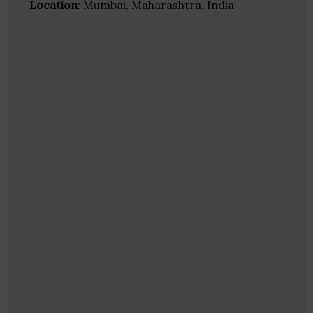
Location
: Mumbai, Maharashtra, India