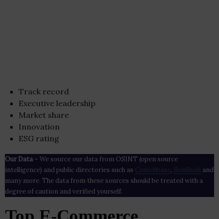
Track record
Executive leadership
Market share
Innovation
ESG rating
Our Data
– We source our data from OSINT (open source
intelligence) and public directories such as
Crunchbase
,
SemRush
and
many more. The data from these sources should be treated with a
degree of caution and verified yourself.
Top E-Commerce