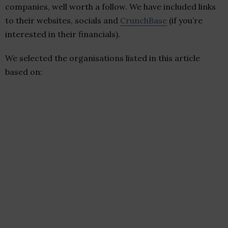
companies, well worth a follow. We have included links
to their websites, socials and
CrunchBase
(if you’re
interested in their financials).
We selected the organisations listed in this article
based on: