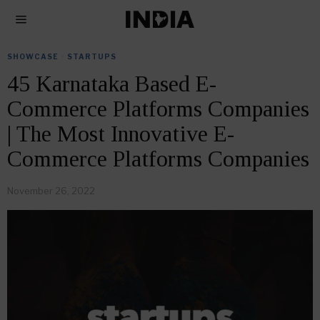
SHOWCASE
·
STARTUPS
45 Karnataka Based E-
Commerce Platforms Companies
| The Most Innovative E-
Commerce Platforms Companies
November 26, 2022