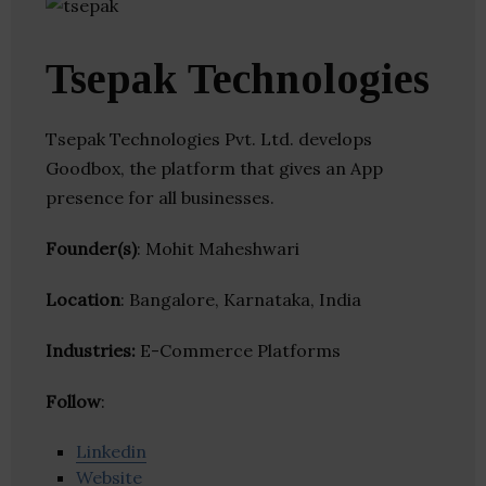
Tsepak Technologies
Tsepak Technologies Pvt. Ltd. develops
Goodbox, the platform that gives an App
presence for all businesses.
Founder(s)
: Mohit Maheshwari
Location
: Bangalore, Karnataka, India
Industries:
E-Commerce Platforms
Follow
:
Linkedin
Website