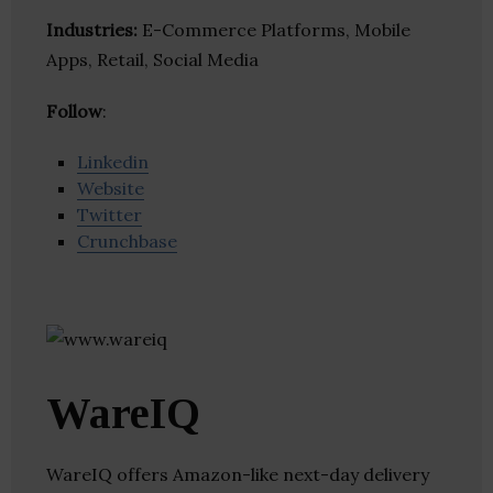
Industries:
E-Commerce Platforms, Mobile
Apps, Retail, Social Media
Follow
:
Linkedin
Website
Twitter
Crunchbase
WareIQ
WareIQ offers Amazon-like next-day delivery