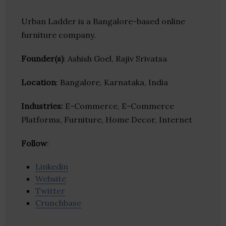
Urban Ladder is a Bangalore-based online
furniture company.
Founder(s)
: Ashish Goel, Rajiv Srivatsa
Location
: Bangalore, Karnataka, India
Industries:
E-Commerce, E-Commerce
Platforms, Furniture, Home Decor, Internet
Follow
:
Linkedin
Website
Twitter
Crunchbase