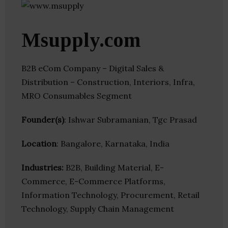
Msupply.com
B2B eCom Company – Digital Sales &
Distribution – Construction, Interiors, Infra,
MRO Consumables Segment
Founder(s)
: Ishwar Subramanian, Tgc Prasad
Location
: Bangalore, Karnataka, India
Industries:
B2B, Building Material, E-
Commerce, E-Commerce Platforms,
Information Technology, Procurement, Retail
Technology, Supply Chain Management