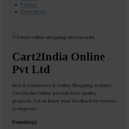
Twitter
Crunchbase
Cart2India Online
Pvt Ltd
Best E commerce & Online Shopping website,
Cart2India Online provide best quality
projects. Let us know your feedback by reviews
to improve
Founder(s)
: