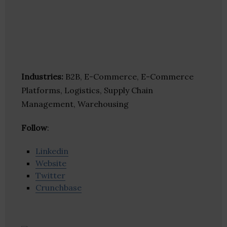
Industries:
B2B, E-Commerce, E-Commerce
Platforms, Logistics, Supply Chain
Management, Warehousing
Follow
:
Linkedin
Website
Twitter
Crunchbase