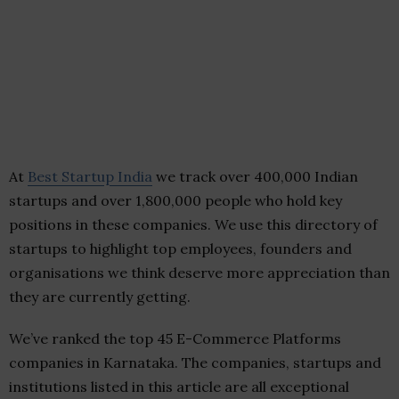
At
Best Startup India
we track over 400,000 Indian
startups and over 1,800,000 people who hold key
positions in these companies. We use this directory of
startups to highlight top employees, founders and
organisations we think deserve more appreciation than
they are currently getting.
We’ve ranked the top 45 E-Commerce Platforms
companies in Karnataka. The companies, startups and
institutions listed in this article are all exceptional