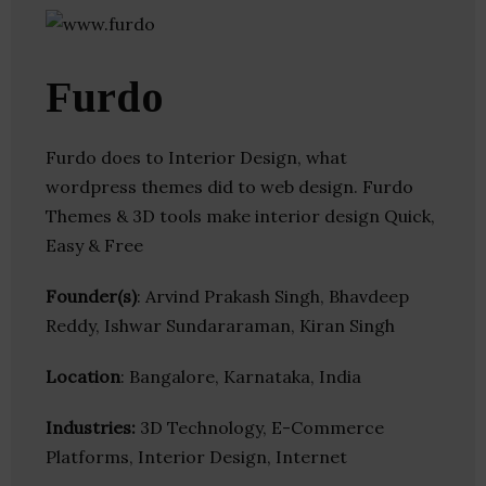
Furdo
Furdo does to Interior Design, what
wordpress themes did to web design. Furdo
Themes & 3D tools make interior design Quick,
Easy & Free
Founder(s)
: Arvind Prakash Singh, Bhavdeep
Reddy, Ishwar Sundararaman, Kiran Singh
Location
: Bangalore, Karnataka, India
Industries:
3D Technology, E-Commerce
Platforms, Interior Design, Internet