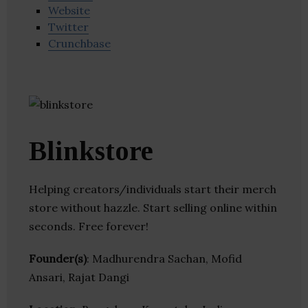
Website
Twitter
Crunchbase
Blinkstore
Helping creators/individuals start their merch
store without hazzle. Start selling online within
seconds. Free forever!
Founder(s)
: Madhurendra Sachan, Mofid
Ansari, Rajat Dangi