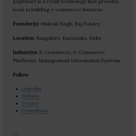
ZopSmart is a retail technology that provides
tools in building e-commerce business.
Founder(s)
: Mukesh Singh, Raj Pandey
Location
: Bangalore, Karnataka, India
Industries:
E-Commerce, E-Commerce
Platforms, Management Information Systems
Follow
:
Linkedin
Website
Twitter
Crunchbase