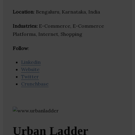
Location
: Bengaluru, Karnataka, India
Industries:
E-Commerce, E-Commerce
Platforms, Internet, Shopping
Follow
:
Linkedin
Website
Twitter
Crunchbase
Urban Ladder