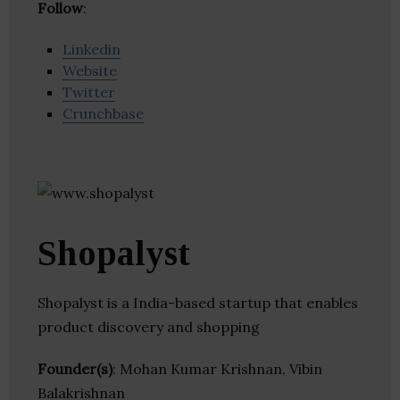
Follow
:
Linkedin
Website
Twitter
Crunchbase
Shopalyst
Shopalyst is a India-based startup that enables
product discovery and shopping
Founder(s)
: Mohan Kumar Krishnan, Vibin
Balakrishnan