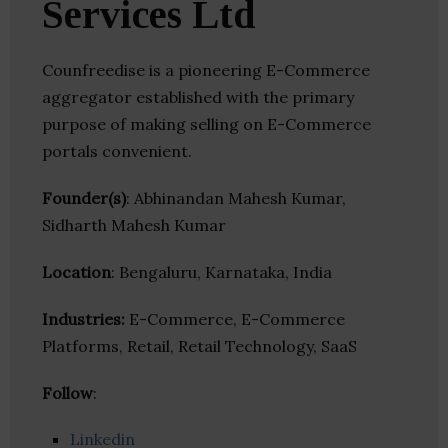
Services Ltd
Counfreedise is a pioneering E-Commerce
aggregator established with the primary
purpose of making selling on E-Commerce
portals convenient.
Founder(s)
: Abhinandan Mahesh Kumar,
Sidharth Mahesh Kumar
Location
: Bengaluru, Karnataka, India
Industries:
E-Commerce, E-Commerce
Platforms, Retail, Retail Technology, SaaS
Follow
:
Linkedin