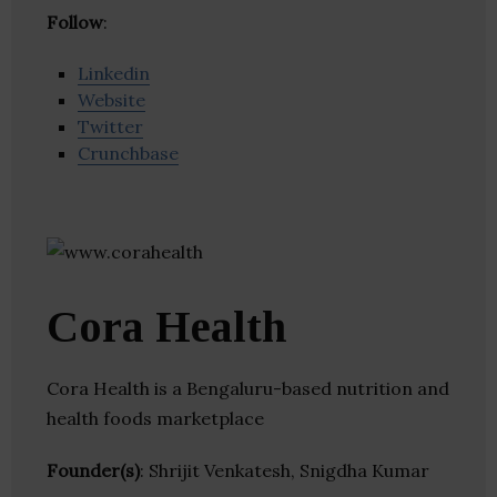
Follow
:
Linkedin
Website
Twitter
Crunchbase
Cora Health
Cora Health is a Bengaluru-based nutrition and
health foods marketplace
Founder(s)
: Shrijit Venkatesh, Snigdha Kumar