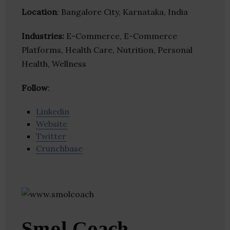
Location
: Bangalore City, Karnataka, India
Industries:
E-Commerce, E-Commerce
Platforms, Health Care, Nutrition, Personal
Health, Wellness
Follow
:
Linkedin
Website
Twitter
Crunchbase
Smol Coach