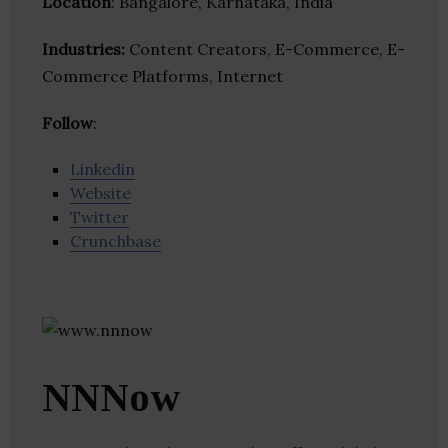
Location
: Bangalore, Karnataka, India
Industries:
Content Creators, E-Commerce, E-
Commerce Platforms, Internet
Follow
:
Linkedin
Website
Twitter
Crunchbase
NNNow