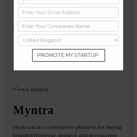
Platforms, Internet, Mobile Apps, Social Media,
Social Shopping
Follow
:
Linkedin
Website
Twitter
PROMOTE MY STARTUP
Crunchbase
Myntra
Myntra is an e-commerce platform for buying
branded footwear, apparel, and accessories