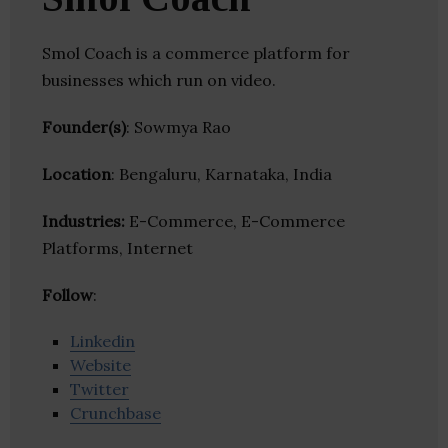
Smol Coach is a commerce platform for
businesses which run on video.
Founder(s)
: Sowmya Rao
Location
: Bengaluru, Karnataka, India
Industries:
E-Commerce, E-Commerce
Platforms, Internet
Follow
:
Linkedin
Website
Twitter
Crunchbase