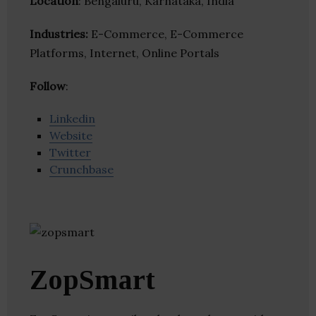
Location
: Bengaluru, Karnataka, India
Industries:
E-Commerce, E-Commerce
Platforms, Internet, Online Portals
Follow
:
Linkedin
Website
Twitter
Crunchbase
ZopSmart