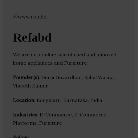
Refabd
We are into online sale of used and unboxed
home appliances and Furniture
Founder(s)
: Durai Govardhan, Rahul Varma,
Vineeth Kumar
Location
: Bengaluru, Karnataka, India
Industries:
E-Commerce, E-Commerce
Platforms, Furniture
Follow
: