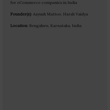
for eCommerce companies in India
Founder(s)
: Aayush Mattoo, Harsh Vaidya
Location
: Bengaluru, Karnataka, India