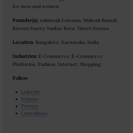
for men and women.
Founder(s)
: Ashutosh Lawania, Mukesh Bansal,
Raveen Sastry, Sankar Bora, Vineet Saxena
Location
: Bangalore, Karnataka, India
Industries:
E-Commerce, E-Commerce
Platforms, Fashion, Internet, Shopping
Follow
:
Linkedin
Website
Twitter
Crunchbase