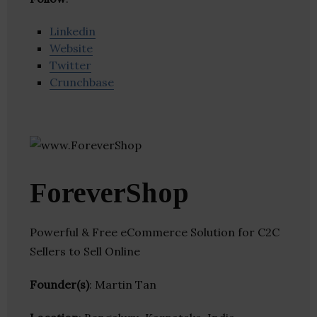
Linkedin
Website
Twitter
Crunchbase
ForeverShop
Powerful & Free eCommerce Solution for C2C
Sellers to Sell Online
Founder(s)
: Martin Tan