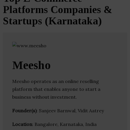
Platforms Companies &
Startups (Karnataka)
Meesho
Meesho operates as an online reselling
platform that enables anyone to start a
business without investment.
Founder(s)
: Sanjeev Barnwal, Vidit Aatrey
Location
: Bangalore, Karnataka, India