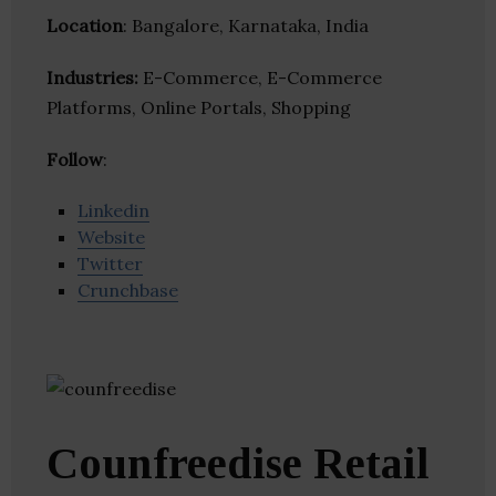
Location
: Bangalore, Karnataka, India
Industries:
E-Commerce, E-Commerce
Platforms, Online Portals, Shopping
Follow
:
Linkedin
Website
Twitter
Crunchbase
Counfreedise Retail