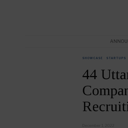
ANNOU
SHOWCASE
·
STARTUPS
44 Utta
Compani
Recrui
December 1, 2022