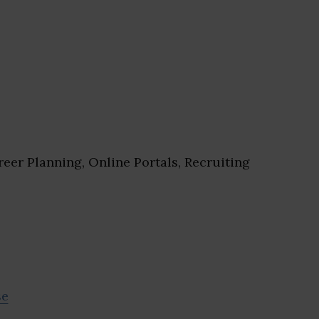
eer Planning, Online Portals, Recruiting
se