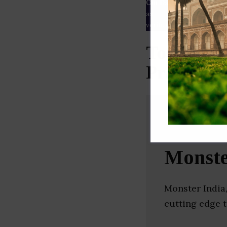
Our Data
– We source our 
as
Crunchbase
,
SemRush
a
verified yourself.
Top Recru
Pradesh)
Monste
Monster India,
cutting edge 