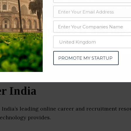
data from OSINT (open source intelligence) and public directories such
nd many more. The data from these sources should be treated with a de
iting Companies & Startups
PROMOTE MY STARTUP
r India
 India’s leading online career and recruitment reso
technology provides.