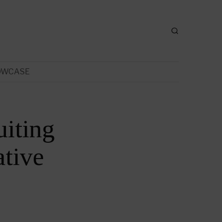
OWCASE
uiting
tive