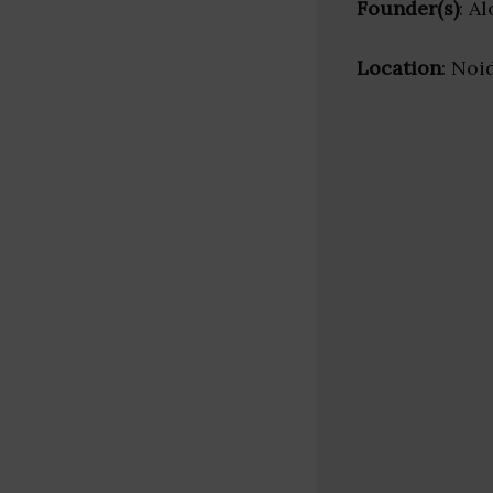
Founder(s)
: A
Location
: Noi