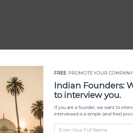
FREE
: PROMOTE YOUR COMPANY
Indian Founders: 
to interview you.
ership
If you are a founder, we want to inter
interviewed is a simple (and free) proc