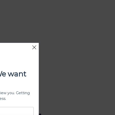
We want
view you. Getting
ess.