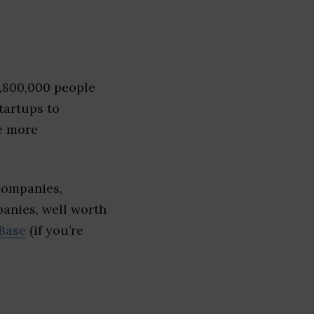
1,800,000 people
tartups to
e more
companies,
panies, well worth
Base
(if you’re