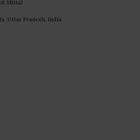
lok Mittal
da, Uttar Pradesh, India