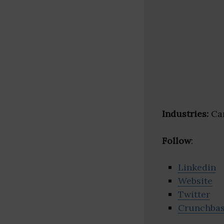
Industries:
Car
Follow
:
Linkedin
Website
Twitter
Crunchba