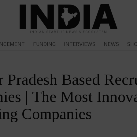
INDIAN STARTUP NEWS & ECOSYSTEM
NCEMENT
FUNDING
INTERVIEWS
NEWS
SH
r Pradesh Based Recr
es | The Most Innova
ting Companies