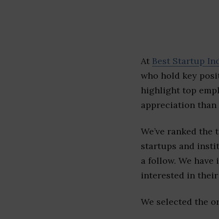
At
Best Startup In
who hold key posit
highlight top emp
appreciation than 
We’ve ranked the 
startups and insti
a follow. We have 
interested in their 
We selected the or