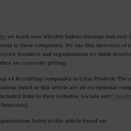
dia
we track over 400,000 Indian startups and over 
ions in these companies. We use this directory of s
loyees, founders and organisations we think deserv
they are currently getting.
top 44 Recruiting companies in Uttar Pradesh. The 
tutions listed in this article are all exceptional com
included links to their websites, socials and
Crunch
financials).
ganisations listed in this article based on: