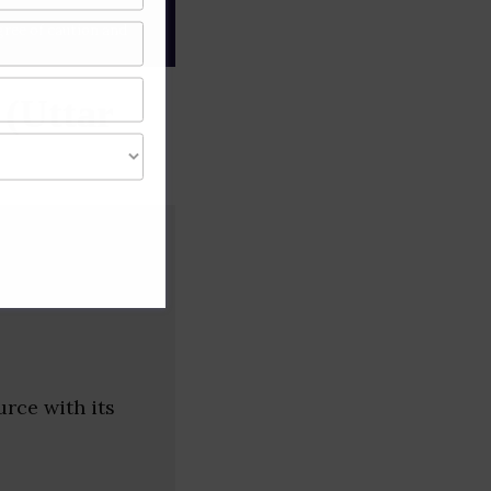
gree of caution and
 (Uttar
urce with its