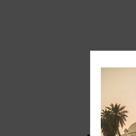
Track record
Executive lead
Market share
Innovation
ESG rating