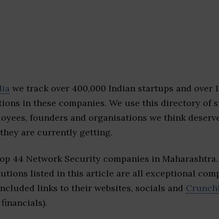
dia
we track over 400,000 Indian startups and over 
ions in these companies. We use this directory of s
loyees, founders and organisations we think deserv
they are currently getting.
top 44 Network Security companies in Maharashtra
tutions listed in this article are all exceptional com
included links to their websites, socials and
Crunch
financials).