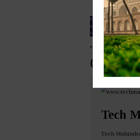
ESG rating
Our Data
– We source our 
as
Crunchbase
,
SemRush
a
verified yourself.
Top Netwo
(Maharash
Tech M
Tech Mahindra 