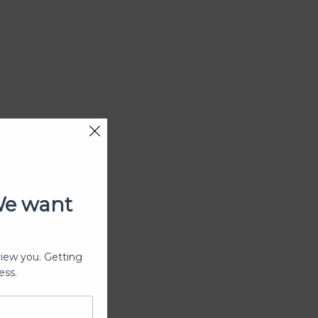
We want
view you. Getting
ess.