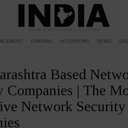
INDIAN STARTUP NEWS & ECOSYSTEM
NCEMENT
FUNDING
INTERVIEWS
NEWS
SH
arashtra Based Netw
y Companies | The Mo
ive Network Security
ies