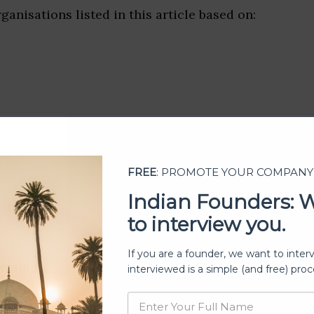
ganisations listed in this article based on:
FREE
: PROMOTE YOUR COMPANY
Indian Founders: 
to interview you.
If you are a founder, we want to inter
ership
interviewed is a simple (and free) proc