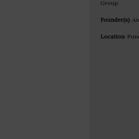
Group.
Founder(s)
: A
Location
: Pun