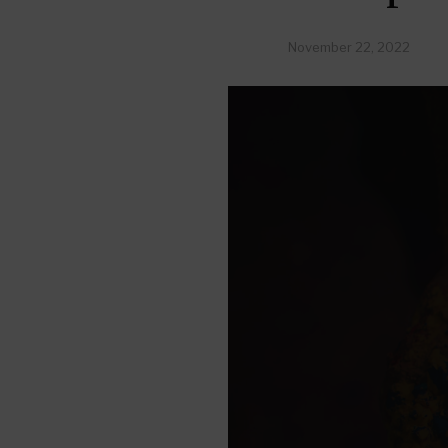
November 22, 2022