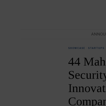
ANNOU
SHOWCASE
·
STARTUPS
44 Mah
Securit
Innovat
Compan