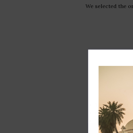
We selected the or
Track record
Executive lead
Market share
Innovation