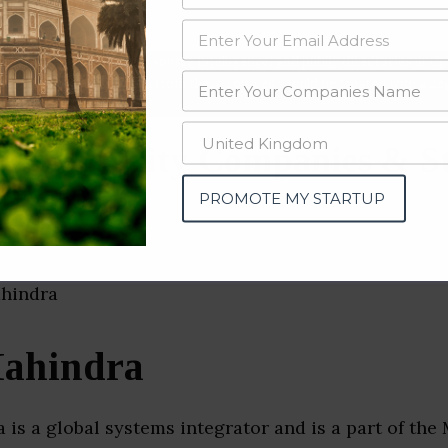
data from OSINT (open source intelligence) and public directories such
nd many more. The data from these sources should be treated with a de
rk Security Companies & S
tra)
PROMOTE MY STARTUP
ahindra
is a global systems integrator and is a part of the