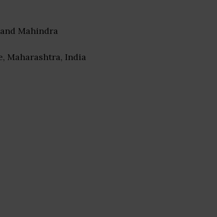
nand Mahindra
e, Maharashtra, India