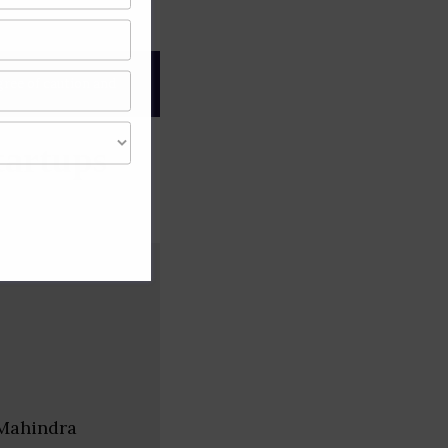
gree of caution and
tartups
 Mahindra