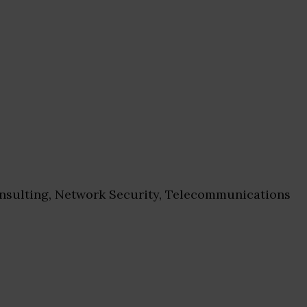
sulting, Network Security, Telecommunications