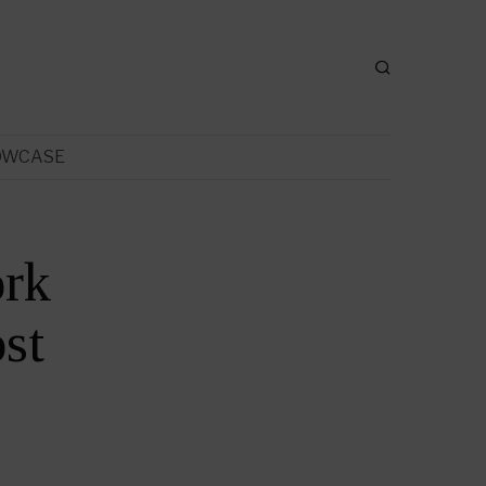
OWCASE
ork
st