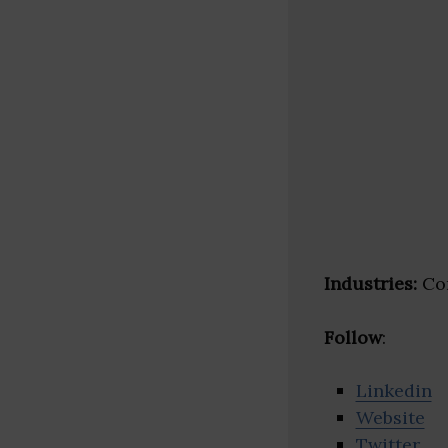
Industries:
Con
Follow
:
Linkedin
Website
Twitter