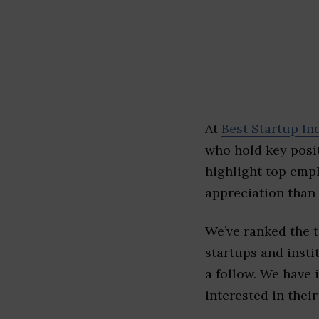
At
Best Startup In
who hold key posit
highlight top emp
appreciation than 
We’ve ranked the 
startups and insti
a follow. We have 
interested in their 