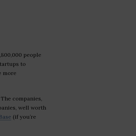
1,800,000 people
tartups to
e more
. The companies,
panies, well worth
Base
(if you’re