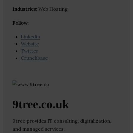
Industries:
Web Hosting
Follow
:
Linkedin
Website
Twitter
Crunchbase
9tree.co.uk
9tree provides IT consulting, digitalization,
and managed services.