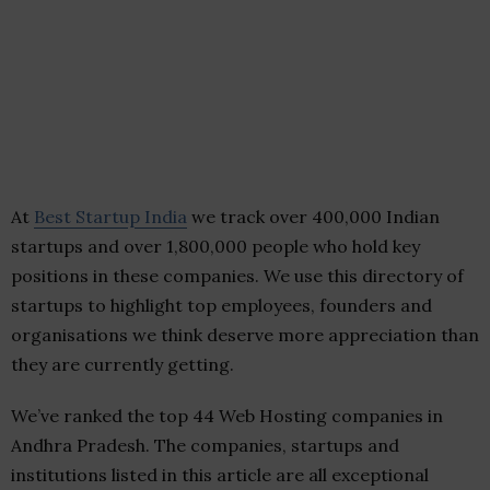
At
Best Startup India
we track over 400,000 Indian
startups and over 1,800,000 people who hold key
positions in these companies. We use this directory of
startups to highlight top employees, founders and
organisations we think deserve more appreciation than
they are currently getting.
We’ve ranked the top 44 Web Hosting companies in
Andhra Pradesh. The companies, startups and
institutions listed in this article are all exceptional