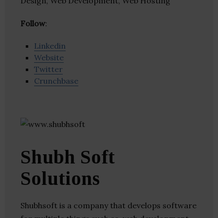
Design, Web Development, Web Hosting
Follow
:
Linkedin
Website
Twitter
Crunchbase
Shubh Soft
Solutions
Shubhsoft is a company that develops software