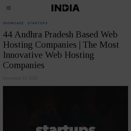
SHOWCASE
·
STARTUPS
44 Andhra Pradesh Based Web
Hosting Companies | The Most
Innovative Web Hosting
Companies
December 13, 2022