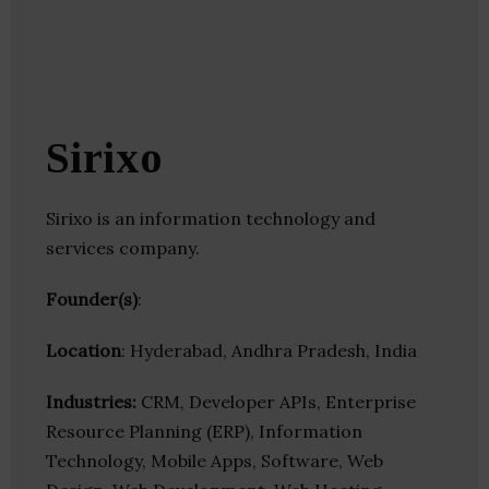
Sirixo
Sirixo is an information technology and
services company.
Founder(s)
:
Location
: Hyderabad, Andhra Pradesh, India
Industries:
CRM, Developer APIs, Enterprise
Resource Planning (ERP), Information
Technology, Mobile Apps, Software, Web