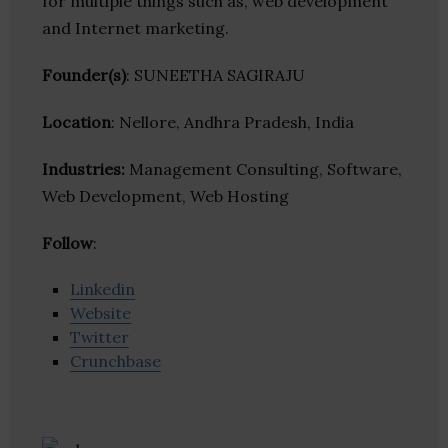
for multiple things such as, web development
and Internet marketing.
Founder(s)
: SUNEETHA SAGIRAJU
Location
: Nellore, Andhra Pradesh, India
Industries:
Management Consulting, Software,
Web Development, Web Hosting
Follow
:
Linkedin
Website
Twitter
Crunchbase