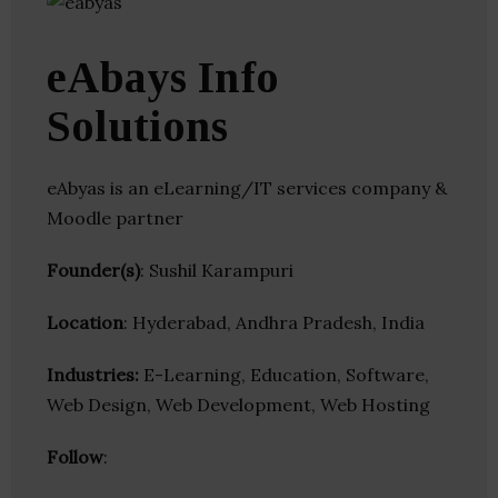
eAbays Info
Solutions
eAbyas is an eLearning/IT services company &
Moodle partner
Founder(s)
: Sushil Karampuri
Location
: Hyderabad, Andhra Pradesh, India
Industries:
E-Learning, Education, Software,
Web Design, Web Development, Web Hosting
Follow
: