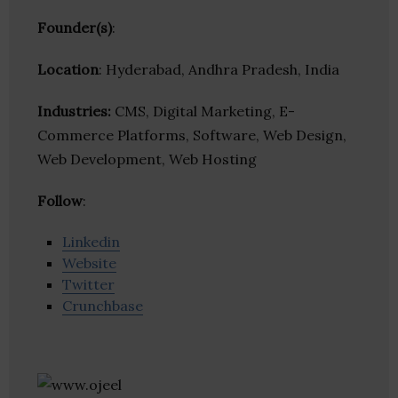
Founder(s)
:
Location
: Hyderabad, Andhra Pradesh, India
Industries:
CMS, Digital Marketing, E-
Commerce Platforms, Software, Web Design,
Web Development, Web Hosting
Follow
:
Linkedin
Website
Twitter
Crunchbase