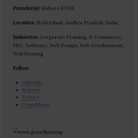
Founder(s)
: Kishore KVNK
Location
: Hyderabad, Andhra Pradesh, India
Industries:
Corporate Training, E-Commerce,
SEO, Software, Web Design, Web Development,
Web Hosting
Follow
:
Linkedin
Website
Twitter
Crunchbase