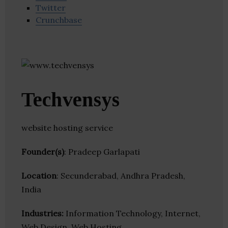
Twitter
Crunchbase
Techvensys
website hosting service
Founder(s)
: Pradeep Garlapati
Location
: Secunderabad, Andhra Pradesh,
India
Industries:
Information Technology, Internet,
Web Design, Web Hosting