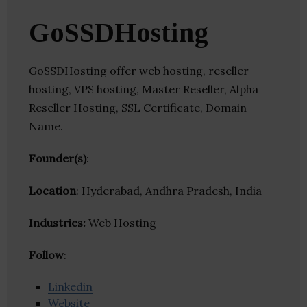
GoSSDHosting
GoSSDHosting offer web hosting, reseller
hosting, VPS hosting, Master Reseller, Alpha
Reseller Hosting, SSL Certificate, Domain
Name.
Founder(s)
:
Location
: Hyderabad, Andhra Pradesh, India
Industries:
Web Hosting
Follow
:
Linkedin
Website