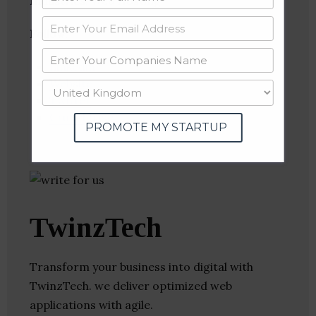
Industries:
Web Hosting
Follow
:
Linkedin
Website
Twitter
Crunchbase
PROMOTE MY STARTUP
TwinzTech
Transform your business into digital with
TwinzTech. we deliver optimized web
applications with agile.