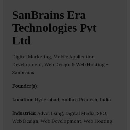
SanBrains Era
Technologies Pvt
Ltd
Digital Marketing, Mobile Application
Development, Web Design & Web Hosting –
Sanbrains
Founder(s)
:
Location
: Hyderabad, Andhra Pradesh, India
Industries:
Advertising, Digital Media, SEO,
Web Design, Web Development, Web Hosting