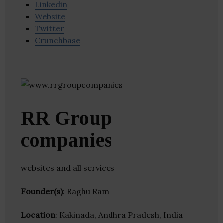
Linkedin
Website
Twitter
Crunchbase
RR Group
companies
websites and all services
Founder(s)
: Raghu Ram
Location
: Kakinada, Andhra Pradesh, India