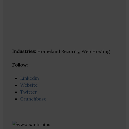
Industries:
Homeland Security, Web Hosting
Follow
:
Linkedin
Website
Twitter
Crunchbase