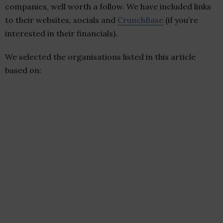
companies, well worth a follow. We have included links
to their websites, socials and
CrunchBase
(if you’re
interested in their financials).
We selected the organisations listed in this article
based on: