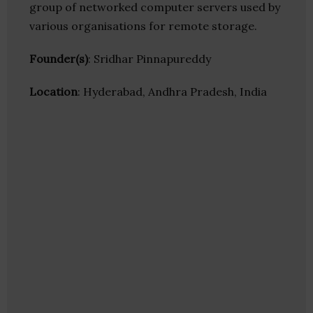
group of networked computer servers used by
various organisations for remote storage.
Founder(s)
: Sridhar Pinnapureddy
Location
: Hyderabad, Andhra Pradesh, India