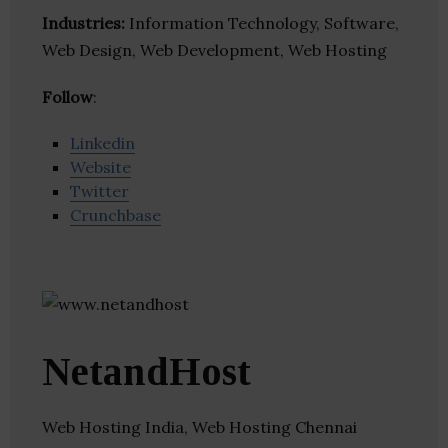
Industries:
Information Technology, Software,
Web Design, Web Development, Web Hosting
Follow
:
Linkedin
Website
Twitter
Crunchbase
NetandHost
Web Hosting India, Web Hosting Chennai