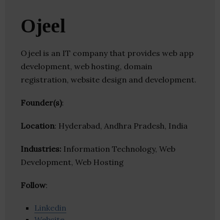
Ojeel
Ojeel is an IT company that provides web app
development, web hosting, domain
registration, website design and development.
Founder(s)
:
Location
: Hyderabad, Andhra Pradesh, India
Industries:
Information Technology, Web
Development, Web Hosting
Follow
:
Linkedin
Website