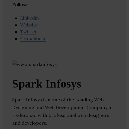
Follow
:
Linkedin
Website
Twitter
Crunchbase
Spark Infosys
Spark Infosys is a one of the Leading Web
Designing and Web Development Company in
Hyderabad with professional web designers
and developers.