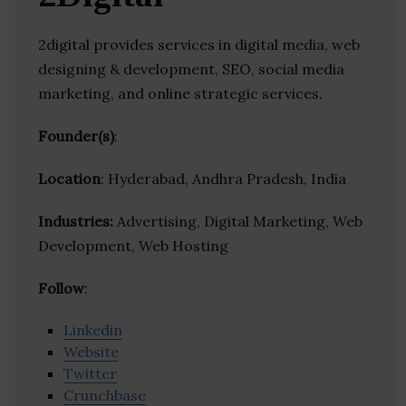
2digital provides services in digital media, web
designing & development, SEO, social media
marketing, and online strategic services.
Founder(s)
:
Location
: Hyderabad, Andhra Pradesh, India
Industries:
Advertising, Digital Marketing, Web
Development, Web Hosting
Follow
:
Linkedin
Website
Twitter
Crunchbase