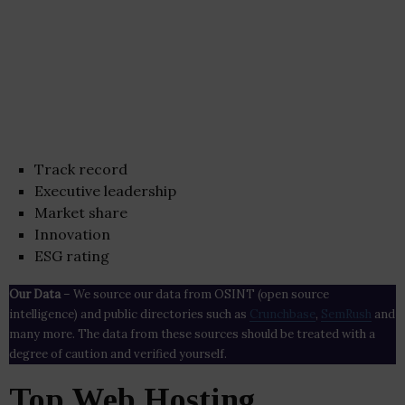
Track record
Executive leadership
Market share
Innovation
ESG rating
Our Data
– We source our data from OSINT (open source
intelligence) and public directories such as
Crunchbase
,
SemRush
and
many more. The data from these sources should be treated with a
degree of caution and verified yourself.
Top Web Hosting