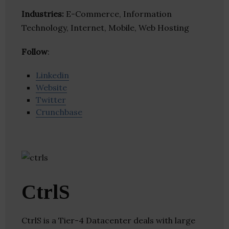
Industries:
E-Commerce, Information
Technology, Internet, Mobile, Web Hosting
Follow
:
Linkedin
Website
Twitter
Crunchbase
CtrlS
CtrlS is a Tier-4 Datacenter deals with large