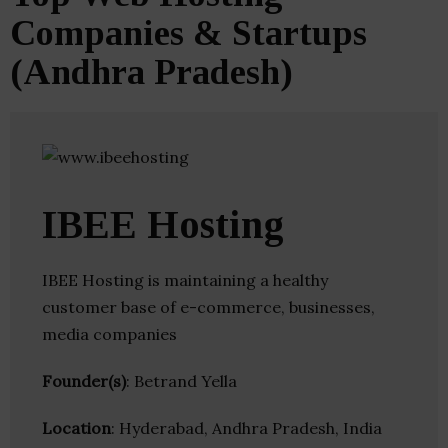
Companies & Startups
(Andhra Pradesh)
IBEE Hosting
IBEE Hosting is maintaining a healthy
customer base of e-commerce, businesses,
media companies
Founder(s)
: Betrand Yella
Location
: Hyderabad, Andhra Pradesh, India