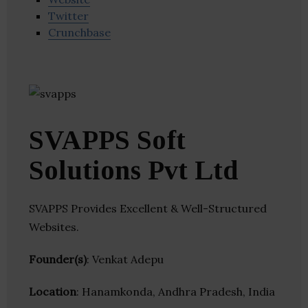
Twitter
Crunchbase
SVAPPS Soft
Solutions Pvt Ltd
SVAPPS Provides Excellent & Well-Structured
Websites.
Founder(s)
: Venkat Adepu
Location
: Hanamkonda, Andhra Pradesh, India