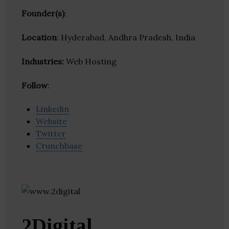
Founder(s)
:
Location
: Hyderabad, Andhra Pradesh, India
Industries:
Web Hosting
Follow
:
Linkedin
Website
Twitter
Crunchbase
2Digital