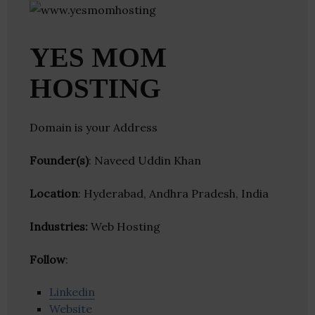
YES MOM
HOSTING
Domain is your Address
Founder(s)
: Naveed Uddin Khan
Location
: Hyderabad, Andhra Pradesh, India
Industries:
Web Hosting
Follow
:
Linkedin
Website