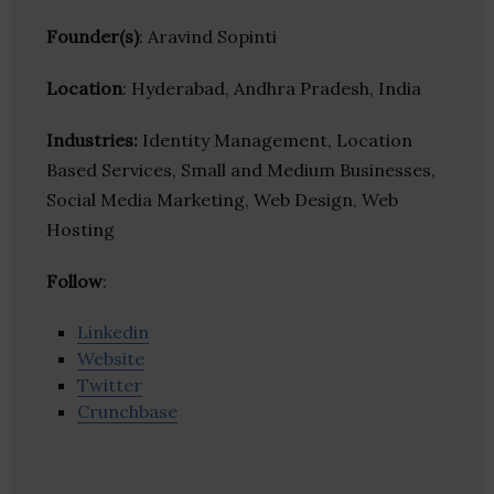
Founder(s)
: Aravind Sopinti
Location
: Hyderabad, Andhra Pradesh, India
Industries:
Identity Management, Location
Based Services, Small and Medium Businesses,
Social Media Marketing, Web Design, Web
Hosting
Follow
:
Linkedin
Website
Twitter
Crunchbase