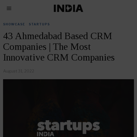
SHOWCASE
·
STARTUPS
43 Ahmedabad Based CRM
Companies | The Most
Innovative CRM Companies
August 31, 2022