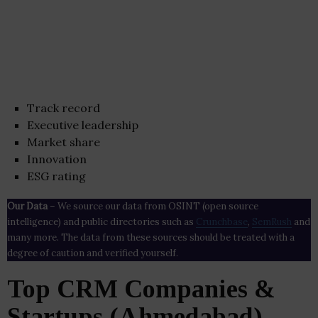
Track record
Executive leadership
Market share
Innovation
ESG rating
Our Data
– We source our data from OSINT (open source
intelligence) and public directories such as
Crunchbase
,
SemRush
and
many more. The data from these sources should be treated with a
degree of caution and verified yourself.
Top CRM Companies &
Startups (Ahmedabad)