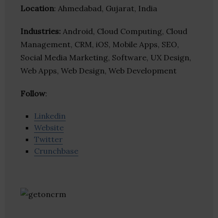
Location
: Ahmedabad, Gujarat, India
Industries:
Android, Cloud Computing, Cloud
Management, CRM, iOS, Mobile Apps, SEO,
Social Media Marketing, Software, UX Design,
Web Apps, Web Design, Web Development
Follow
:
Linkedin
Website
Twitter
Crunchbase