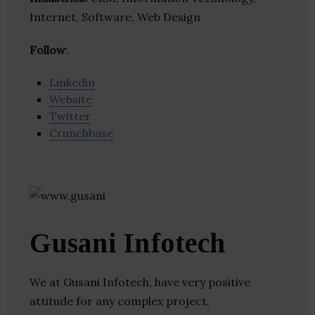
Internet, Software, Web Design
Follow
:
Linkedin
Website
Twitter
Crunchbase
Gusani Infotech
We at Gusani Infotech, have very positive
attitude for any complex project.