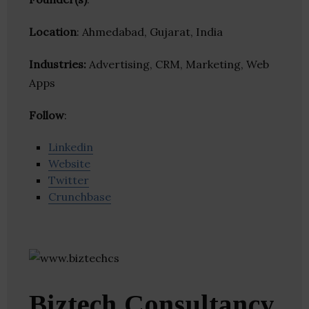
Location
: Ahmedabad, Gujarat, India
Industries:
Advertising, CRM, Marketing, Web
Apps
Follow
:
Linkedin
Website
Twitter
Crunchbase
Biztech Consultancy