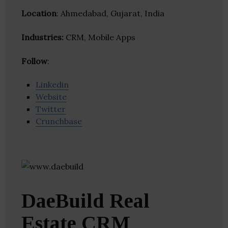
Location
: Ahmedabad, Gujarat, India
Industries:
CRM, Mobile Apps
Follow
:
Linkedin
Website
Twitter
Crunchbase
DaeBuild Real
Estate CRM