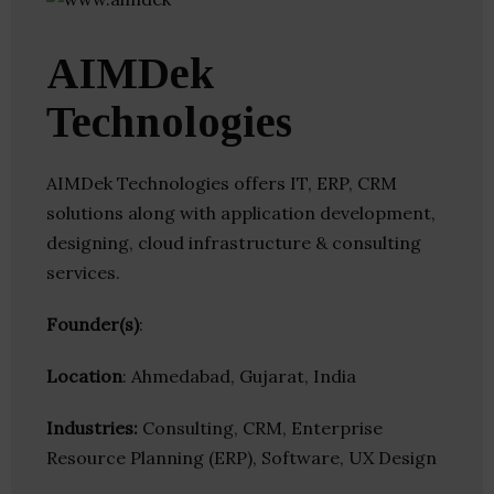
AIMDek
Technologies
AIMDek Technologies offers IT, ERP, CRM
solutions along with application development,
designing, cloud infrastructure & consulting
services.
Founder(s)
:
Location
: Ahmedabad, Gujarat, India
Industries:
Consulting, CRM, Enterprise
Resource Planning (ERP), Software, UX Design