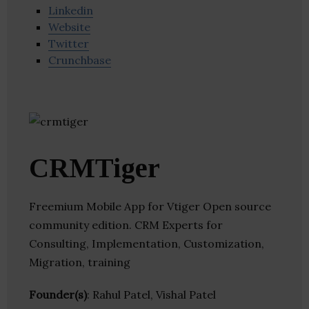
Linkedin
Website
Twitter
Crunchbase
CRMTiger
Freemium Mobile App for Vtiger Open source
community edition. CRM Experts for
Consulting, Implementation, Customization,
Migration, training
Founder(s)
: Rahul Patel, Vishal Patel