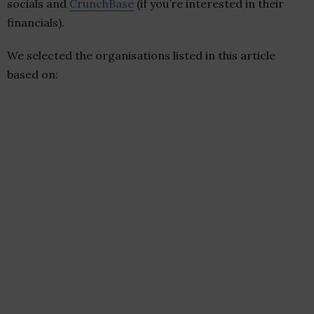
socials and
CrunchBase
(if you’re interested in their
financials).
We selected the organisations listed in this article
based on: