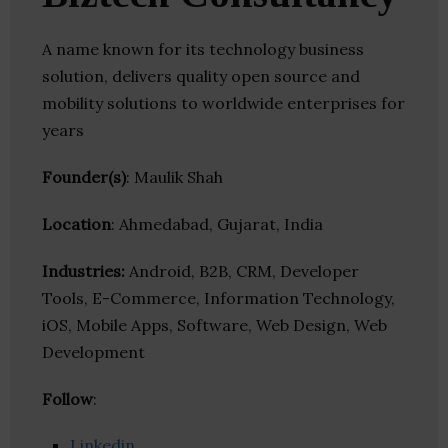
A name known for its technology business
solution, delivers quality open source and
mobility solutions to worldwide enterprises for
years
Founder(s)
: Maulik Shah
Location
: Ahmedabad, Gujarat, India
Industries:
Android, B2B, CRM, Developer
Tools, E-Commerce, Information Technology,
iOS, Mobile Apps, Software, Web Design, Web
Development
Follow
:
Linkedin