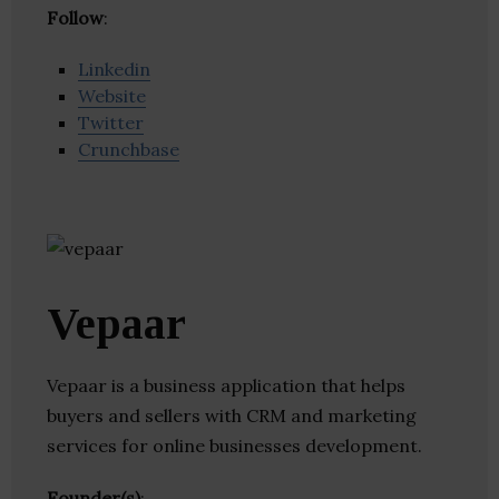
Follow
:
Linkedin
Website
Twitter
Crunchbase
Vepaar
Vepaar is a business application that helps
buyers and sellers with CRM and marketing
services for online businesses development.
Founder(s)
: