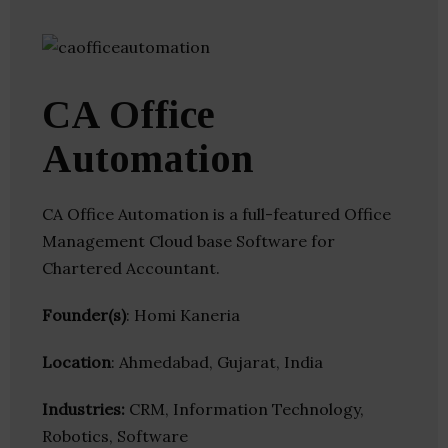
CA Office
Automation
CA Office Automation is a full-featured Office
Management Cloud base Software for
Chartered Accountant.
Founder(s)
: Homi Kaneria
Location
: Ahmedabad, Gujarat, India
Industries:
CRM, Information Technology,
Robotics, Software