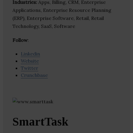
Industries:
Apps, Billing, CRM, Enterprise
Applications, Enterprise Resource Planning
(ERP), Enterprise Software, Retail, Retail
Technology, SaaS, Software
Follow
:
Linkedin
Website
Twitter
Crunchbase
SmartTask