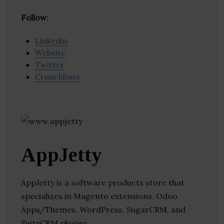
Follow
:
Linkedin
Website
Twitter
Crunchbase
AppJetty
AppJetty is a software products store that
specializes in Magento extensions, Odoo
Apps/Themes, WordPress, SugarCRM, and
SuiteCRM plugins.