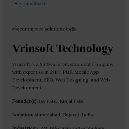
Crunchbase
Vrinsoft Technology
Vrinsoft is a Software Development Company
with expertise in .NET, PHP, Mobile App
Development, SEO, Web Designing, and Web
Development.
Founder(s)
: Jay Patel, Kinjal Patel
Location
: Ahmedabad, Gujarat, India
Industries:
CRM, Information Technology,