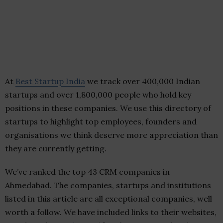
At
Best Startup India
we track over 400,000 Indian
startups and over 1,800,000 people who hold key
positions in these companies. We use this directory of
startups to highlight top employees, founders and
organisations we think deserve more appreciation than
they are currently getting.
We’ve ranked the top 43 CRM companies in
Ahmedabad. The companies, startups and institutions
listed in this article are all exceptional companies, well
worth a follow. We have included links to their websites,