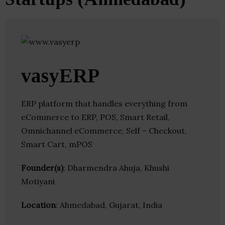
vasyERP
ERP platform that handles everything from
eCommerce to ERP, POS, Smart Retail,
Omnichannel eCommerce, Self – Checkout,
Smart Cart, mPOS
Founder(s)
: Dharmendra Ahuja, Khushi
Motiyani
Location
: Ahmedabad, Gujarat, India