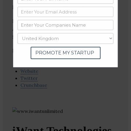
Location
: Ahmedabad, Gujarat, India
Industries:
Android, CRM, Enterprise
Applications, Information Technology, iOS,
Software, Web Development
Follow
:
PROMOTE MY STARTUP
Linkedin
Website
Twitter
Crunchbase
iWant Technologies