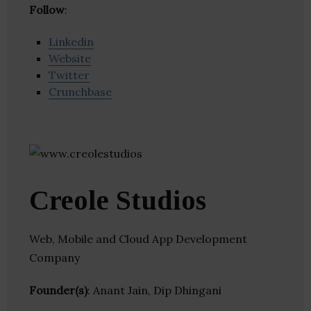
Follow
:
Linkedin
Website
Twitter
Crunchbase
Creole Studios
Web, Mobile and Cloud App Development
Company
Founder(s)
: Anant Jain, Dip Dhingani