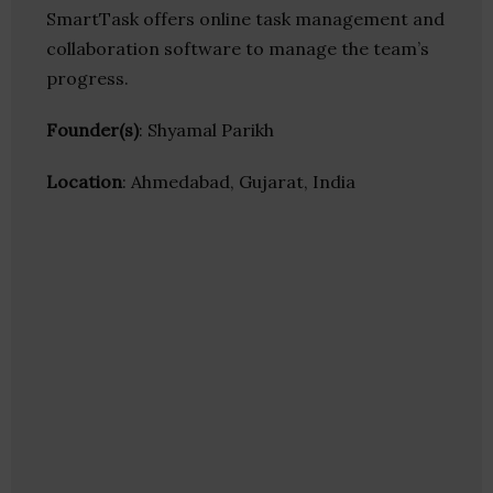
SmartTask offers online task management and
collaboration software to manage the team’s
progress.
Founder(s)
: Shyamal Parikh
Location
: Ahmedabad, Gujarat, India