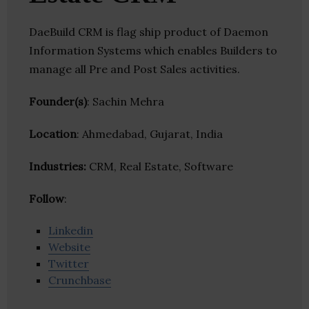
DaeBuild CRM is flag ship product of Daemon
Information Systems which enables Builders to
manage all Pre and Post Sales activities.
Founder(s)
: Sachin Mehra
Location
: Ahmedabad, Gujarat, India
Industries:
CRM, Real Estate, Software
Follow
:
Linkedin
Website
Twitter
Crunchbase