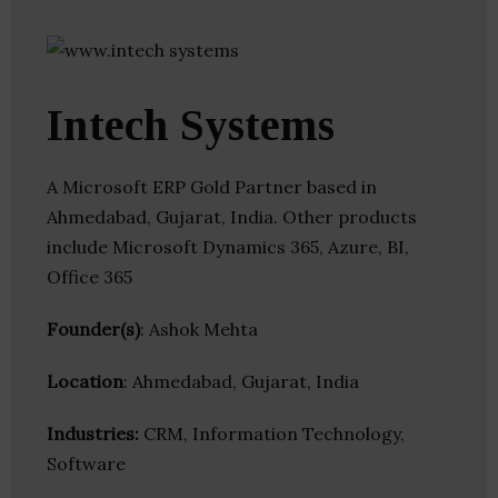
Intech Systems
A Microsoft ERP Gold Partner based in
Ahmedabad, Gujarat, India. Other products
include Microsoft Dynamics 365, Azure, BI,
Office 365
Founder(s)
: Ashok Mehta
Location
: Ahmedabad, Gujarat, India
Industries:
CRM, Information Technology,
Software