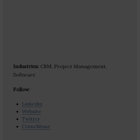
Industries:
CRM, Project Management,
Software
Follow
:
Linkedin
Website
Twitter
Crunchbase