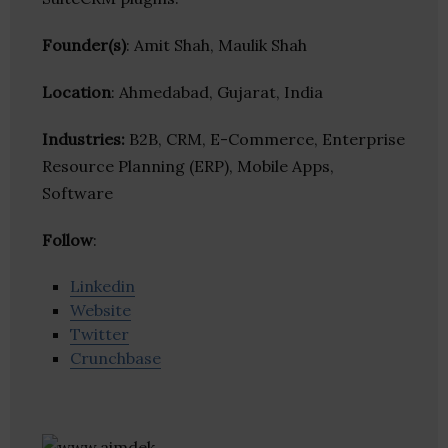
Founder(s)
: Amit Shah, Maulik Shah
Location
: Ahmedabad, Gujarat, India
Industries:
B2B, CRM, E-Commerce, Enterprise
Resource Planning (ERP), Mobile Apps,
Software
Follow
:
Linkedin
Website
Twitter
Crunchbase