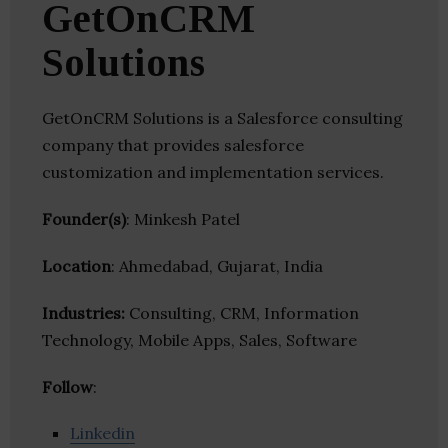
GetOnCRM
Solutions
GetOnCRM Solutions is a Salesforce consulting
company that provides salesforce
customization and implementation services.
Founder(s)
: Minkesh Patel
Location
: Ahmedabad, Gujarat, India
Industries:
Consulting, CRM, Information
Technology, Mobile Apps, Sales, Software
Follow
:
Linkedin