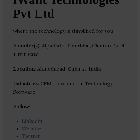
Pvt Ltd
where the technology is simplified for you
Founder(s)
: Alpa Patel Timirbhai, Chintan Patel,
Timir Patel
Location
: Ahmedabad, Gujarat, India
Industries:
CRM, Information Technology,
Software
Follow
:
Linkedin
Website
Twitter