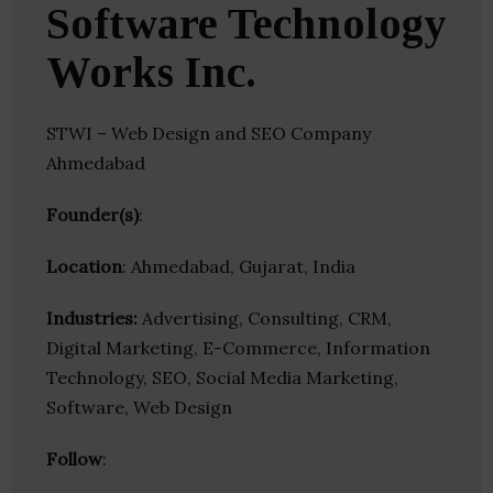
Software Technology
Works Inc.
STWI – Web Design and SEO Company
Ahmedabad
Founder(s)
:
Location
: Ahmedabad, Gujarat, India
Industries:
Advertising, Consulting, CRM,
Digital Marketing, E-Commerce, Information
Technology, SEO, Social Media Marketing,
Software, Web Design
Follow
: