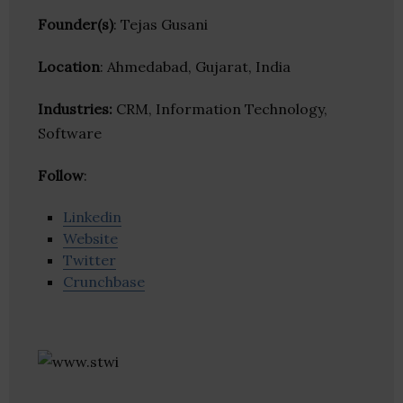
Founder(s)
: Tejas Gusani
Location
: Ahmedabad, Gujarat, India
Industries:
CRM, Information Technology,
Software
Follow
:
Linkedin
Website
Twitter
Crunchbase