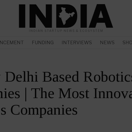
INDIAN STARTUP NEWS & ECOSYSTEM
NCEMENT
FUNDING
INTERVIEWS
NEWS
SH
 Delhi Based Robotic
es | The Most Innova
cs Companies