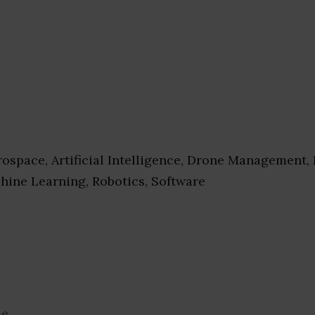
ospace, Artificial Intelligence, Drone Management,
hine Learning, Robotics, Software
se