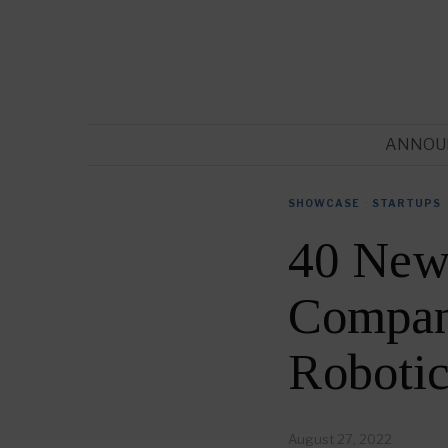
ANNOU
SHOWCASE
·
STARTUPS
40 New
Compani
Roboti
August 27, 2022