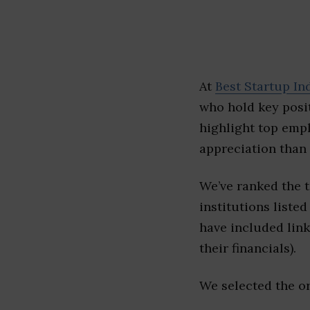
At
Best Startup In
who hold key posit
highlight top emp
appreciation than 
We’ve ranked the 
institutions listed
have included link
their financials).
We selected the or