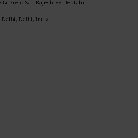
esta Prem Sai, Rajeshree Deotalu
 Delhi, Delhi, India