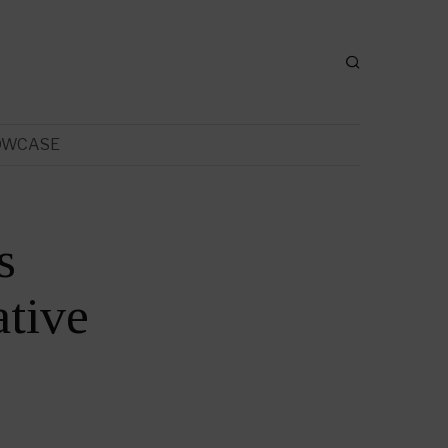
OWCASE
s
tive