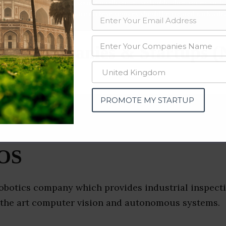
data from OSINT (open source intelligence) and public directories such
nd many more. The data from these sources should be treated with a de
ics Companies & Startups 
PROMOTE MY STARTUP
OS
obotics company which provides industrial inspecti
f the art computer vision and autonomous systems.