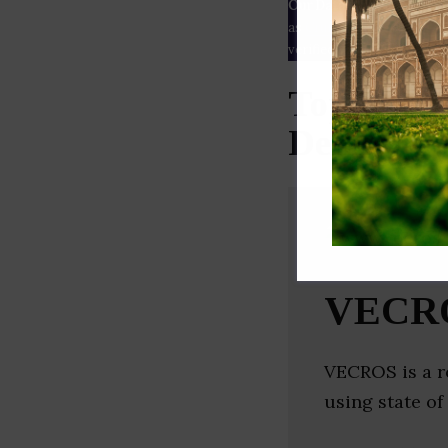
Our Data
– We source our 
as
Crunchbase
,
SemRush
a
verified yourself.
Top Robot
Delhi)
VECR
VECROS is a r
using state o