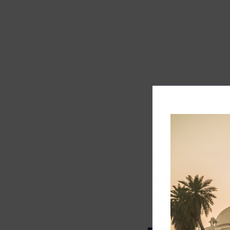
Track record
Executive lead
Market share
Innovation
ESG rating