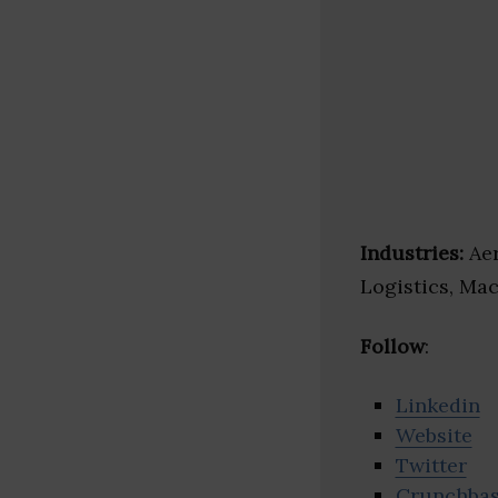
Industries:
Aer
Logistics, Mac
Follow
:
Linkedin
Website
Twitter
Crunchba