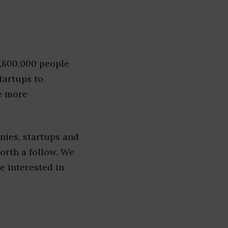
1,800,000 people
tartups to
e more
nies, startups and
worth a follow. We
re interested in