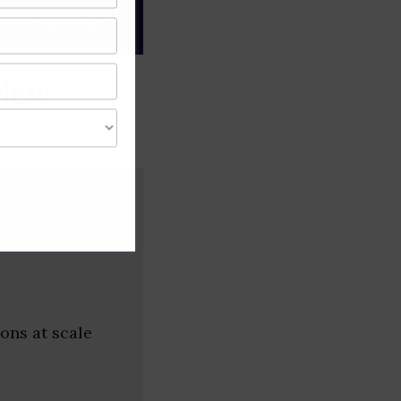
gree of caution and
(New
ons at scale