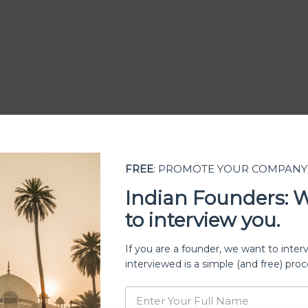
FREE
: PROMOTE YOUR COMPANY
Indian Founders: 
to interview you.
ership
If you are a founder, we want to inter
interviewed is a simple (and free) proc