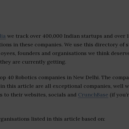
dia
we track over 400,000 Indian startups and over 
ions in these companies. We use this directory of s
loyees, founders and organisations we think deserv
they are currently getting.
top 40 Robotics companies in New Delhi. The compa
 in this article are all exceptional companies, well 
s to their websites, socials and
CrunchBase
(if you’
ganisations listed in this article based on: