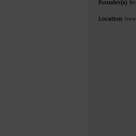
Founder(s)
: B
Location
: New