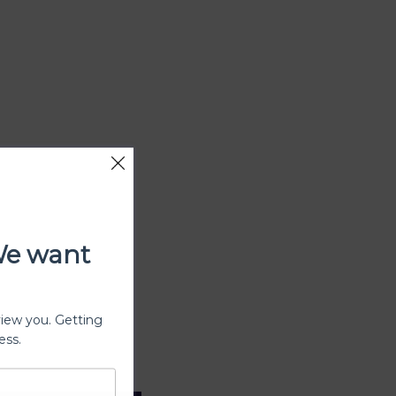
We want
view you. Getting
ess.