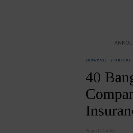
ANNOU
SHOWCASE
·
STARTUPS
40 Bang
Compani
Insura
August 17, 2022