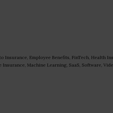
o Insurance, Employee Benefits, FinTech, Health In
e Insurance, Machine Learning, SaaS, Software, Vid