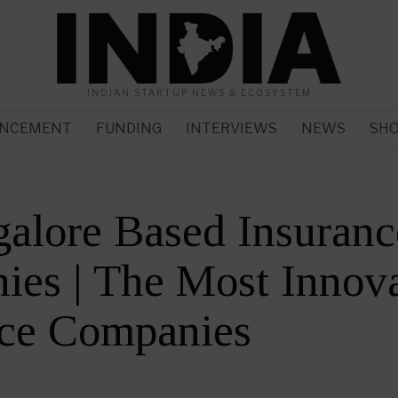
INDIAN STARTUP NEWS & ECOSYSTEM
NCEMENT
FUNDING
INTERVIEWS
NEWS
SH
alore Based Insuranc
es | The Most Innova
nce Companies