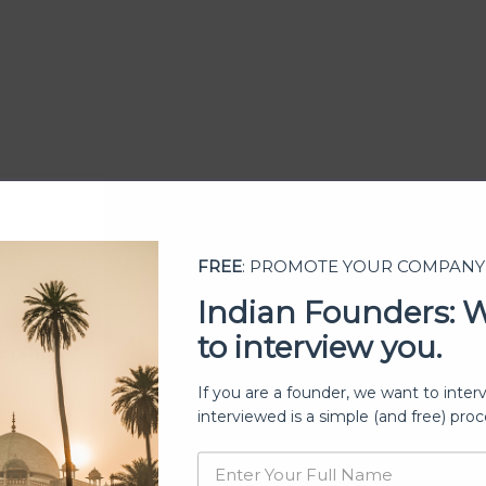
FREE
: PROMOTE YOUR COMPANY
Indian Founders: 
to interview you.
ership
If you are a founder, we want to inter
interviewed is a simple (and free) proc