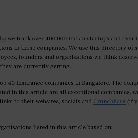
dia
we track over 400,000 Indian startups and over 
ions in these companies. We use this directory of s
loyees, founders and organisations we think deserv
they are currently getting.
top 40 Insurance companies in Bangalore. The comp
sted in this article are all exceptional companies, w
inks to their websites, socials and
CrunchBase
(if 
ganisations listed in this article based on: