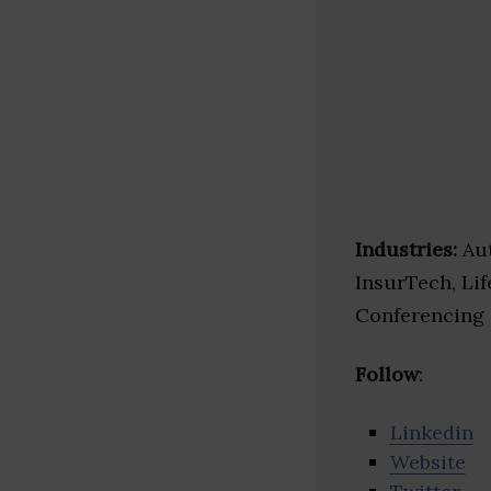
Industries:
Aut
InsurTech, Lif
Conferencing
Follow
:
Linkedin
Website