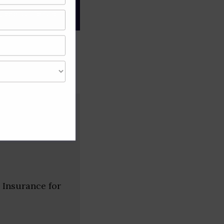
gree of caution and
 Insurance for