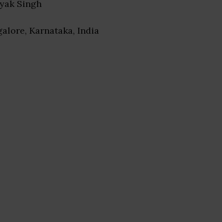
ayak Singh
galore, Karnataka, India