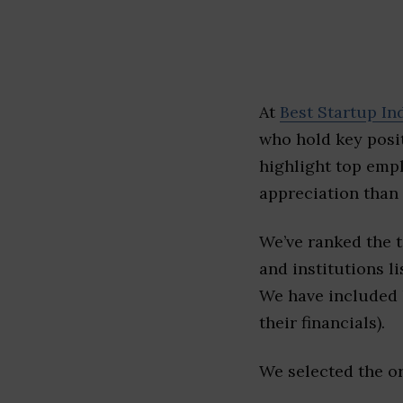
At
Best Startup In
who hold key posit
highlight top emp
appreciation than 
We’ve ranked the 
and institutions li
We have included l
their financials).
We selected the or