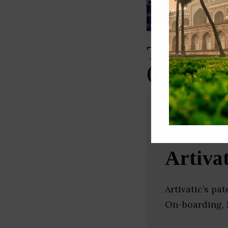
Our Data
– We source our 
as
Crunchbase
,
SemRush
a
verified yourself.
Top Insur
(Bangalor
Artivat
Artivatic’s p
On-boarding, F