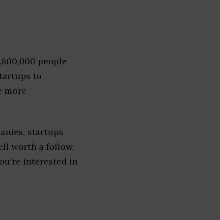
1,800,000 people
tartups to
e more
anies, startups
ell worth a follow.
you’re interested in