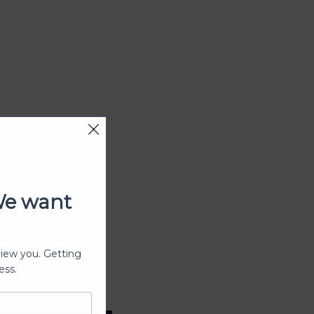
We want
view you. Getting
ess.