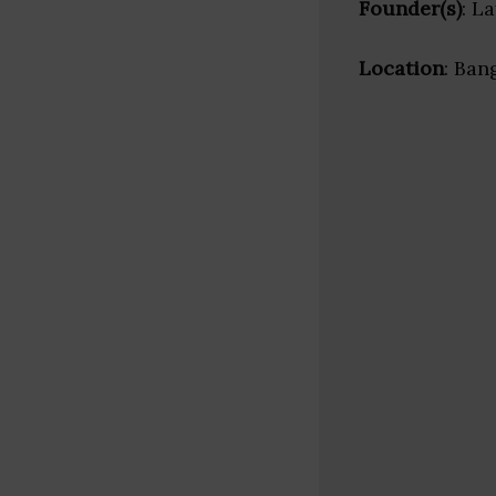
Founder(s)
: L
Location
: Ban