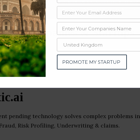
data from OSINT (open source intelligence) and public directories such
nd many more. The data from these sources should be treated with a de
ance Companies & Startups
e)
PROMOTE MY STARTUP
ic.ai
atent pending technology solves complex problems in
raud, Risk Profiling, Underwriting & claims.