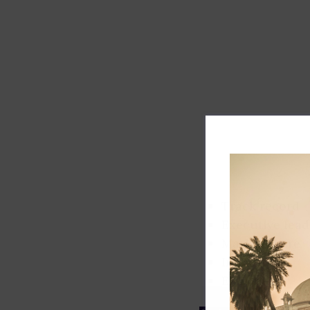
Track record
Executive lead
Market share
Innovation
ESG rating